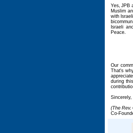
Yes, JPB a
Muslim and
with Israe
bicommuna
Israeli a
Peace.
Our commi
That's why
appreciate
during th
contributi
Sincerely,
(The Rev. 
Co-Founde