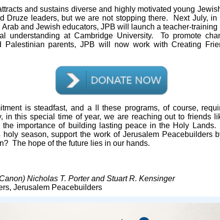
ttracts and sustains diverse and highly motivated young Jewish
 Druze leaders, but we are not stopping there. Next July, in 
li Arab and Jewish educators, JPB will launch a teacher-training
l understanding at Cambridge University. To promote ch
nd Palestinian parents, JPB will now work with Creating Frie
tment is steadfast, and a
ll these programs, of course, requ
, in this special time of year, we are reaching out to friends 
 the importance of building lasting peace in the Holy Lands.
is holy season, support the work of Jerusalem Peacebuilders 
on? The hope of the future lies in our hands.
Canon) Nicholas T. Porter and Stuart R. Kensinger
rs, Jerusalem Peacebuilders