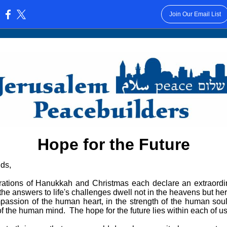
Join Our Email List
:
Hope for the Future
ds,
rations of Hanukkah and Christmas each declare an extraordi
he answers to life's challenges dwell not in the heavens but her
passion of the human heart, in the strength of the human soul
of the human mind. The hope for the future lies within each of us