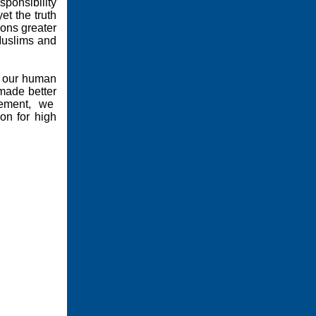
sponsibility
et the truth
ons greater
Muslims and
to our human
 made better
ement,
we
on for high