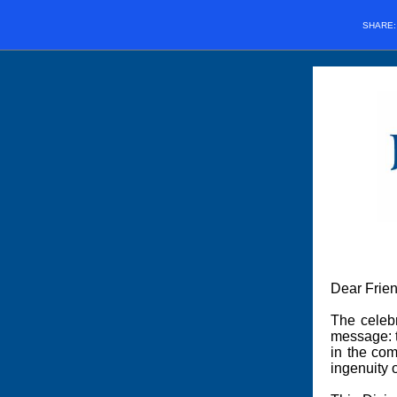
SHARE
Dear Frien
The celeb
message: t
in the com
ingenuity 