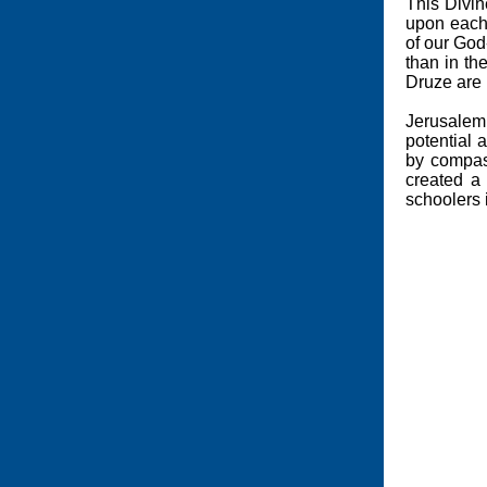
This Divin
upon each 
of our God
than in th
Druze are
Jerusalem 
potential 
by compas
created a
schoolers 