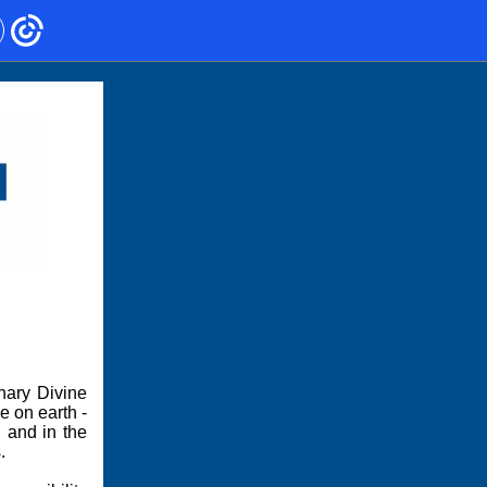
nary Divine
e on earth -
 and in the
.