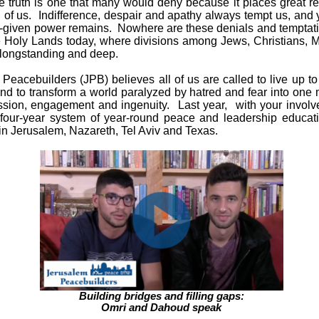
e truth is one that many would deny because it places great re
of us. Indifference, despair and apathy always tempt us, and y
-given power remains. Nowhere are these denials and temptati
e Holy Lands today, where divisions among Jews, Christians, 
 longstanding and deep.
Peacebuilders (JPB) believes all of us are called to live up 
and to transform a world paralyzed by hatred and fear into one
sion, engagement and ingenuity. Last year,
with your involv
 four-year system of year-round peace and leadership educati
in Jerusalem, Nazareth, Tel Aviv and Texas.
Building bridges and filling gaps:
Omri and Dahoud speak