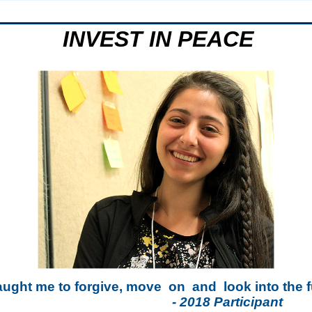
INVEST IN PEACE
aught me to forgive, move
on
and
look into the 
- 2018 Participant