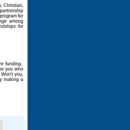
, Christian,
partnership
 program for
ange among
ndships for
ire funding.
like you who
 Won't you,
by making a