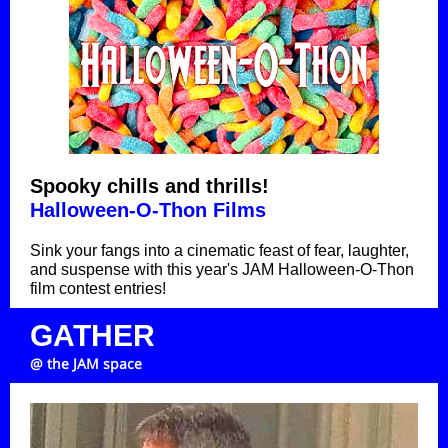
Spooky chills and thrills!
Halloween-O-Thon Films
Sink your fangs into a cinematic feast of fear, laughter,
and suspense
with this year's JAM Halloween-O-Thon
film contest entries
!
GATHER
@ the JAM space