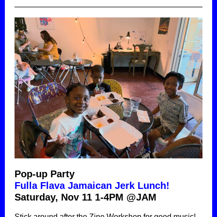
Pop-up Party
Fulla Flava Jamaican Jerk Lunch!
Saturday, Nov 11 1-4PM @JAM
Stick around after the Zine Workshop for good music!