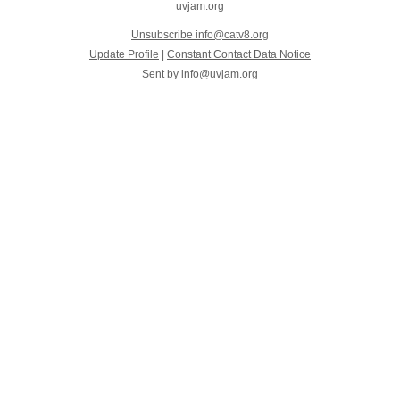
uvjam.org
Unsubscribe info@catv8.org
Update Profile
|
Constant Contact Data Notice
Sent by
info@uvjam.org