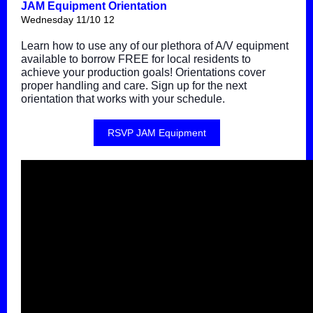
JAM Equipment Orientation
Wednesday 11/10 12
Learn how to use any of our plethora of A/V equipment
available to borrow FREE for local residents to
achieve your production goals! Orientations cover
proper handling and care. Sign up for the next
orientation that works with your schedule.
RSVP JAM Equipment