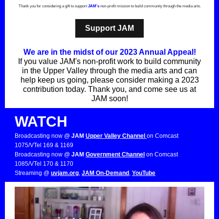
Thank you for considering a gift to support
JAM's
non-profit mission to build community through the media arts.
Support JAM
We are in the midst of our 2023 Annual Appeal!
If you value JAM's non-profit work to build community
in the Upper Valley through the media arts and can
help keep us going, please consider making a 2023
contribution today. Thank you, and come see us at
JAM soon!
WATCH
Broadcasting now @
JAM
Upper Valley Channel
on Comcast
1075/VTel 169 & 1169
Broadcasting now @
JAM
Government Channel
on Comcast
1085/VTel 170 & 1170
Streaming @
uvjam.org
,
JAM On-Demand
,
YouTube