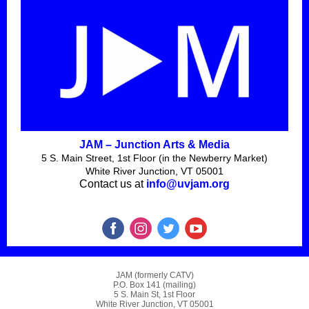
JAM – Junction Arts & Media
5 S. Main Street, 1st Floor (in the Newberry Market)
White River Junction, VT 05001
Contact us at
info@uvjam.org
JAM (formerly CATV)
P.O. Box 141 (mailing)
5 S. Main St, 1st Floor
White River Junction, VT 05001