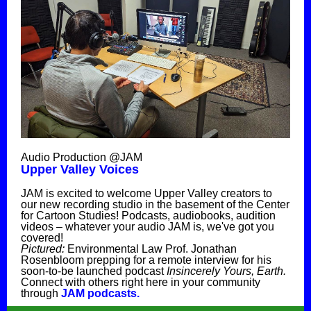
Audio Production @JAM
Upper Valley Voices
JAM is excited to welcome Upper Valley creators to
our new recording studio in the basement of the Center
for Cartoon Studies! Podcasts, audiobooks, audition
videos – whatever your audio JAM is, we've got you
covered!
Pictured:
Environmental Law Prof. Jonathan
Rosenbloom prepping for a remote interview for his
soon-to-be launched podcast
Insincerely Yours, Earth.
Connect with others right here in your community
through
JAM podcasts.