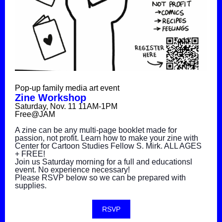
Pop-up family media art event
Zine Workshop
Saturday, Nov. 11 11AM-1PM
Free@JAM
A zine can be any multi-page booklet made for
passion, not profit. Learn how to make your zine with
Center for Cartoon Studies Fellow S. Mirk. ALL AGES
+ FREE!
Join us Saturday morning for a full and educationsl
event. No experience necessary!
Please RSVP below so we can be prepared with
supplies.
RSVP