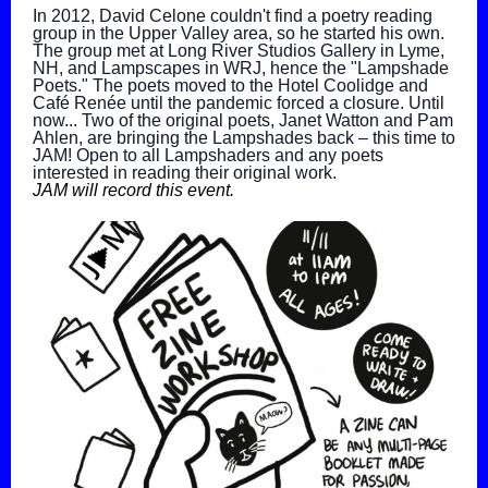
In 2012, David Celone couldn't find a poetry reading
group in the Upper Valley area, so he started his own.
The group met at Long River Studios Gallery in Lyme,
NH, and Lampscapes in WRJ, hence the "Lampshade
Poets." The poets moved to the Hotel Coolidge and
Café Renée until the pandemic forced a closure. Until
now... Two of the original poets, Janet Watton and Pam
Ahlen, are bringing the Lampshades back – this time to
JAM! Open to all Lampshaders and any poets
interested in reading their original work.
JAM will record this event.