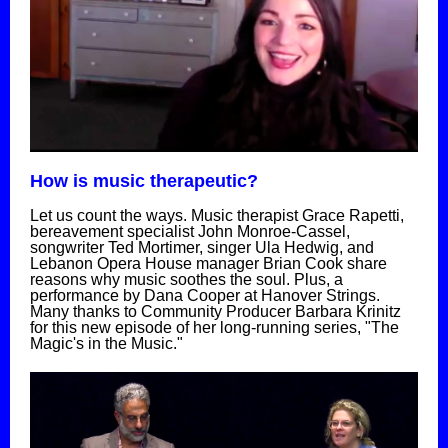
How is music therapeutic?
Let us count the ways. Music therapist Grace Rapetti,
bereavement specialist John Monroe-Cassel,
songwriter Ted Mortimer, singer Ula Hedwig, and
Lebanon Opera House manager Brian Cook share
reasons why music soothes the soul. Plus, a
performance by Dana Cooper at Hanover Strings.
Many thanks to Community Producer Barbara Krinitz
for this new episode of her long-running series, "The
Magic's in the Music."