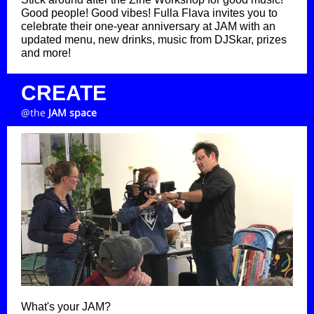
Good people! Good vibes! Fulla Flava invites you to
celebrate their one-year anniversary at JAM with an
updated menu, new drinks, music from DJSkar, prizes
and more!
CREATE
@the
JAM space
What's your JAM?