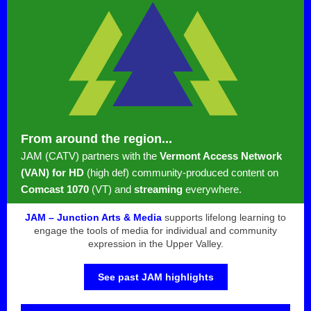
From around the region...
JAM (CATV) partners with the
Vermont Access Network
(VAN) for HD
(high def) community-produced content on
Comcast 1070
(VT) and
streaming
everywhere.
JAM – Junction Arts & Media
supports lifelong learning to
engage the tools of media for individual and community
expression in the Upper Valley.
See past JAM highlights