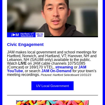
Civic Engagement
JAM makes local government and school meetings for
Hartford, Norwich, and Hartland, VT; Hanover, NH and
Lebanon, NH (SAU88 only) available to the public.
Watch
LIVE
on JAM cable channels 1075/1085
(Comcast) or 169/170 VTEL,
streaming
or
JAM
YouTube
, or search
JAM On-Demand
for your town's
meeting recordings.
Pictured:
Hartford Selectboard 10/31/23
UV Local Government