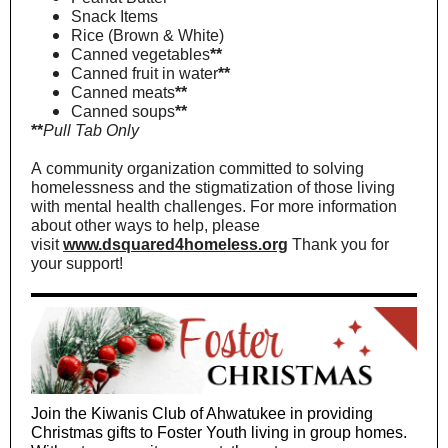
Snack Items
Rice (Brown & White)
Canned vegetables
**
Canned fruit in water
**
Canned meats
**
Canned soups
**
**
Pull Tab Only
A community organization committed to solving
homelessness and the stigmatization of those living
with mental health challenges. For more information
about other ways to help, please
visit
www.dsquared4homeless.org
Thank you for
your support!
Join the Kiwanis Club of Ahwatukee in providing
Christmas gifts to Foster Youth living in group homes.