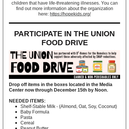
children that have life-threatening illnesses. You can
find out more information about the organization
here:
https://hopekids.org/
PARTICIPATE IN THE UNION
FOOD DRIVE
Drop off items in the boxes located in the Media
Center now through December 15th by Noon.
NEEDED ITEMS:
Shelf-Stable Milk - (Almond, Oat, Soy, Coconut)
Baby Formula
Pasta
Cereal
Peanut Butter