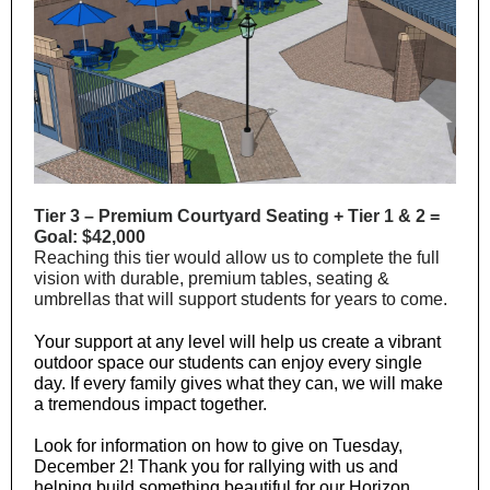
Tier 3 – Premium Courtyard Seating + Tier 1 & 2 =
Goal: $42,000
Reaching this tier would allow us to complete the full
vision with durable, premium tables, seating &
umbrellas that will support students for years to come.
Your support at any level will help us create a vibrant
outdoor space our students can enjoy every single
day. If every family gives what they can, we will make
a tremendous impact together.
Look for information on how to give on Tuesday,
December 2! Thank you for rallying with us and
helping build something beautiful for our Horizon