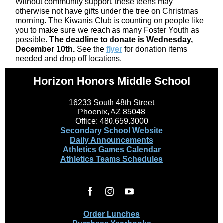
Without community support, these teens may
otherwise not have gifts under the tree on Christmas
morning. The Kiwanis Club is counting on people like
you to make sure we reach as many Foster Youth as
possible.
The deadline to donate is Wednesday,
December 10th.
See the
flyer
for donation items
needed and drop off locations.
Horizon Honors Middle School
16233 South 48th Street
Phoenix, AZ 85048
Office: 480.659.3000
Secondary School Website
Daily Announcements
Athletics Games Calendar
Athletics Teams Schedules
Order Lunches