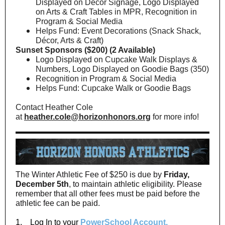
Displayed on Décor Signage, Logo Displayed
on Arts & Craft Tables in MPR, Recognition in
Program & Social Media
Helps Fund: Event Decorations (Snack Shack,
Décor, Arts & Craft)
Sunset Sponsors ($200) (2 Available)
Logo Displayed on Cupcake Walk Displays &
Numbers, Logo Displayed on Goodie Bags (350)
Recognition in Program & Social Media
Helps Fund: Cupcake Walk or Goodie Bags
Contact Heather Cole
at
heather.cole@horizonhonors.org
for more info!
The Winter Athletic Fee of $250 is due by
Friday,
December 5th
, to maintain athletic eligibility. Please
remember that all other fees must be paid before the
athletic fee can be paid.
1. Log In to your
PowerSchool Account.