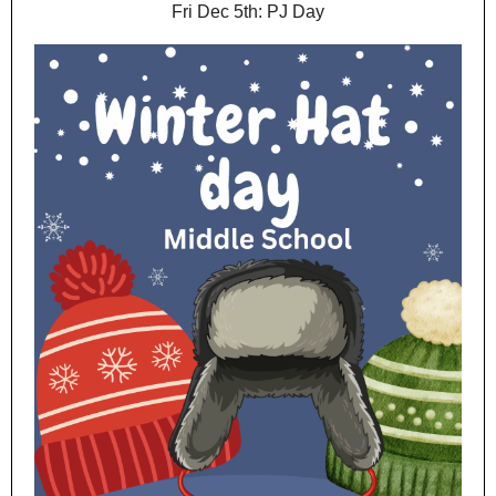
Fri Dec 5th: PJ Day