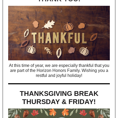
At this time of year, we are especially thankful that you
are part of the Horizon Honors Family. Wishing you a
restful and joyful holiday!
THANKSGIVING BREAK
THURSDAY & FRIDAY!