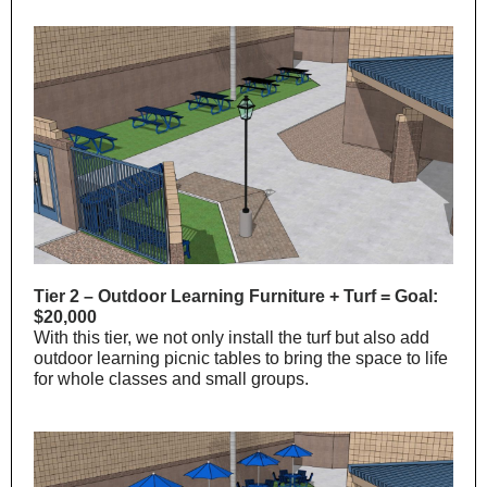
Tier 2 – Outdoor Learning Furniture + Turf = Goal:
$20,000
With this tier, we not only install the turf but also add
outdoor learning picnic tables to bring the space to life
for whole classes and small groups.