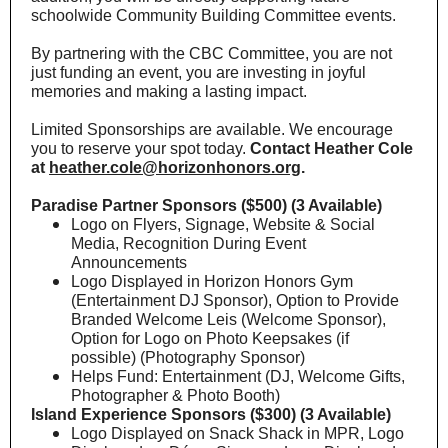
schoolwide Community Building Committee events.
By partnering with the CBC Committee, you are not
just funding an event, you are investing in joyful
memories and making a lasting impact.
Limited Sponsorships are available. We encourage
you to reserve your spot today.
Contact Heather Cole
at
heather.cole@horizonhonors.org
.
Paradise Partner Sponsors ($500) (3 Available)
Logo on Flyers, Signage, Website & Social
Media, Recognition During Event
Announcements
Logo Displayed in Horizon Honors Gym
(Entertainment DJ Sponsor), Option to Provide
Branded Welcome Leis (Welcome Sponsor),
Option for Logo on Photo Keepsakes (if
possible) (Photography Sponsor)
Helps Fund: Entertainment (DJ, Welcome Gifts,
Photographer & Photo Booth)
Island Experience Sponsors ($300) (3 Available)
Logo Displayed on Snack Shack in MPR, Logo