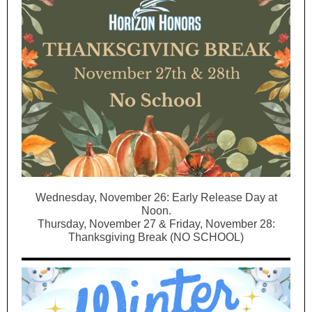
Wednesday, November 26: Early Release Day at
Noon.
Thursday, November 27 & Friday, November 28:
Thanksgiving Break (NO SCHOOL)