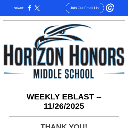
Join Our Email List
SHARE:
WEEKLY EBLAST --
11/26/2025
THANK YOU!