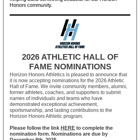
Honors community.
2026 ATHLETIC HALL OF
FAME NOMINATIONS
Horizon Honors Athletics is pleased to announce that
it is now accepting nominations for the 2026 Athletic
Hall of Fame. We invite community members, alumni,
former athletes, coaches, and supporters to submit
names of individuals and teams who have
demonstrated exceptional achievement,
sportsmanship, and lasting contributions to the
Horizon Honors Athletic program.
Please follow the link
HERE
to complete the
nomination form. Nominations are due by
December 8th, 2025.