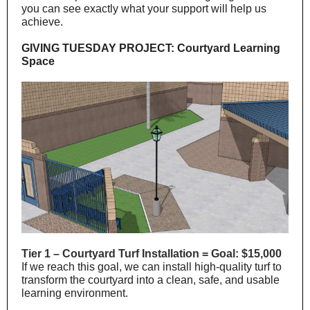
you can see exactly what your support will help us
achieve.
GIVING TUESDAY PROJECT: Courtyard Learning
Space
Tier 1 – Courtyard Turf Installation = Goal: $15,000
If we reach this goal, we can install high-quality turf to
transform the courtyard into a clean, safe, and usable
learning environment.