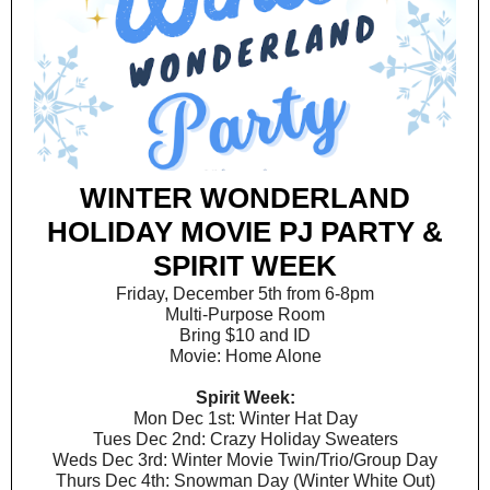
WINTER WONDERLAND
HOLIDAY MOVIE PJ PARTY &
SPIRIT WEEK
Friday, December 5th from 6-8pm
Multi-Purpose Room
Bring $10 and ID
Movie: Home Alone
Spirit Week:
Mon Dec 1st: Winter Hat Day
Tues Dec 2nd: Crazy Holiday Sweaters
Weds Dec 3rd: Winter Movie Twin/Trio/Group Day
Thurs Dec 4th: Snowman Day (Winter White Out)