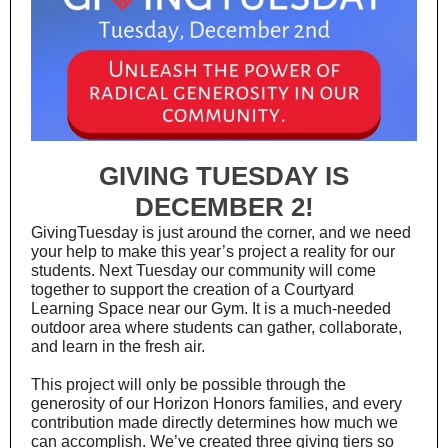
GIVING TUESDAY IS
DECEMBER 2!
GivingTuesday is just around the corner, and we need
your help to make this year’s project a reality for our
students. Next Tuesday our community will come
together to support the creation of a Courtyard
Learning Space near our Gym. It is a much-needed
outdoor area where students can gather, collaborate,
and learn in the fresh air.
This project will only be possible through the
generosity of our Horizon Honors families, and every
contribution made directly determines how much we
can accomplish. We’ve created three giving tiers so