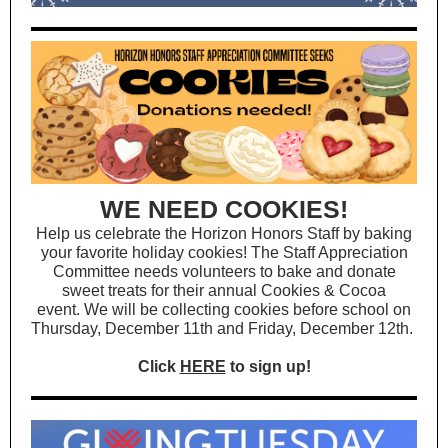
WE NEED COOKIES!
Help us celebrate the Horizon Honors Staff by baking
your favorite holiday cookies! The Staff Appreciation
Committee needs volunteers to bake and donate
sweet treats for their annual Cookies & Cocoa
event. We will be collecting cookies before school on
Thursday, December 11th and Friday, December 12th.
Click
HERE
to sign up!