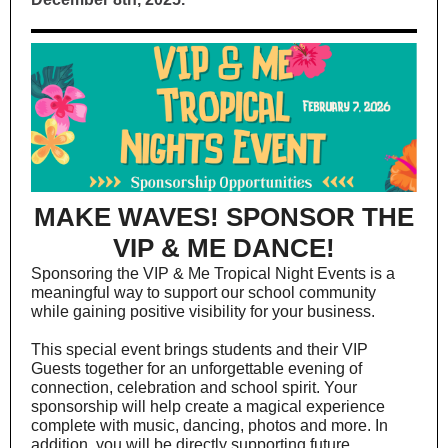
MAKE WAVES! SPONSOR THE
VIP & ME DANCE!
Sponsoring the VIP & Me Tropical Night Events is a
meaningful way to support our school community
while gaining positive visibility for your business.
This special event brings students and their VIP
Guests together for an unforgettable evening of
connection, celebration and school spirit. Your
sponsorship will help create a magical experience
complete with music, dancing, photos and more. In
addition, you will be directly supporting future