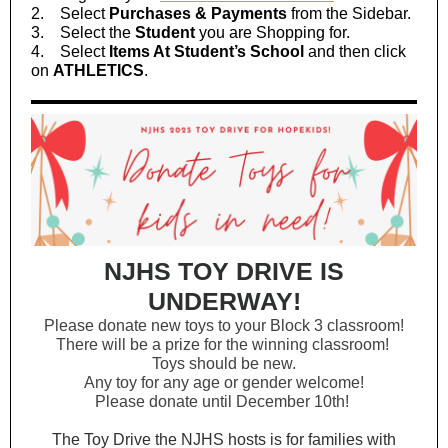
2. Select
Purchases & Payments
from the Sidebar.
3. Select the
Student
you are Shopping for.
4. Select
Items At Student’s School
and then click
on
ATHLETICS
.
NJHS TOY DRIVE IS
UNDERWAY!
Please donate new toys to your Block 3 classroom!
There will be a prize for the winning classroom!
Toys should be new.
Any toy for any age or gender welcome!
Please donate until December 10th!
The Toy Drive the NJHS hosts is for families with