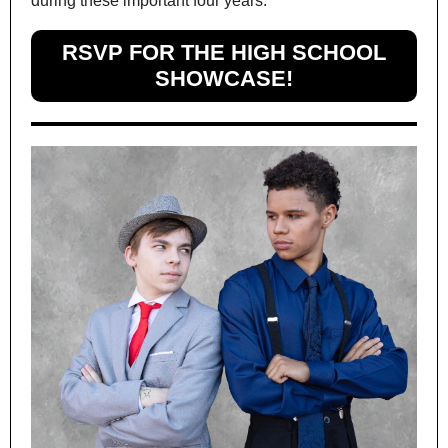
during these important four years.
RSVP FOR THE HIGH SCHOOL
SHOWCASE!