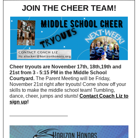
JOIN THE CHEER TEAM!
Cheer tryouts are November 17th, 18th,19th and
21st from 3 - 5:15 PM in the Middle School
Courtyard.
The Parent Meeting will be Friday,
November 21st right after tryouts! Come show off your
skills to make the middle school team! Tumbling,
dance, cheer, jumps and stunts!
Contact Coach Liz to
sign up
!
_____________________