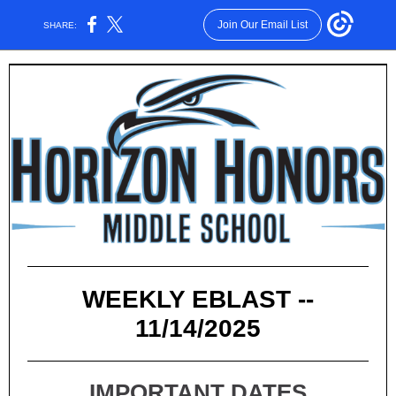
Join Our Email List
SHARE:
WEEKLY EBLAST --
11/14/2025
IMPORTANT DATES