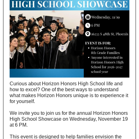
Curious about Horizon Honors High School life and
how to excel? One of the best ways to understand
what makes Horizon Honors unique is to experience it
for yourself.
We invite you to join us for the annual Horizon Honors
High School Showcase on Wednesday, November 19
at 6 PM.
This event is designed to help families envision the