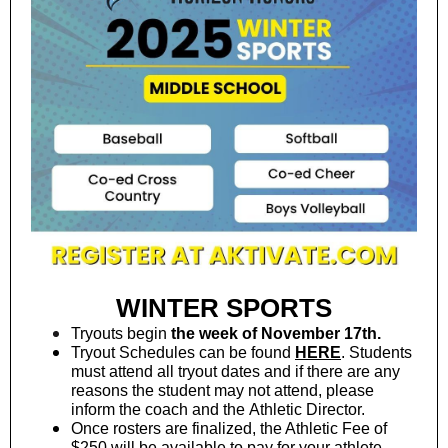
WINTER SPORTS
Tryouts begin
the week of November 17th.
Tryout Schedules can be found
HERE
. Students
must attend all tryout dates and if there are any
reasons the student may not attend, please
inform the coach and the Athletic Director.
Once rosters are finalized, the Athletic Fee of
$250 will be available to pay for your athlete