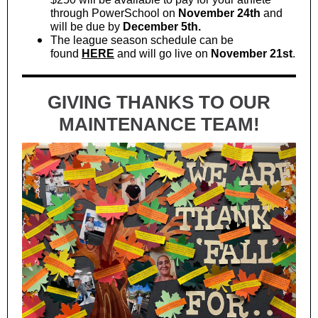
through PowerSchool on
November 24th
and
will be due by
December 5th.
The league season schedule can be
found
HERE
and will go live on
November 21st
.
GIVING THANKS TO OUR
MAINTENANCE TEAM!