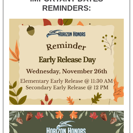
REMINDERS: