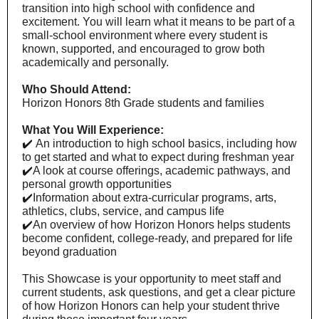
transition into high school with confidence and
excitement. You will learn what it means to be part of a
small-school environment where every student is
known, supported, and encouraged to grow both
academically and personally.
Who Should Attend:
Horizon Honors 8th Grade students and families
What You Will Experience:
✔️
An introduction to high school basics, including how
to get started and what to expect during freshman year
✔️
A look at course offerings, academic pathways, and
personal growth opportunities
✔️
Information about extra-curricular programs, arts,
athletics, clubs, service, and campus life
✔️
An overview of how Horizon Honors helps students
become confident, college-ready, and prepared for life
beyond graduation
This Showcase is your opportunity to meet staff and
current students, ask questions, and get a clear picture
of how Horizon Honors can help your student thrive