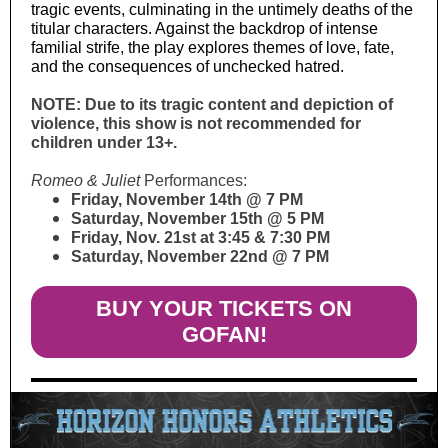
tragic events, culminating in the untimely deaths of the
titular characters. Against the backdrop of intense
familial strife, the play explores themes of love, fate,
and the consequences of unchecked hatred.
NOTE: Due to its tragic content and depiction of
violence, this show is not recommended for
children under 13+.
Romeo & Juliet
Performances:
Friday, November 14th @ 7 PM
Saturday, November 15th @ 5 PM
Friday, Nov. 21st at 3:45 & 7:30 PM
Saturday, November 22nd @ 7 PM
BUY YOUR TICKETS ON
GOFAN!