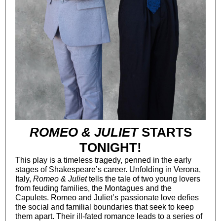
ROMEO & JULIET
STARTS
TONIGHT!
This play is a timeless tragedy, penned in the early
stages of Shakespeare’s career. Unfolding in Verona,
Italy,
Romeo & Juliet
tells the tale of two young lovers
from feuding families, the Montagues and the
Capulets. Romeo and Juliet’s passionate love defies
the social and familial boundaries that seek to keep
them apart. Their ill-fated romance leads to a series of