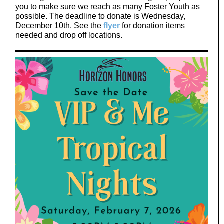
you to make sure we reach as many Foster Youth as
possible. The deadline to donate is Wednesday,
December 10th. See the
flyer
for donation items
needed and drop off locations.