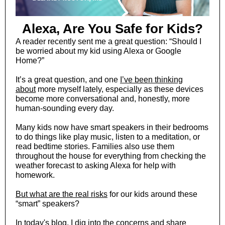
Alexa, Are You Safe for Kids?
A reader recently sent me a great question: “Should I
be worried about my kid using Alexa or Google
Home?”
It’s a great question, and one
I’ve been thinking
about
more myself lately, especially as these devices
become more conversational and, honestly, more
human-sounding every day.
Many kids now have smart speakers in their bedrooms
to do things like play music, listen to a meditation, or
read bedtime stories. Families also use them
throughout the house for everything from checking the
weather forecast to asking Alexa for help with
homework.
But what are the real risks
for our kids around these
“smart” speakers?
In today's blog
, I dig into the concerns and share