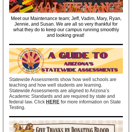
Meet our Maintenance team; Jeff, Vadim, Mary, Ryan,
Jennie, and Susan. We are all so very thankful for
what they do to keep our campus running smoothly
and looking great!
Statewide Assessments show how well schools are
teaching and how well students are learning.
Statewide Assessments are aligned to Arizona’s
Academic Standards and are required by state and
federal law. Click
HERE
for more information on State
Testing.