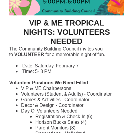
VIP & ME TROPICAL
NIGHTS: VOLUNTEERS
NEEDED
The Community Building Council invites you
to
VOLUNTEER
for a memorable night of fun.
Date: Saturday, February 7
Time: 5- 8 PM
Volunteer Positions We Need Filled:
VIP & ME Chairpersons
Volunteers (Student & Adults) - Coordinator
Games & Activities - Coordinator
Decor & Design - Coordinator
Day Of Volunteers Needed
Registration & Check-In (6)
Horizon Bucks Sales (4)
Parent Monitors (8)