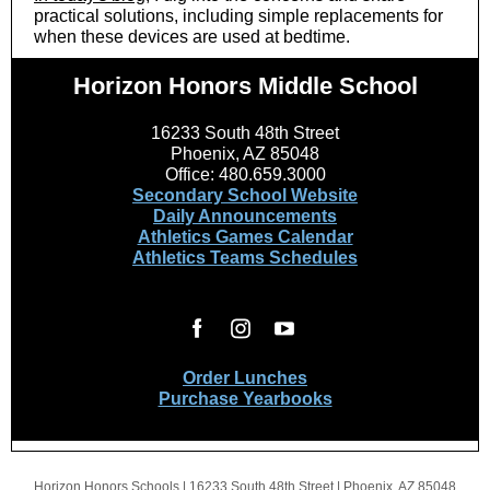
practical solutions, including simple replacements for
when these devices are used at bedtime.
Horizon Honors Middle School
16233 South 48th Street
Phoenix, AZ 85048
Office: 480.659.3000
Secondary School Website
Daily Announcements
Athletics Games Calendar
Athletics Teams Schedules
Order Lunches
Purchase Yearbooks
Horizon Honors Schools |
16233 South 48th Street
|
Phoenix, AZ 85048