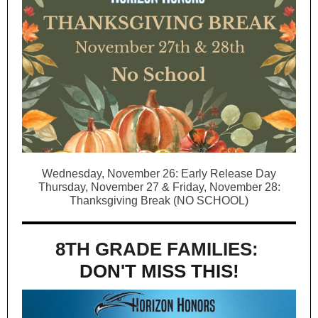
Wednesday, November 26: Early Release Day
Thursday, November 27 & Friday, November 28:
Thanksgiving Break (NO SCHOOL)
8TH GRADE FAMILIES:
DON'T MISS THIS!