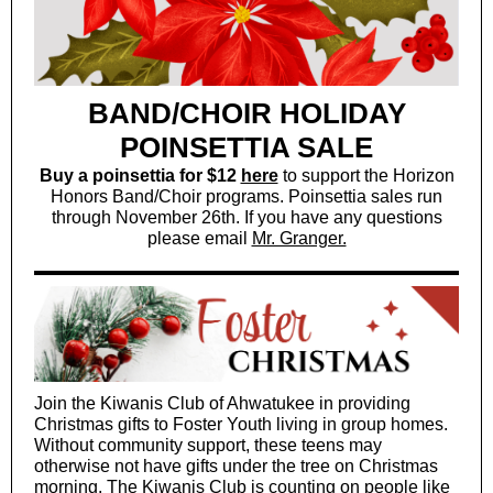
BAND/CHOIR HOLIDAY
POINSETTIA SALE
Buy a poinsettia for $12
here
to support the Horizon
Honors Band/Choir programs. Poinsettia sales run
through November 26th. If you have any questions
please email
Mr. Granger.
Join the Kiwanis Club of Ahwatukee in providing
Christmas gifts to Foster Youth living in group homes.
Without community support, these teens may
otherwise not have gifts under the tree on Christmas
morning. The Kiwanis Club is counting on people like