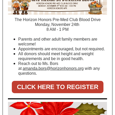
The Horizon Honors Pre-Med Club Blood Drive
Monday, November 24th
8 AM - 1 PM
Parents and other adult family members are
welcome!
Appointments are encouraged, but not required.
All donors should meet height and weight
requirements and be in good health.
Reach out to Ms. Bors
at
amanda.bors@horizonhonors.org
with any
questions.
CLICK HERE TO REGISTER