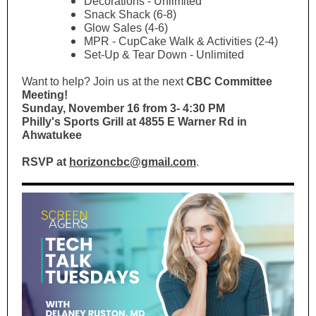
Decorations - Unlimited
Snack Shack (6-8)
Glow Sales (4-6)
MPR - CupCake Walk & Activities (2-4)
Set-Up & Tear Down - Unlimited
Want to help? Join us at the next
CBC Committee
Meeting!
Sunday, November 16 from 3- 4:30 PM
Philly's Sports Grill at 4855 E Warner Rd in
Ahwatukee
RSVP at
horizoncbc@gmail.com
.