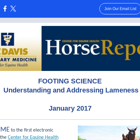
Join Our Email List
:
FOOTING SCIENCE
U
nderstanding
and Addressing Lameness
January 2017
OME
to the first electronic
 the
Center for Equine Health