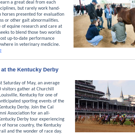
 learn a great deal from each
sciplines, but rarely work hand-
n horses presented for evaluation
s or other gait abnormalities.
e of equine research and care at
seeks to blend those two worlds
most up-to-date performance
ywhere in veterinary medicine.
e
 at the Kentucky Derby
st Saturday of May, an average
 visitors gather at Churchill
ouisville, Kentucky for one of
nticipated sporting events of the
Kentucky Derby. Join the Cal
ni Association for an all-
 Kentucky Derby tour experiencing
 of horse country, the Kentucky
rail and the wonder of race day.