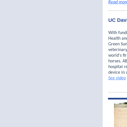
Read mor
UC Davi
With fund
Health an
Green Sun
veterinary
world's fi
horses. A
hospital r
device in 
See video