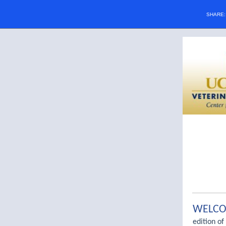
SHARE
WELC
edition of