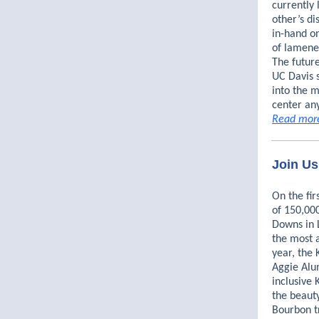
currently
other’s di
in-hand o
of lamenes
The futur
UC Davis 
into the 
center an
Read mor
Join Us
On the fir
of 150,000
Downs in L
the most a
year, the 
Aggie Alum
inclusive
the beauty
Bourbon t