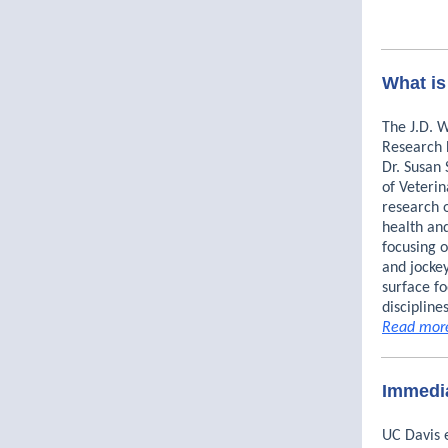
What is
The J.D. 
Research 
Dr. Susan 
of Veteri
research 
health and
focusing o
and jockey
surface fo
discipline
Read mor
Immedia
UC Davis 