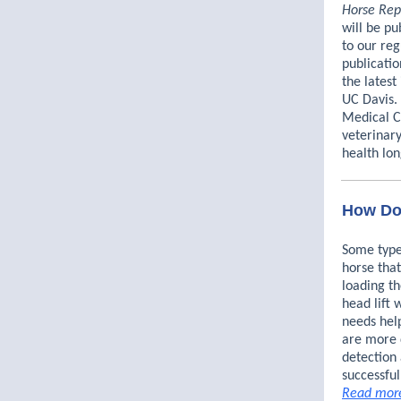
Horse Rep
will be pu
to our reg
publicatio
the latest
UC Davis.
Medical Ce
veterinar
health lon
How Do 
Some type
horse that
loading th
head lift 
needs hel
are more d
detection 
successful
Read mor