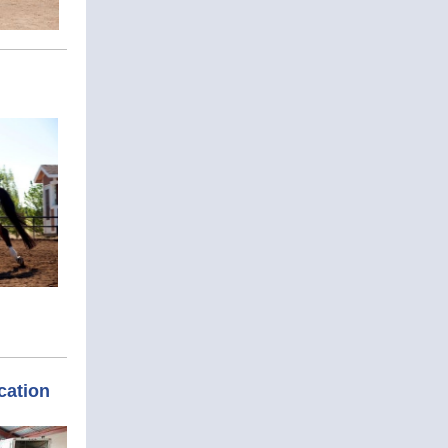
cation