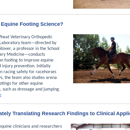
 Equine Footing Science?
Wheat Veterinary Orthopedic
Laboratory team—directed by
Stover, a professor in the School
nary Medicine—conducts
on footing to improve equine
 injury prevention. Initially
n racing safety for racehorses
s, the team also studies arena
otings for other equine
s, such as dressage and jumping.
e
tely Translating Research Findings to Clinical Appli
equine clinicians and researchers