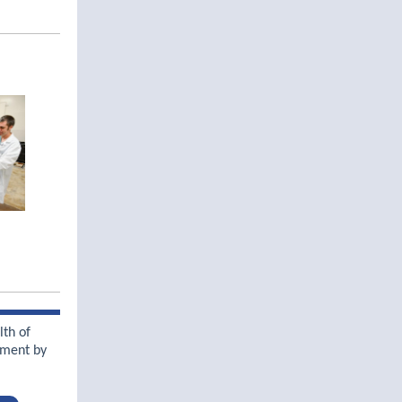
lth of
nment by
y.