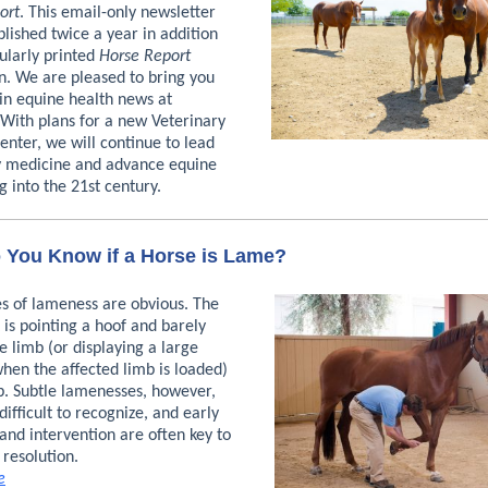
ort
. This email-only newsletter
blished twice a year in addition
ularly printed
Horse Report
n. We are pleased to bring you
 in equine health news at
 With plans for a new Veterinary
nter, we will continue to lead
y medicine and advance equine
g into the 21st century.
You Know if a Horse is Lame?
s of lameness are obvious. The
 is pointing a hoof and barely
e limb (or displaying a large
when the affected limb is loaded)
p. Subtle lamenesses, however,
ifficult to recognize, and early
and intervention are often key to
 resolution.
e