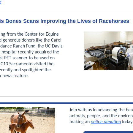
e
s Bones Scans Improving the Lives of Racehorses
ing from the Center for Equine
d generous donors like the Carol
dance Ranch Fund, the UC Davis
 hospital recently acquired the
rst PET scanner to be used on
BC10 Sacramento visited the
ecently and spotlighted the
a news feature.
Join with us in advancing the hea
animals, people, and the enviro
making an
online donation
toda