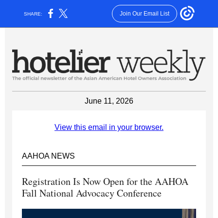
Join Our Email List
SHARE:
June 11, 2026
View this email in your browser.
AAHOA NEWS
Registration Is Now Open for the AAHOA
Fall National Advocacy Conference