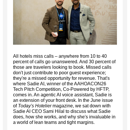
All hotels miss calls – anywhere from 10 to 40
percent of calls go unanswered. And 30 percent of
those are travelers looking to book. Missed calls
don't just contribute to poor guest experience;
they're a missed opportunity for revenue. That's
where Sadie AI, winner of the AAHOACON26
Tech Pitch Competition, Co-Powered by HFTP,
comes in. An agentic AI voice assistant, Sadie is
an extension of your front desk. In the June issue
of
Today's Hotelier
magazine, we sat down with
Sadie AI CEO Sami Hilal to discuss what Sadie
does, how she works, and why she's invaluable in
a world of lean teams and tight margins.