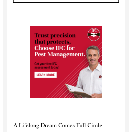
A Lifelong Dream Comes Full Circle