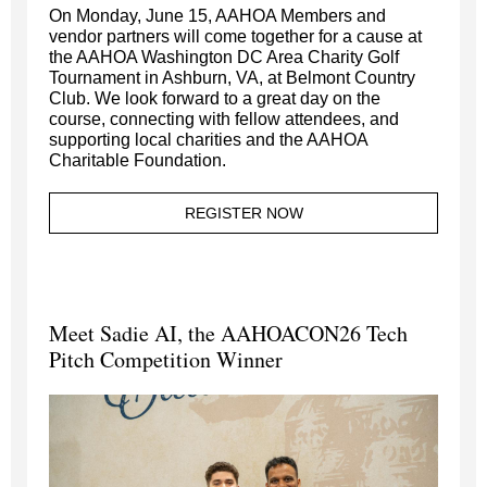
On Monday, June 15, AAHOA Members and
vendor partners will come together for a cause at
the AAHOA Washington DC Area Charity Golf
Tournament in Ashburn, VA, at Belmont Country
Club. We look forward to a great day on the
course, connecting with fellow attendees, and
supporting local charities and the AAHOA
Charitable Foundation.
REGISTER NOW
Meet Sadie AI, the AAHOACON26 Tech
Pitch Competition Winner