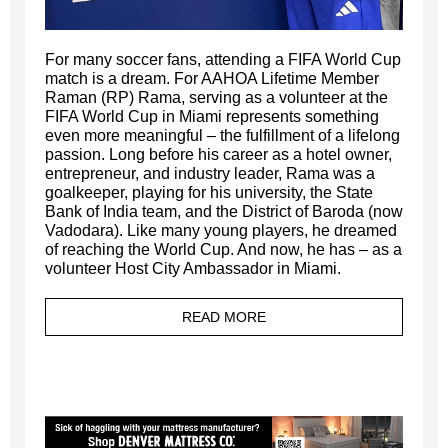
For many soccer fans, attending a FIFA World Cup
match is a dream. For AAHOA Lifetime Member
Raman (RP) Rama, serving as a volunteer at the
FIFA World Cup in Miami represents something
even more meaningful – the fulfillment of a lifelong
passion. Long before his career as a hotel owner,
entrepreneur, and industry leader, Rama was a
goalkeeper, playing for his university, the State
Bank of India team, and the District of Baroda (now
Vadodara). Like many young players, he dreamed
of reaching the World Cup. And now, he has – as a
volunteer Host City Ambassador in Miami.
READ MORE