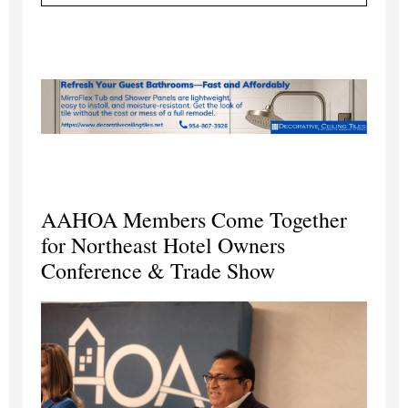
AAHOA Members Come Together
for Northeast Hotel Owners
Conference & Trade Show