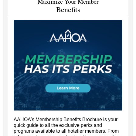
Maximize Your Member
Benefits
AAHOA's Membership Benefits Brochure is your
quick guide to all the exclusive perks and
programs available to all hotelier members. From