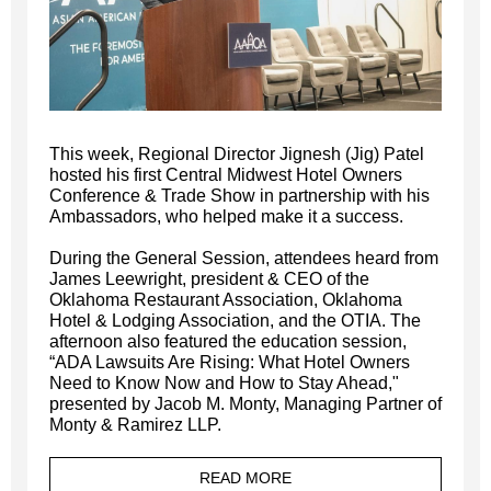
This week, Regional Director Jignesh (Jig) Patel
hosted his first Central Midwest Hotel Owners
Conference & Trade Show in partnership with his
Ambassadors, who helped make it a success.
During the General Session, attendees heard from
James Leewright, president & CEO of the
Oklahoma Restaurant Association, Oklahoma
Hotel & Lodging Association, and the OTIA. The
afternoon also featured the education session,
“ADA Lawsuits Are Rising: What Hotel Owners
Need to Know Now and How to Stay Ahead,"
presented by Jacob M. Monty, Managing Partner of
Monty & Ramirez LLP.
READ MORE