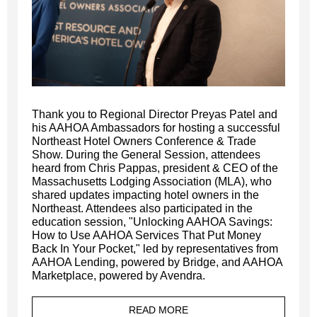
Thank you to Regional Director Preyas Patel and
his AAHOA Ambassadors for hosting a successful
Northeast Hotel Owners Conference & Trade
Show. During the General Session, attendees
heard from Chris Pappas, president & CEO of the
Massachusetts Lodging Association (MLA), who
shared updates impacting hotel owners in the
Northeast. Attendees also participated in the
education session, "Unlocking AAHOA Savings:
How to Use AAHOA Services That Put Money
Back In Your Pocket," led by representatives from
AAHOA Lending, powered by Bridge, and AAHOA
Marketplace, powered by Avendra.
READ MORE