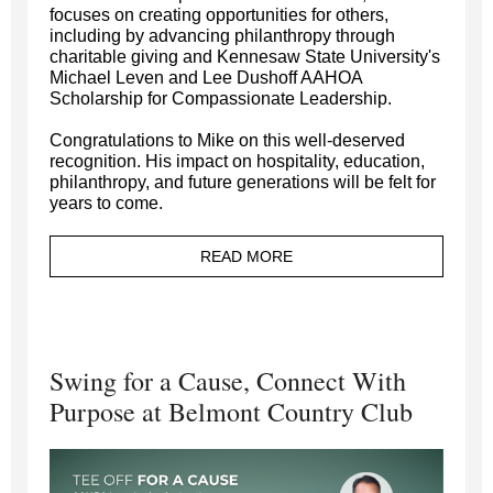
focuses on creating opportunities for others,
including by advancing philanthropy through
charitable giving and Kennesaw State University's
Michael Leven and Lee Dushoff AAHOA
Scholarship for Compassionate Leadership.
Congratulations to Mike on this well-deserved
recognition. His impact on hospitality, education,
philanthropy, and future generations will be felt for
years to come.
READ MORE
Swing for a Cause, Connect With
Purpose at Belmont Country Club