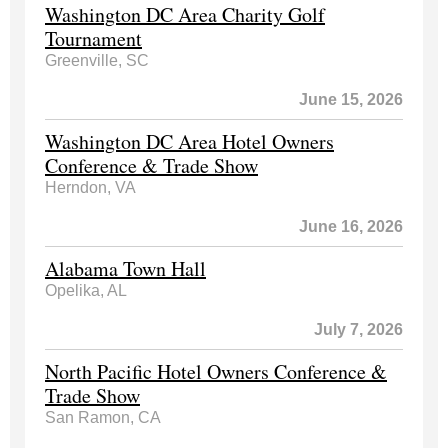
Washington DC Area Charity Golf
Tournament
Greenville, SC
June 15, 2026
Washington DC Area Hotel Owners
Conference & Trade Show
Herndon, VA
June 16, 2026
Alabama Town Hall
Opelika, AL
July 7, 2026
North Pacific Hotel Owners Conference &
Trade Show
San Ramon, CA