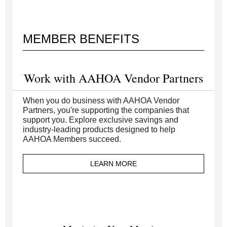
MEMBER BENEFITS
Work with AAHOA Vendor Partners
When you do business with AAHOA Vendor
Partners, you're supporting the companies that
support you. Explore exclusive savings and
industry-leading products designed to help
AAHOA Members succeed.
LEARN MORE