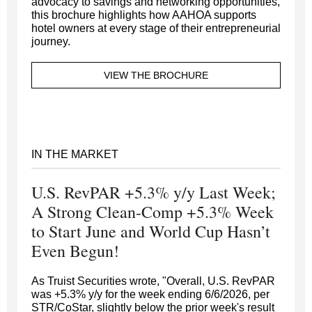
advocacy to savings and networking opportunities,
this brochure highlights how AAHOA supports
hotel owners at every stage of their entrepreneurial
journey.
VIEW THE BROCHURE
IN THE MARKET
U.S. RevPAR +5.3% y/y Last Week;
A Strong Clean-Comp +5.3% Week
to Start June and World Cup Hasn’t
Even Begun!
As Truist Securities wrote, "Overall, U.S. RevPAR
was +5.3% y/y for the week ending 6/6/2026, per
STR/CoStar, slightly below the prior week's result