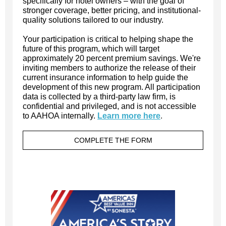
specifically for hotel owners – with the goal of
stronger coverage, better pricing, and institutional-
quality solutions tailored to our industry.
Your participation is critical to helping shape the
future of this program, which will target
approximately 20 percent premium savings. We're
inviting members to authorize the release of their
current insurance information to help guide the
development of this new program. All participation
data is collected by a third-party law firm, is
confidential and privileged, and is not accessible
to AAHOA internally.
Learn more here
.
COMPLETE THE FORM