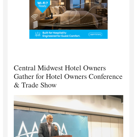
Central Midwest Hotel Owners
Gather for Hotel Owners Conference
& Trade Show