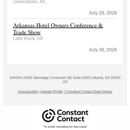
Greensboro, NC
July 28, 2026
Arkansas Hotel Owners Conference &
Trade Show
Little Rock, AR
July 30, 2026
AAHOA |
5565 Glenridge Connector NE
Suite 2000 |
Atlanta, GA 30342
US
Unsubscribe
|
Update Profile
|
Constant Contact Data Notice