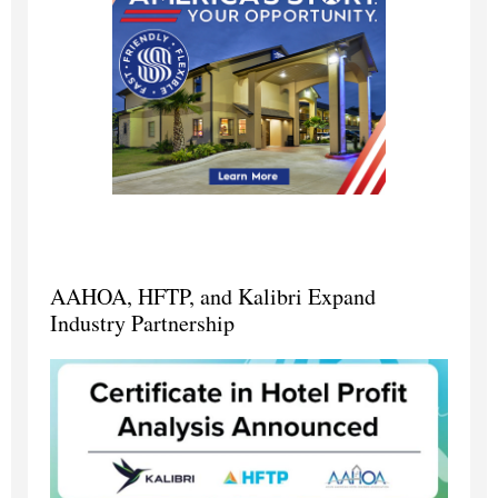
AAHOA, HFTP, and Kalibri Expand
Industry Partnership