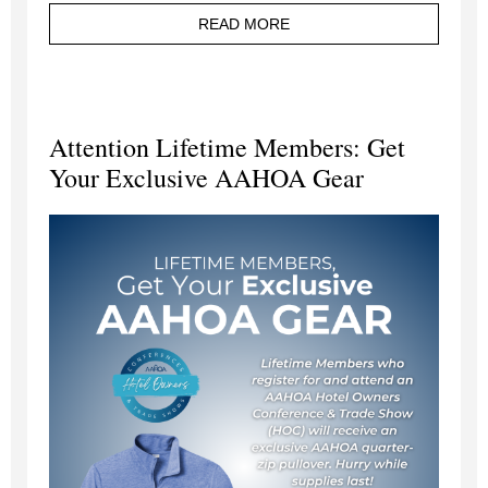
READ MORE
Attention Lifetime Members: Get
Your Exclusive AAHOA Gear