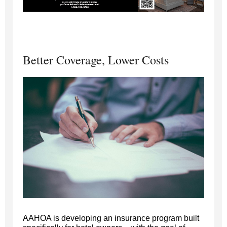
Better Coverage, Lower Costs
AAHOA is developing an insurance program built