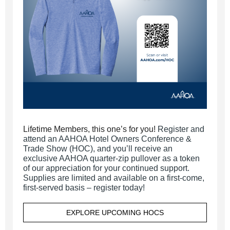
Lifetime Members, this one’s for you!
Register and
attend an AAHOA Hotel Owners Conference &
Trade Show (HOC), and you’ll receive an
exclusive AAHOA quarter-zip pullover as a token
of our appreciation for your continued support.
Supplies are limited and available on a first-come,
first-served basis – register today!
EXPLORE UPCOMING HOCS