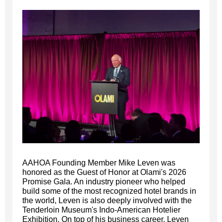
AAHOA Founding Member Mike Leven was
honored as the Guest of Honor at Olami's 2026
Promise Gala. An industry pioneer who helped
build some of the most recognized hotel brands in
the world, Leven is also deeply involved with the
Tenderloin Museum's Indo-American Hotelier
Exhibition. On top of his business career, Leven