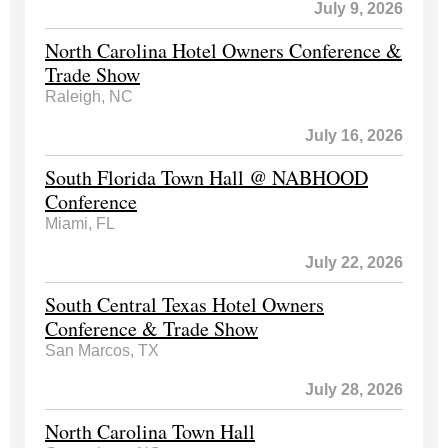
July 9, 2026
North Carolina Hotel Owners Conference &
Trade Show
Raleigh, NC
July 16, 2026
South Florida Town Hall @ NABHOOD
Conference
Miami, FL
July 22, 2026
South Central Texas Hotel Owners
Conference & Trade Show
San Marcos, TX
July 28, 2026
North Carolina Town Hall