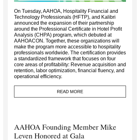
On Tuesday, AAHOA, Hospitality Financial and
Technology Professionals (HFTP), and Kalibri
announced the expansion of their partnership
around the Professional Certificate in Hotel Profit
Analysis (CHPA) program, which debuted at
AAHOACON. Together, these organizations will
make the program more accessible to hospitality
professionals worldwide. The certification provides
a standardized framework that focuses on four
core areas of profitability: Revenue acquisition and
retention, labor optimization, financial fluency, and
operational efficiency.
READ MORE
AAHOA Founding Member Mike
Leven Honored at Gala