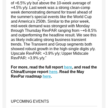
of +6.5% y/y but above the 10-week average of
+4.5% y/y. Last week was a strong clean-comp
week demonstrating demand for travel ahead of
the summer's special events like the World Cup
and America's 250th. Similar to the prior week,
mid-week demand was strongest with Monday
through Thursday RevPAR ranging from ~+6-8.5%
and outperforming the headline result. We see this
as likely indicating strong business transient
trends. The Transient and Group segments both
showed robust growth in the high-single digits y/y.
Upscale RevPAR: +3.9% y/y; Upper Midscale
RevPAR: +3.9% y/y."
For more, read the full report
here
, and read the
China/Europe report
here
. Read the May
RevPar roadmap
here
.
UPCOMING EVENTS