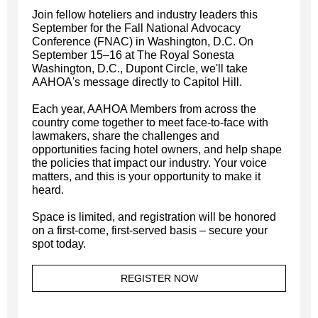
Join fellow hoteliers and industry leaders this
September for the Fall National Advocacy
Conference (FNAC) in Washington, D.C. On
September 15–16 at The Royal Sonesta
Washington, D.C., Dupont Circle, we'll take
AAHOA's message directly to Capitol Hill.
Each year, AAHOA Members from across the
country come together to meet face-to-face with
lawmakers, share the challenges and
opportunities facing hotel owners, and help shape
the policies that impact our industry. Your voice
matters, and this is your opportunity to make it
heard.
Space is limited, and registration will be honored
on a first-come, first-served basis – secure your
spot today.
REGISTER NOW