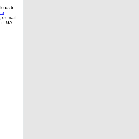
le us to
ine
 or mail
ll, GA