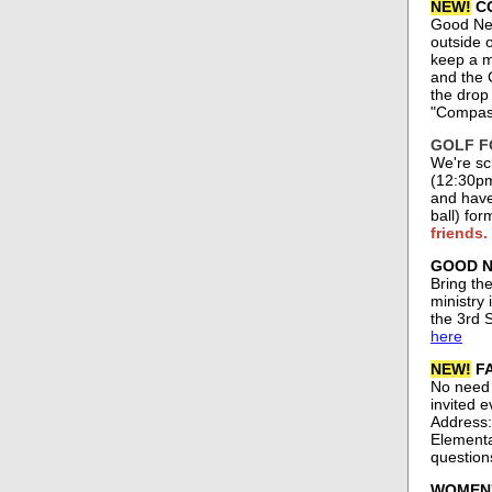
NEW!
CO
Good New
outside o
keep a m
and the 
the drop
"Compass
GOLF FO
We're sc
(12:30pm
and have 
ball) fo
friends.
GOOD NE
Bring th
ministry
the 3rd 
here
NEW!
FA
No need 
invited e
Address:
Elementar
question
WOMEN'