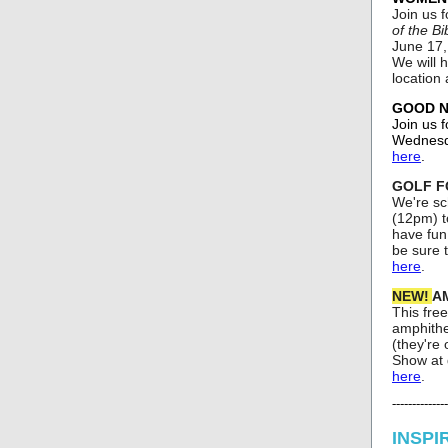
Join us 
of the Bi
June 17,
We will h
location
GOOD NE
Join us f
Wednesda
here
.
GOLF FO
We're sc
(12pm) t
have fun.
be sure 
here
.
NEW!
AM
This free
amphithe
(they're
Show at d
here
.
--------------
INSPI