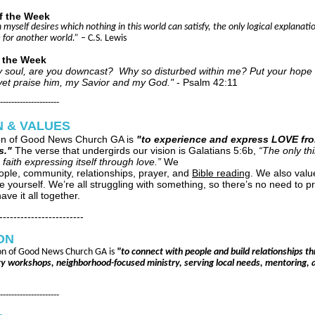
f the Week
 in myself desires which nothing in this world can satisfy, the only logical explanatio
for another world.”
– C.S. Lewis
f the Week
 soul, are you downcast? Why so disturbed within me? Put your hope 
ll yet praise him, my Savior and my God."
- Psalm 42:11
---------------------
N & VALUES
on of Good News Church GA is
"to experience and express LOVE fr
s."
The verse that undergirds our vision is Galatians 5:6b,
“The only thi
 faith expressing itself through love.”
We
ople, community, relationships, prayer, and
Bible reading
. We also valu
e yourself. We’re all struggling with something, so there’s no need to p
ave it all together.
------------------------
ON
on of Good News Church GA is
"to connect with people and build relationships t
 workshops, neighborhood-focused ministry, serving local needs, mentoring, 
---------------------