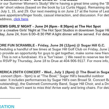
for our Summer Women’s Study! We're having a great time using the "
B
ble
short videos (based on the book by Liz Curtis Higgs). Remaining d
"
 July 1, 15, and 29. Our next meeting is on June 17 at the home of Lesl
ave appetizers/finger foods, casual interaction, and discussion. For det
 address,
click here
.
WS GIRLS' NIGHT - June 24 (6pm - 8:30pm) at The Hot Spot
or a creative Girls' Night at
The Hot Spot Studios
in downtown Sugar Hil
y, June 24, from 6:00–8:30 PM! A light dinner will be served. For deta
RE FUN SCRAMBLE - Friday, June 26 (12pm) @ Sugar Hill G.C.
heduling a handful of tee times at Sugar Hill Golf Club on Friday, June 
o provide an opportunity for guys to get together, make some new frie
 This is not a fundraiser. It's a "fun"raiser. :) We need to reserve tee ti
to RSVP by Thursday, June 18 to Drue at 404-906-9117. For more info
ERICA 250TH CONCERT - Wed., July 1 (8pm) @ The Bowl in Sugar
 concert (8pm - 9pm) is at "The Bowl," Sugar Hill's beautiful outdoor
ater. It includes performances by Sugar Hill's own Broad St. Concert 
 outstanding), the Gwinnett Community Band, Sugar Hill Choir, and a D
usk. You won't want to miss this! Arrive early and bring chairs. For det
---------------------
RATION