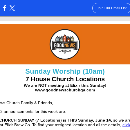
Join Our Email List
:
Sunday Worship (10am)
7 House Church Locations
We are NOT meeting at Elixir this Sunday!
www.goodnewschurchga.com
ws Church Family & Friends,
3 announcements for this week are:
HURCH SUNDAY (7 Locations) is THIS
Sunday, June 14,
so we a
t Elixir Brew Co. To find your assigned location and all the details,
clic