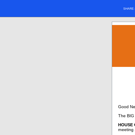
SHARE
Good Ne
The BIG 
HOUSE C
meeting a