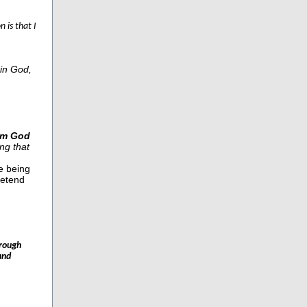
n is that I
in God,
om God
ng that
e being
retend
hrough
and