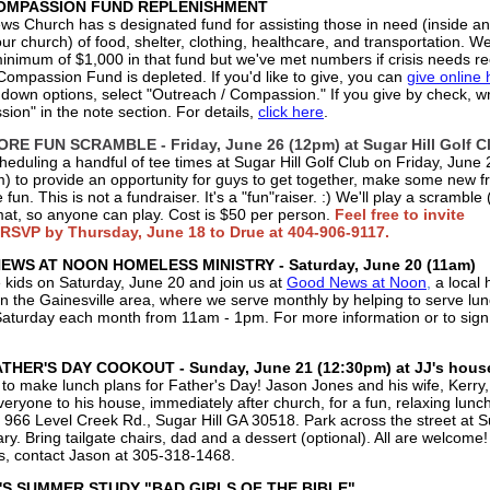
MPASSION FUND REPLENISHMENT
s Church has s designated fund for assisting those in need (inside a
ur church) of food, shelter, clothing, healthcare, and transportation. We'
inimum of $1,000 in that fund but we've met numbers if crisis needs re
Compassion Fund is depleted. If you'd like to give, you can
give online 
 down options, select "Outreach / Compassion." If you give by check, wr
ion" in the note section. For details,
click here
.
RE FUN SCRAMBLE - Friday, June 26 (12pm) at Sugar Hill Golf C
heduling a handful of tee times at Sugar Hill Golf Club on Friday, June 
) to provide an opportunity for guys to get together, make some new fr
fun. This is not a fundraiser. It's a "fun"raiser. :) We'll play a scramble 
rmat, so anyone can play. Cost is $50 per person.
Feel free to invite
 RSVP by Thursday, June 18 to Drue at 404-906-9117.
WS AT NOON HOMELESS MINISTRY - Saturday, June 20 (11am)
e kids on Saturday, June 20 and join us at
Good News at Noon
,
a local
 in the Gainesville area, where we serve monthly by helping to serve lu
Saturday each month from 11am - 1pm. For more information or to sign
THER'S DAY COOKOUT - Sunday, June 21 (12:30pm) at JJ's hous
to make lunch plans for Father's Day! Jason Jones and his wife, Kerry
veryone to his house, immediately after church, for a fun, relaxing lunch
 966 Level Creek Rd., Sugar Hill GA 30518. Park across the street at Su
y. Bring tailgate chairs, dad and a dessert (optional). All are welcome!
s, contact Jason at 305-318-1468‬ .
S SUMMER STUDY "BAD GIRLS OF THE BIBLE"