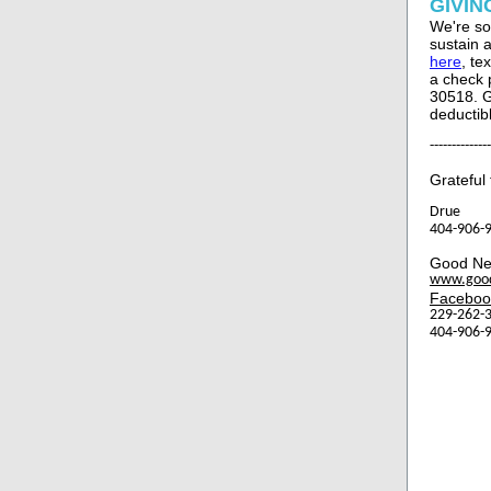
GIVIN
We're so
sustain 
here
, te
a check 
30518. G
deductib
--------------
Grateful 
Drue
404-906-9
Good Ne
www.goo
Faceboo
229-262-3
404-906-9