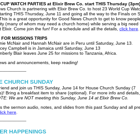
UP WATCH PARTIES at Elixir Brew Co. start THIS Thursday (3pm
s Church is partnering with Elixir Brew Co. to host 23 World Cup Wat
starting THIS Thursday, June 11 and going all the way to the Finals on 
 This is a great opportunity for Good News Church to get to know people
y (many of whom may need a church home) while serving a big need 
t Elixir. Come join the fun! For a schedule and all the details,
click here
.
 FOR MISSIONS TRIPS
nie McNair and Hannah McNair are in Peru until Saturday, June 13.
cey Campbell is in Jamaica until Saturday, June 13
mberly Blair leaves June 25 for missions to Tanzania, Africa.
news and announcements, keep reading!
---------------------
E CHURCH SUNDAY
 friend and join us THIS Sunday, June 14 for House Church Sunday (7
)! Bring a breakfast item to share (optional). For more info and details
TE: We are NOT meeting this Sunday, June 14 at Elixir Brew Co.
s the sermon audio, notes, and slides from this past Sunday and all pr
lick here
.
---------------------
ER HAPPENINGS