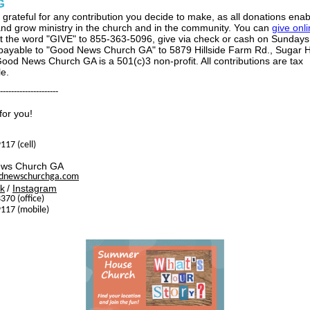
G
 grateful for any contribution you decide to make, as all donations enab
and grow ministry in the church and in the community. You can
give onl
xt the word "GIVE" to 855-363-5096, give via check or cash on Sundays,
payable to "Good News Church GA" to 5879 Hillside Farm Rd., Sugar Hi
ood News Church GA is a 501(c)3 non-profit. All contributions are tax
le.
---------------------
for you!
117 (cell)
ws Church GA
dnewschurchga.com
k
/
Instagram
370 (office)
117 (mobile)