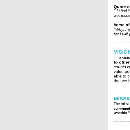
Quote o
“If I find
was made 
Verse o
"Why, my
for I wi
--------------
VISIO
The visi
to other
counts is
value pe
able to b
that we h
-----------
MISSI
The missi
community
worship."
--------------