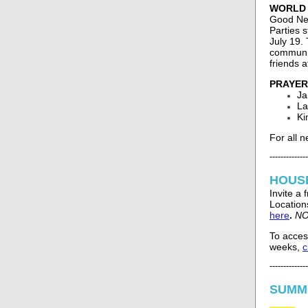
WORLD C
Good New
Parties 
July 19.
communit
friends a
PRAYER
Ja
La
Ki
For all 
--------------
HOUS
Invite a
Locations
here
.
NO
To acces
weeks,
c
--------------
SUMM