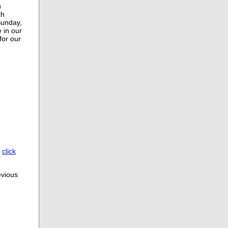
)
ch
Sunday,
 in our
for our
,
click
evious