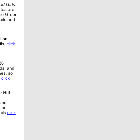
ad Girls
ates are
ie Greer.
ails and
l on
ils,
click
26
nds, and
mes, so
,
click
 Hill
Band
rone
ails
click