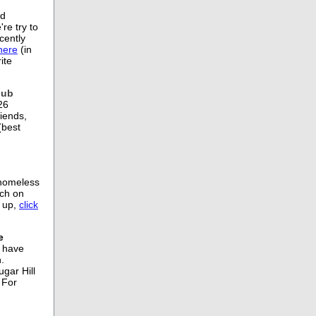
nd
re try to
cently
here
(in
ite
lub
26
iends,
(best
 homeless
nch on
 up,
click
e
, have
.
gar Hill
 For