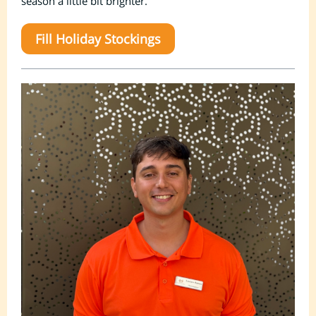
season a little bit brighter.
Fill Holiday Stockings