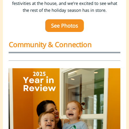
festivities at the house, and we’re excited to see what
the rest of the holiday season has in store.
See Photos
Community & Connection