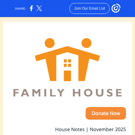
Join Our Email List
SHARE:
Donate Now
House Notes | November 2025