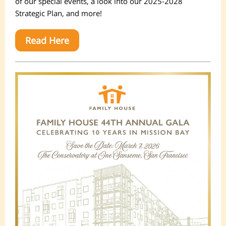
of our special events, a look into our 2025-2028
Strategic Plan, and more!
Read Here