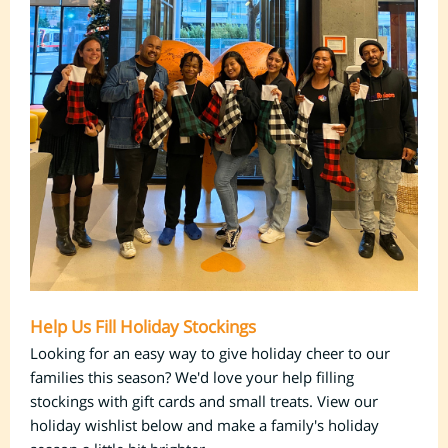
Help Us Fill Holiday Stockings
Looking for an easy way to give holiday cheer to our
families this season? We'd love your help filling
stockings with gift cards and small treats. View our
holiday wishlist below and make a family's holiday