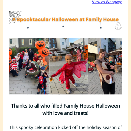
View as Webpage
Thanks to all who filled Family House Halloween
with love and treats!
This spooky celebration kicked off the holiday season of