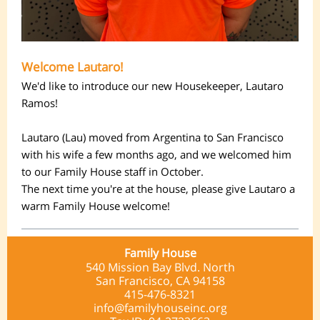
Welcome Lautaro!
We'd like to introduce our new Housekeeper, Lautaro
Ramos!
Lautaro (Lau) moved from Argentina to San Francisco
with his wife a few months ago, and we welcomed him
to our Family House staff in October.
The next time you're at the house, please give Lautaro a
warm Family House welcome!
Family House
540 Mission Bay Blvd. North
San Francisco, CA 94158
415-476-8321
info@familyhouseinc.org