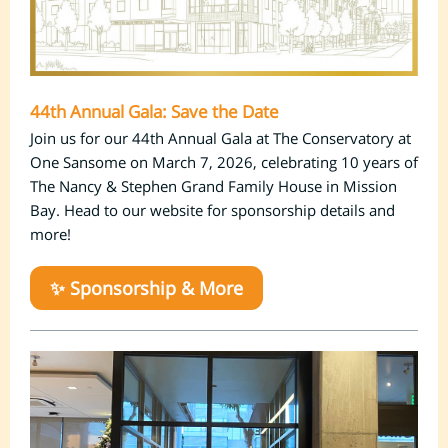
44th Annual Gala: Save the Date
Join us for our 44th Annual Gala at The Conservatory at
One Sansome on March 7, 2026, celebrating 10 years of
The Nancy & Stephen Grand Family House
in Mission
Bay
. Head to our website for sponsorship details and
more!
✨ Sponsorship & More