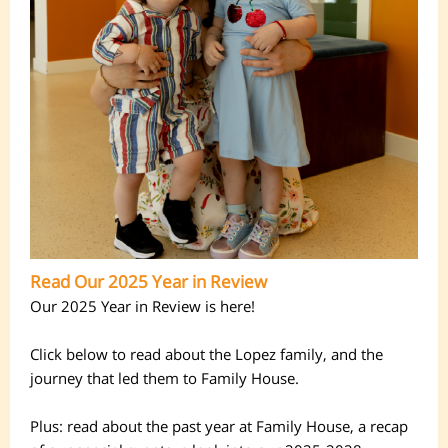
Read Our 2025 Year in Review
Our 2025 Year in Review is here!
Click below to read about the Lopez family, and the
journey that led them to Family House.
Plus: read about the past year at Family House, a recap