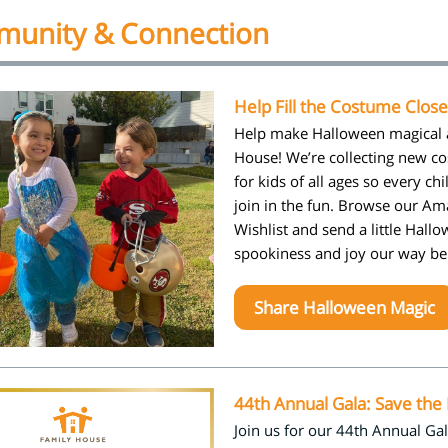
unity & Connection
Help Fill the Costume Close
Help make Halloween magical 
House! We’re collecting new c
for kids of all ages so every chi
join in the fun. Browse our A
Wishlist and send a little Hall
spookiness and joy our way b
Share Halloween Magic
44th Annual Gala: Save the
Join us for our 44th Annual Gal