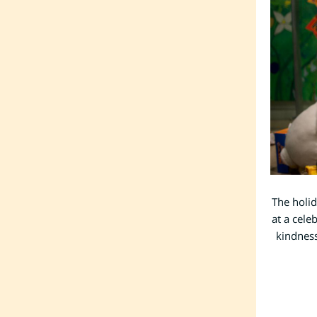
The holid
at a cele
kindness