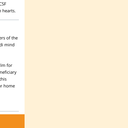
CSF
n hearts.
rs of the
edi mind
ilm
for
neficiary
this
our home