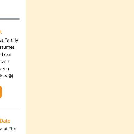
t
at Family
ostumes
ld can
mazon
oween
👻
elow
 Date
a at The