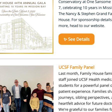
Conservatory at One Sansome
7, celebrating 10 years in Miss
The Nancy & Stephen Grand Fa
House. For sponsorship detail
more, head to our website.
✨ See Details
UCSF Family Panel
Last month, Family House fami
staff joined
UCSF Health
medic
students for a powerful panel 
patient experience. Families sh
journeys, sibling perspectives,
heartfelt advice for future doct
We’re grateful to our families f