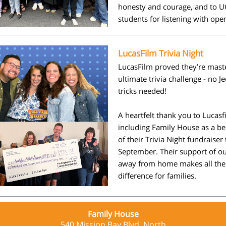
honesty and courage, and to U
students for listening with ope
LucasFilm Trivia Night
LucasFilm proved they’re maste
ultimate trivia challenge - no J
tricks needed!
A heartfelt thank you to
Lucasf
including Family House as a be
of their Trivia Night fundraiser 
September. Their support of 
away from home makes all the
difference for families.
Family House
540 Mission Bay Blvd. North