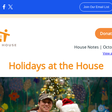
Join Our Email List
:
Donat
House Notes | Octo
View 
Holidays at the House