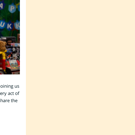
joining us
ery act of
share the