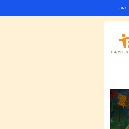
SHARE