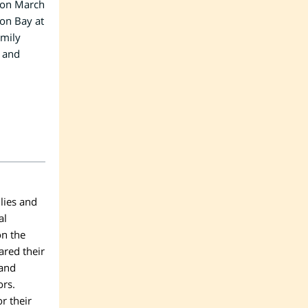
 on March
ion Bay at
mily
s and
lies and
al
on the
ared their
 and
ors.
or their