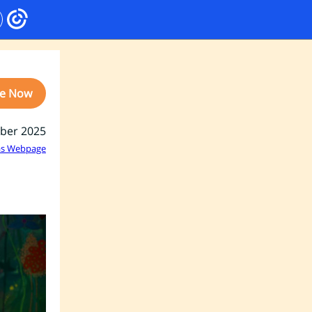
e Now
ber 2025
as Webpage