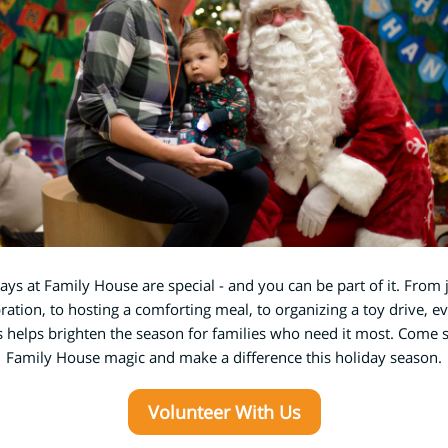
ays at Family House are special - and you can be part of it. From 
bration, to hosting a comforting meal, to organizing a toy drive, ev
 helps brighten the season for families who need it most. Come 
Family House magic and make a difference this holiday season.
Volunteer With Us