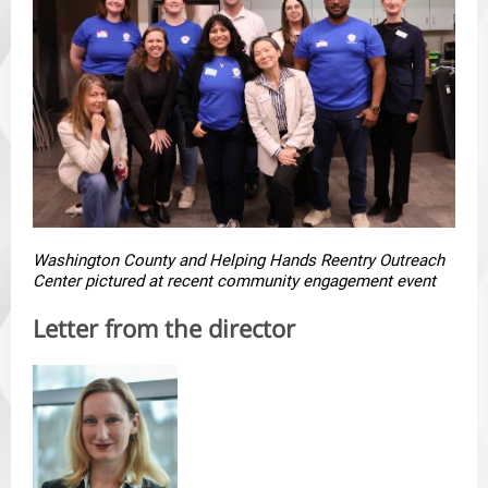
Washington County and Helping Hands Reentry Outreach
Center pictured at recent community engagement event
Letter from the director