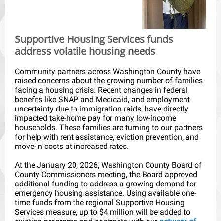
Supportive Housing Services funds
address volatile housing needs
Community partners across Washington County have
raised concerns about the growing number of families
facing a housing crisis. Recent changes in federal
benefits like SNAP and Medicaid, and employment
uncertainty due to immigration raids, have directly
impacted take-home pay for many low-income
households. These families are turning to our partners
for help with rent assistance, eviction prevention, and
move-in costs at increased rates.
At the January 20, 2026, Washington County Board of
County Commissioners meeting, the Board approved
additional funding to address a growing demand for
emergency housing assistance. Using available one-
time funds from the regional Supportive Housing
Services measure, up to $4 million will be added to