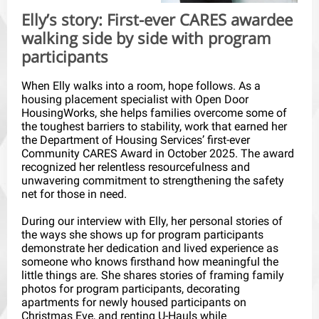
Elly’s story: First-ever CARES awardee
walking side by side with program
participants
When Elly walks into a room, hope follows. As a
housing placement specialist with Open Door
HousingWorks, she helps families overcome some of
the toughest barriers to stability, work that earned her
the Department of Housing Services’ first-ever
Community CARES Award in October 2025. The award
recognized her relentless resourcefulness and
unwavering commitment to strengthening the safety
net for those in need.
During our interview with Elly, her personal stories of
the ways she shows up for program participants
demonstrate her dedication and lived experience as
someone who knows firsthand how meaningful the
little things are. She shares stories of framing family
photos for program participants, decorating
apartments for newly housed participants on
Christmas Eve, and renting U-Hauls while