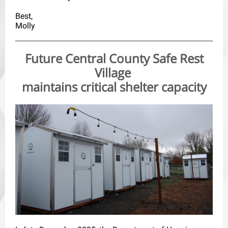
Best,
Molly
Future Central County Safe Rest
Village
maintains critical shelter capacity