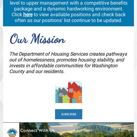
level to upper management with a competitive benefits
package and a dynamic hardworking environment.
Click
here
to view available positions and check back
often as our positions' list continue to be updated.
The Department of Housing Services creates pathways
out of homelessness, promotes housing stability, and
invests in affordable communities for Washington
County and our residents.
SUBSCRIBE