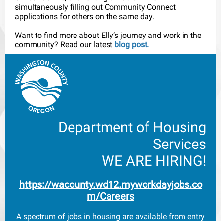
simultaneously filling out Community Connect
applications for others on the same day.
Want to find more about Elly’s journey and work in the
community? Read our latest
blog post.
Department of Housing
Services
WE ARE HIRING!
h
ttps://wacounty.wd12.myworkdayjobs.co
m/Careers
A spectrum of jobs in housing are available from entry