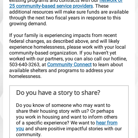
existing programs and contracts with our
network of
25 community-based service providers
. These
additional resources will make sure funds are available
through the next two fiscal years in response to this
growing demand.
If your family is experiencing impacts from recent
federal changes, as described above, and will likely
experience homelessness, please work with your local
community-based organization. If you haven’t yet
worked with our partners, you can also call our hotline,
503-640-3263, at
Community Connect
to learn about
available shelters and programs to address your
homelessness.
Do you have a story to share?
Do you know of someone who may want to
share their housing story with us? Or perhaps
you work in housing and want to inform others
of a specific experience? We want to
hear from
you
and share positive impactful stories with our
community.