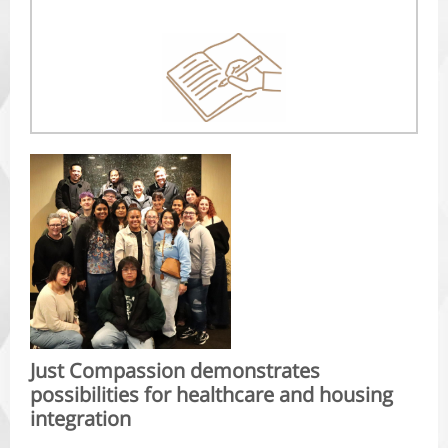
Just Compassion demonstrates
possibilities for healthcare and housing
integration