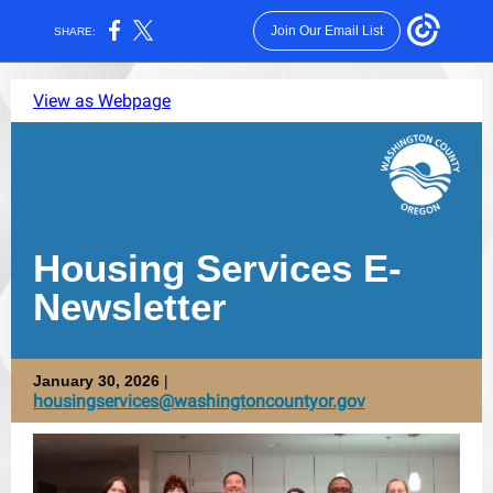
Join Our Email List
SHARE:
View as Webpage
Housing Services E-
Newsletter
January 30, 2026
|
housingservices@washingtoncountyor.gov