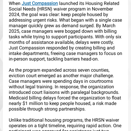
When
Just Compassion
launched its Housing Related
Social Needs (HRSN) waiver program in November
2024, the goal was clear: keep people housed by
addressing urgent risks. What began with a single case
manager quickly grew as demand surged. By March
2025, case managers were bogged down with billing
tasks while trying to support participants. With only six
months of assistance available, delays were costly.
Just Compassion responded by creating billing and
intake departments, freeing case managers to focus on
in-person support, tackling barriers head-on.
As the program expanded across seven counties,
eviction court emerged as another major challenge.
Case managers were spending days in courtrooms
without legal training. In response, the organization
introduced court liaisons with paralegal backgrounds.
Medicaid billing delays forced the organization to float
nearly $1 million to keep people housed, a risk made
possible through strong partnerships.
Unlike traditional housing programs, the HRSN waiver
operates on a tight timeline, requiring rapid action. One