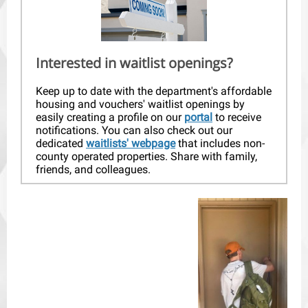
Interested in waitlist openings?
Keep up to date with the department's affordable
housing and vouchers' waitlist openings by
easily creating a profile on our
portal
to receive
notifications. You can also check out our
dedicated
waitlists' webpage
that includes non-
county operated properties. Share with family,
friends, and colleagues.