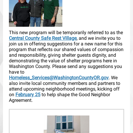
This new program will be temporarily referred to as the
Central County Safe Rest Village
, and we invite you to
join us in offering suggestions for a new name for this
program that reflects our shared values of compassion
and responsibility, giving shelter guests dignity, and
demonstrating the value of shelter programs here in
Washington County. Please send any suggestions you
have to
Homeless_Services@WashingtonCountyOR.gov
. We
also invite local community members and partners to
attend upcoming neighborhood meetings, kicking off
on
February 25
to help shape the Good Neighbor
Agreement.