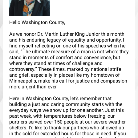
Hello Washington County,
As we honor Dr. Martin Luther King Junior this month
and his enduring legacy of equality and opportunity, I
find myself reflecting on one of his speeches when he
said, “The ultimate measure of a man is not where they
stand in moments of comfort and convenience, but
where they stand at times of challenge and
controversy.” These times, marked by national strife
and grief, especially in places like my hometown of
Minneapolis, make his call for justice and compassion
more urgent than ever.
Here in Washington County, let’s remember that
building a just and caring community starts with the
everyday ways we show up for one another. Just this
past week, with temperatures below freezing, our
partners served over 150 people at our severe weather
shelters. I’d like to thank our partners who showed up
in the cold for extended hours for those in need. If you