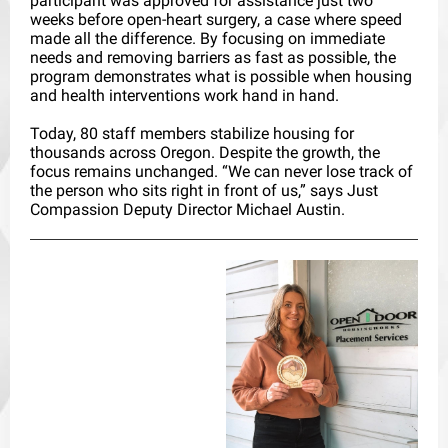
participant was approved for assistance just two
weeks before open-heart surgery, a case where speed
made all the difference. By focusing on immediate
needs and removing barriers as fast as possible, the
program demonstrates what is possible when housing
and health interventions work hand in hand.
Today, 80 staff members stabilize housing for
thousands across Oregon. Despite the growth, the
focus remains unchanged. “We can never lose track of
the person who sits right in front of us,” says Just
Compassion Deputy Director Michael Austin.