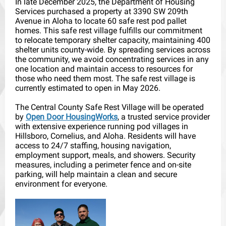
In late December 2025, the Department of Housing
Services purchased a property at 3390 SW 209th
Avenue in Aloha to locate 60 safe rest pod pallet
homes. This safe rest village fulfills our commitment
to relocate temporary shelter capacity, maintaining 400
shelter units county-wide. By spreading services across
the community, we avoid concentrating services in any
one location and maintain access to resources for
those who need them most. The safe rest village is
currently estimated to open in May 2026.
The Central County Safe Rest Village will be operated
by
Open Door HousingWorks
, a trusted service provider
with extensive experience running pod villages in
Hillsboro, Cornelius, and Aloha. Residents will have
access to 24/7 staffing, housing navigation,
employment support, meals, and showers. Security
measures, including a perimeter fence and on-site
parking, will help maintain a clean and secure
environment for everyone.