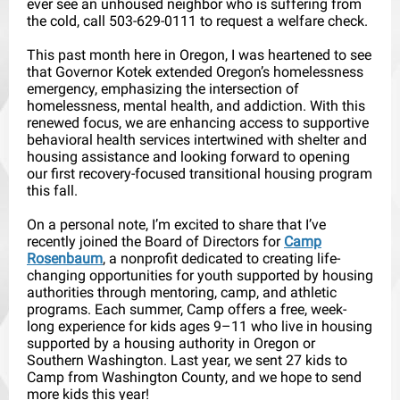
ever see an unhoused neighbor who is suffering from
the cold, call 503-629-0111 to request a welfare check.
This past month here in Oregon, I was heartened to see
that Governor Kotek extended Oregon’s homelessness
emergency, emphasizing the intersection of
homelessness, mental health, and addiction. With this
renewed focus, we are enhancing access to supportive
behavioral health services intertwined with shelter and
housing assistance and looking forward to opening
our first recovery-focused transitional housing program
this fall.
On a personal note, I’m excited to share that I’ve
recently joined the Board of Directors for
Camp
Rosenbaum
, a nonprofit dedicated to creating life-
changing opportunities for youth supported by housing
authorities through mentoring, camp, and athletic
programs. Each summer, Camp offers a free, week-
long experience for kids ages 9–11 who live in housing
supported by a housing authority in Oregon or
Southern Washington. Last year, we sent 27 kids to
Camp from Washington County, and we hope to send
more kids this year!