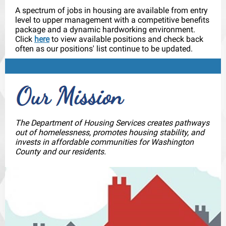
A spectrum of jobs in housing are available from entry
level to upper management with a competitive benefits
package and a dynamic hardworking environment.
Click
here
to view available positions and check back
often as our positions' list continue to be updated.
The Department of Housing Services creates pathways
out of homelessness, promotes housing stability, and
invests in affordable communities for Washington
County and our residents.