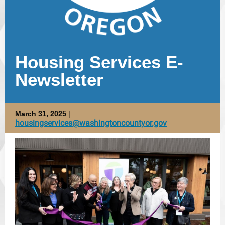
Housing Services E-
Newsletter
March 31, 2025
|
housingservices@washingtoncountyor.gov