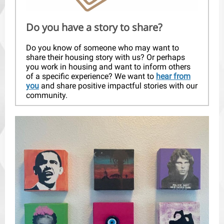
Do you have a story to share?
Do you know of someone who may want to
share their housing story with us? Or perhaps
you work in housing and want to inform others
of a specific experience? We want to
hear from
you
and share positive impactful stories with our
community.