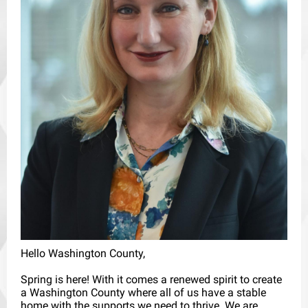
Hello Washington County,
Spring is here! With it comes a renewed spirit to create
a Washington County where all of us have a stable
home with the supports we need to thrive. We are