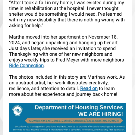
“After I took a fall in my home, I was evicted during my
time in rehabilitation at the hospital. I never thought
shelter would be something I would need. I’ve learned
with my new disability that there is nothing wrong with
asking for help.”
Martha moved into her apartment on November 18,
2024, and began unpacking and hanging up her art.
Just days later, she received an invitation to spend
Thanksgiving with one of her new neighbors and
enjoys weekly trips to Fred Meyer with more neighbors
Ride Connection
.
The photos included in this story are Martha’s work. As
an abstract artist, her work illustrates creativity,
resilience, and attention to detail.
Read on
to learn
more about her experience and journey back home!