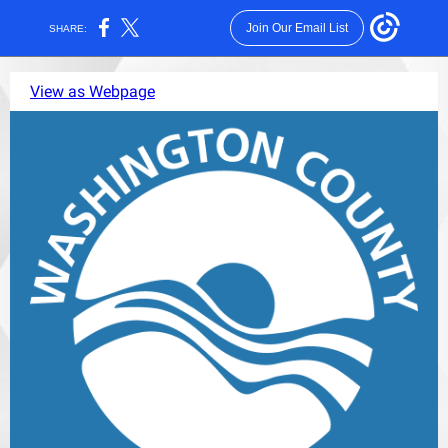
Join Our Email List
SHARE:
View as Webpage