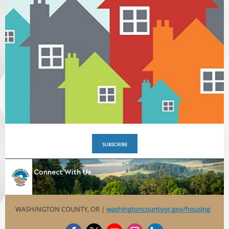
SUBSCRIBE
WASHINGTON COUNTY, OR |
washingtoncountyor.gov/housing