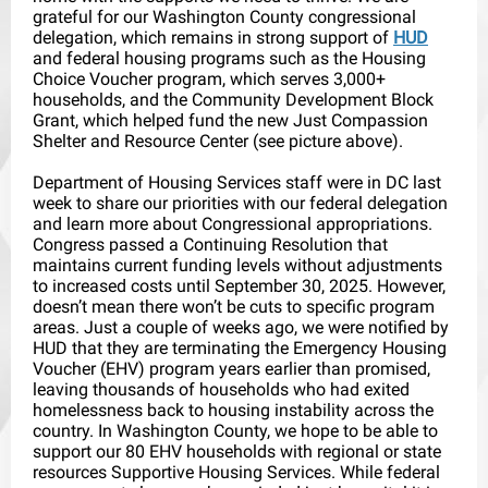
grateful for our Washington County congressional
delegation, which remains in strong support of
HUD
and federal housing programs such as the Housing
Choice Voucher program, which serves 3,000+
households, and the Community Development Block
Grant, which helped fund the new Just Compassion
Shelter and Resource Center (see picture above).
Department of Housing Services staff were in DC last
week to share our priorities with our federal delegation
and learn more about Congressional appropriations.
Congress passed a Continuing Resolution that
maintains current funding levels without adjustments
to increased costs until September 30, 2025. However,
doesn’t mean there won’t be cuts to specific program
areas. Just a couple of weeks ago, we were notified by
HUD that they are terminating the Emergency Housing
Voucher (EHV) program years earlier than promised,
leaving thousands of households who had exited
homelessness back to housing instability across the
country. In Washington County, we hope to be able to
support our 80 EHV households with regional or state
resources Supportive Housing Services. While federal