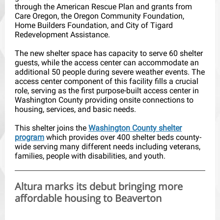
through the American Rescue Plan and grants from
Care Oregon, the Oregon Community Foundation,
Home Builders Foundation, and City of Tigard
Redevelopment Assistance.
The new shelter space has capacity to serve 60 shelter
guests, while the access center can accommodate an
additional 50 people during severe weather events. The
access center component of this facility fills a crucial
role, serving as the first purpose-built access center in
Washington County providing onsite connections to
housing, services, and basic needs.
This shelter joins the
Washington County shelter
program
which provides over 400 shelter beds county-
wide serving many different needs including veterans,
families, people with disabilities, and youth.
Altura marks its debut bringing more
affordable housing to Beaverton