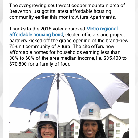
The ever-growing southwest cooper mountain area of
Beaverton just got its latest affordable housing
community earlier this month: Altura Apartments.
Thanks to the 2018 voter-approved
Metro regional
affordable housing bond
, elected officials and project
partners kicked off the grand opening of the brand-new
75-unit community of Altura. The site offers new
affordable homes for households earning less than
30% to 60% of the area median income, i.e. $35,400 to
$70,800 for a family of four.