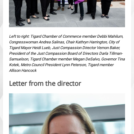
Left to right: Tigard Chamber of Commerce member Debbi Mahilum,
Congresswoman Andrea Salinas, Chair Kathryn Harrington, City of
Tigard Mayor Heidi Lueb, Just Compassion Director Vernon Baker,
President of the Just Compassion Board of Directors Darla Tillman-
Samuelson, Tigard Chamber member Megan DeSalvo, Governor Tina
Kotek, Metro Council President Lynn Peterson, Tigard member
Allison Hancock
Letter from the director