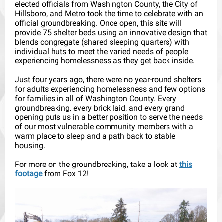
elected officials from Washington County, the City of
Hillsboro, and Metro took the time to celebrate with an
official groundbreaking. Once open, this site will
provide 75 shelter beds using an innovative design that
blends congregate (shared sleeping quarters) with
individual huts to meet the varied needs of people
experiencing homelessness as they get back inside.
Just four years ago, there were no year-round shelters
for adults experiencing homelessness and few options
for families in all of Washington County. Every
groundbreaking, every brick laid, and every grand
opening puts us in a better position to serve the needs
of our most vulnerable community members with a
warm place to sleep and a path back to stable
housing.
For more on the groundbreaking, take a look at
this
footage
from Fox 12!