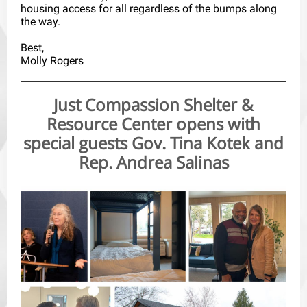
housing access for all regardless of the bumps along
the way.
Best,
Molly Rogers
Just Compassion Shelter &
Resource Center opens with
special guests Gov. Tina Kotek and
Rep. Andrea Salinas