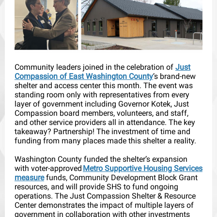
Community leaders joined in the celebration of
Just
Compassion of East Washington County
’s brand-new
shelter and access center this month. The event was
standing room only with representatives from every
layer of government including Governor Kotek, Just
Compassion board members, volunteers, and staff,
and other service providers all in attendance. The key
takeaway? Partnership! The investment of time and
funding from many places made this shelter a reality.
Washington County funded the shelter’s expansion
with voter-approved
Metro Supportive Housing Services
measure
funds, Community Development Block Grant
resources, and will provide SHS to fund ongoing
operations. The Just Compassion Shelter & Resource
Center demonstrates the impact of multiple layers of
government in collaboration with other investments