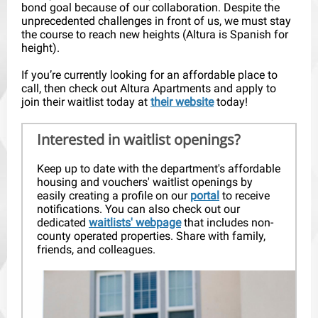
bond goal because of our collaboration. Despite the
unprecedented challenges in front of us, we must stay
the course to reach new heights (Altura is Spanish for
height).
If you’re currently looking for an affordable place to
call, then check out Altura Apartments and apply to
join their waitlist today at
their website
today!
Interested in waitlist openings?
Keep up to date with the department's affordable
housing and vouchers' waitlist openings by
easily creating a profile on our
portal
to receive
notifications. You can also check out our
dedicated
waitlists' webpage
that includes non-
county operated properties. Share with family,
friends, and colleagues.