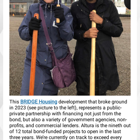
This
BRIDGE Housing
development that broke ground
in 2023 (see picture to the left), represents a public-
private partnership with financing not just from the
bond, but also a variety of government agencies, non-
profits, and commercial lenders. Altura is the nineth out
of 12 total bond-funded projects to open in the last
three years. We’re currently on track to exceed every