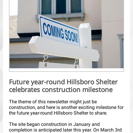
Future year-round Hillsboro Shelter
celebrates construction milestone
The theme of this newsletter might just be
construction, and here is another exciting milestone for
the future year-round Hillsboro Shelter to share.
The site began construction in January and
completion is anticipated later this year. On March 3rd