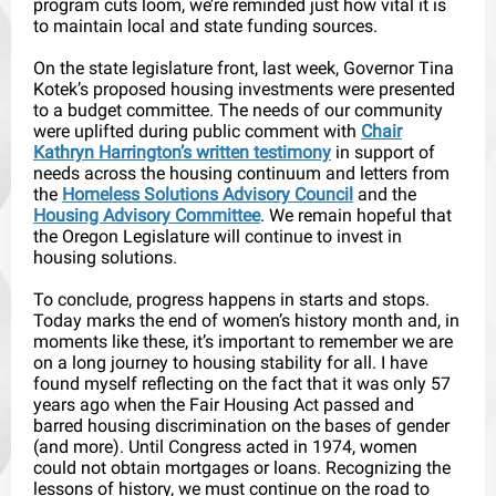
program cuts loom, we’re reminded just how vital it is
to maintain local and state funding sources.
On the state legislature front, last week, Governor Tina
Kotek’s proposed housing investments were presented
to a budget committee. The needs of our community
were uplifted during public comment with
Chair
Kathryn Harrington’s written testimony
in support of
needs across the housing continuum and letters from
the
Homeless Solutions Advisory Council
and the
Housing Advisory Committee
. We remain hopeful that
the Oregon Legislature will continue to invest in
housing solutions.
To conclude, progress happens in starts and stops.
Today marks the end of women’s history month and, in
moments like these, it’s important to remember we are
on a long journey to housing stability for all. I have
found myself reflecting on the fact that it was only 57
years ago when the Fair Housing Act passed and
barred housing discrimination on the bases of gender
(and more). Until Congress acted in 1974, women
could not obtain mortgages or loans. Recognizing the
lessons of history, we must continue on the road to