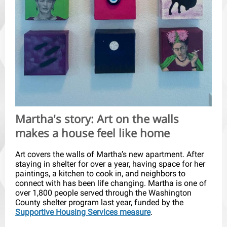
Martha's story: Art on the walls
makes a house feel like home
Art covers the walls of Martha’s new apartment. After
staying in shelter for over a year, having space for her
paintings, a kitchen to cook in, and neighbors to
connect with has been life changing. Martha is one of
over 1,800 people served through the Washington
County shelter program last year, funded by the
Supportive Housing Services measure
.