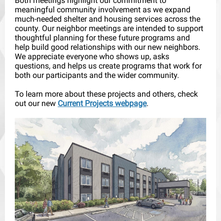
Both meetings highlight our commitment to
meaningful community involvement as we expand
much-needed shelter and housing services across the
county. Our neighbor meetings are intended to support
thoughtful planning for these future programs and
help build good relationships with our new neighbors.
We appreciate everyone who shows up, asks
questions, and helps us create programs that work for
both our participants and the wider community.
To learn more about these projects and others, check
out our new
Current Projects webpage
.