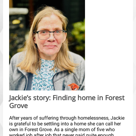
Jackie’s story: Finding home in Forest
Grove
After years of suffering through homelessness, Jackie
is grateful to be settling into a home she can call her
own in Forest Grove. As a single mom of five who
worked job after job that never paid quite enough,