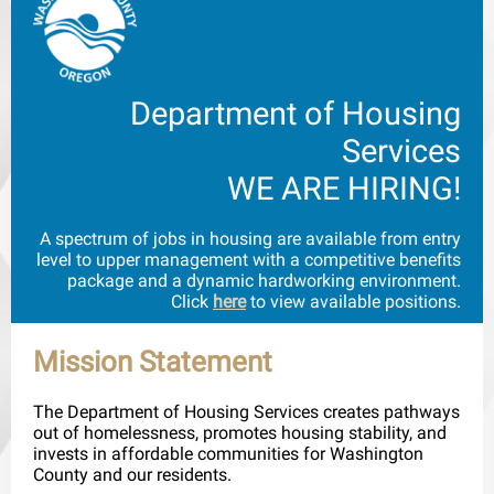
Department of Housing
Services
WE ARE HIRING!
A spectrum of jobs in housing are available from entry
level to upper management with a competitive benefits
package and a dynamic hardworking environment.
Click
here
to view available positions.
Mission Statement
The Department of Housing Services creates pathways
out of homelessness, promotes housing stability, and
invests in affordable communities for Washington
County and our residents.