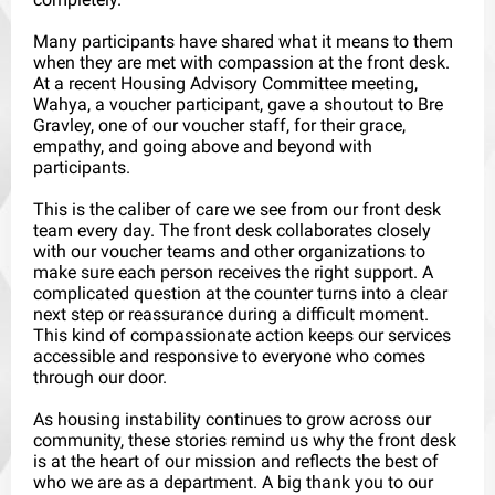
Many participants have shared what it means to them
when they are met with compassion at the front desk.
At a recent Housing Advisory Committee meeting,
Wahya, a voucher participant, gave a shoutout to Bre
Gravley, one of our voucher staff, for their grace,
empathy, and going above and beyond with
participants.
This is the caliber of care we see from our front desk
team every day. The front desk collaborates closely
with our voucher teams and other organizations to
make sure each person receives the right support. A
complicated question at the counter turns into a clear
next step or reassurance during a difficult moment.
This kind of compassionate action keeps our services
accessible and responsive to everyone who comes
through our door.
As housing instability continues to grow across our
community, these stories remind us why the front desk
is at the heart of our mission and reflects the best of
who we are as a department. A big thank you to our