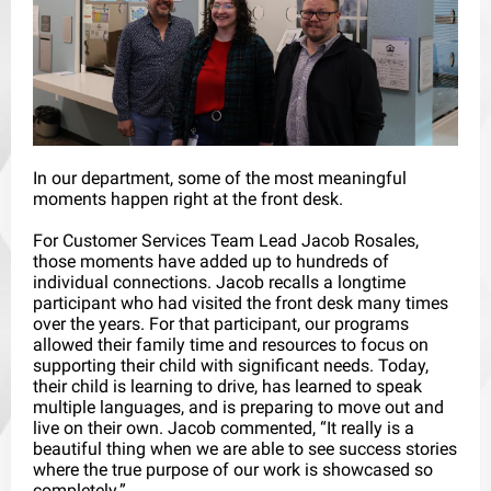
In our department, some of the most meaningful
moments happen right at the front desk.
For Customer Services Team Lead Jacob Rosales,
those moments have added up to hundreds of
individual connections. Jacob recalls a longtime
participant who had visited the front desk many times
over the years. For that participant, our programs
allowed their family time and resources to focus on
supporting their child with significant needs. Today,
their child is learning to drive, has learned to speak
multiple languages, and is preparing to move out and
live on their own. Jacob commented, “It really is a
beautiful thing when we are able to see success stories
where the true purpose of our work is showcased so
completely.”