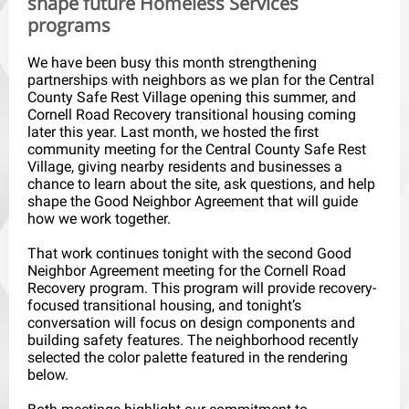
shape future Homeless Services
programs
We have been busy this month strengthening
partnerships with neighbors as we plan for the Central
County Safe Rest Village opening this summer, and
Cornell Road Recovery transitional housing coming
later this year. Last month, we hosted the first
community meeting for the Central County Safe Rest
Village, giving nearby residents and businesses a
chance to learn about the site, ask questions, and help
shape the Good Neighbor Agreement that will guide
how we work together.
That work continues tonight with the second Good
Neighbor Agreement meeting for the Cornell Road
Recovery program. This program will provide recovery-
focused transitional housing, and tonight’s
conversation will focus on design components and
building safety features. The neighborhood recently
selected the color palette featured in the rendering
below.