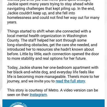
Jackie spent many years trying to stay ahead while
navigating challenges that kept piling up. In the end,
Jackie couldn’t keep up, and she fell into
homelessness and could not find her way out for many
years.
Things started to shift when she connected with a
local mental health organization in Washington
County. The staff helped her sort through some
long‑standing obstacles, get the care she needed, and
introduced her to resources she hadn’t known about
before. Little by little, each connection opened the door
to more stability and real options for her future.
Today, Jackie shares her one‑bedroom apartment with
her black‑and‑white dog, and everyday life feels like
life is becoming more manageable. There’s more to her
journey, and we invite you to
read the full story
.
This story is courtesy of Metro. A video version can be
seen on their
Instagram
.