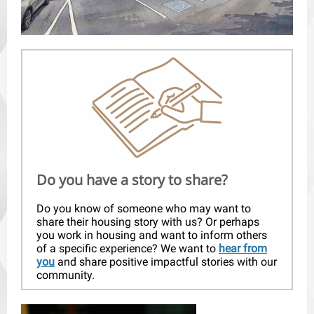
Do you have a story to share?
Do you know of someone who may want to
share their housing story with us? Or perhaps
you work in housing and want to inform others
of a specific experience? We want to
hear from
you
and share positive impactful stories with our
community.