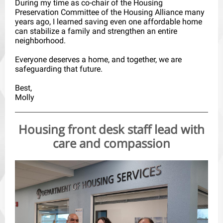
During my time as co-chair of the Housing
Preservation Committee of the Housing Alliance many
years ago, I learned saving even one affordable home
can stabilize a family and strengthen an entire
neighborhood.
Everyone deserves a home, and together, we are
safeguarding that future.
Best,
Molly
Housing front desk staff lead with
care and compassion