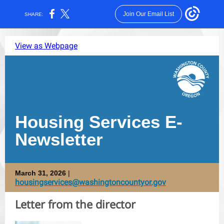
Join Our Email List
SHARE:
View as Webpage
Housing Services E-
Newsletter
March 31, 2026
|
housingservices@washingtoncountyor.gov
Letter from the director