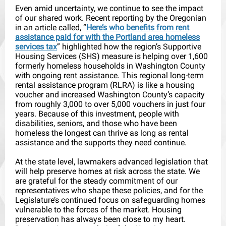
Even amid uncertainty, we continue to see the impact
of our shared work. Recent reporting by the Oregonian
in an article called, “
Here’s who benefits from rent
assistance paid for with the Portland area homeless
services tax
” highlighted how the region’s Supportive
Housing Services (SHS) measure is helping over 1,600
formerly homeless households in Washington County
with ongoing rent assistance. This regional long-term
rental assistance program (RLRA) is like a housing
voucher and increased Washington County’s capacity
from roughly 3,000 to over 5,000 vouchers in just four
years. Because of this investment, people with
disabilities, seniors, and those who have been
homeless the longest can thrive as long as rental
assistance and the supports they need continue.
At the state level, lawmakers advanced legislation that
will help preserve homes at risk across the state. We
are grateful for the steady commitment of our
representatives who shape these policies, and for the
Legislature’s continued focus on safeguarding homes
vulnerable to the forces of the market. Housing
preservation has always been close to my heart.