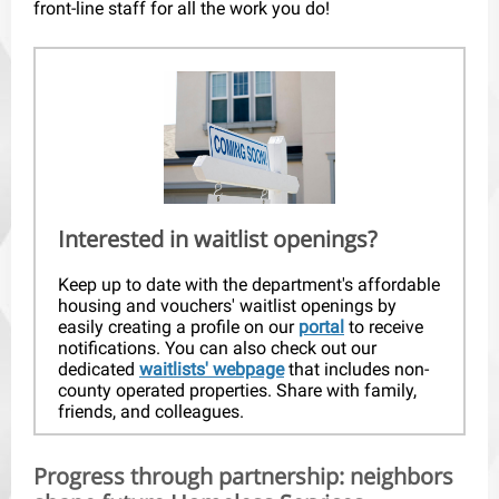
front-line staff for all the work you do!
Interested in waitlist openings?
Keep up to date with the department's affordable
housing and vouchers' waitlist openings by
easily creating a profile on our
portal
to receive
notifications. You can also check out our
dedicated
waitlists' webpage
that includes non-
county operated properties. Share with family,
friends, and colleagues.
Progress through partnership: neighbors