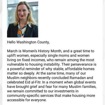
Hello Washington County,
March is Women’s History Month, and a great time to
uplift women, especially single moms and women
living on fixed incomes, who remain among the most
vulnerable to housing instability. Their perseverance is
a powerful reminder of why stable, affordable homes
matter so deeply. At the same time, many of our
Muslim neighbors recently concluded Ramadan and
celebrated Eid al-Fitr. In a moment when global events
have brought grief and fear for many Muslim families,
we remain committed to our investments in
community-specific services that make housing more
accessible for everyone.