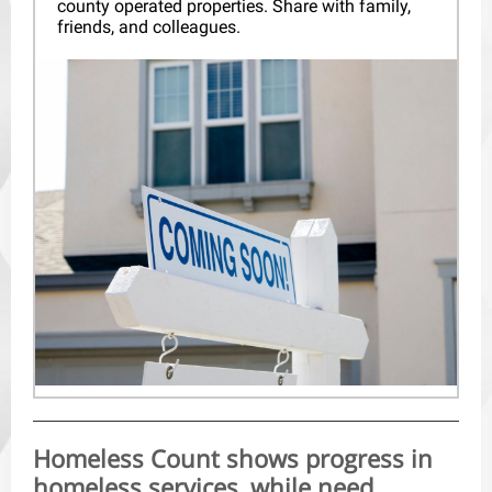
county operated properties. Share with family,
friends, and colleagues.
Homeless Count shows progress in
homeless services, while need