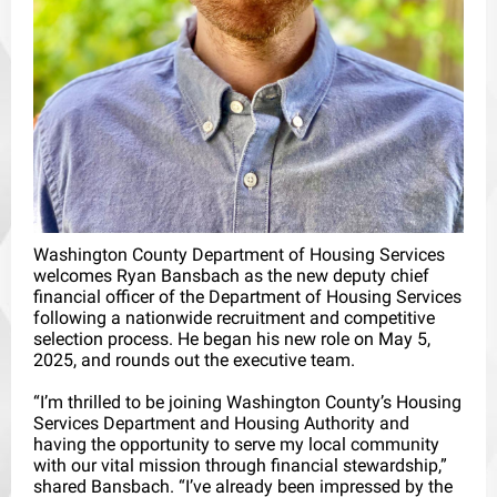
Washington County Department of Housing Services
welcomes Ryan Bansbach as the new deputy chief
financial officer of the Department of Housing Services
following a nationwide recruitment and competitive
selection process. He began his new role on May 5,
2025, and rounds out the executive team.
“I’m thrilled to be joining Washington County’s Housing
Services Department and Housing Authority and
having the opportunity to serve my local community
with our vital mission through financial stewardship,”
shared Bansbach. “I’ve already been impressed by the