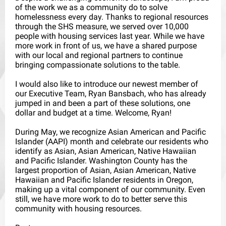
of the work we as a community do to solve
homelessness every day. Thanks to regional resources
through the SHS measure, we served over 10,000
people with housing services last year. While we have
more work in front of us, we have a shared purpose
with our local and regional partners to continue
bringing compassionate solutions to the table.
I would also like to introduce our newest member of
our Executive Team, Ryan Bansbach, who has already
jumped in and been a part of these solutions, one
dollar and budget at a time. Welcome, Ryan!
During May, we recognize Asian American and Pacific
Islander (AAPI) month and celebrate our residents who
identify as Asian, Asian American, Native Hawaiian
and Pacific Islander. Washington County has the
largest proportion of Asian, Asian American, Native
Hawaiian and Pacific Islander residents in Oregon,
making up a vital component of our community. Even
still, we have more work to do to better serve this
community with housing resources.