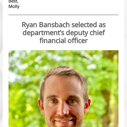
Best,
Molly
Ryan Bansbach selected as
department’s deputy chief
financial officer