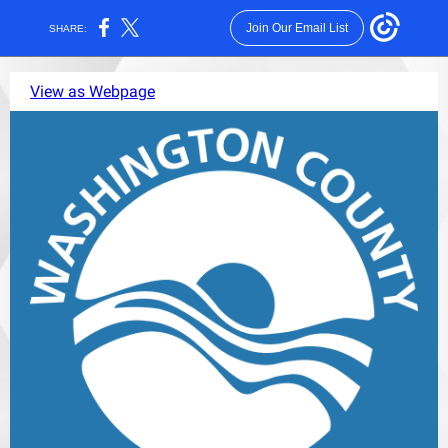
Join Our Email List
SHARE:
View as Webpage