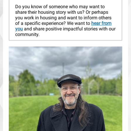
Do you know of someone who may want to
share their housing story with us? Or perhaps
you work in housing and want to inform others
of a specific experience? We want to
hear from
you
and share positive impactful stories with our
community.