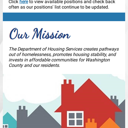
Click
here
to view available positions and check back
often as our positions' list continue to be updated.
The Department of Housing Services creates pathways
out of homelessness, promotes housing stability, and
invests in affordable communities for Washington
County and our residents.