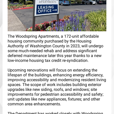
The Woodspring Apartments, a 172-unit affordable
housing community purchased by the Housing
Authority of Washington County in 2023, will undergo
some much-needed rehab and address significant
deferred maintenance later this year thanks to a new
low-income housing tax credit re-syndication.
Upcoming renovations will focus on extending the
lifespan of the buildings, enhancing energy efficiency,
improving accessibility and modernizing resident living
spaces. The scope of work includes building exterior
upgrades like new siding, roofs, and windows; site
improvements for pedestrian accessibility and safety;
unit updates like new appliances, fixtures; and other
common area enhancements.
The Department has worked closely with Woodspring