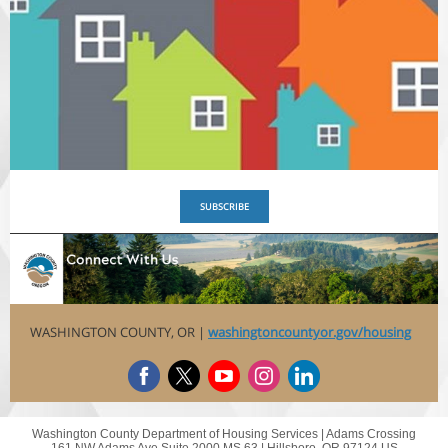
SUBSCRIBE
WASHINGTON COUNTY, OR |
washingtoncountyor.gov/housing
Washington County Department of Housing Services |
Adams Crossing