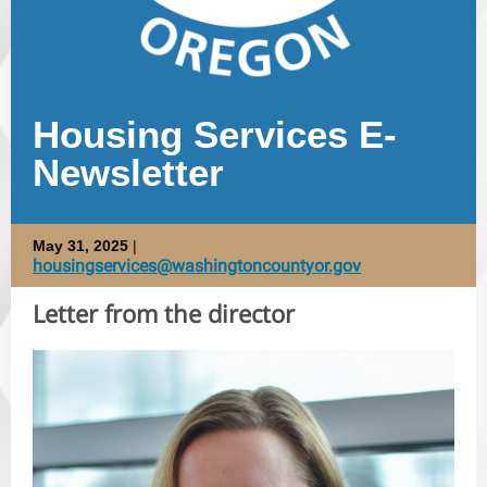
Housing Services E-
Newsletter
May 31, 2025
|
housingservices@washingtoncountyor.gov
Letter from the director