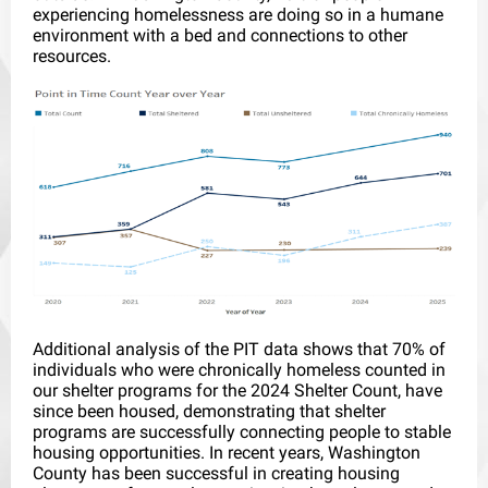
experiencing homelessness are doing so in a humane
environment with a bed and connections to other
resources.
Additional analysis of the PIT data shows that 70% of
individuals who were chronically homeless counted in
our shelter programs for the 2024 Shelter Count, have
since been housed, demonstrating that shelter
programs are successfully connecting people to stable
housing opportunities. In recent years, Washington
County has been successful in creating housing