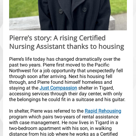
Pierre’s story: A rising Certified
Nursing Assistant thanks to housing
Pierre’s life today has changed dramatically over the
past two years. Pierre first moved to the Pacific
Northwest for a job opportunity that unexpectedly fell
through soon after arriving. Next his housing fell
through, and Pierre found himself homeless and
staying at the
Just Compassion
shelter in Tigard,
accessing services through their day center, with only
the belongings he could fit in a suitcase and his guitar.
In shelter, Pierre was referred to the
Rapid Rehousing
program which pairs two-years of rental assistance
with case management. He now lives in Tigard in a
two-bedroom apartment with his son, in walking
distance from his job where he works as a Certified