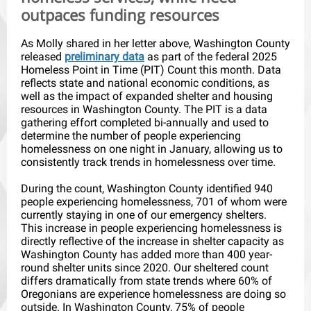
outpaces funding resources
As Molly shared in her letter above, Washington County
released
preliminary data
as part of the federal 2025
Homeless Point in Time (PIT) Count this month. Data
reflects state and national economic conditions, as
well as the impact of expanded shelter and housing
resources in Washington County. The PIT is a data
gathering effort completed bi-annually and used to
determine the number of people experiencing
homelessness on one night in January, allowing us to
consistently track trends in homelessness over time.
During the count, Washington County identified 940
people experiencing homelessness, 701 of whom were
currently staying in one of our emergency shelters.
This increase in people experiencing homelessness is
directly reflective of the increase in shelter capacity as
Washington County has added more than 400 year-
round shelter units since 2020. Our sheltered count
differs dramatically from state trends where 60% of
Oregonians are experience homelessness are doing so
outside. In Washington County, 75% of people