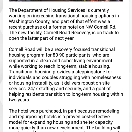
The Department of Housing Services is currently
working on increasing transitional housing options in
Washington County, and part of that effort was a
recent purchase of a former hotel on NW Cornell Rd.
The new facility, Cornell Road Recovery, is on track to
open the latter part of next year.
Cornell Road will be a recovery focused transitional
housing program for 80-90 participants, who are
supported in a clean and sober living environment
while working to reach long-term, stable housing.
Transitional housing provides a steppingstone for
individuals and couples struggling with homelessness
or housing instability, as it delivers robust on-site
services, 24/7 staffing and security, and a goal of
helping residents transition to long-term housing within
two years.
The hotel was purchased, in part because remodeling
and repurposing hotels is a proven cost-effective
model for expanding housing and shelter capacity
more quickly than new development. The building will