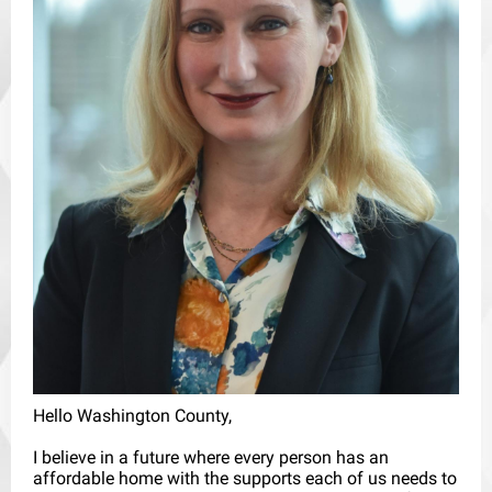
Hello Washington County,
I believe in a future where every person has an
affordable home with the supports each of us needs to