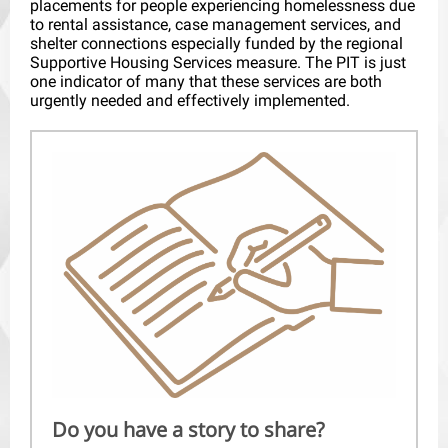
placements for people experiencing homelessness due
to rental assistance, case management services, and
shelter connections especially funded by the regional
Supportive Housing Services measure. The PIT is just
one indicator of many that these services are both
urgently needed and effectively implemented.
Do you have a story to share?