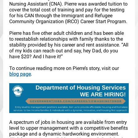
Nursing Assistant (CNA). Pierre was awarded tuition to
cover the total cost of training and pay for the testing
for his CAN through the Immigrant and Refugee
Community Organization (IRCO) Career Start Program.
Pierre has five other adult children and has been able
to reestablish relationships with family thanks to the
stability provided by his career and rent assistance. “All
of my kids can reach out and say, hey Dad, do you
have $20? And I have it!”
To continue reading more on Pierre’s story, visit our
blog page
.
A spectrum of jobs in housing are available from entry
level to upper management with a competitive benefits
package and a dynamic hardworking environment.