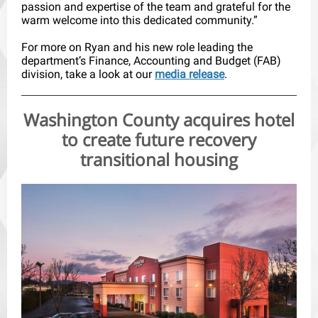
passion and expertise of the team and grateful for the
warm welcome into this dedicated community.”
For more on Ryan and his new role leading the
department’s Finance, Accounting and Budget (FAB)
division, take a look at our
media release
.
Washington County acquires hotel
to create future recovery
transitional housing