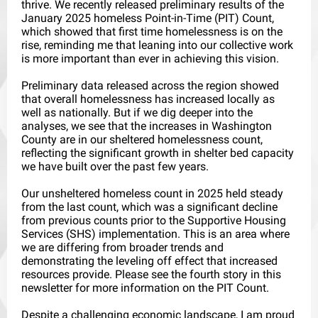
thrive. We recently released preliminary results of the
January 2025 homeless Point-in-Time (PIT) Count,
which showed that first time homelessness is on the
rise, reminding me that leaning into our collective work
is more important than ever in achieving this vision.
Preliminary data released across the region showed
that overall homelessness has increased locally as
well as nationally. But if we dig deeper into the
analyses, we see that the increases in Washington
County are in our sheltered homelessness count,
reflecting the significant growth in shelter bed capacity
we have built over the past few years.
Our unsheltered homeless count in 2025 held steady
from the last count, which was a significant decline
from previous counts prior to the Supportive Housing
Services (SHS) implementation. This is an area where
we are differing from broader trends and
demonstrating the leveling off effect that increased
resources provide. Please see the fourth story in this
newsletter for more information on the PIT Count.
Despite a challenging economic landscape, I am proud