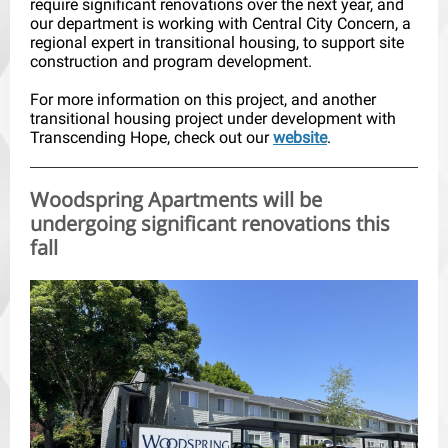
require significant renovations over the next year, and
our department is working with Central City Concern, a
regional expert in transitional housing, to support site
construction and program development.
For more information on this project, and another
transitional housing project under development with
Transcending Hope, check out our
website
.
Woodspring Apartments will be
undergoing significant renovations this
fall