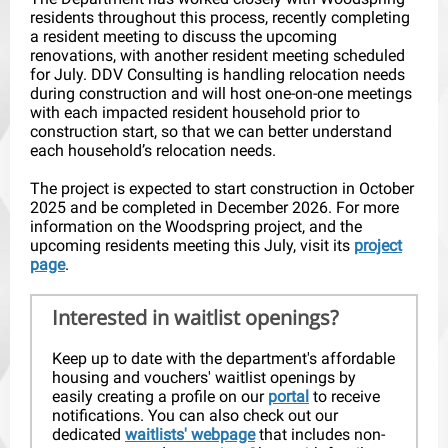
residents throughout this process, recently completing
a resident meeting to discuss the upcoming
renovations, with another resident meeting scheduled
for July. DDV Consulting is handling relocation needs
during construction and will host one-on-one meetings
with each impacted resident household prior to
construction start, so that we can better understand
each household’s relocation needs.
The project is expected to start construction in October
2025 and be completed in December 2026. For more
information on the Woodspring project, and the
upcoming residents meeting this July, visit its
project
page
.
Interested in waitlist openings?
Keep up to date with the department's affordable
housing and vouchers' waitlist openings by
easily creating a profile on our
portal
to receive
notifications. You can also check out our
dedicated
waitlists' webpage
that includes non-