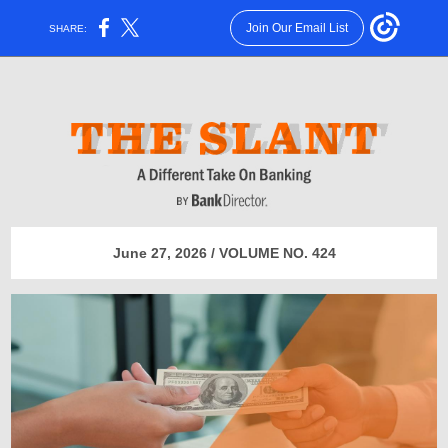
Join Our Email List
SHARE:
June 27, 2026 / VOLUME NO. 424