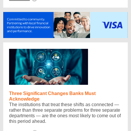
Three Significant Changes Banks Must
Acknowledge
The institutions that treat these shifts as connected —
rather than three separate problems for three separate
departments — are the ones most likely to come out of
this period ahead.