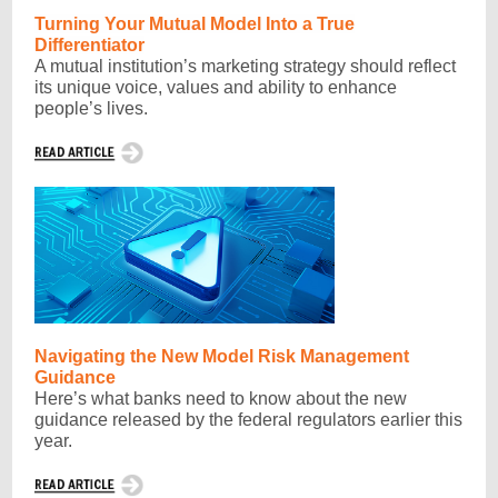
Turning Your Mutual Model Into a True
Differentiator
A mutual institution’s marketing strategy should reflect
its unique voice, values and ability to enhance
people’s lives.
Navigating the New Model Risk Management
Guidance
Here’s what banks need to know about the new
guidance released by the federal regulators earlier this
year.