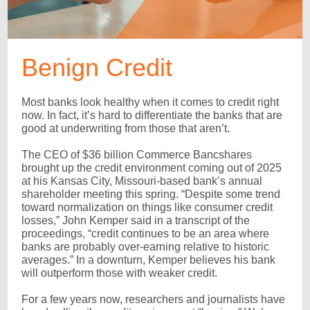
Benign Credit
Most banks look healthy when it comes to credit right
now. In fact, it’s hard to differentiate the banks that are
good at underwriting from those that aren’t.
The CEO of $36 billion Commerce Bancshares
brought up the credit environment coming out of 2025
at his Kansas City, Missouri-based bank’s annual
shareholder meeting this spring. “Despite some trend
toward normalization on things like consumer credit
losses,” John Kemper said in a transcript of the
proceedings, “credit continues to be an area where
banks are probably over-earning relative to historic
averages.” In a downturn, Kemper believes his bank
will outperform those with weaker credit.
For a few years now, researchers and journalists have