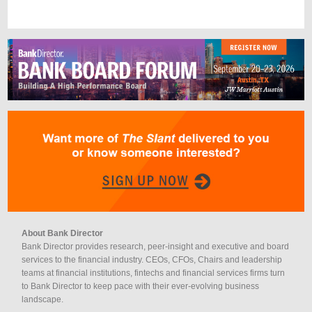
About Bank Director
Bank Director provides research, peer-insight and executive and board
services to the financial industry. CEOs, CFOs, Chairs and leadership
teams at financial institutions, fintechs and financial services firms turn
to Bank Director to keep pace with their ever-evolving business
landscape.