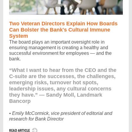
Two Veteran Directors Explain How Boards
Can Bolster the Bank's Cultural Immune
System
The board plays an important oversight role in
ensuring management is creating a healthy and
successful environment for employees — and the
bank.
“What I want to hear from the CEO and the
C-suite are the successes, the challenges,
emerging risks, turnover hot spots,
leadership issues, any cultural concerns
they have.” — Sandy Moll, Landmark
Bancorp
• Emily McCormick, vice president of editorial and
research for Bank Director