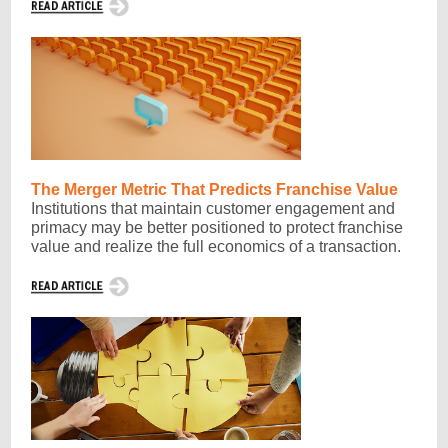
The Merger Metric That Predicts Franchise Value
Institutions that maintain customer engagement and
primacy may be better positioned to protect franchise
value and realize the full economics of a transaction.