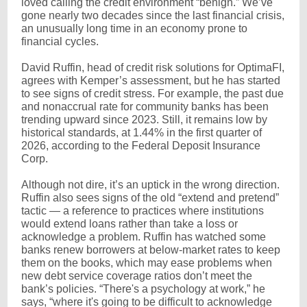
loved calling the credit environment “benign.” We’ve
gone nearly two decades since the last financial crisis,
an unusually long time in an economy prone to
financial cycles.
David Ruffin, head of credit risk solutions for OptimaFI,
agrees with Kemper’s assessment, but he has started
to see signs of credit stress. For example, the past due
and nonaccrual rate for community banks has been
trending upward since 2023. Still, it remains low by
historical standards, at 1.44% in the first quarter of
2026, according to the Federal Deposit Insurance
Corp.
Although not dire, it’s an uptick in the wrong direction.
Ruffin also sees signs of the old “extend and pretend”
tactic — a reference to practices where institutions
would extend loans rather than take a loss or
acknowledge a problem. Ruffin has watched some
banks renew borrowers at below-market rates to keep
them on the books, which may ease problems when
new debt service coverage ratios don’t meet the
bank’s policies. “There's a psychology at work,” he
says, “where it's going to be difficult to acknowledge