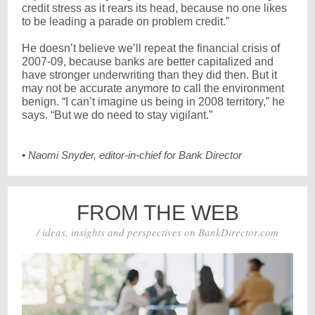
credit stress as it rears its head, because no one likes
to be leading a parade on problem credit.”
He doesn’t believe we’ll repeat the financial crisis of
2007-09, because banks are better capitalized and
have stronger underwriting than they did then. But it
may not be accurate anymore to call the environment
benign. “I can’t imagine us being in 2008 territory,” he
says. “But we do need to stay vigilant.”
• Naomi Snyder, editor-in-chief for Bank Director
FROM THE WEB
/ ideas, insights and perspectives on BankDirector.com