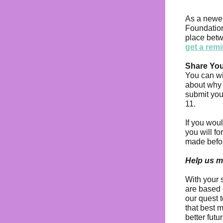
As a newer
Foundation
place bet
get a rem
Share Yo
You can wi
about why 
submit yo
11.
If you woul
you will f
made before
Help us m
With your 
are based 
our quest 
that best 
better futu