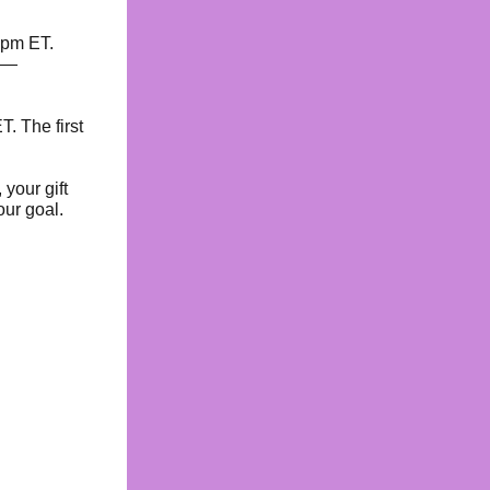
7pm ET.
s —
T. The first
 your gift
our goal.