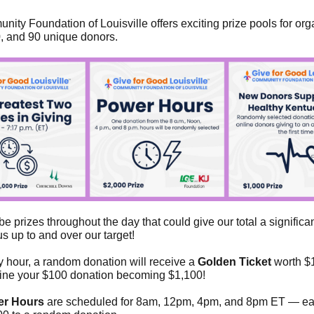
ity Foundation of Louisville offers exciting prize pools for org
0, and 90 unique donors.
be prizes throughout the day that could give our total a significa
s up to and over our target!
y hour, a random donation will receive a
Golden Ticket
worth $
ine your $100 donation becoming $1,100!
r Hours
are scheduled for 8am, 12pm, 4pm, and 8pm ET — e