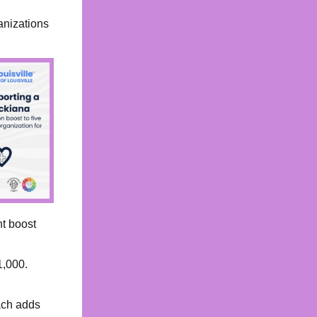
anizations
nt boost
1,000.
ach adds