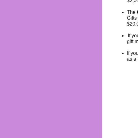
$2,0
The
Gifts
$20,0
If y
gift 
If yo
as a