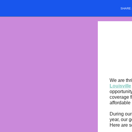
SHARE
We are thr
Louisville
opportunit
coverage f
affordable 
During our
year, our 
Here are s