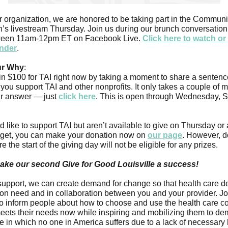
 organization, we are honored to be taking part in the Communi
’s livestream Thursday. Join us during our brunch conversation
ween 11am-12pm ET on Facebook Live.
Click here to watch o
inder
.
ur Why
:
n $100 for TAI right now by taking a moment to share a sentenc
you support TAI and other nonprofits. It only takes a couple of 
ur answer — just
click here
. This is open through Wednesday, 
d like to support TAI but aren’t available to give on Thursday or 
orget, you can make your donation now on
our page
. However, d
 the start of the giving day will not be eligible for any prizes.
ake our second Give for Good Louisville a success!
support, we can create demand for change so that health care d
on need and in collaboration between you and your provider. Jo
to inform people about how to choose and use the health care 
meets their needs now while inspiring and mobilizing them to d
re in which no one in America suffers due to a lack of necessary