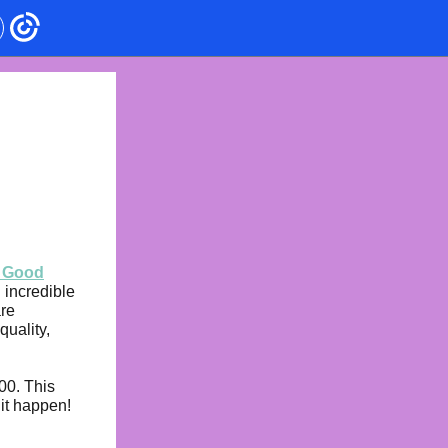
r Good
 incredible
are
quality,
00. This
 it happen!