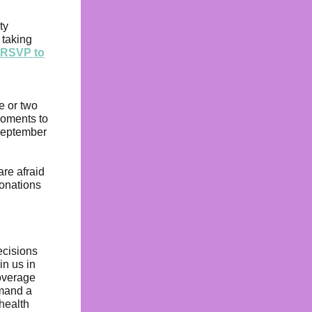
ty
 taking
r RSVP to
e or two
moments to
September
are afraid
onations
ecisions
in us in
coverage
emand a
 health