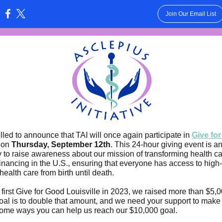
Join Our Email List
:
illed to announce that TAI will once again participate in
Give fo
on
Thursday, September 12th
. This 24-hour giving event is an
y to raise awareness about our mission of transforming health c
inancing in the U.S., ensuring that everyone has access to high-
health care from birth until death.
 first Give for Good Louisville in 2023, we raised more than $5,0
goal is to double that amount, and we need your support to make
ome ways you can help us reach our $10,000 goal.