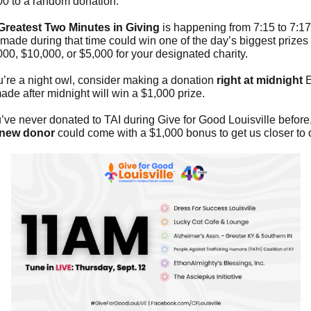
00 to a random donation.
Greatest Two Minutes in Giving
is happening from 7:15 to 7:1
 made during that time could win one of the day’s biggest prize
00, $10,000, or $5,000 for your designated charity.
ou’re a night owl, consider making a donation
right at midnight
E
made after midnight will win a $1,000 prize.
u’ve never donated to TAI during Give for Good Louisville before,
new donor
could come with a $1,000 bonus to get us closer to 