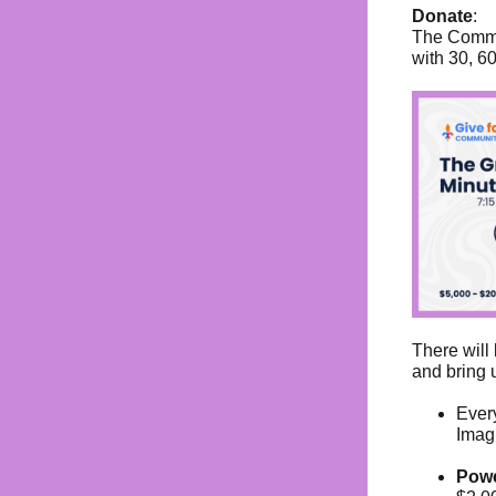
Donate
:
The Commun
with 30, 6
There will 
and bring u
Ever
Imag
Powe