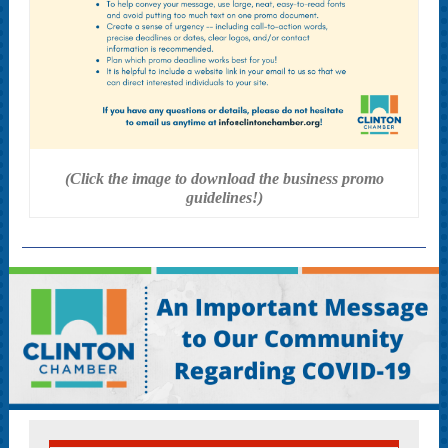
(Click the image to download the business promo
guidelines!)