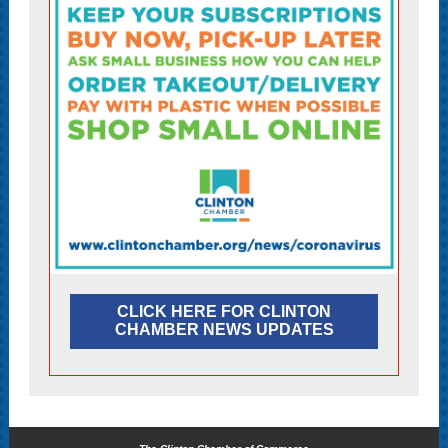
CLICK HERE FOR CLINTON
CHAMBER NEWS UPDATES