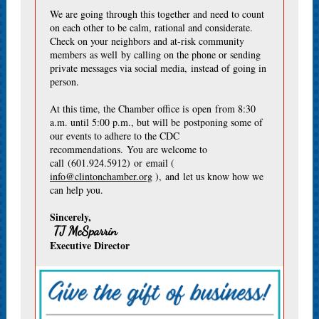
We are going through this together and need to count
on each other to be calm, rational and considerate.
Check on your neighbors and at-risk community
members as well by calling on the phone or sending
private messages via social media, instead of going in
person.
At this time, the Chamber office is open from 8:30
a.m. until 5:00 p.m., but will be postponing some of
our events to adhere to the CDC
recommendations. You are welcome to
call (601.924.5912) or email (
info@clintonchamber.org
), and let us know how we
can help you.
Sincerely,
TJ McSparrin
Executive Director