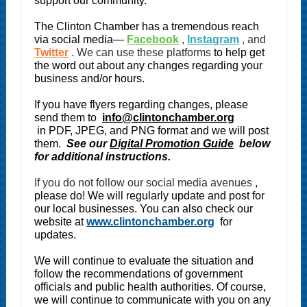
support our community.
The Clinton Chamber has a tremendous reach
via social media—
Facebook
,
Instagram
, and
Twitter
. We can use these platforms
to help get
the word out about any changes regarding your
business and/or hours.
If you have flyers regarding changes, please
send them to
info@clintonchamber.org
in PDF, JPEG, and PNG format and we will post
them.
See our
Digital Promotion Guide
below
for additional instructions.
If you do not follow our social media avenues
,
please do! We will regularly update and post for
our local businesses. You can also check our
website at
www.clintonchamber.org
for
updates.
We will continue to evaluate the situation and
follow the recommendations of government
officials and public health authorities. Of course,
we will continue to communicate with you on any