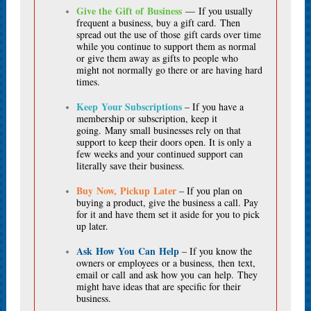
Give the Gift of Business
— If you usually
frequent a business, buy a gift card. Then
spread out the use of those gift cards over time
while you continue to support them as normal
or give them away as gifts to people who
might not normally go there or are having hard
times.
Keep Your Subscriptions
– If you have a
membership or subscription, keep it
going. Many small businesses rely on that
support to keep their doors open. It is only a
few weeks and your continued support can
literally save their business.
Buy Now, Pickup Later
– If you plan on
buying a product, give the business a call. Pay
for it and have them set it aside for you to pick
up later.
Ask How You Can Help
– If you know the
owners or employees or a business, then text,
email or call and ask how you can help. They
might have ideas that are specific for their
business.