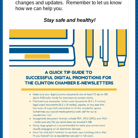
changes and updates. Remember to let us know
how we can help you.
Stay safe and healthy!