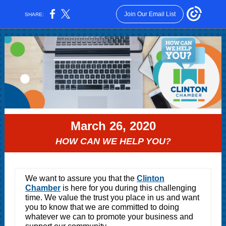
Join Our Email List
SHARE:
March 26, 2020
HOW CAN WE HELP YOU?
We want to assure you that the
Clinton
Chamber
is here for you during this challenging
time. We value the trust you place in us and want
you to know that we are committed to doing
whatever we can to promote your business and