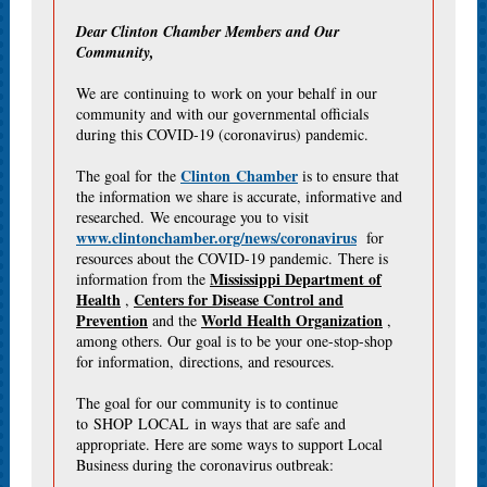
Dear Clinton Chamber Members and Our
Community,
We are continuing to work on your behalf in our
community and with our governmental officials
during this COVID-19 (coronavirus) pandemic.
Clinton Chamber
The goal for the
is to ensure that
the information we share is accurate, informative and
researched. We encourage you to visit
www.clintonchamber.org/news/coronavirus
for
resources about the COVID-19 pandemic. There is
Mississippi Department of
information from the
Health
Centers for Disease Control and
,
Prevention
World Health Organization
and the
,
among others. Our goal is to be your one-stop-shop
for information, directions, and resources.
The goal for our community is to continue
to SHOP LOCAL in ways that are safe and
appropriate. Here are some ways to support Local
Business during the coronavirus outbreak: