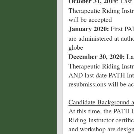
October 31, 2019
: Last
Therapeutic Riding Instr
will be accepted
January 2020:
First PAT
are administered at auth
globe
December 30, 2020:
Las
Therapeutic Riding Instru
AND last date PATH Intl
resubmissions will be a
Candidate Background a
At this time, the PATH I
Riding Instructor certif
and workshop are design