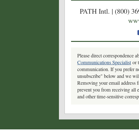
PATH Intl. | (800) 3
www
Please direct correspondence a
Communications Specialist
or t
communication.
If you prefer n
unsubscribe" below and we will
Removing your email address f
prevent you from receiving all 
and other time-sensitive corres