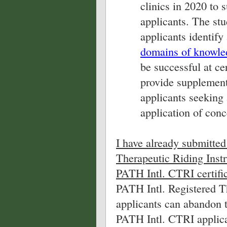
clinics in 2020 to
applicants. The stu
applicants identify
domains of knowledg
be successful at cer
provide supplement
applicants seeking 
application of conc
I have already submitted
Therapeutic Riding Instr
PATH Intl. CTRI certific
PATH Intl. Registered T
applicants can abandon t
PATH Intl. CTRI applica