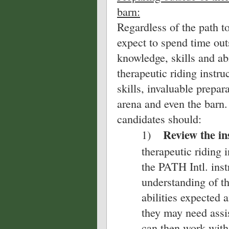
barn:
Regardless of the path to
expect to spend time outs
knowledge, skills and abi
therapeutic riding instruc
skills, invaluable prepar
arena and even the barn.
candidates should:
Review the ins
1)
therapeutic riding 
the PATH Intl. instr
understanding of t
abilities expected 
they may need assi
can then work with