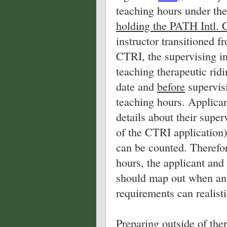
teaching hours under the
holding the PATH Intl. 
instructor transitioned f
CTRI, the supervising in
teaching therapeutic ridi
date and
before
supervis
teaching hours. Applic
details about their supe
of the CTRI application
can be counted. Therefor
hours, the applicant an
should map out when and
requirements can realisti
Preparing outside of the