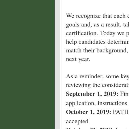
We recognize that each c
goals and, as a result, t
certification. Today we 
help candidates determi
match their background,
next year.
As a reminder, some key
reviewing the considerat
September 1, 2019:
Fin
application, instructions 
October 1, 2019:
PATH I
accepted