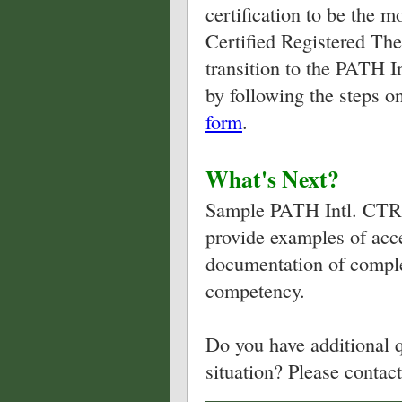
certification to be the 
Certified Registered The
transition to the PATH I
by following the steps o
form
.
What's Next?
Sample PATH Intl. CTRI 
provide examples of acce
documentation of comple
competency.
Do you have additional q
situation? Please contac