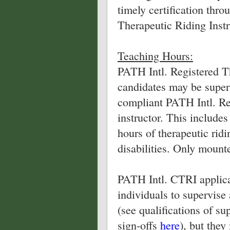
timely certification thr
Therapeutic Riding Instr
Teaching Hours:
PATH Intl. Registered T
candidates may be super
compliant PATH Intl. Re
instructor. This includes
hours of therapeutic ridi
disabilities. Only mount
PATH Intl. CTRI applica
individuals to supervise 
(see qualifications of su
sign-offs
here
), but the