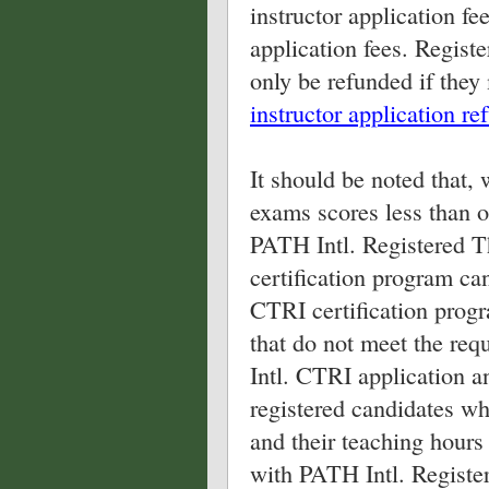
instructor application f
application fees. Registe
only be refunded if they
instructor application re
It should be noted that, 
exams scores less than 
PATH Intl. Registered T
certification program can
CTRI certification progr
that do not meet the req
Intl. CTRI application a
registered candidates w
and their teaching hours 
with PATH Intl. Register