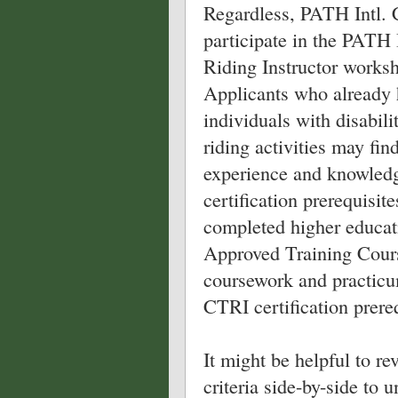
Regardless, PATH Intl. C
participate in the PATH 
Riding Instructor worksh
Applicants who already 
individuals with disabili
riding activities may fin
experience and knowled
certification prerequisit
completed higher educat
Approved Training Course
coursework and practicum
CTRI certification prereq
It might be helpful to re
criteria side-by-side to 