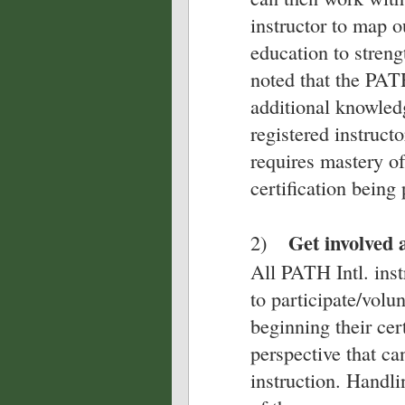
instructor to map o
education to strengt
noted that the PATH
additional knowledg
registered instructo
requires mastery of 
certification being
Get involved 
2)
All PATH Intl. ins
to participate/volu
beginning their cer
perspective that ca
instruction. Handl