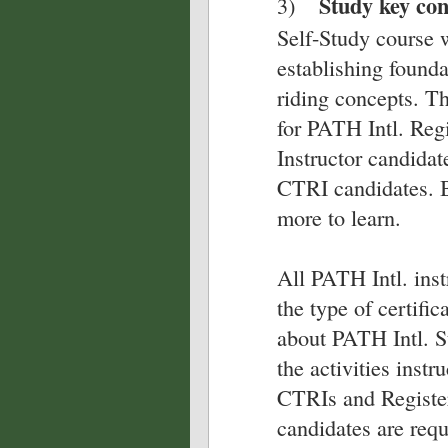
Study key co
3)
Self-Study course 
establishing founda
riding concepts. T
for PATH Intl. Reg
Instructor candidat
CTRI candidates. B
more to learn.
All PATH Intl. inst
the type of certifi
about PATH Intl. S
the activities inst
CTRIs and Register
candidates are req