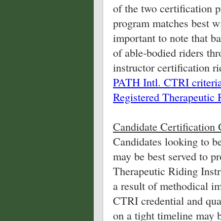
of the two certification
program matches best wit
important to note that ba
of able-bodied riders thr
instructor certification r
PATH Intl. CTRI criteri
Registered Therapeutic R
Candidate Certification 
Candidates looking to be
may be best served to p
Therapeutic Riding Instru
a result of methodical i
CTRI credential and quar
on a tight timeline may 