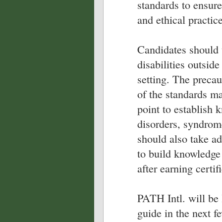
standards to ensure
and ethical practice
Candidates should 
disabilities outside
setting. The precau
of the standards m
point to establish 
disorders, syndrom
should also take ad
to build knowledge 
after earning certif
PATH Intl. will be
guide in the next f