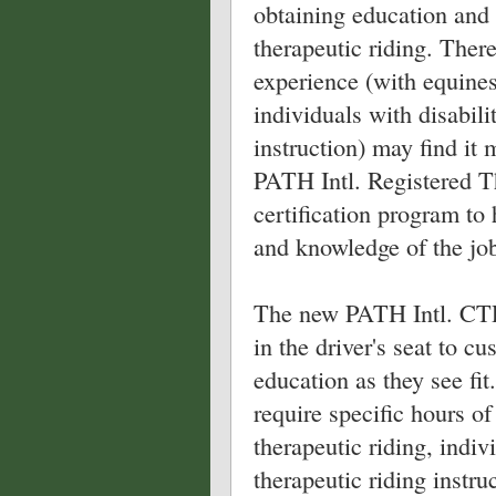
obtaining education and 
therapeutic riding. Ther
experience (with equines,
individuals with disabili
instruction) may find it 
PATH Intl. Registered T
certification program to
and knowledge of the job 
The new PATH Intl. CTRI
in the driver's seat to c
education as they see fit.
require specific hours o
therapeutic riding, indiv
therapeutic riding instr