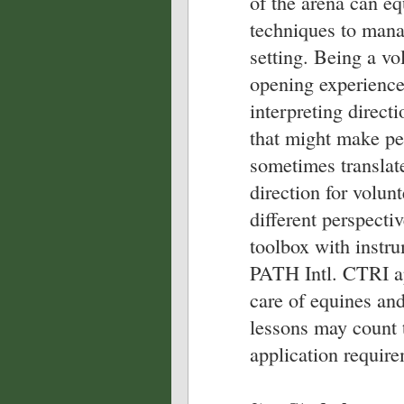
of the arena can eq
techniques to mana
setting. Being a vo
opening experience
interpreting directi
that might make per
sometimes translat
direction for volun
different perspectiv
toolbox with instru
PATH Intl. CTRI ap
care of equines and
lessons may count 
application require