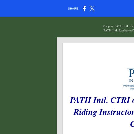
SHARE:
Keeping PATH Intl. memb
PATH Intl. Registered T
PATH Intl. CTRI o
Riding Instructo