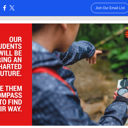
Join Our Email List
: