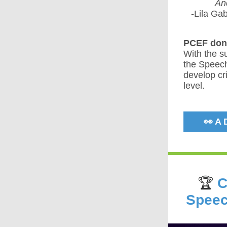
And
-Lila Ga
PCEF dono
With the s
the Speech
develop cri
level.
👀 A
🏆
C
Speec