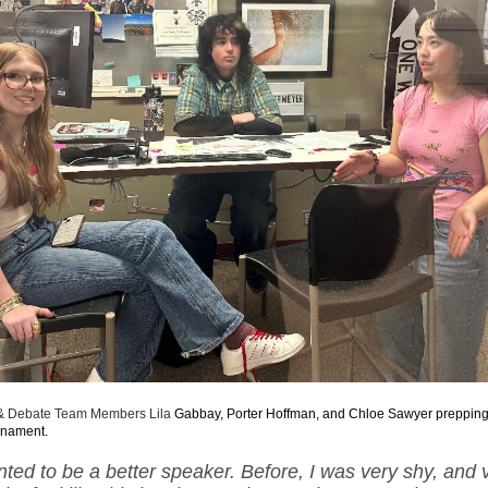
 Debate Team Members Lila
Gabbay, Porter Hoffman, and Chloe Sawyer prepping
rnament.
anted to be a better speaker. Before, I was very shy, and v