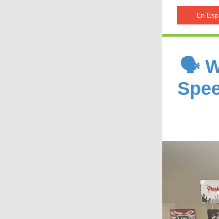
En Esp
🗣️ 
Spee