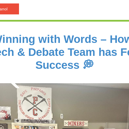
anol
Winning with Words – Ho
ch & Debate Team has 
Success 💭