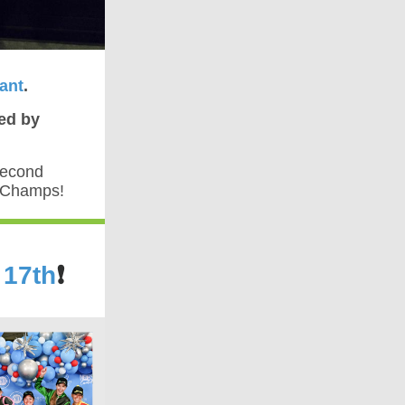
ant
.
ed by
second
e Champs!
 17th
❗️