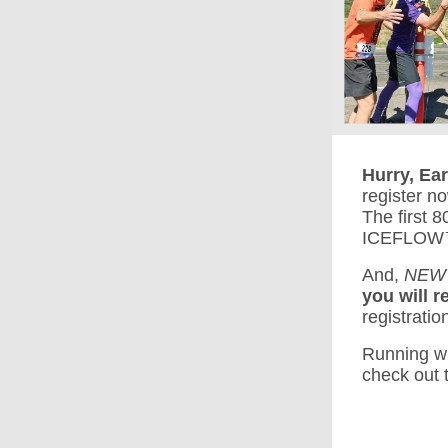
Hurry, Ea
register no
The first 
ICEFLOW™ B
And,
NEW
you will r
registratio
Running wi
check out t