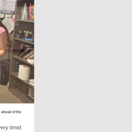
 ahead of
the
ery timid.