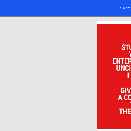
SHARE