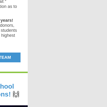
ll.”
ion as to
years!
 donors,
 students
e highest
 TEAM
chool
ons!
🙌