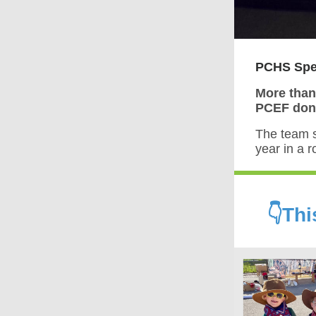
PCHS Spee
More than
PCEF dono
The team 
year in a 
👇Th