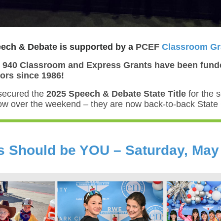
ch & Debate is supported by a
PCEF
Classroom Gr
 940 Classroom and Express Grants have been fund
rs since 1986!
secured the
2025 Speech & Debate State Title
for the 
row over the weekend – they are now back-to-back Stat
is Should be YOU – Saturday, May