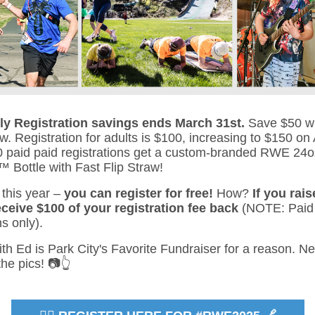
rly Registration savings ends March 31st.
Save $50 w
w. Registration for adults is $100, increasing to $150 on A
80 paid paid registrations get a custom-branded RWE 24o
ottle with Fast Flip Straw!
this year –
you can register for free!
How?
If you rais
eceive $100 of your registration fee back
(NOTE: Paid
ns only).
th Ed is Park City's Favorite Fundraiser for a reason. N
he pics! 📷👆