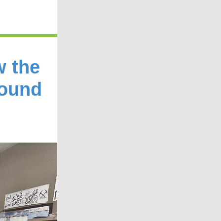
w the
Found