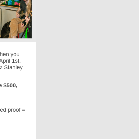
hen you
pril 1st.
z Stanley
e $500,
eed proof =