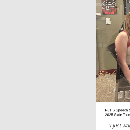
PCHS Speech &
2025 State Tou
“I just w