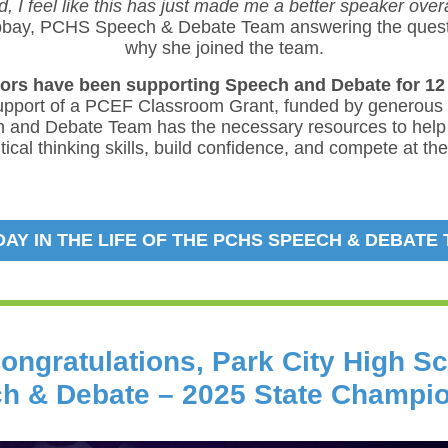
, I feel like this has just made me a better speaker overa
bbay, PCHS Speech & Debate Team answering the quest
why she joined the team.
rs have been supporting Speech and Debate for 12 
upport of a PCEF Classroom Grant, funded by generous
 and Debate Team has the necessary resources to help
tical thinking skills, build confidence, and compete at th
 DAY IN THE LIFE OF THE PCHS SPEECH & DEBATE
ongratulations, Park City High S
h & Debate – 2025 State Champi