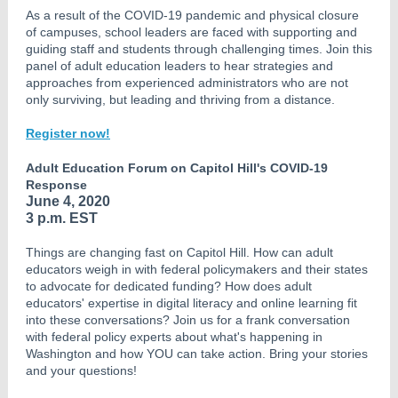
As a result of the COVID-19 pandemic and physical closure
of campuses, school leaders are faced with supporting and
guiding staff and students through challenging times. Join this
panel of adult education leaders to hear strategies and
approaches from experienced administrators who are not
only surviving, but leading and thriving from a distance.
Register now!
Adult Education Forum on Capitol Hill's COVID-19
Response
June 4, 2020
3 p.m. EST
Things are changing fast on Capitol Hill. How can adult
educators weigh in with federal policymakers and their states
to advocate for dedicated funding? How does adult
educators' expertise in digital literacy and online learning fit
into these conversations? Join us for a frank conversation
with federal policy experts about what's happening in
Washington and how YOU can take action. Bring your stories
and your questions!