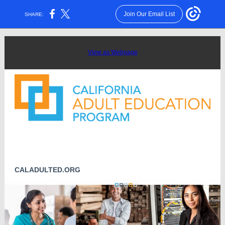
Join Our Email List
SHARE:
View as Webpage
CALADULTED.ORG