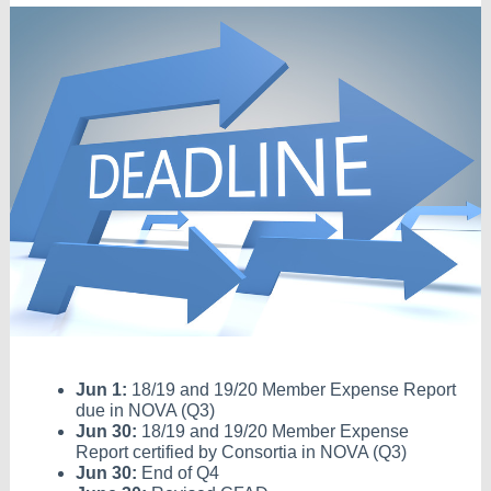
Jun 1:
18/19 and 19/20 Member Expense Report
due in NOVA (Q3)
Jun 30:
18/19 and 19/20 Member Expense
Report certified by Consortia in NOVA (Q3)
Jun 30:
End of Q4