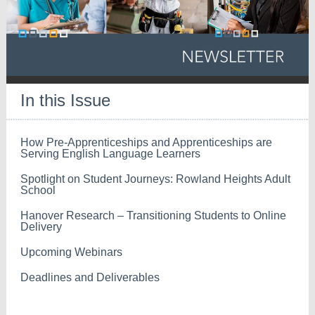
In this Issue
How Pre-Apprenticeships and Apprenticeships are
Serving English Language Learners
Spotlight on Student Journeys: Rowland Heights Adult
School
Hanover Research – Transitioning Students to Online
Delivery
Upcoming Webinars
Deadlines and Deliverables