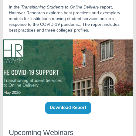
In the
Transitioning Students to Online Delivery
report,
Hanover Research explores best practices and exemplary
models for institutions moving student services online in
response to the COVID-19 pandemic. The report includes
best practices and three colleges’ profiles.
Download Report
Upcoming Webinars