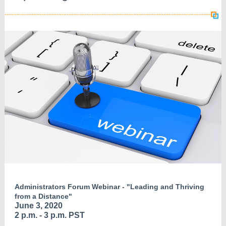
Administrators Forum Webinar - "Leading and Thriving
from a Distance"
June 3, 2020
2 p.m. - 3 p.m. PST