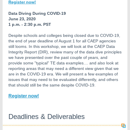
Register now!
Data Diving During COVID-19
June 23, 2020
1 p.m. - 2:30 p.m. PST
Despite schools and colleges being closed due to COVID-19,
the end of year deadline of August 1 for all CAEP agencies
still looms. In this workshop, we will look at the CAEP Data
Integrity Report (DIR), review many of the data dive principles
we have presented over the past couple of years, and
provide some "typical" TE data examples.... and also look at
reporting areas that may need a different view given that we
are in the COVID-19 era. We will present a few examples of
issues that may need to be evaluated differently, and others
that should still be the same despite COVID-19.
Register now!
Deadlines & Deliverables