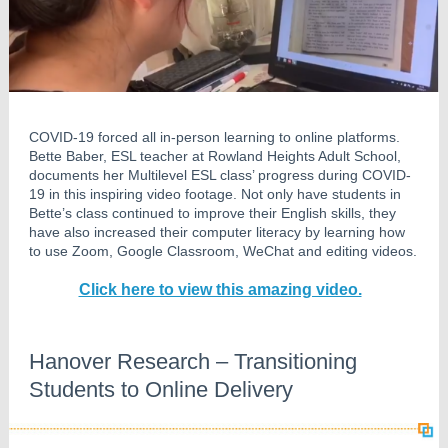
COVID-19 forced all in-person learning to online platforms.
Bette Baber, ESL teacher at Rowland Heights Adult School,
documents her Multilevel ESL class’ progress during COVID-
19 in this inspiring video footage. Not only have students in
Bette’s class continued to improve their English skills, they
have also increased their computer literacy by learning how
to use Zoom, Google Classroom, WeChat and editing videos.
Click here to view this amazing video.
Hanover Research – Transitioning
Students to Online Delivery