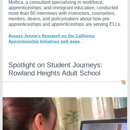
Mollica, a consultant specializing in workforce,
apprenticeships, and immigrant education, conducted
more than 60 interviews with instructors, counselors,
mentors, deans, and policymakers about how pre-
apprenticeships and apprenticeships are serving ELLs.
Access Jennie’s Research on the California
Apprenticeship Initiatives web page
.
Spotlight on Student Journeys:
Rowland Heights Adult School