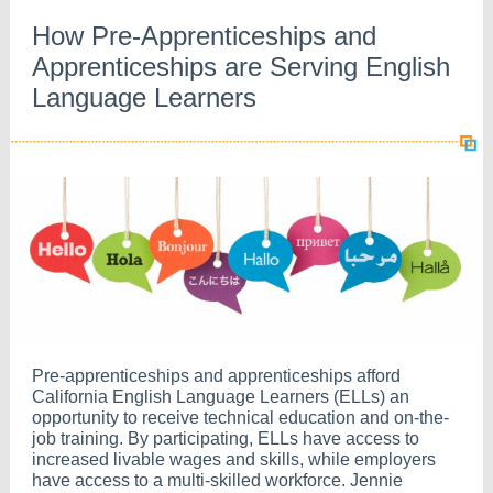
How Pre-Apprenticeships and
Apprenticeships are Serving English
Language Learners
Pre-apprenticeships and apprenticeships afford
California English Language Learners (ELLs) an
opportunity to receive technical education and on-the-
job training. By participating, ELLs have access to
increased livable wages and skills, while employers
have access to a multi-skilled workforce. Jennie