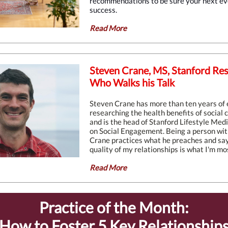
recommendations to be sure your next eve
success.
Read More
Steven Crane, MS, Stanford Re
Who Walks his Talk
Steven Crane has more than ten years of
researching the health benefits of social
and is the head of Stanford Lifestyle Medic
on Social Engagement. Being a person with
Crane practices what he preaches and say
quality of my relationships is what I'm mos
Read More
Practice of the Month:
How to Foster 5 Key Relationship