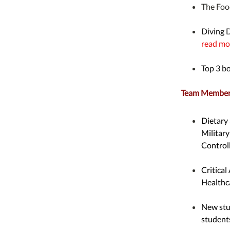
The Foo
Diving 
read mo
Top 3 b
Team Member 
Dietary
Militar
Controll
Critical
Healthc
New stu
student