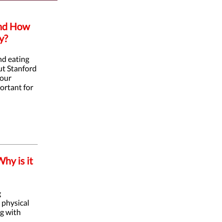
and How
y?
nd eating
but Stanford
 our
portant for
hy is it
g
 physical
ng with