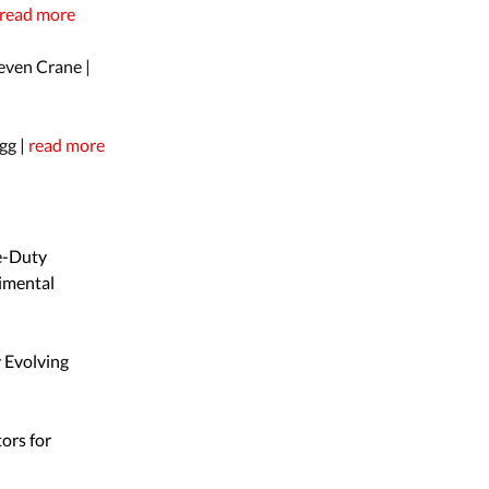
read more
even Crane |
gg |
read more
e-Duty
imental
y Evolving
ors for