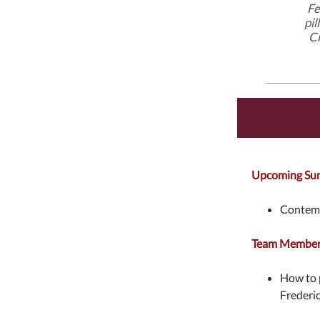
Fe
pil
Cl
Upcoming Su
Contemp
Team Members
How to p
Frederi