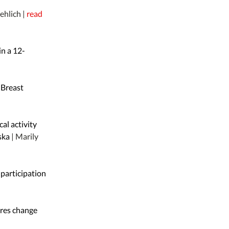
rehlich |
read
in a 12-
 Breast
al activity
aska
| Marily
 participation
res change