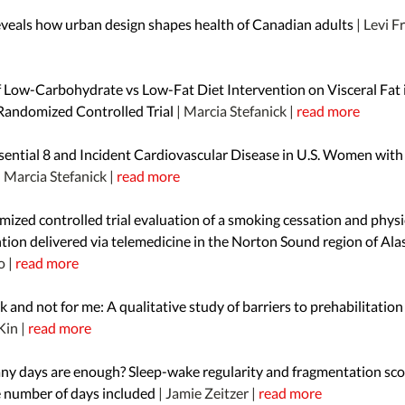
eveals how urban design shapes health of Canadian adults
| Levi F
f Low-Carbohydrate vs Low-Fat Diet Intervention on Visceral Fat 
andomized Controlled Trial
| Marcia Stefanick |
read more
ssential 8 and Incident Cardiovascular Disease in U.S. Women with
| Marcia Stefanick |
read more
ized controlled trial evaluation of a smoking cessation and physic
tion delivered via telemedicine in the Norton Sound region of Al
o |
read more
 and not for me: A qualitative study of barriers to prehabilitation
Kin |
read more
y days are enough? Sleep-wake regularity and fragmentation sco
e number of days included
| Jamie Zeitzer |
read more