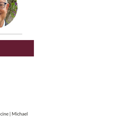
icine | Michael