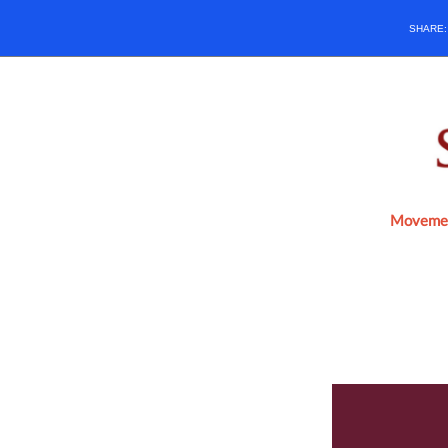
SHARE
Movemen