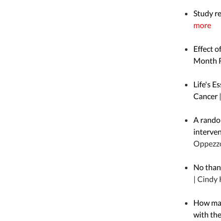
Study r
more
Effect o
Month R
Life's E
Cancer
A random
interven
Oppezz
No thank
| Cindy 
How man
with th