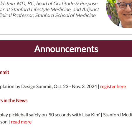
ldstein, MD, BC, head of Gratitude & Purpose
lar at Stanford Lifestyle Medicine, and Adjunct
inical Professor, Stanford School of Medicine.
Announcements
mmit
lation by Design Summit, Oct. 23 - Nov. 3, 2024 |
register here
 in the News
lay pickleball safely on ‘90 seconds with Lisa Kim’ | Stanford Med
cson |
read more