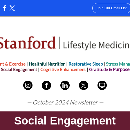
Join Our Email List
:
t & Exercise
|
Healthful Nut
rition
|
Restorative Sleep
|
Stress Man
urpose
Social Engagement
|
Cognitive Enhancem ent
|
Gratitude &
P
— October 2024 Newsletter —
Social Engagement