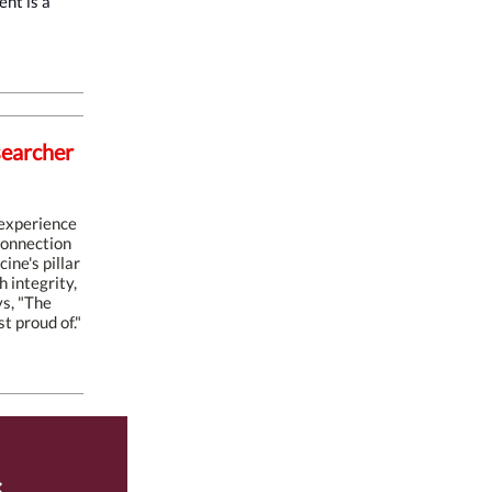
nt is a
searcher
 experience
 connection
ine's pillar
 integrity,
s, "The
t proud of."
s