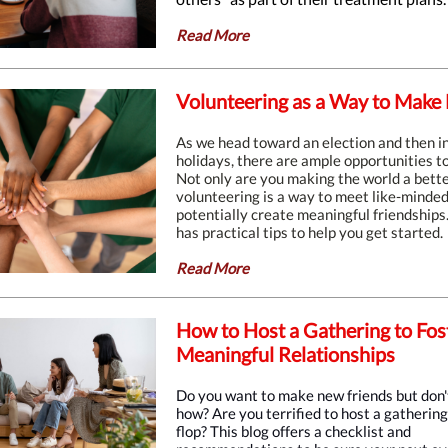
Read More
Volunteering as a Way to Make 
As we head toward an election and then i
holidays, there are ample opportunities to
Not only are you making the world a bette
volunteering is a way to meet like-minde
potentially create meaningful friendships.
has practical tips to help you get started.
Read More
How to Host a Gathering to Fos
Meaningful Relationships
Do you want to make new friends but don
how? Are you terrified to host a gatherin
flop? This blog offers a checklist and