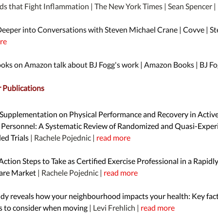
ds that Fight Inflammation | The New York Times | Sean Spencer |
Deeper into Conversations with Steven Michael Crane | Covve | St
re
ooks on Amazon talk about BJ Fogg's work | Amazon Books | BJ Fo
Publications
 Supplementation on Physical Performance and Recovery in Activ
y Personnel: A Systematic Review of Randomized and Quasi-Exper
ed Trials
| Rachele Pojednic |
read more
 Action Steps to Take as Certified Exercise Professional in a Rapidl
are Market
| Rachele Pojednic |
read more
dy reveals how your neighbourhood impacts your health: Key fact
s to consider when moving
| Levi Frehlich |
read more