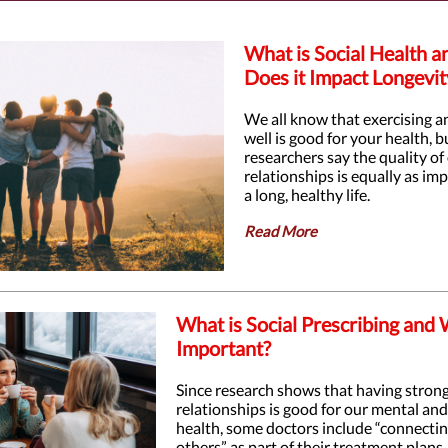
What is Social Health 
Does it Impact Longevit
We all know that exercising a
well is good for your health, 
researchers say the quality of
relationships is equally as im
a long, healthy life.
Read More
What is Social Prescribing and W
Important?
Since research shows that having stron
relationships is good for our mental and
health, some doctors include “connecti
others” as part of their treatment plans.