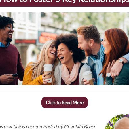
Click to Read More
is practice is recommended by Chaplain Bruce