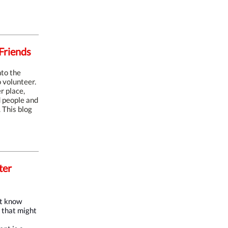
Friends
nto the
 volunteer.
r place,
d people and
 This blog
ter
't know
g that might