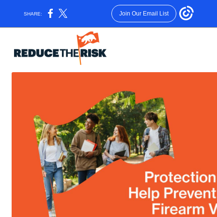
Join Our Email List
SHARE: