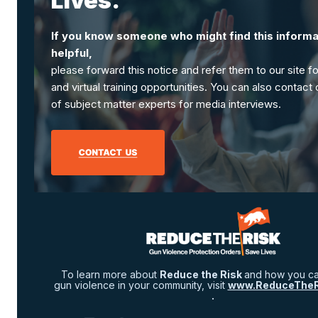
Lives.
If you know someone who might find this informa
helpful,
please forward this notice and refer them to our site f
and virtual training opportunities. You can also contact
of subject matter experts for media interviews.
To learn more about
Reduce the Risk
and how you ca
gun violence in your community, visit
www.ReduceTheRi
.