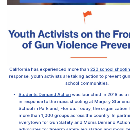
California has experienced more than
220 school shooti
response, youth activists are taking action to prevent gun
school communities.
Students Demand Action
was launched in 2018 as a na
in response to the mass shooting at Marjory Stonem
School in Parkland, Florida. Today, the organization
more than 1,000 groups across the country. In partne
Everytown for Gun Safety and Moms Demand Action, t
advocates for firearm safety legislation and mobiliz