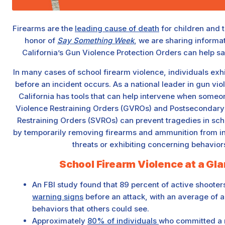
Firearms are the
leading cause of death
for children and t
honor of
Say Something Week
, we are sharing informa
California’s Gun Violence Protection Orders can help s
In many cases of school firearm violence, individuals exh
before an incident occurs. As a national leader in gun vio
California has tools that can help intervene when someone
Violence Restraining Orders (GVROs) and Postsecondary
Restraining Orders (SVROs) can prevent tragedies in sc
by temporarily removing firearms and ammunition from i
threats or exhibiting concerning behavior
School Firearm Violence at a Gl
An FBI study found that 89 percent of active shoot
warning signs
before an attack, with an average of ab
behaviors that others could see.
Approximately
80% of individuals
who committed a 