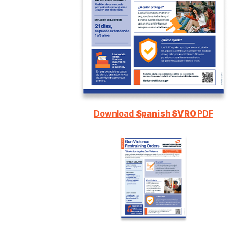
Download
Spanish SVRO
PDF