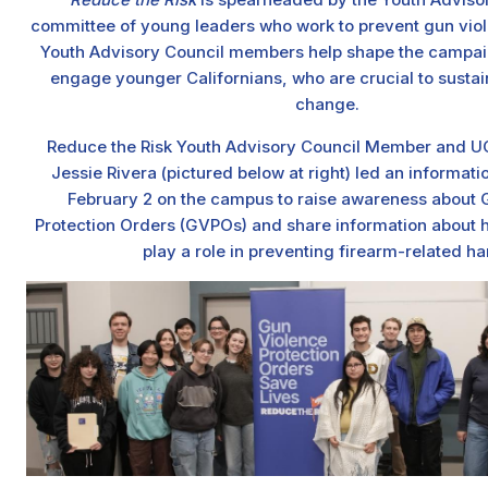
committee of young leaders who work to prevent gun viole
Youth Advisory Council members help shape the campaig
engage younger Californians, who are crucial to susta
change.
Reduce the Risk Youth Advisory Council Member and UC
Jessie Rivera (pictured below at right) led an informati
February 2 on the campus to raise awareness about 
Protection Orders (GVPOs) and share information about 
play a role in preventing firearm-related ha