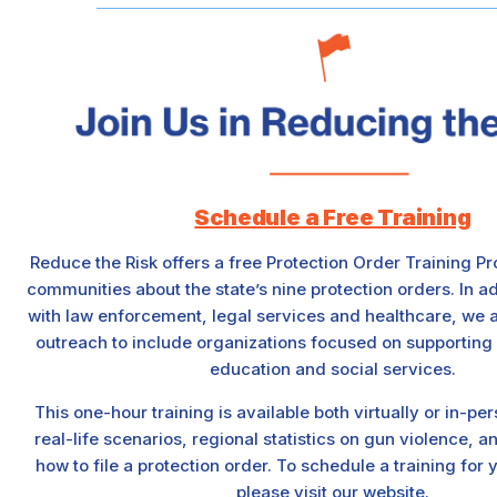
Schedule a Free Training
Reduce the Risk offers a free Protection Order Training P
communities about the state’s nine protection orders. In ad
with law enforcement, legal services and healthcare, we 
outreach to include organizations focused on supporting
education and social services.
This one-hour training is available both virtually or in-p
real-life scenarios, regional statistics on gun violence, 
how to file a protection order. To schedule a training for
please visit our
website
.