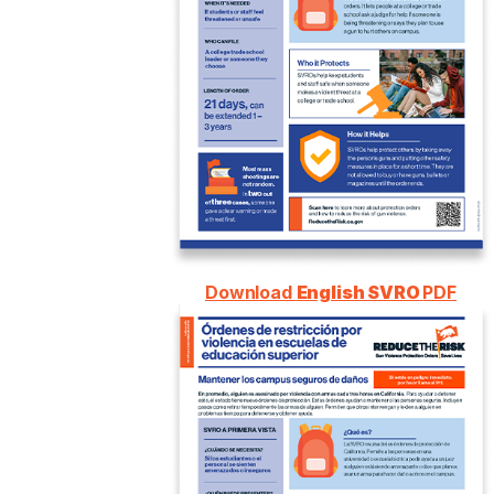
Download
English SVRO
PDF