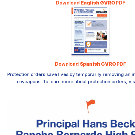
Download
English GVRO
PDF
Download
Spanish GVRO
PDF
Protection orders save lives by temporarily removing an i
to weapons. To learn more about protection orders, vis