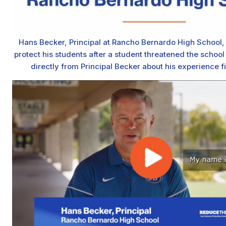
Hans Becker, Principal at Rancho Bernardo High School
protect his students after a student threatened the schoo
directly from Principal Becker about his experience f