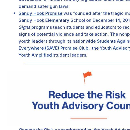
demand safer gun laws.
Sandy Hook Promise
was founded after the tragic m
Sandy Hook Elementary School on December 14, 2012
Signs
programs teach students and educators to re
signs of potential violence and take action. The non
youth leaders through its nationwide
Students Again
Everywhere (SAVE) Promise Club
, the
Youth Adviso
Youth Amplified
student leaders.
Reduce the Risk
is spearheaded by the Youth Advisor