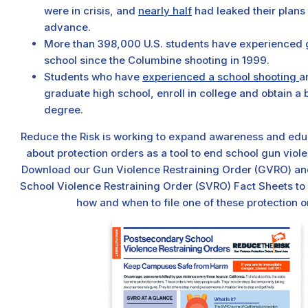
were in crisis, and
nearly half
had leaked their plans 
advance.
More than 398,000 U.S. students have experienced 
school since the Columbine shooting in 1999.
Students who have
experienced a school shooting
ar
graduate high school, enroll in college and obtain a 
degree.
Reduce the Risk is working to expand awareness and edu
about protection orders as a tool to end school gun viole
Download our Gun Violence Restraining Order (GVRO) a
School Violence Restraining Order (SVRO) Fact Sheets to
how and when to file one of these protection o