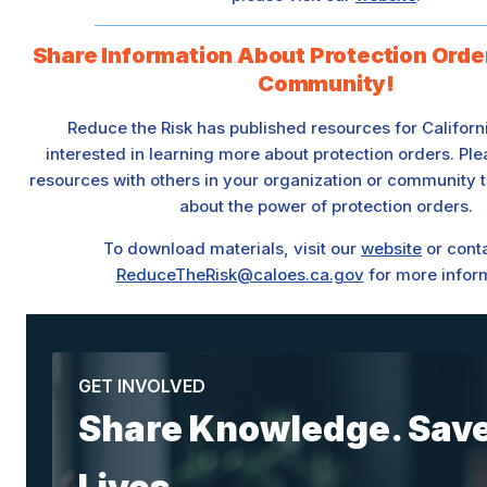
Share Information About Protection Orde
Community!
Reduce the Risk has published resources for Califor
interested in learning more about protection orders. Pl
resources with others in your organization or community t
about the power of protection orders.
To download materials, visit our
website
or conta
ReduceTheRisk@caloes.ca.gov
for more infor
GET INVOLVED
Share Knowledge. Sav