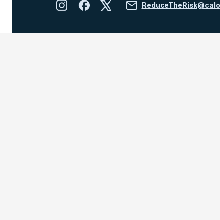
ReduceTheRisk@calo