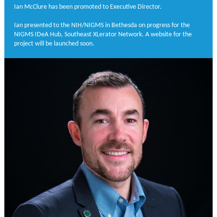
Ian McClure has been promoted to Executive Director.
Ian presented to the NIH/NIGMS in Bethesda on progress for the
NIGMS IDeA Hub, Southeast XLerator Network. A website for the
project will be launched soon.