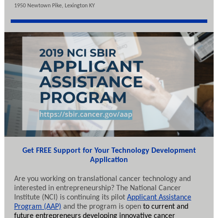
1950 Newtown Pike, Lexington KY
Get FREE Support for Your Technology Development
Application
Are you working on translational cancer technology and
interested in entrepreneurship? The National Cancer
Institute (NCI) is continuing its pilot
Applicant Assistance
Program (AAP)
and the program is open
to current and
future entrepreneurs developing innovative cancer