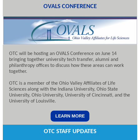
OVALS CONFERENCE
OTC will be hosting an OVALS Conference on June 14
bringing together university tech transfer, alumni and
philanthropy offices to discuss how these areas can work
together.
OTC is a member of the Ohio Valley Affiliates of Life
Sciences along with the Indiana University, Ohio State
University, Ohio University, University of Cincinnati, and the
University of Louisville.
LEARN MORE
OTC STAFF UPDATES