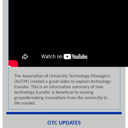
The Association of University Technology Managers
(AUTM) created a great video to explain technology
transfer. This is an informative summary of how
technology transfer is beneficial to moving
groundbreaking innovations from the university to
the market.
OTC UPDATES