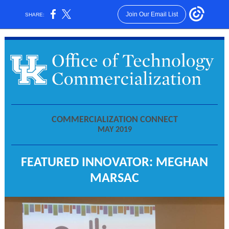
Join Our Email List
SHARE:
COMMERCIALIZATION CONNECT
MAY 2019
FEATURED INNOVATOR: MEGHAN
MARSAC