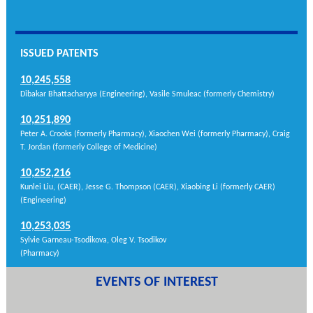
ISSUED PATENTS
10,245,558
Dibakar Bhattacharyya (Engineering), Vasile Smuleac (formerly Chemistry)
10,251,890
Peter A. Crooks (formerly Pharmacy), Xiaochen Wei (formerly Pharmacy), Craig
T. Jordan (formerly College of Medicine)
10,252,216
Kunlei Liu, (CAER), Jesse G. Thompson (CAER), Xiaobing Li (formerly CAER)
(Engineering )
10,253,035
Sylvie Garneau-Tsodikova, Oleg V. Tsodikov
(Pharmacy)
EVENTS OF INTEREST