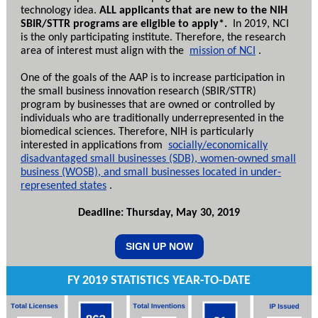
technology idea.
ALL applicants that are new to the NIH
SBIR/STTR programs are eligible to apply*.
In 2019, NCI
is the only participating institute. Therefore, the research
area of interest must align with the
mission of NCI
.
One of the goals of the AAP is to increase participation in
the small business innovation research (SBIR/STTR)
program by businesses that are owned or controlled by
individuals who are traditionally underrepresented in the
biomedical sciences. Therefore, NIH is particularly
interested in applications from
socially/economically
disadvantaged small businesses (SDB), women-owned small
business (WOSB), and small businesses located in under-
represented states
.
Deadline: Thursday, May 30, 2019
SIGN UP NOW
FY 2019 STATISTICS YEAR-TO-DATE