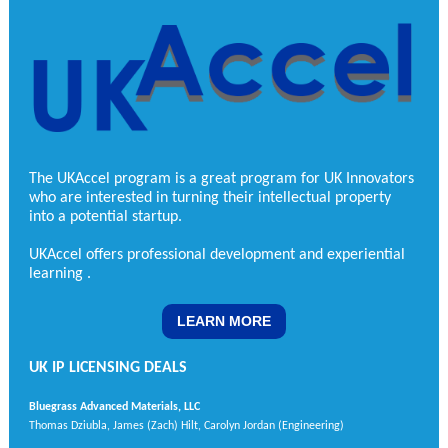
The UKAccel program is a great program for UK Innovators
who are interested in turning their intellectual property
into a potential startup.
UKAccel offers professional development and experiential
learning
.
LEARN MORE
UK IP LICENSING DEALS
Bluegrass Advanced Materials, LLC
Thomas Dziubla, James (Zach) Hilt, Carolyn Jordan (Engineering)