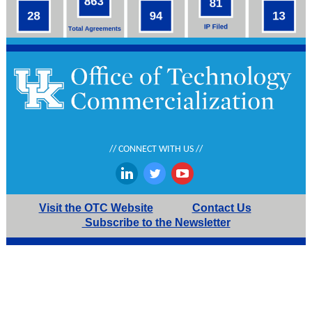
// CONNECT WITH US //
‌
‌
‌
Visit the OTC Website
Contact Us
Subscribe to the Newsletter