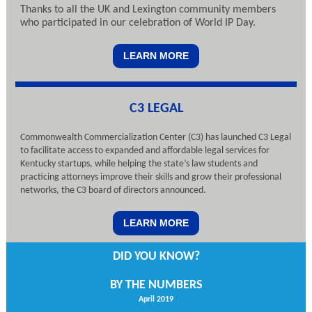
Thanks to all the UK and Lexington community members
who participated in our celebration of World IP Day.
LEARN MORE
C3 LEGAL
Commonwealth Commercialization Center (C3) has launched C3 Legal
to facilitate access to expanded and affordable legal services for
Kentucky startups, while helping the state’s law students and
practicing attorneys improve their skills and grow their professional
networks, the C3 board of directors announced.
LEARN MORE
DID YOU KNOW?
BY THE NUMBERS
April 2019