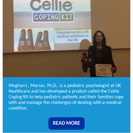
Meghan L. Marsac, Ph.D., is a pediatric psychologist at UK
Healthcare and has developed a product called the Cellie
Coping Kit to help pediatric patients and their families cope
with and manage the challenges of dealing with a medical
condition.
READ MORE