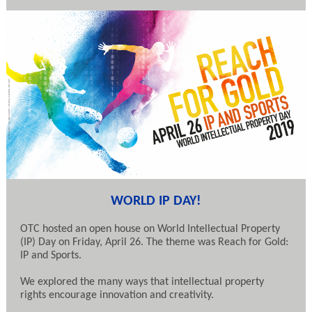
WORLD IP DAY!
OTC hosted an open house on World Intellectual Property
(IP) Day on Friday, April 26. The theme was Reach for Gold:
IP and Sports.
We explored the many ways that intellectual property
rights encourage innovation and creativity.