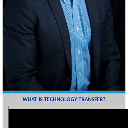
WHAT IS TECHNOLOGY TRANSFER?