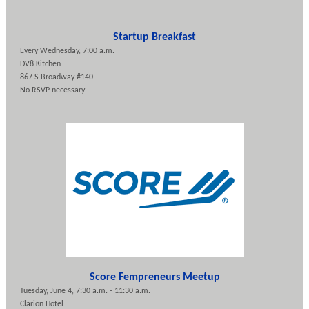
Startup Breakfast
Every Wednesday, 7:00 a.m.
DV8 Kitchen
867 S Broadway #140
No RSVP necessary
Score Fempreneurs Meetup
Tuesday, June 4, 7:30 a.m. - 11:30 a.m.
Clarion Hotel