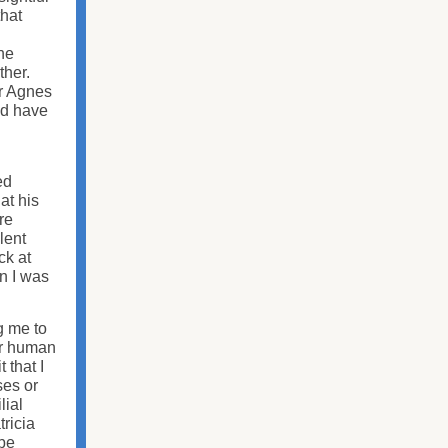
that
the
ther.
er Agnes
ld have
ed
at his
re
lent
ck at
n I was
g me to
er human
 that I
ses or
lial
tricia
 be