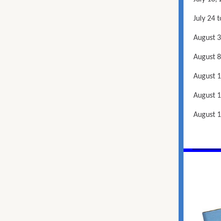
July 24 
August 3
August 8
August 1
August 1
August 1