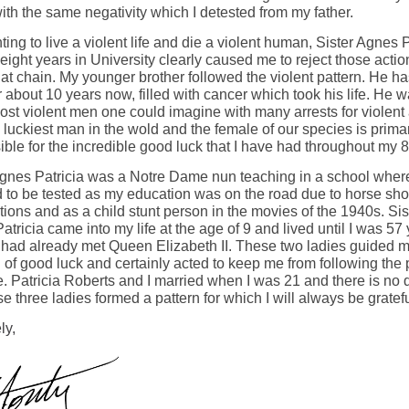
ith the same negativity which I detested from my father.
ing to live a violent life and die a violent human, Sister Agnes P
eight years in University clearly caused me to reject those acti
hat chain. My younger brother followed the violent pattern. He h
 about 10 years now, filled with cancer which took his life. He 
ost violent men one could imagine with many arrests for violent 
 luckiest man in the wold and the female of our species is primar
ble for the incredible good luck that I have had throughout my 8
Agnes Patricia was a Notre Dame nun teaching in a school wher
d to be tested as my education was on the road due to horse sh
ions and as a child stunt person in the movies of the 1940s. Sis
tricia came into my life at the age of 9 and lived until I was 57
 had already met Queen Elizabeth II. These two ladies guided m
 of good luck and certainly acted to keep me from following the 
e. Patricia Roberts and I married when I was 21 and there is no 
se three ladies formed a pattern for which I will always be gratef
ly,