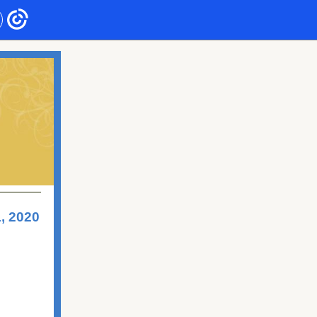
, 2020