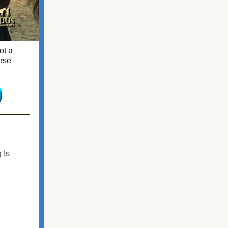
ot a
orse
 Is