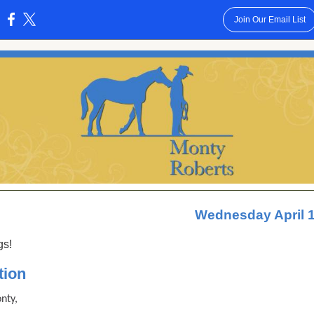
Join Our Email List
:
Wednesday April 1
gs!
tion
nty,