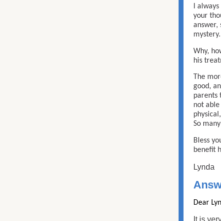
I always
your tho
answer, 
mystery.
Why, how
his trea
The more
good, an
parents 
not able
physical
So many 
Bless you
benefit 
Lynda
Answ
Dear Lyn
It is ve