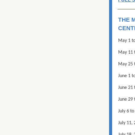
THE 
CENT
May 1 to
May 11 
May 25 t
June 1 t
June 21
June 29 
July 6 t
July 11,
July 18,