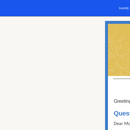
SHARE
Greetin
Ques
Dear Mo