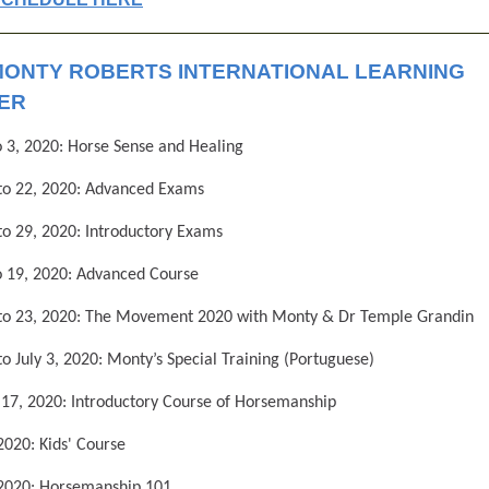
MONTY ROBERTS INTERNATIONAL LEARNING
ER
 3, 2020: Horse Sense and Healing
to 22, 2020: Advanced Exams
o 29, 2020: Introductory Exams
o 19, 2020: Advanced Course
 to 23, 2020: The Movement 2020 with Monty & Dr Temple Grandin
to July 3, 2020: Monty’s Special Training (Portuguese)
o 17, 2020: Introductory Course of Horsemanship
 2020: Kids' Course
 2020: Horsemanship 101