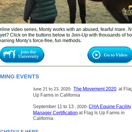
online video series, Monty works with an abused, fearful mare
.
N
 yet? Click on the buttons below to Join-Up with thousands of h
earning Monty's force-free, fun methods.
MING EVENTS
The Movement 2020
at Flag
June 21 to 23, 2020:
Up Farms in California
September 11 to 13
CHA Equine Facility
, 2020:
Manager Certification
at Flag Is Up Farms in
California
SCHEDULE HERE