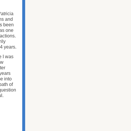
atricia
ons and
as been
was one
actions.
ily
4 years.
e I was
ow
ter
 years
e into
path of
question
ul.