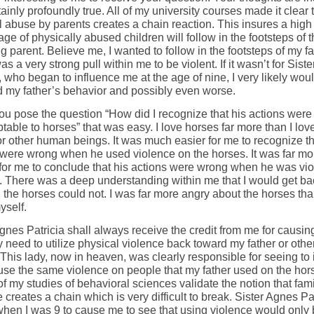
ainly profoundly true. All of my university courses made it clear 
l abuse by parents creates a chain reaction. This insures a high
ge of physically abused children will follow in the footsteps of 
g parent. Believe me, I wanted to follow in the footsteps of my fa
s a very strong pull within me to be violent. If it wasn’t for Sist
, who began to influence me at the age of nine, I very likely wou
d my father’s behavior and possibly even worse.
u pose the question “How did I recognize that his actions were
able to horses” that was easy. I love horses far more than I lov
or other human beings. It was much easier for me to recognize th
 were wrong when he used violence on the horses. It was far mo
t for me to conclude that his actions were wrong when he was vio
. There was a deep understanding within me that I would get ba
 the horses could not. I was far more angry about the horses tha
yself.
gnes Patricia shall always receive the credit from me for causin
 need to utilize physical violence back toward my father or oth
This lady, now in heaven, was clearly responsible for seeing to it
 use the same violence on people that my father used on the hor
of my studies of behavioral sciences validate the notion that fami
 creates a chain which is very difficult to break. Sister Agnes Pa
hen I was 9 to cause me to see that using violence would only