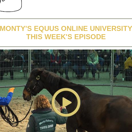
MONTY'S EQUUS ONLINE UNIVERSIT
THIS WEEK'S EPISODE