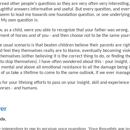
 read other people's questions as they are very often very interesting
ughtful answers informative and useful. But every question, and ever
seem to lead me towards one foundation question, or one underlying
 My own question is:
, as a child, were you able to recognize that your father was wrong, 
tment of horses and of you - and then choose not to be the same your
 usual scenario is that beaten children believe their parents are rig
d feel they themselves really are to blame, eventually becoming viol
themselves (either believing it is the correct thing to do, or finding t
 to stop themselves). I have often wondered about this - your insight,
, mental and above all emotional resistance to all the damage being i
of us take a lifetime to come to the same outlook, if we ever manage
 for your lifelong efforts to pass on your insight, skill and experience
horses - and humans.
er
da,
ry interesting to me to receive your question. Your thoughts are in