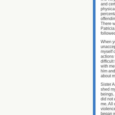
and cert
physica
percenta
offendin
There wa
Patricia
followe
When yo
unaccept
myself 
actions
difficul
with me
him and
about m
Sister A
shed my
beings. 
did not
me. All 
violence
began w