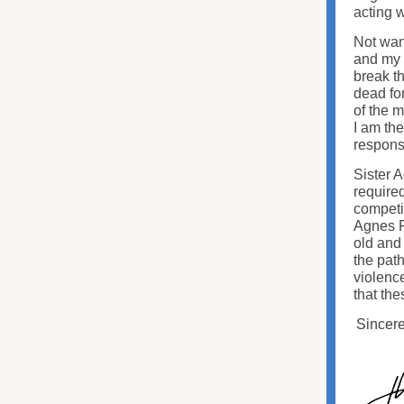
acting w
Not want
and my 
break t
dead for
of the m
I am the
responsi
Sister 
require
competit
Agnes Pa
old and
the path
violenc
that the
Sincere