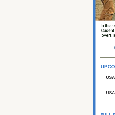
In this 
student
lovers l
UPCO
USA
USA
FULL 