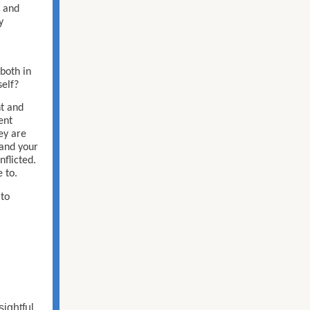
, and
y
both in
self?
ht and
ent
hey are
 and your
nflicted.
 to.
 to
sightful