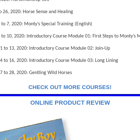
to 26, 2020: Horse Sense and Healing
 to 7, 2020: Monty’s Special Training (English)
 to 10, 2020: Introductory Course Module 01: First Steps to Monty’s
1 to 13, 2020: Introductory Course Module 02: Join-Up
4 to 16, 2020: Introductory Course Module 03: Long Lining
7 to 28, 2020: Gentling Wild Horses
CHECK OUT MORE COURSES!
ONLINE PRODUCT REVIEW