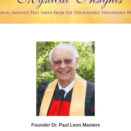
Founder Dr. Paul Leon Masters