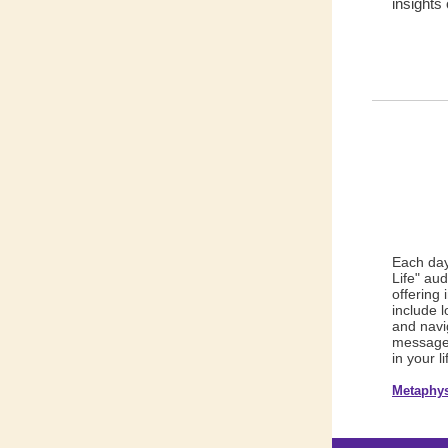
insight
s 
Each day
Life" au
offering 
include 
and navig
messages
in your li
Metaphys