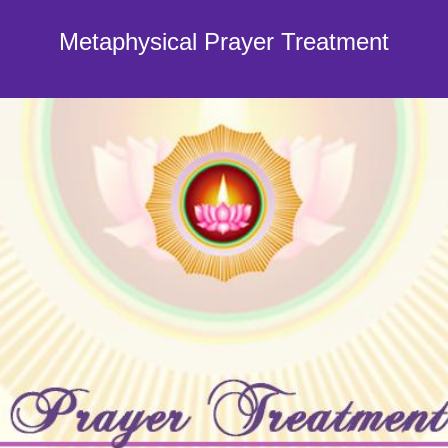
Metaphysical Prayer Treatment