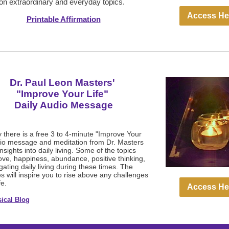
on extraordinary and everyday topics.
Access He
Printable Affirmation
Dr. Paul Leon Masters'
"Improve Your Life"
Daily Audio Message
 there is a free 3 to 4-minute "Improve Your
dio message and meditation from Dr. Masters
insights into daily living. Some of the topics
love, happiness, abundance, positive thinking,
ating daily living during these times. The
 will inspire you to rise above any challenges
fe.
Access He
ical Blog