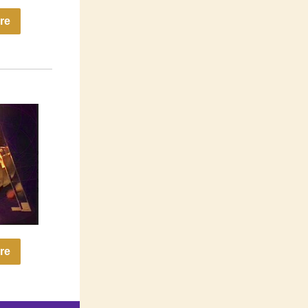
re
re