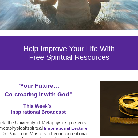
Help Improve Your Life With
Free Spiritual Resources
"
Your Future…
Co-creating It with God
"
This Week's
Inspirational Broadcast
k, the University of Metaphysics presents
metaphysical/spiritual
Inspirational Lecture
g Dr. Paul Leon Masters, offering exceptional