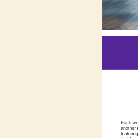
Each wee
another 
featurin