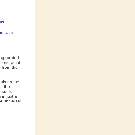
e/
ue to an
xaggerated
” one point
e from the
ouls on the
in the
 souls
in just a
r universal