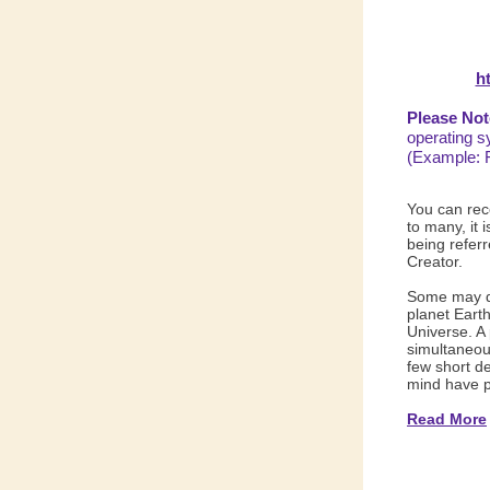
h
Please Not
operating s
(Example: 
You can rec
to many, it 
being referr
Creator.
Some may qu
planet Earth
Universe. A
simultaneous
few short d
mind have p
Read More