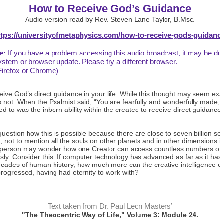
How to Receive God’s Guidance
Audio version read by Rev. Steven Lane Taylor, B.Msc.
ttps://universityofmetaphysics.com/how-to-receive-gods-guidanc
e:
If you have a problem accessing this audio broadcast, it may be d
ystem or browser update. Please try a different browser.
Firefox or Chrome)
eive God’s direct guidance in your life. While this thought may seem e
is not. When the Psalmist said, “You are fearfully and wonderfully made,
ed to was the inborn ability within the created to receive direct guidanc
estion how this is possible because there are close to seven billion s
, not to mention all the souls on other planets and in other dimensions 
 person may wonder how one Creator can access countless numbers of
ly. Consider this. If computer technology has advanced as far as it has 
ecades of human history, how much more can the creative intelligence o
rogressed, having had eternity to work with?
Text taken from Dr. Paul Leon Masters’
"The Theocentric Way of Life," Volume 3: Module 24.