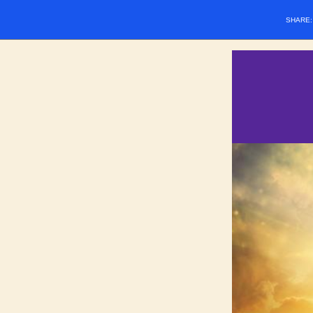
SHARE