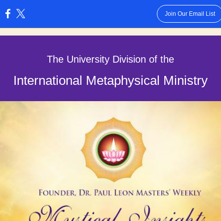
Join Our Email List
:
The University Division of the
International Metaphysical Ministry