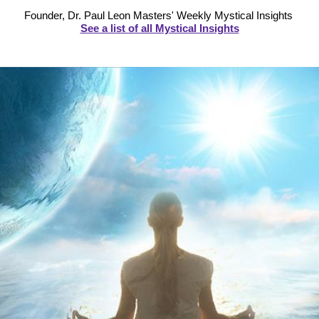
Founder, Dr. Paul Leon Masters' Weekly Mystical Insights
See a list of all Mystical Insights