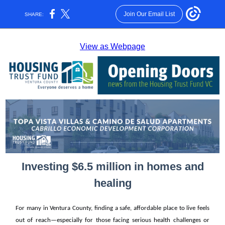
Join Our Email List
SHARE:
View as Webpage
Investing $6.5 million in homes and
healing
For many in Ventura County, finding a safe, affordable place to live feels
out of reach—especially for those facing serious health challenges or