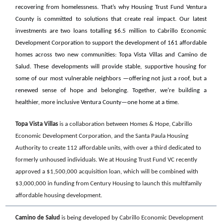
recovering from homelessness. That’s why Housing Trust Fund Ventura
County is committed to solutions that create real impact. Our latest
investments are two loans totalling $6.5 million to Cabrillo Economic
Development Corporation to support the development of 161 affordable
homes across two new communities: Topa Vista Villas and Camino de
Salud. These developments will provide stable, supportive housing for
some of our most vulnerable neighbors —offering not just a roof, but a
renewed sense of hope and belonging. Together, we’re building a
healthier, more inclusive Ventura County—one home at a time.
Topa Vista Villas
is a collaboration between Homes & Hope, Cabrillo
Economic Development Corporation, and the Santa Paula Housing
Authority to create 112 affordable units, with over a third dedicated to
formerly unhoused individuals. We at Housing Trust Fund VC recently
approved a $1,500,000 acquisition loan, which will be combined with
$3,000,000 in funding from Century Housing to launch this multifamily
affordable housing development.
Camino de Salud
is being developed by Cabrillo Economic Development