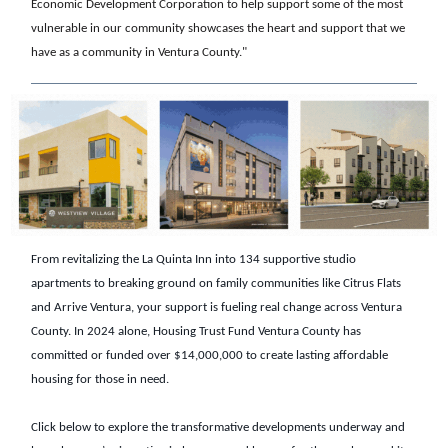
Economic Development Corporation to help support some of the most
vulnerable in our community showcases the heart and support that we
have as a community in Ventura County."
From revitalizing the La Quinta Inn into 134 supportive studio
apartments to breaking ground on family communities like Citrus Flats
and Arrive Ventura, your support is fueling real change across Ventura
County. In 2024 alone, Housing Trust Fund Ventura County has
committed or funded over $14,000,000 to create lasting affordable
housing for those in need.
Click below to explore the transformative developments underway and