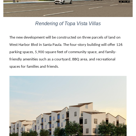
Rendering of Topa Vista Villas
The new development will be constructed on three parcels of land on
West Harbor Blvd in Santa Paula. The four-story building will offer 126
parking spaces, 5,900 square feet of community space, and family-
friendly amenities such as a courtyard, BBQ area, and recreational
spaces for families and friends.