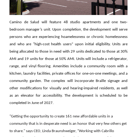
Camino de Salud will feature 48 studio apartments and one two-
bedroom manager’s unit. Upon completion, the development will serve
persons who are experiencing hoamelessness or chronic homelessness
and who are "high-cost health users” upon initial eligibility. Units are
being allocated to those in need with 29 units dedicated to those at 30%
AMI and 19 units for those at 50% AMI. Units will include a refrigerator,
range, and vinyl flooring. Amenities include a community room with a
kitchen, laundry facilities, private offices for one-on-one meetings, and a
community garden. The complex will incorporate Braille signage and
other modifications for visually and hearing-impaired residents, as well
as an elevator for accessibility. The development is scheduled to be
completed in June of 2027.
"Getting the opportunity to create 161 new affordable units in a
community that is in desperate need is an honor that very few others get
to share." says CEO, Linda Braunshweiger, "Working with Cabrillo