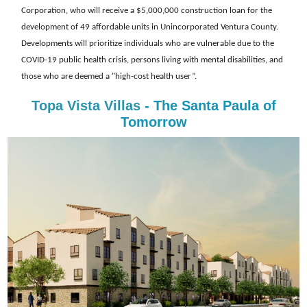
Corporation, who will receive a $5,000,000 construction loan for the
development of 49 affordable units in Unincorporated Ventura County.
Developments will prioritize individuals who are vulnerable due to the
COVID-19 public health crisis, persons living with mental disabilities, and
those who are deemed a "high-cost health user”.
Topa Vista Villas
- The Santa Paula of
Tomorrow