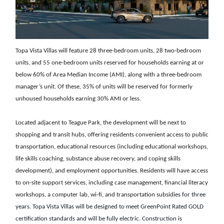
Topa Vista Villas will feature 28 three-bedroom units, 28 two-bedroom
units, and 55 one-bedroom units reserved for households earning at or
below 60% of Area Median Income (AMI), along with a three-bedroom
manager’s unit. Of these, 35% of units will be reserved for formerly
unhoused households earning 30% AMI or less.
Located adjacent to Teague Park, the development will be next to
shopping and transit hubs, offering residents convenient access to public
transportation, educational resources (including educational workshops,
life skills coaching, substance abuse recovery, and coping skills
development), and employment opportunities. Residents will have access
to on-site support services, including case management, financial literacy
workshops, a computer lab, wi-fi, and transportation subsid
ies for three
years. Topa Vista Villas will be designed to meet GreenPoint Rated GOLD
certification standards and will be fully electric. Construction is