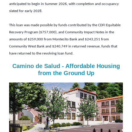
anticipated to begin in Summer 2026, with completion and occupancy
slated for early 2028.
This loan was made possible by funds contributed by the CDFI Equitable
Recovery Program ($757,000), and Community Impact Notes in the
amounts of $259,000 from Montecito Bank and $243,251 from
Community West Bank and $240,749 in returned revenue, funds that
have returned to the revolving loan fund.
Camino de Salud
- Affordable Housing
from the Ground Up