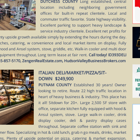
DUTCHESS COUNTY
Long established, central
location including neighboring government
offices for built-in repeat clientele. Local and
commuter traffic favorite. State highway visibility.
Excellent parking to support heavy landscape &
service industry clientele. Excellent net profits for
nty upside growth available simply by extending the hours during the day.
ches, catering, w convenience and local market items on display. Fully
hood and Ansel system, stove, griddle, etc. Walk-in cooler and multi door
quipment throughout. Long term lease at fair rent.
Call today! ID393DELI
at 845-857-5170, ZengenRealEstate.com, HudsonValleyBusinessBrokers.com
ITALIAN DELI/MARKET/PIZZA/SIT-
DOWN $249,900
PUTNAM COUNTY
Established 30 years! Owner
looking to retire. Route 22 high traffic location in
heart of heavy business & industry. This place has
it all! Sitdown for 20+. Large 2,500 SF store with
office, separate kitchen fully equipped with hood &
Ansul system, stove. Large walk-in cooler, drink
display cooler, deli & pastry display cases
throughout. Separate coffee station with sink and
mer flow. Specializing in hot & cold lunch, grab n go meals, drinks, market
ms. Plenty of upside potential on pizza, catering & market expansion.