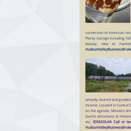
conversion to American resta
Plenty storage including ful
beauty, new to marke
HudsonValleyBusinessBrok
already cleared and graded. 
income. Located in Central
on the agenda. Minute’s dri
tourist attractions & Histor
etc.
ID56SOLAR Call or tex
HudsonValleyBusinessBrok