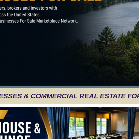
ESSES & COMMERCIAL REAL ESTATE FO