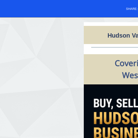
SHARE
Hudson Va
Coveri
West