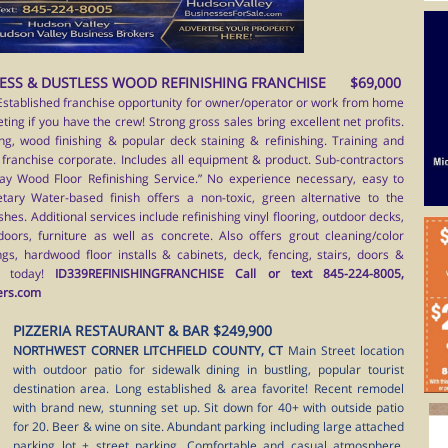
ESS & DUSTLESS WOOD REFINISHING FRANCHISE $69,000
Established franchise opportunity for owner/operator or work from home
ing if you have the crew! Strong gross sales bring excellent net profits.
ing, wood finishing & popular deck staining & refinishing. Training and
franchise corporate. Includes all equipment & product. Sub-contractors
ay Wood Floor Refinishing Service.” No experience necessary, easy to
tary Water-based finish offers a non-toxic, green alternative to the
shes. Additional services include refinishing vinyl flooring, outdoor decks,
doors, furniture as well as concrete. Also offers grout cleaning/color
ngs, hardwood floor installs & cabinets, deck, fencing, stairs, doors &
l today!
ID339REFINISHINGFRANCHISE Call or text 845-224-8005,
ers.com
PIZZERIA RESTAURANT & BAR $249,900
NORTHWEST CORNER LITCHFIELD COUNTY, CT
Main Street location
with outdoor patio for sidewalk dining in bustling, popular tourist
destination area. Long established & area favorite! Recent remodel
with brand new, stunning set up. Sit down for 40+ with outside patio
for 20. Beer & wine on site. Abundant parking including large attached
parking lot + street parking. Comfortable and casual atmosphere.