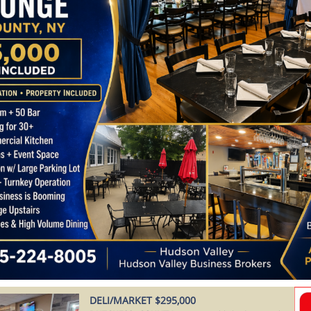
DELI/MARKET $295,000