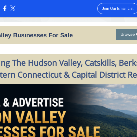
Join Our Email List
:
lley Businesses For Sale
Browse 
ng The Hudson Valley, Catskills, Berk
ern Connecticut & Capital District R