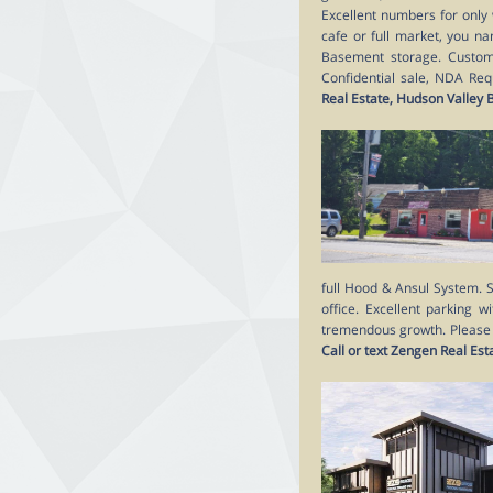
Excellent numbers for only 
cafe or full market, you na
Basement storage. Customer
Confidential sale, NDA Requ
Real Estate, Hudson Valley
full Hood & Ansul System. S
office. Excellent parking w
tremendous growth. Please do
Call or text Zengen Real Es