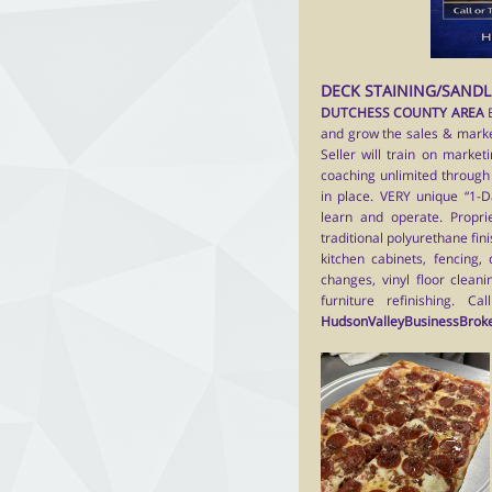
DECK STAINING/SANDL
DUTCHESS COUNTY AREA
and grow the sales & market
Seller will train on market
coaching unlimited through 
in place. VERY unique “1-D
learn and operate. Proprie
traditional polyurethane fini
kitchen cabinets, fencing, 
changes, vinyl floor cleani
furniture refinishing.
Cal
HudsonValleyBusinessBrok