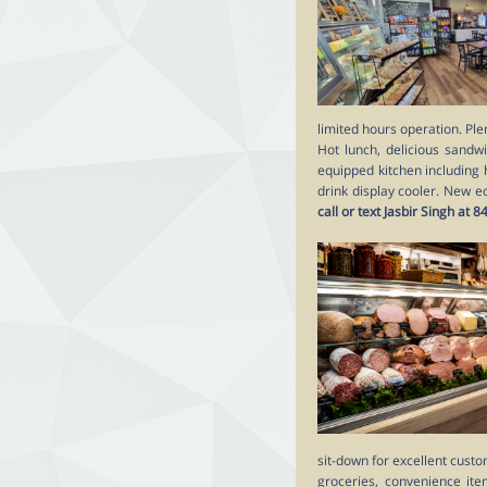
limited hours operation. Ple
Hot lunch, delicious sandwi
equipped kitchen including 
drink display cooler. New e
call or text Jasbir Singh 
sit-down for excellent custo
groceries, convenience ite