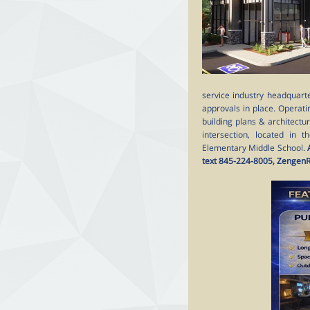
service industry headquarte
approvals in place. Operati
building plans & architectu
intersection, located in 
Elementary Middle School.
text 845-224-8005, Zengen