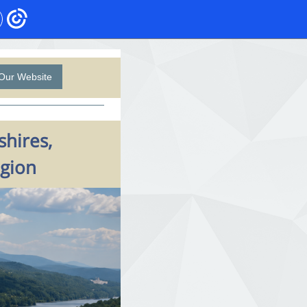
Our Website
shires,
egion