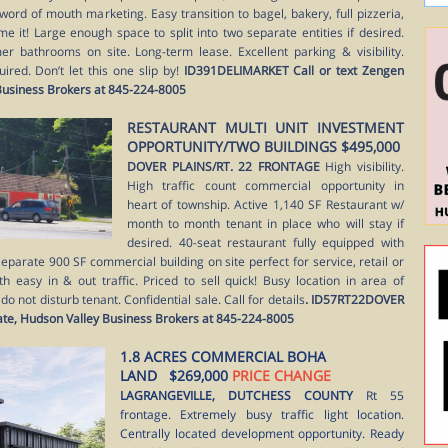
word of mouth marketing. Easy transition to bagel, bakery, full pizzeria,
me it! Large enough space to split into two separate entities if desired.
 bathrooms on site. Long-term lease. Excellent parking & visibility.
ired. Don’t let this one slip by!
ID391DELIMARKET Call or text Zengen
 Business Brokers at 845-224-8005
RESTAURANT MULTI UNIT INVESTMENT
OPPORTUNITY/TWO BUILDINGS $495,000
DOVER PLAINS/RT. 22 FRONTAGE
High visibility.
High traffic count commercial opportunity in
heart of township. Active 1,140 SF Restaurant w/
month to month tenant in place who will stay if
desired. 40-seat restaurant fully equipped with
eparate 900 SF commercial building on site perfect for service, retail or
ith easy in & out traffic. Priced to sell quick! Busy location in area of
 not disturb tenant. Confidential sale. Call for details
. ID57RT22DOVER
tate, Hudson Valley Business Brokers at 845-224-8005
1.8 ACRES COMMERCIAL BOHA
LAND $269,000
PRICE CHANGE
LAGRANGEVILLE, DUTCHESS COUNTY
Rt 55
frontage. Extremely busy traffic light location.
Centrally located development opportunity. Ready