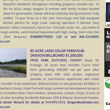
Beautiful woodwork throughout including gorgeous wooden bar. To
die for pizza, wings, burgers & entrees with family recipes handed
down for generations. Owner will train and help during transition. Fully
staffed. 15-year lease at a fair rent. Extra-large and fully equipped
kitchen perfect for large scale catering operation if desired. Easy
urant, Italian restaurant, Sports bar, Irish pub, Sushi, etc., you name it!
l large and dry, semi-finished basement with high ceiling. Don't miss this
t. NDA Required.
ID388RESTPIZZA Call or text 845-224-8005,
ers.com
85 ACRE LAND SOLAR FARM/SUB-
DIVISION/BILLBOARD $1,500,000
H
YDE PARK, DUTCHESS COUNTY
Route 9G
frontage. 85 acres total. Includes 7-acre solar
farm generating $30,000 net per year after
property taxes with solar project expansion
possible or Sub-Division opportunity with roads
Possible 16 lot subdivision. Billboard lease on site generates $4,000yr in
 Dutchess County, Hyde Park with large commercial development projects
ve to Hudson River, food markets, restaurants, schools, shops. In area of
ical sites including Vanderbilt Mansion, FDR & Eleanor Roosevelt Estates,
t Daniel Richard for details at 914-475-7213, ZengenRealEstate.com,
ers.com