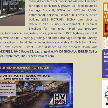
to build! Excellent soil conditions with no fill needed
for septic: Bank run & gravel. 431 ft of Route 55
frontage. Currently BOHA until 2028 for 2,000sf
commercial personal service business & office
building (SEE PICTURE). BOHA can pivot to
different size & use development if desired.
Excellent for multi-unit, mixed use property,
rs, food service, spa, retail, office, you name it! DOT highway permit &
ng well on site. Clearing, grading, and some drainage complete. Survey,
ral drawings in hand. Some owner finance available. Rt 55 & East Noxon
the Town Center District. Close distance to the schools: Union Vale
ADDRESS: 1940 Route 55, Lagrangeville, NY
ID14BOHALANDRT55
Call or
RealEstate.com, HVBusinessBrokers.com