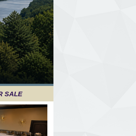
R SALE