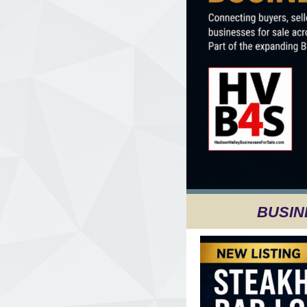
BUSIN