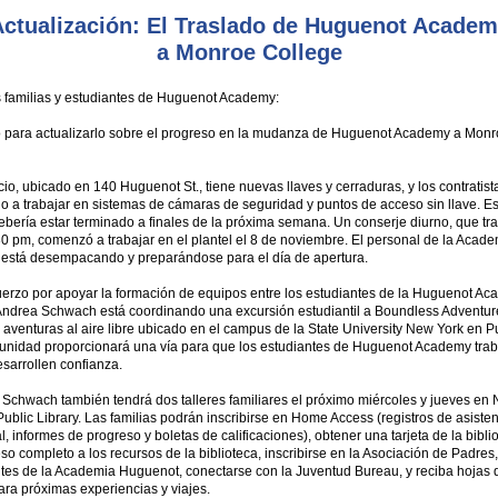
ctualización: El Traslado de Huguenot Acade
a Monroe College
 familias y estudiantes de Huguenot Academy:
o para actualizarlo sobre el progreso en la mudanza de Huguenot Academy a Mon
io, ubicado en 140 Huguenot St., tiene nuevas llaves y cerraduras, y los contratis
 a trabajar en sistemas de cámaras de seguridad y puntos de acceso sin llave. Es
bería estar terminado a finales de la próxima semana. Un conserje diurno, que tr
0 pm, comenzó a trabajar en el plantel el 8 de noviembre. El personal de la Acad
está desempacando y preparándose para el día de apertura.
uerzo por apoyar la formación de equipos entre los estudiantes de la Huguenot Ac
 Andrea Schwach está coordinando una excursión estudiantil a Boundless Adventur
aventuras al aire libre ubicado en el campus de la State University New York en P
tunidad proporcionará una vía para que los estudiantes de Huguenot Academy tra
esarrollen confianza.
r Schwach también tendrá dos talleres familiares el próximo miércoles y jueves en
ublic Library. Las familias podrán inscribirse en Home Access (registros de asiste
l, informes de progreso y boletas de calificaciones), obtener una tarjeta de la bibli
so completo a los recursos de la biblioteca, inscribirse en la Asociación de Padres
ntes de la Academia Huguenot, conectarse con la Juventud Bureau, y reciba hojas 
ra próximas experiencias y viajes.