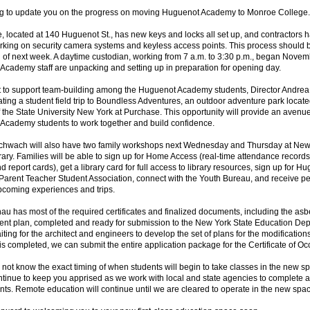
ing to update you on the progress on moving Huguenot Academy to Monroe College.
, located at 140 Huguenot St., has new keys and locks all set up, and contractors 
rking on security camera systems and keyless access points. This process should b
 of next week. A daytime custodian, working from 7 a.m. to 3:30 p.m., began Novem
cademy staff are unpacking and setting up in preparation for opening day.
ort to support team-building among the Huguenot Academy students, Director Andr
ating a student field trip to Boundless Adventures, an outdoor adventure park locat
the State University New York at Purchase. This opportunity will provide an avenue
Academy students to work together and build confidence.
Schwach will also have two family workshops next Wednesday and Thursday at Ne
rary. Families will be able to sign up for Home Access (real-time attendance record
nd report cards), get a library card for full access to library resources, sign up for H
arent Teacher Student Association, connect with the Youth Bureau, and receive p
upcoming experiences and trips.
au has most of the required certificates and finalized documents, including the asb
t plan, completed and ready for submission to the New York State Education Dep
ting for the architect and engineers to develop the set of plans for the modificatio
is completed, we can submit the entire application package for the Certificate of O
o not know the exact timing of when students will begin to take classes in the new s
ntinue to keep you apprised as we work with local and state agencies to complete a
ts. Remote education will continue until we are cleared to operate in the new spa