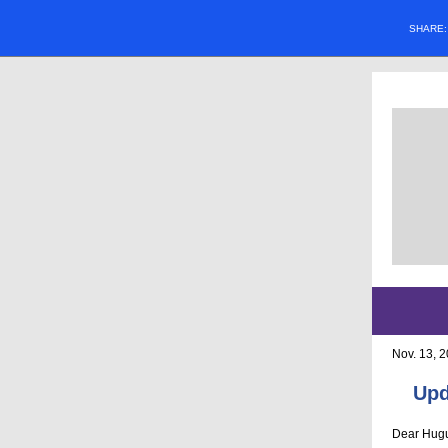
SHARE
Nov. 13, 
Upd
Dear Hugu