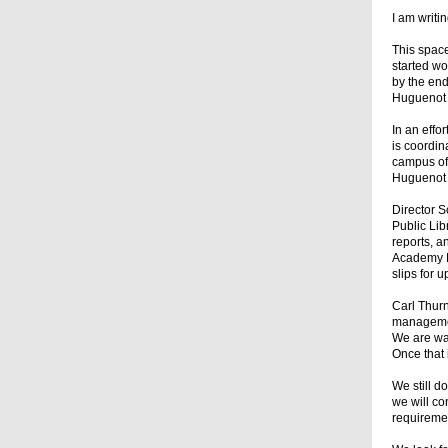
I am writ
This space
started wo
by the end
Huguenot A
In an eff
is coordin
campus of 
Huguenot 
Director 
Public Lib
reports, a
Academy P
slips for 
Carl Thurn
managemen
We are wai
Once that 
We still d
we will co
requiremen