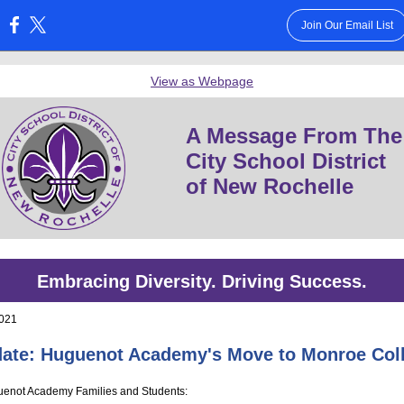
Join Our Email List
:
View as Webpage
A Message From The
City School District
of New Rochelle
Embracing Diversity. Driving Success.
2021
ate: Huguenot Academy's Move to Monroe Col
enot Academy Families and Students: