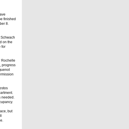
have
e finished
ber 8.
ea Schwach
ed on the
 for
w Rochelle
s, progress
uguenot
ermission
estos
artment.
ns needed.
ccupancy.
pace, but
ll
ce.