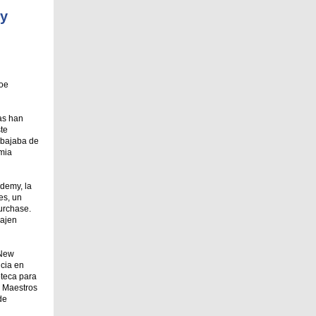
my
roe
tas han
te
abajaba de
emia
ademy, la
es, un
urchase.
bajen
 New
ncia en
oteca para
, Maestros
de