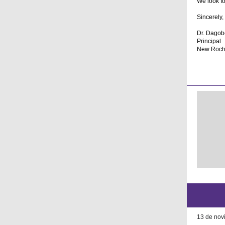
We look fo
Sincerely,
Dr. Dagobe
Principal
New Roche
13 de nov