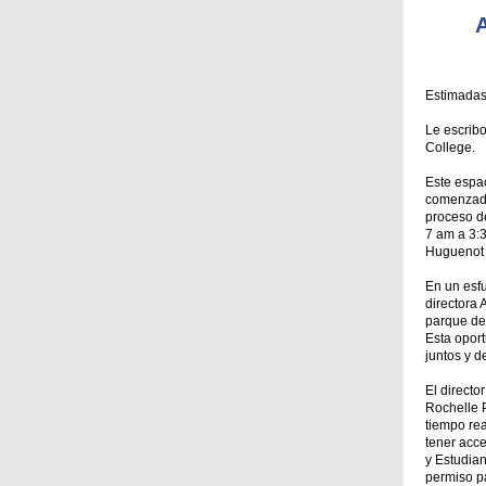
A
Estimadas
Le escrib
College.
Este espac
comenzado
proceso de
7 am a 3:3
Huguenot 
En un esf
directora
parque de 
Esta opor
juntos y d
El directo
Rochelle P
tiempo rea
tener acce
y Estudia
permiso pa