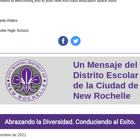
rward to welcoming you to your new first-class education space soon.
rto Artiles
lle High School
‌
‌
Un Mensaje del
Distrito Escolar
de la Ciudad de
New Rochelle
.
Abrazando la Diversidad. Conduciendo al Exito
iembre de 2021