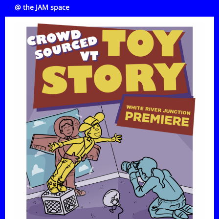
@ the JAM space