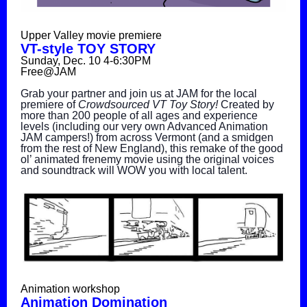
Upper Valley movie premiere
VT-style TOY STORY
Sunday, Dec. 10 4-6:30PM
Free@JAM
Grab your partner and join us at JAM for the local
premiere of
Crowdsourced VT Toy Story!
Created by
more than 200 people of all ages and experience
levels (including our very own Advanced Animation
JAM campers!) from across Vermont (and a smidgen
from the rest of New England), this remake of the good
ol’ animated frenemy movie using the original voices
and soundtrack will WOW you with local talent.
Animation workshop
Animation Domination