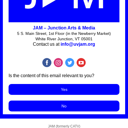
JAM – Junction Arts & Media
5 S. Main Street, 1st Floor (in the Newberry Market)
White River Junction, VT 05001
Contact us at
info@uvjam.org
Is the content of this email relevant to you?
Yes
No
JAM (formerly CATV)