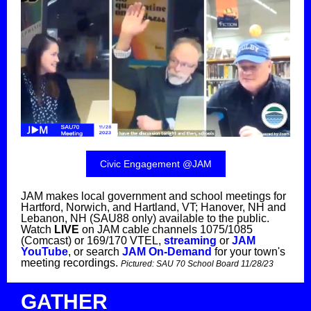
Civic Engagement @JAM
JAM makes local government and school meetings for
Hartford, Norwich, and Hartland, VT; Hanover, NH and
Lebanon, NH (SAU88 only) available to the public.
Watch
LIVE
on JAM cable channels 1075/1085
(Comcast) or 169/170 VTEL,
streaming
or
JAM
YouTube
, or search
JAM On-Demand
for your town's
meeting recordings.
Pictured:
SAU 70 School Board 11/28/23
GATHER