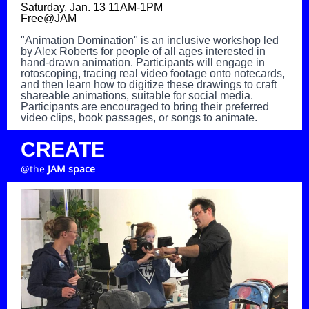
Saturday, Jan. 13 11AM-1PM
Free@JAM
"Animation Domination" is an inclusive workshop led
by Alex Roberts for people of all ages interested in
hand-drawn animation. Participants will engage in
rotoscoping, tracing real video footage onto notecards,
and then learn how to digitize these drawings to craft
shareable animations, suitable for social media.
Participants are encouraged to bring their preferred
video clips, book passages, or songs to animate.
CREATE
@the
JAM space