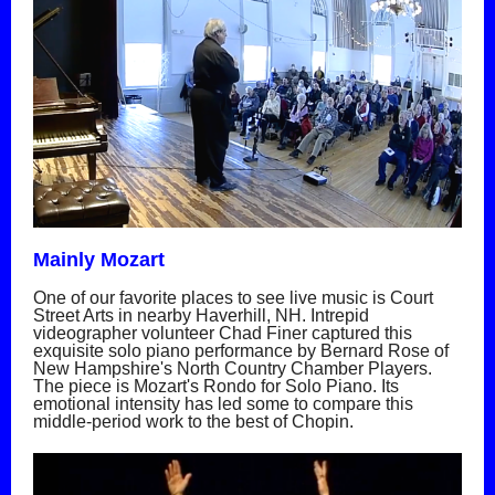
Mainly Mozart
One of our favorite places to see live music is Court
Street Arts in nearby Haverhill, NH. Intrepid
videographer volunteer Chad Finer captured this
exquisite solo piano performance by Bernard Rose of
New Hampshire's North Country Chamber Players.
The piece is Mozart's Rondo for Solo Piano. Its
emotional intensity has led some to compare this
middle-period work to the best of Chopin.