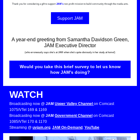
Thank you for considering a gift to support
JAM's
non-profit mission to build community through the media arts.
Support JAM
A year-end greeting from Samantha Davidson Green,
JAM Executive Director
(who erroneously says she's at JAM when she's quite obviously in her study at home!)
Would you take this brief survey to let us know
how JAM's doing?
WATCH
Broadcasting now @
JAM
Upper Valley Channel
on Comcast
1075/VTel 169 & 1169
Broadcasting now @
JAM
Government Channel
on Comcast
1085/VTel 170 & 1170
Streaming @
uvjam.org
,
JAM On-Demand
,
YouTube