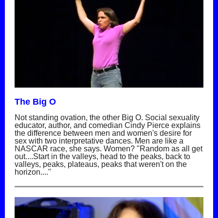
The Big O
Not standing ovation, the other Big O. Social sexuality
educator, author, and comedian Cindy Pierce explains
the difference between men and women's desire for
sex with two interpretative dances. Men are like a
NASCAR race, she says. Women? "Random as all get
out....Start in the valleys, head to the peaks, back to
valleys, peaks, plateaus, peaks that weren't on the
horizon...."