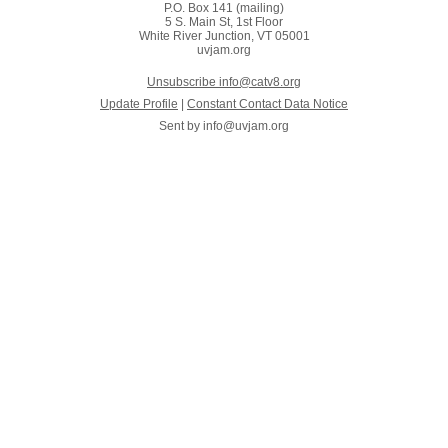
P.O. Box 141 (mailing)
5 S. Main St, 1st Floor
White River Junction, VT 05001
uvjam.org
Unsubscribe info@catv8.org
Update Profile
|
Constant Contact Data Notice
Sent by
info@uvjam.org