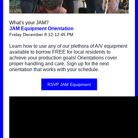
What's your JAM?
JAM Equipment Orientation
Friday December 8 12-12:45 PM
Learn how to use any of our plethora of A/V equipment
available to borrow FREE for local residents to
achieve your production goals! Orientations cover
proper handling and care. Sign up for the next
orientation that works with your schedule.
RSVP JAM Equipment