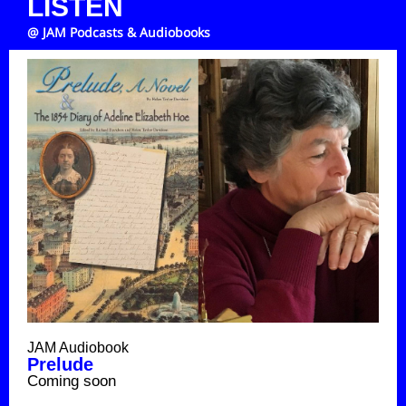
LISTEN
@ JAM Podcasts & Audiobooks
JAM Audiobook
Prelude
Coming soon