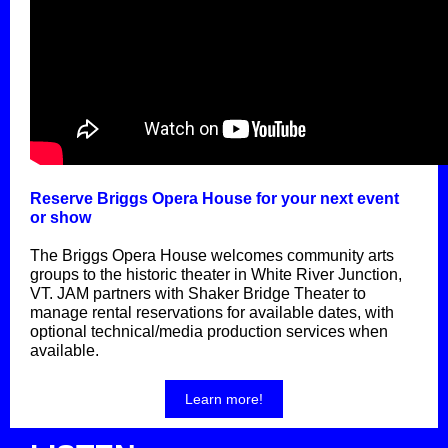
Reserve Briggs Opera House for your next event
or show
The Briggs Opera House welcomes community arts
groups to the historic theater in White River Junction,
VT. JAM partners with Shaker Bridge Theater to
manage rental reservations for available dates, with
optional technical/media production services when
available.
Learn more!