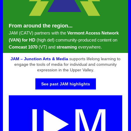
From around the region...
JAM (CATV) partners with the
Vermont Access Network
(VAN) for HD
(high def) community-produced content on
Comcast 1070
(VT) and
streaming
everywhere.
JAM – Junction Arts & Media
supports lifelong learning to
engage the tools of media for individual and community
expression in the Upper Valley.
See past JAM highlights