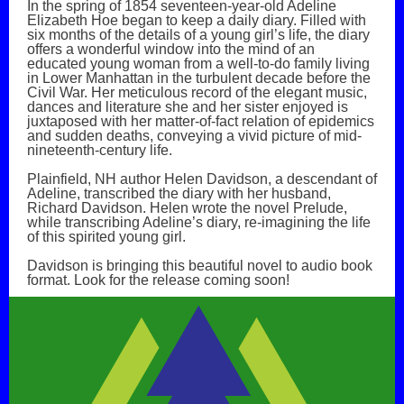
In the spring of 1854 seventeen-year-old Adeline
Elizabeth Hoe began to keep a daily diary. Filled with
six months of the details of a young girl’s life, the diary
offers a wonderful window into the mind of an
educated young woman from a well-to-do family living
in Lower Manhattan in the turbulent decade before the
Civil War. Her meticulous record of the elegant music,
dances and literature she and her sister enjoyed is
juxtaposed with her matter-of-fact relation of epidemics
and sudden deaths, conveying a vivid picture of mid-
nineteenth-century life.
Plainfield, NH author Helen Davidson, a descendant of
Adeline, transcribed the diary with her husband,
Richard Davidson. Helen wrote the novel Prelude,
while transcribing Adeline’s diary, re-imagining the life
of this spirited young girl.
Davidson is bringing this beautiful novel to audio book
format. Look for the release coming soon!