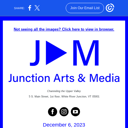
Join Our Email List
SHARE:
Not seeing all the images? Click here to view in browser.
Channeling the Upper Valley
5 S. Main Street, 1st floor, White River Junction, VT 05001
December 6, 2023