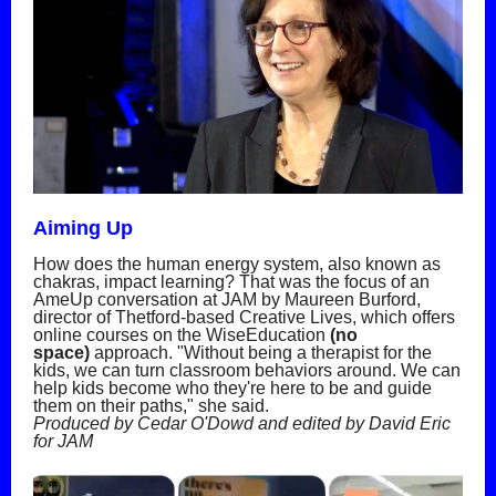
Aiming Up
How does the human energy system, also known as
chakras, impact learning? That was the focus of an
AmeUp conversation at JAM by Maureen Burford,
director of Thetford-based Creative Lives, which offers
online courses on the WiseEducation
(no
space)
approach. "Without being a therapist for the
kids, we can turn classroom behaviors around. We can
help kids become who they're here to be and guide
them on their paths," she said.
Produced by Cedar O'Dowd and edited by David Eric
for JAM