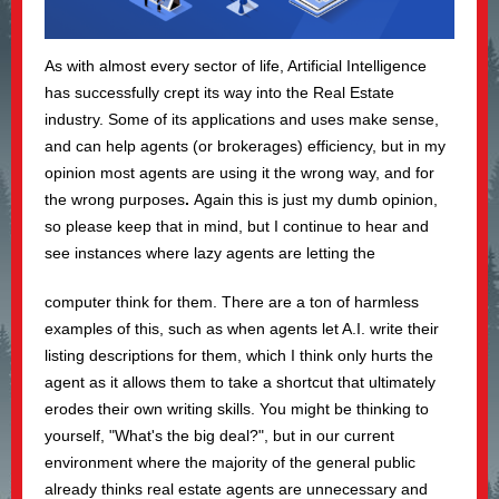
As with almost every sector of life, Artificial Intelligence
has successfully crept its way into the Real Estate
industry. Some of its applications and uses make sense,
and can help agents (or brokerages) efficiency, but in my
opinion most agents are using it the wrong way, and for
the wrong purposes
.
Again this is just my dumb opinion,
so please keep that in mind, but I continue to hear and
see instances where lazy agents are letting the
computer think for them. There are a ton of harmless
examples of this, such as when agents let A.I. write their
listing descriptions for them, which I think only hurts the
agent as it allows them to take a shortcut that ultimately
erodes their own writing skills. You might be thinking to
yourself, "What's the big deal?", but in our current
environment where the majority of the general public
already thinks real estate agents are unnecessary
and