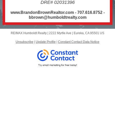
DRE# 02031396
www.BrandonBrownRealtor.com - 707.616.8752 -
bbrown@humboldtrealty.com
RE/MAX Humboldt Realty |
2222 Myrtle Ave
|
Eureka, CA 95501 US
Unsubscribe
|
Update Profile
|
Constant Contact Data Notice