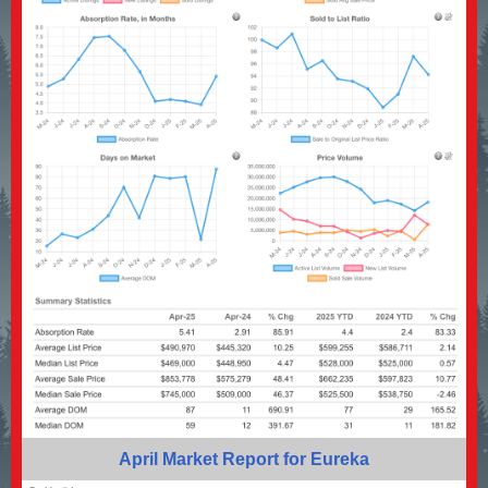
April Market Report for Eureka