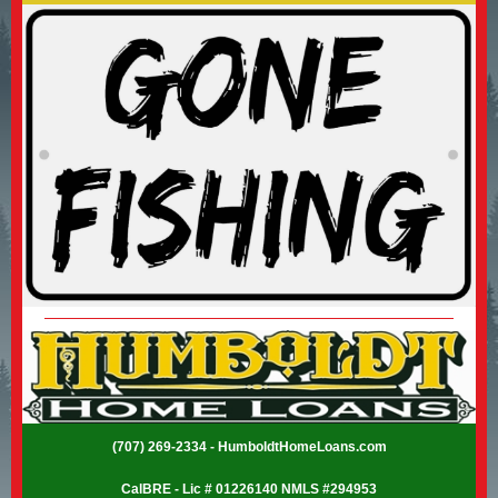
(707) 269-2334 - HumboldtHomeLoans.com
CalBRE - Lic # 01226140 NMLS #294953