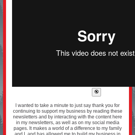
I wanted to take a minute to just say thank you for
continuing to support my business by reading these
newsletters and by interacting with the content here
in my newsletters, as well as on my social media
pages. It makes a world of a difference to my family
and I, and has allowed me to build my business in