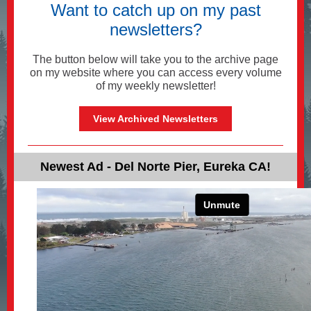
Want to catch up on my past
newsletters?
The button below will take you to the archive page
on my website where you can access every volume
of my weekly newsletter!
View Archived Newsletters
Newest Ad - Del Norte Pier, Eureka CA!