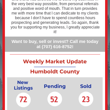
the very best way possible, from personal referrals
and positive word of mouth. That in turn provides
me with more time that I can dedicate to my clients
because I don't have to spend countless hours
prospecting and generating leads. So again, thank
you for supporting my business, I greatly appreciate
it!
Want to buy, sell or invest? Call me today
at (707) 616-8752!