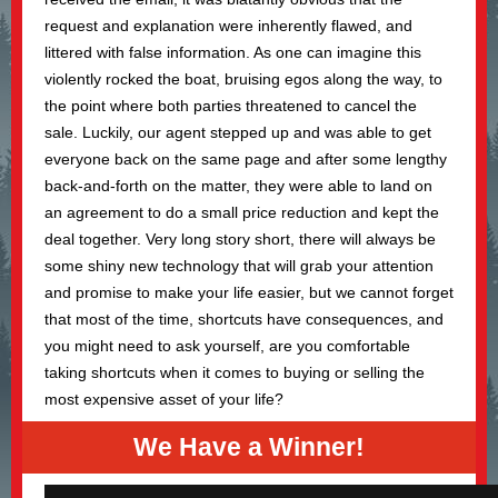
request and explanation were inherently flawed, and
littered with false information. As one can imagine this
violently rocked the boat, bruising egos along the way, to
the point where both parties threatened to cancel the
sale. Luckily, our agent stepped up and was able to get
everyone back on the same page and after some lengthy
back-and-forth on the matter, they were able to land on
an agreement to do a small price reduction and kept the
deal together. Very long story short, there will always be
some shiny new technology that will grab your attention
and promise to make your life easier, but we cannot forget
that most of the time, shortcuts have consequences, and
you might need to ask yourself, are you comfortable
taking shortcuts when it comes to buying or selling the
most expensive asset of your life?
We Have a Winner!