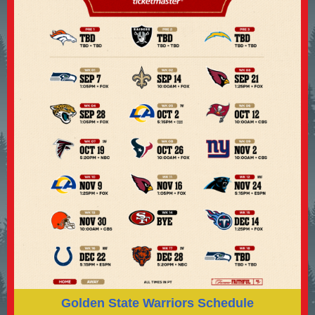
Golden State Warriors Schedule