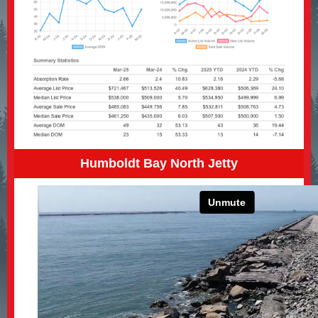
Humboldt Bay North Jetty