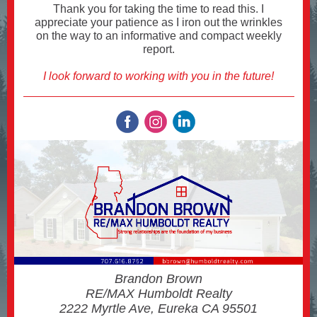
Thank you for taking the time to read this. I
appreciate your patience as I iron out the wrinkles
on the way to an informative and compact weekly
report.
I look forward to working with you in the future!
Brandon Brown
RE/MAX Humboldt Realty
2222 Myrtle Ave, Eureka CA 95501