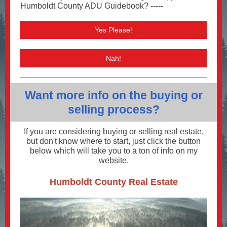
Humboldt County ADU Guidebook? -----
Yes Please!
Nah!
Want more info on the buying or
selling process?
If you are considering buying or selling real estate,
but don't know where to start, just click the button
below which will take you to a ton of info on my
website.
Humboldt County Real Estate