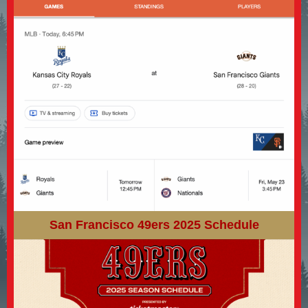
San Francisco 49ers 2025 Schedule