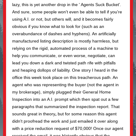
lazy, this is yet another drop in the ' Agents Suck Bucket'.
And sure, some people won't even be able to tell if you're
using A.I. or not, but others will, and it becomes fairly
obvious if you know what to look for (such as an
overabundance of dashes and hyphens). An artificially
manufactured listing description is mostly harmless, but
relying on the rigid, automated process of a machine to
help you communicate, or even worse, negotiate, can
lead you down a dark and twisted path rife with pitfalls
and heaping dollops of liability. One story I heard in the
office this week took place on this treacherous path. An
agent who was representing the buyer (not the agent in
my brokerage), simply plugged their General Home
Inspection into an A.I. prompt which then spat out a few
paragraphs that summarized the inspection report. That
sounds great in theory
,
but for some reason this agent
didn't proofread the work and just emailed it over along
with a price reduction request of $70,000! Once our agent
received the email, it was blatantly obvious that the