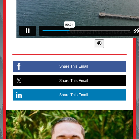
Share This Email
Share This Email
Share This Email