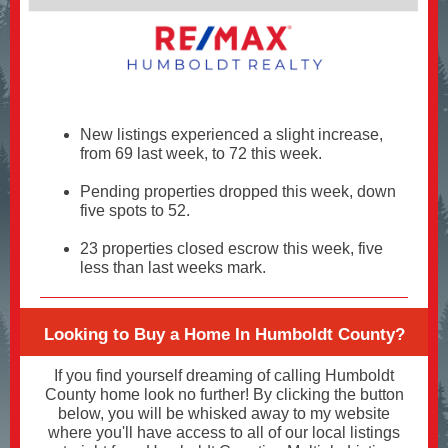
New listings experienced a slight increase,
from 69 last week, to 72 this week.
Pending properties dropped this week, down
five spots to 52.
23 properties closed escrow this week, five
less than last weeks mark.
Looking to Buy a Home In Humboldt County?
If you find yourself dreaming of calling Humboldt
County home look no further! By clicking the button
below, you will be whisked away to my website
where you'll have access to all of our local listings