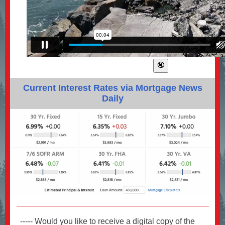
Current Interest Rates via Mortgage News
Daily
----- Would you like to receive a digital copy of the