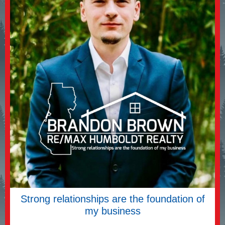
Strong relationships are the foundation of
my business