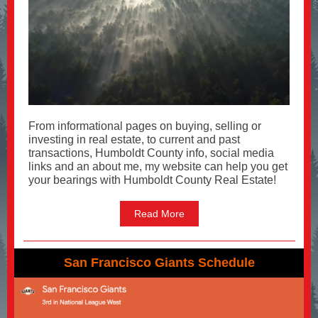
From informational pages on buying, selling or
investing in real estate, to current and past
transactions, Humboldt County info, social media
links and an about me, my website can help you get
your bearings with Humboldt County Real Estate!
Read More
San Francisco Giants Schedule