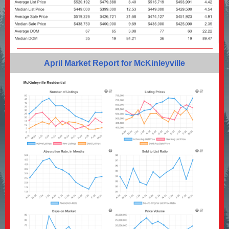
April Market Report for McKinleyville