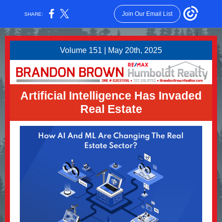
Join Our Email List
SHARE:
Volume 151 | May 20th, 2025
Artificial Intelligence Has Invaded
Real Estate