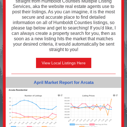
straight from Humboldt Counties Multiple Listing
Services, aka the website real estate agents use to
post their listings. As you can imagine, it is the most
secure and accurate place to find detailed
information on all of Humboldt Counties listings, so
please tap below and get to searching! If you'd like, I
can always create a property search for you, then as
soon as a new listing hits the market that matches
your desired criteria, it would automatically be sent
straight to you!
View Local Listings Here
April Market Report for Arcata