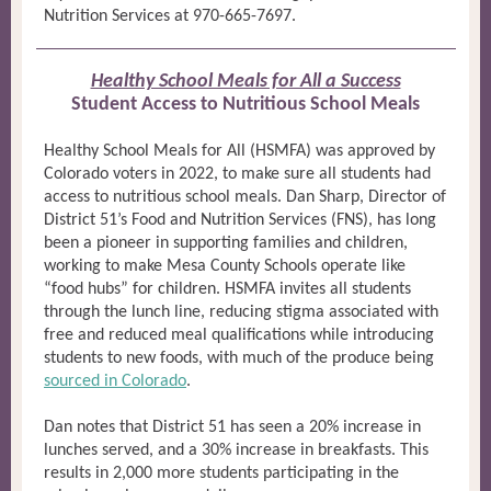
Nutrition Services at 970-665-7697.
Healthy School Meals for All a Success
Student Access to Nutritious School Meals
Healthy School Meals for All (HSMFA) was approved by
Colorado voters in 2022, to make sure all students had
access to nutritious school meals. Dan Sharp, Director of
District 51’s Food and Nutrition Services (FNS), has long
been a pioneer in supporting families and children,
working to make Mesa County Schools operate like
“food hubs” for children. HSMFA invites all students
through the lunch line, reducing stigma associated with
free and reduced meal qualifications while introducing
students to new foods, with much of the produce being
sourced in Colorado
.
Dan notes that District 51 has seen a 20% increase in
lunches served, and a 30% increase in breakfasts. This
results in 2,000 more students participating in the