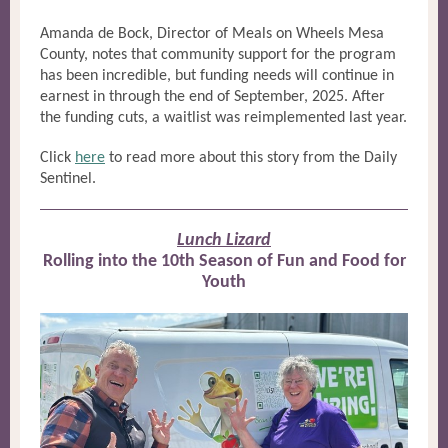
Amanda de Bock, Director of Meals on Wheels Mesa
County, notes that community support for the program
has been incredible, but funding needs will continue in
earnest in through the end of September, 2025. After
the funding cuts, a waitlist was reimplemented last year.
Click
here
to read more about this story from the Daily
Sentinel.
Lunch Lizard
Rolling into the 10th Season of Fun and Food for
Youth