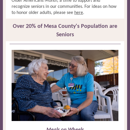
Older Americans Month, a time to support and
recognize seniors in our communities. For ideas on how
to honor older adults, please see
here
.
Over 20% of Mesa County's Population are
Seniors
Meals on Wheels