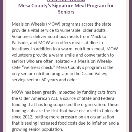
Mesa County's Signature Meal Program for
Seniors
Meals on Wheels (MOW) programs across the state
provide a vital service to vulnerable, older adults.
Volunteers deliver nutritious meals from Mack to
Palisade, and MOW also offers meals at dine-in
locations. In addition to a warm, nutritious meal, MOW
volunteers provide a warm smile and conversation to
seniors who are often isolated – a Meals on Wheels-
style “wellness check.” Mesa County’s program is the
only senior nutrition program in the Grand Valley,
serving seniors 60 years and older.
MOW has been greatly impacted by funding cuts from
the Older American Act, a source of State and Federal
funding that has long supported the organization. These
funding cuts are the first that have occurred in Colorado
since 2012, putting more pressure on an organization
that is seeing increased food costs due to inflation and a
growing senior population.