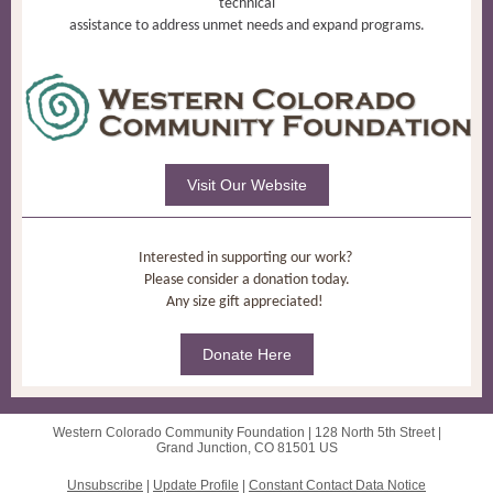
technical
assistance to address unmet needs and expand programs.
Visit Our Website
Interested in supporting our work?
Please consider a donation today.
Any size gift appreciated!
Donate Here
Western Colorado Community Foundation |
128 North 5th Street
|
Grand Junction, CO 81501 US
Unsubscribe
|
Update Profile
|
Constant Contact Data Notice