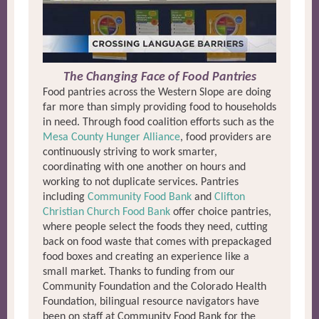
The Changing Face of Food Pantries
Food pantries across the Western Slope are doing
far more than simply providing food to households
in need. Through food coalition efforts such as the
Mesa County Hunger Alliance
, food providers are
continuously striving to work smarter,
coordinating with one another on hours and
working to not duplicate services. Pantries
including
Community Food Bank
and
Clifton
Christian Church Food Bank
offer choice pantries,
where people select the foods they need, cutting
back on food waste that comes with prepackaged
food boxes and creating an experience like a
small market. Thanks to funding from our
Community Foundation and the Colorado Health
Foundation, bilingual resource navigators have
been on staff at Community Food Bank for the