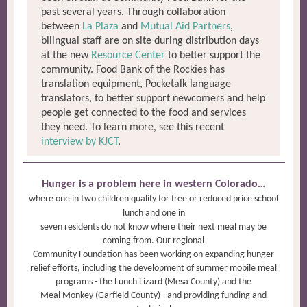
past several years. Through collaboration
between
La Plaza
and
Mutual Aid Partners
,
bilingual staff are on site during distribution days
at the new
Resource Center
to better support the
community. Food Bank of the Rockies has
translation equipment, Pocketalk language
translators, to better support newcomers and help
people get connected to the food and services
they need. To learn more, see this recent
interview by KJCT
.
Hunger is a problem here in western Colorado…
where one in two children qualify for free or reduced price school
lunch and one in
seven residents do not know where their next meal may be
coming from. Our regional
Community Foundation has been working on expanding hunger
relief efforts, including the development of summer mobile meal
programs - the Lunch Lizard (Mesa County) and the
Meal Monkey (Garfield County) - and providing funding and