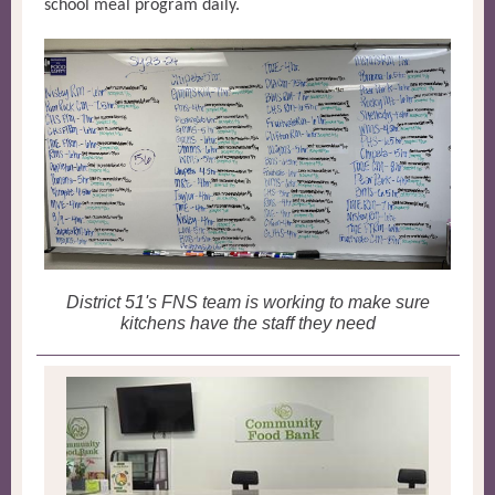
school meal program daily.
District 51's FNS team is working to make sure
kitchens have the staff they need