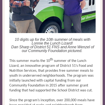
10 digits up for the 10th summer of meals with
Lonnie the Lunch Lizard!
Dan Sharp of District 51 FNS and Anne Wenzel of
our Community Foundation pictured.
th
This summer marks the 10
summer of the Lunch
Lizard, an innovative program of District 51’s Food and
Nutrition Services, that provides free summer meals to
youth in underserved neighborhoods. The program was
initially launched with capital funding from our
Community Foundation in 2015 after summer grant
funding that had supported the School District was cut.
Since the program’s inception, over 200,000 meals have