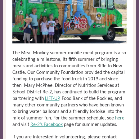
The Meal Monkey summer mobile meal program is also
celebrating a milestone, its fifth summer of bringing
meals and activities to communities from Rifle to New
Castle. Our Community Foundation provided the capital
funding to purchase the food truck in 2019 and since
then, Mary McPhee, Director of Nutrition Services at
School District Re-2, has continued to build the program,
partnering with
LIFT-UP
,
Food Bank of the Rockies, and
many other community partners who have been known
to bring water balloons and a friendly tortoise into the
mix of summer fun. For the summer schedule, see
here
and visit
Re-2’s Facebook
page for summer updates.
If you are interested in volunteering, please contact