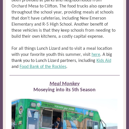
been provided at parks and neighborhoods from
Orchard Mesa to Clifton. The food trucks also operate
throughout the school year, providing meals at schools
that don’t have cafeterias, including New Emerson
Elementary and R-5 High School. Another benefit of
these vehicles is that they keep schools from needing to
build their own kitchens, a costly capital expense.
For all things Lunch Lizard and to visit a meal location
with your favorite youth this summer, visit
here
.
A big
thank you to Lunch Lizard partners, including
Kids Aid
and
Food Bank of the Rockies
.
Meal Monkey
Moseying into its 5th Season