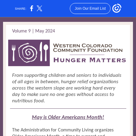
Join Our Email List
SHARE:
Volume 9 | May 2024
From supporting children and seniors to individuals
of all ages in between, hunger relief organizations
across the western slope are working hard every
day to make sure no one goes without access to
nutritious food.
May is Older Americans Month!
The Administration for Community Living organizes