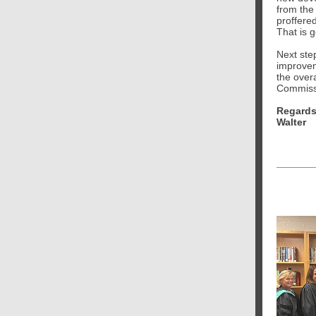
from the
proffere
That is 
Next step
improvem
the over
Commissi
Regards
Walter