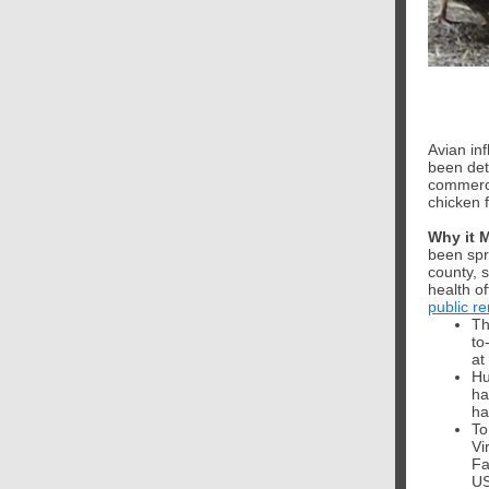
Avian inf
been dete
commerci
chicken f
Why it 
been spr
county, s
health of
public r
Th
to
at
Hu
ha
ha
To
Vi
Fa
US