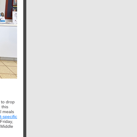
 to drop
 this
al meals
t-specific
Friday,
 Middle