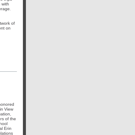
 with
erage.
etwork of
ent on
honored
in View
ation,
s of the
hool
l Erin
lations