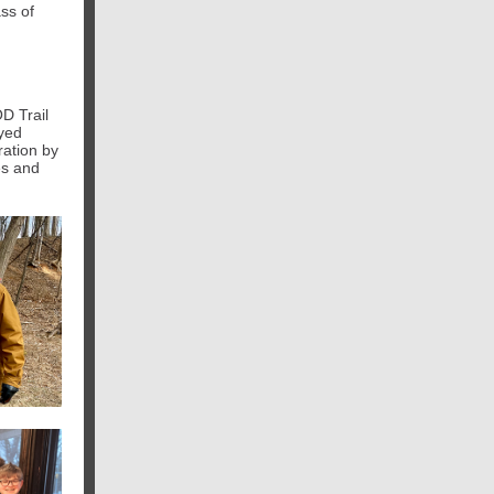
ss of
D Trail
eyed
ration by
es and