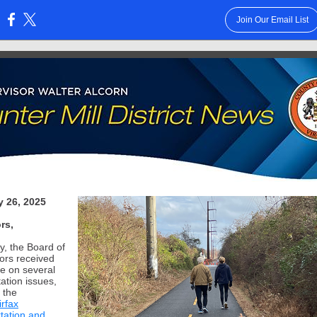
Join Our Email List
:
y 26, 2025
rs,
y, the Board of
ors received
e on several
ation issues,
 the
irfax
tation and