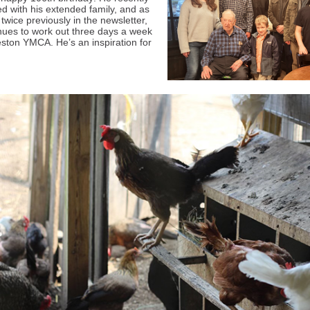
ed with his extended family, and as
twice previously in the newsletter,
nues to work out three days a week
eston YMCA. He’s an inspiration for