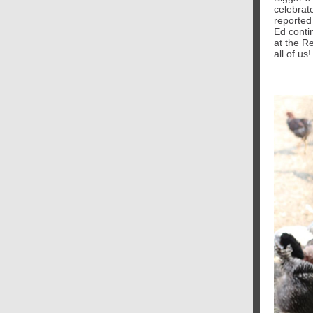
celebrat
reported 
Ed conti
at the R
all of us!