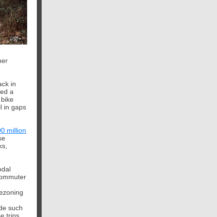
her
ack in
zed a
 bike
l in gaps
0 million
se
ks,
odal
 commuter
rezoning
ide such
 trips