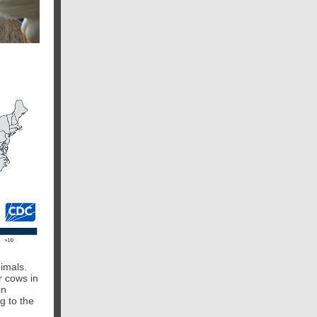
nimals.
r cows in
in
g to the