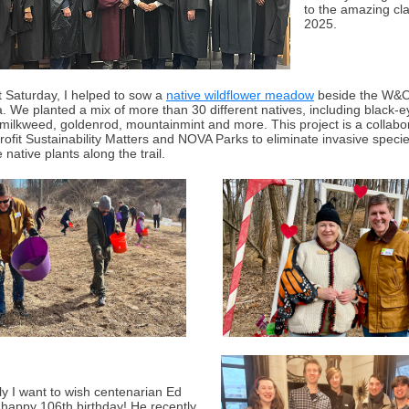
to the amazing cla
2025.
t Saturday, I helped to sow a
native wildflower meadow
beside the W&O
a. We planted a mix of more than 30 different natives, including black-
milkweed, goldenrod, mountainmint and more. This project is a collabo
rofit Sustainability Matters and NOVA Parks to eliminate invasive speci
 native plants along the trail.
ly I want to wish centenarian Ed
 happy 106th birthday! He recently