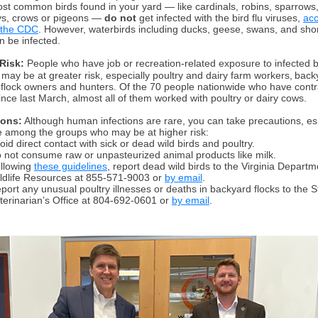
st common birds found in your yard — like cardinals, robins, sparrows,
ys, crows or pigeons —
do not
get infected with the bird flu viruses,
acc
 the CDC
. However, waterbirds including ducks, geese, swans, and sho
n be infected.
Risk:
People who have job or recreation-related exposure to infected b
 may be at greater risk, especially
poultry and dairy farm workers, back
 flock owners and hunters. Of the 70 people nationwide who have cont
since last March, almost all of them worked with poultry or dairy cows.
ions:
Although human infections are rare, you can take precautions, es
re among the groups who may be at higher risk:
oid direct contact with sick or dead wild birds and poultry.
 not consume raw or unpasteurized animal products like milk.
llowing
these guidelines
, report dead wild birds to the Virginia Departm
ldlife Resources at 855-571-9003 or
by email
.
port any unusual poultry illnesses or deaths in backyard flocks to the S
terinarian’s Office at 804-692-0601 or
by email
.