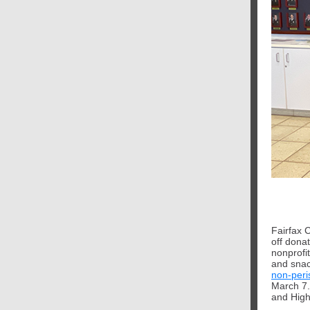
Fairfax 
off donat
nonprofi
and snac
non-peri
March 7.
and High