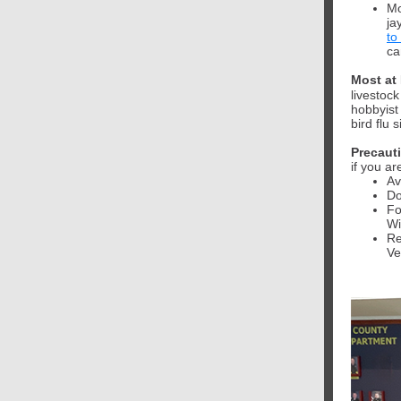
Mo
ja
to
ca
Most at 
livestock
hobbyist
bird flu 
Precaut
if you a
Av
Do
Fo
Wi
Re
Ve