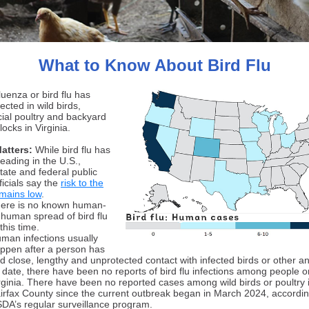
What to Know About Bird Flu
luenza or bird flu has
cted in wild birds,
al poultry and backyard
locks in Virginia.
Matters:
While bird flu has
eading in the U.S.,
tate and federal public
ficials say the
risk to the
emains low
.
ere is no known human-
-human spread of bird flu
 this time.
man infections usually
ppen after a person has
d close, lengthy and unprotected contact with infected birds or other a
 date, there have been no reports of bird flu infections among people o
rginia. There have been no reported cases among wild birds or poultry 
irfax County since the current outbreak began in March 2024, accordin
DA’s regular surveillance program.