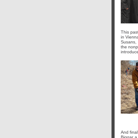
This pas
in Vienn
Susans, 
the nonp
introduce
And final
Biggar a