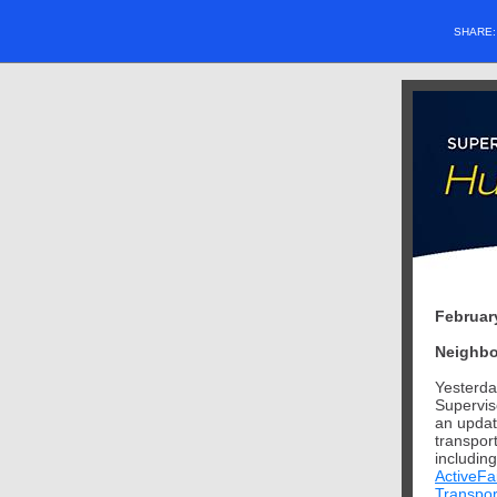
SHARE
Februar
Neighbo
Yesterda
Supervis
an updat
transport
including
ActiveFa
Transpor