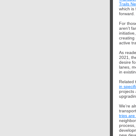
Trails N
which is 
forward.
For thos
aren’t fa
initiative
creating
active tr
As reade
2021, th
desire fo
lanes, m
in existi
Related t
in speci
projects 
upgradin
We’re al
transpor
trips are
neighbor
process,
developm
new deve