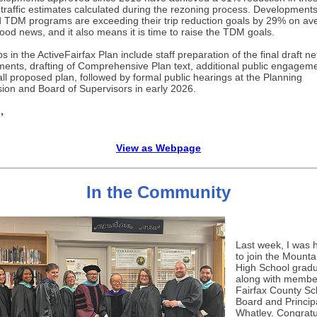
 traffic estimates calculated during the rezoning process. Developments
d TDM programs are exceeding their trip reduction goals by 29% on av
good news, and it also means it is time to raise the TDM goals.
s in the ActiveFairfax Plan include staff preparation of the final draft n
ents, drafting of Comprehensive Plan text, additional public engagem
all proposed plan, followed by formal public hearings at the Planning
on and Board of Supervisors in early 2026.
,
View as Webpage
In the Community
Last week, I was 
to join the Mounta
High School gradu
along with member
Fairfax County Sc
Board and Principa
Whatley. Congratu