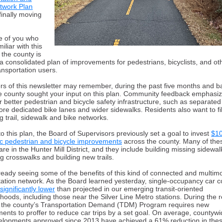
etwork Plan
finally moving
e of you who
miliar with this
, the county is
a consolidated plan of improvements for pedestrians, bicyclists, and ot
ansportation users.
rs of this newsletter may remember, d
uring the past five months and b
e county sought your input on this plan. Community feedback emphasi
r better pedestrian and bicycle safety infrastructure, such as separated
ore dedicated bike lanes and wider sidewalks. Residents also want to fil
ng trail, sidewalk and bike networks.
o this plan, the Board of Supervisors previously set a goal to invest
$10
fic pedestrian and bicycle improvements
across the county. Many of the
are in the Hunter Mill District, and they include building missing sidewal
g crosswalks and building new trails.
ready seeing some of the benefits of this kind of connected
and multim
tation network. As the Board learned yesterday, single-occupancy car
 significantly lower
than projected in our emerging transit-oriented
hoods, including those near the Silver Line Metro stations. During the 
 the county’s Transportation Demand (TDM) Program requires new
ents to proffer to reduce car trips by a set goal. On average, countyw
lopments approved since 2013 have achieved a 61% reduction in these