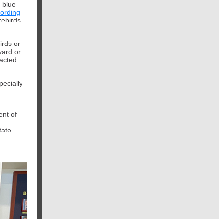
 blue
ording
rebirds
irds or
yard or
racted
pecially
ent of
tate