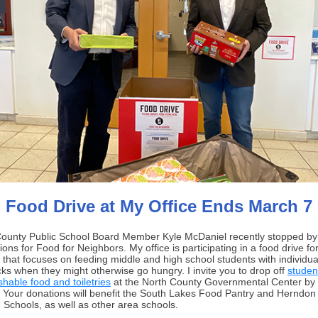
Food Drive at My Office Ends March 7
County Public School Board Member Kyle McDaniel recently stopped by
ions for Food for Neighbors. My office is participating in a food drive for
t that
focuses on feeding middle and high school students with individu
ks when they might otherwise go hungry.
I invite you to drop off
studen
shable food and toiletries
at the North County Governmental Center by 
 Your donations will benefit the South Lakes Food Pantry and Herndon
 Schools, as well as other area schools.