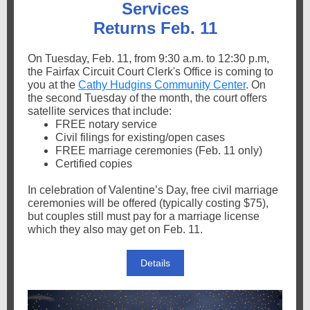
Services
Returns Feb. 11
On Tuesday, Feb. 11, from 9:30 a.m. to 12:30 p.m,
the Fairfax Circuit Court Clerk's Office is coming to
you at the
Cathy Hudgins Community Center
. On
the second Tuesday of the month, the court offers
satellite services that include:
FREE notary service
Civil filings for existing/open cases
FREE marriage ceremonies (Feb. 11 only)
Certified copies
In celebration of Valentine’s Day, free civil marriage
ceremonies will be offered (typically costing $75),
but couples still must pay for a marriage license
which they also may get on Feb. 11.
Details