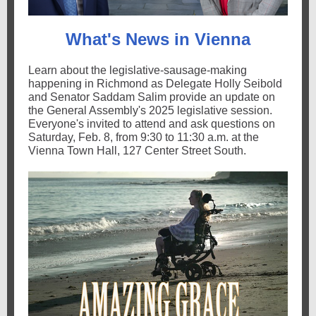
What's News in Vienna
Learn about the legislative-sausage-making
happening in Richmond as Delegate Holly Seibold
and Senator Saddam Salim provide an update on
the General Assembly's 2025 legislative session.
Everyone's invited to attend and ask questions on
Saturday, Feb. 8, from 9:30 to 11:30 a.m. at the
Vienna Town Hall, 127 Center Street South.