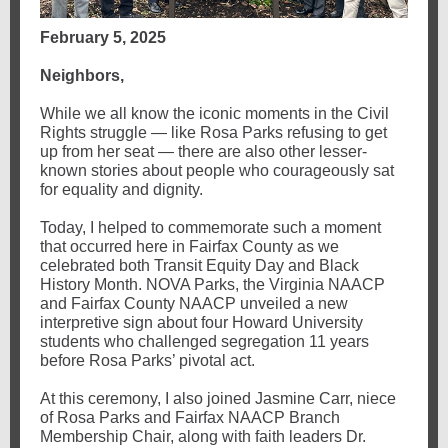
February 5, 2025
Neighbors,
While we all know the iconic moments in the Civil
Rights struggle — like Rosa Parks refusing to get
up from her seat — there are also other lesser-
known stories about people who courageously sat
for equality and dignity.
Today, I helped to commemorate such a moment
that occurred here in Fairfax County as we
celebrated both Transit Equity Day and Black
History Month. NOVA Parks, the Virginia NAACP
and Fairfax County NAACP unveiled a new
interpretive sign about four Howard University
students who challenged segregation 11 years
before Rosa Parks’ pivotal act.
At this ceremony, I also joined Jasmine Carr, niece
of Rosa Parks and Fairfax NAACP Branch
Membership Chair, along with faith leaders Dr.