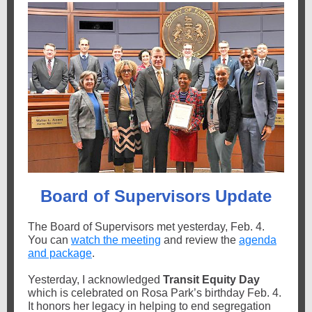
Board of Supervisors Update
The Board of Supervisors met yesterday, Feb. 4.
You can
watch the meeting
and review the
agenda
and package
.
Yesterday, I acknowledged
Transit Equity Day
which is celebrated on Rosa Park’s birthday Feb. 4.
It honors her legacy
in helping to end segregation