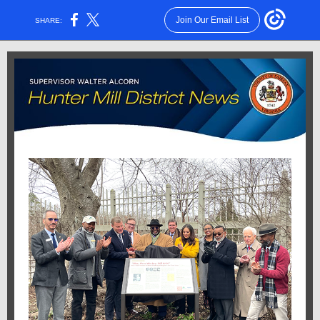
Join Our Email List
SHARE: