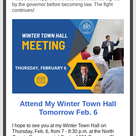
by the governor before becoming law. The fight
continues!
Attend My Winter Town Hall
Tomorrow Feb. 6
I hope to see you at my Winter Town Hall on
Thursday, Feb. 6, from 7 - 8:30 p.m. at the North