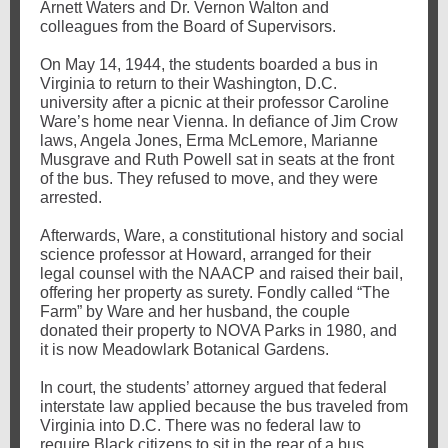
Arnett Waters and Dr. Vernon Walton and
colleagues from the Board of Supervisors.
On May 14, 1944, the students boarded a bus in
Virginia to return to their Washington, D.C.
university after a picnic at their professor Caroline
Ware’s home near Vienna. In defiance of Jim Crow
laws, Angela Jones, Erma McLemore, Marianne
Musgrave and Ruth Powell sat in seats at the front
of the bus. They refused to move, and they were
arrested.
Afterwards, Ware, a constitutional history and social
science professor at Howard, arranged for their
legal counsel with the NAACP and raised their bail,
offering her property as surety. Fondly called “The
Farm” by Ware and her husband, the couple
donated their property to NOVA Parks in 1980, and
it is now Meadowlark Botanical Gardens.
In court, the students’ attorney argued that federal
interstate law applied because the bus traveled from
Virginia into D.C. There was no federal law to
require Black citizens to sit in the rear of a bus.