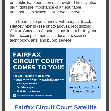
on public transportation nationwide. The day also
highlights the importance of an equitable
transportation system that serves everyone.
The Board also proclaimed February as
Black
History Mont
h (see photo above), recognizing
African Americans’ contributions to our history and
their accomplishments in education, science,
technology, arts, and public service.
Fairfax Circuit Court Satellite