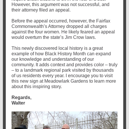
However, this argument was not successful, and
their attorney filed an appeal.
Before the appeal occurred, however, the Fairfax
Commonwealth’s Attorney dropped all charges
against the four women. He likely feared an appeal
would overturn the state’s Jim Crow laws.
This newly discovered local history is a great
example of how Black History Month can expand
our knowledge and understanding of our
community. It adds context and provides color – truly
– to a landmark regional park visited by thousands
of us residents every year.
I encourage you to visit
this new sign at Meadowlark Gardens to learn more
about this inspiring story.
Regards,
Walter