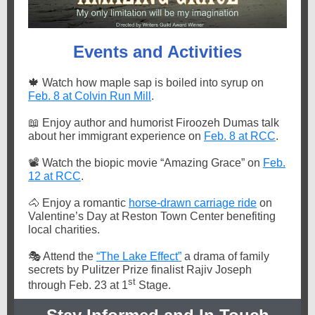
Events and Activities
🍁
Watch how maple sap is boiled into syrup on
Feb. 8 at Colvin Run Mill
.
📖
Enjoy author and humorist Firoozeh Dumas talk
about her immigrant experience on
Feb. 8 at RCC
.
📽️
Watch the biopic movie “Amazing Grace” on
Feb.
12 at RCC
.
🐴
Enjoy a romantic
horse-drawn carriage ride
on
Valentine’s Day at Reston Town Center benefiting
local charities.
🎭
Attend the
“The Lake Effect”
a drama of family
secrets by Pulitzer Prize finalist Rajiv Joseph
st
through Feb. 23 at 1
Stage.