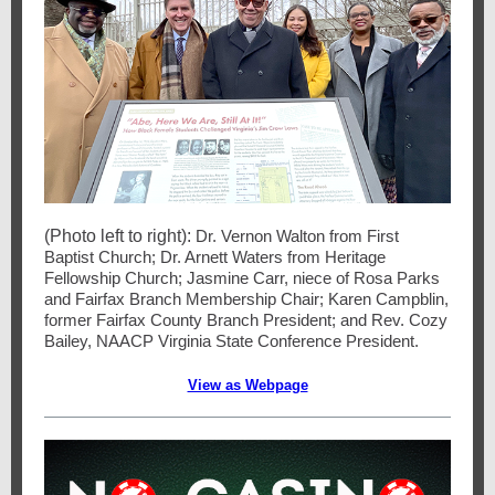
(Photo left to right):
Dr. Vernon Walton from First
Baptist Church; Dr. Arnett Waters from Heritage
Fellowship Church; Jasmine Carr, niece of Rosa Parks
and Fairfax Branch Membership Chair; Karen Campblin,
former Fairfax County Branch President; and Rev. Cozy
Bailey, NAACP Virginia State Conference President.
View as Webpage