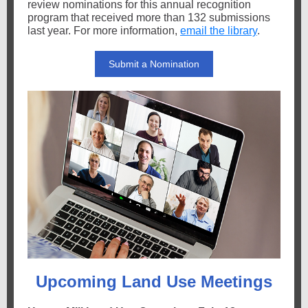
review nominations for this annual recognition
program that received more than 132 submissions
last year. For more information,
email the library
.
Submit a Nomination
Upcoming Land Use Meetings