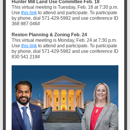
Hunter Mill Land Use Committee Feb. 18
This virtual meeting is Tuesday, Feb. 18 at 7:30 p.m.
Use
this link
to attend and participate. To participate
by phone, dial 571-429-5982 and use conference ID
368 987 046#
Reston Planning & Zoning Feb. 24
This virtual meeting is Monday, Feb. 24 at 7:30 p.m.
Use
this link
to attend and participate. To participate
by phone, dial 571-429-5982 and use conference ID
830 541 219#