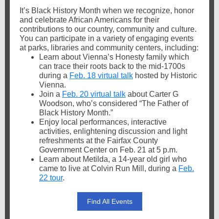
It’s
Black History Month when we recognize, honor
and celebrate African Americans for their
contributions to our country, community and culture.
You can participate in a variety of engaging events
at parks, libraries and community centers, including:
Learn about Vienna’s Honesty family which
can trace their roots back to the mid-1700s
during a
Feb. 18 virtual talk
hosted by Historic
Vienna.
Join a
Feb. 20 virtual talk
about Carter G
Woodson, who’s considered “The Father of
Black History Month.”
Enjoy local performances, interactive
activities, enlightening discussion and light
refreshments at the Fairfax County
Government Center on Feb. 21 at 5 p.m.
Learn about Metilda, a 14-year old girl who
came to live at Colvin Run Mill, during a
Feb.
22 tour
.
Find All Events