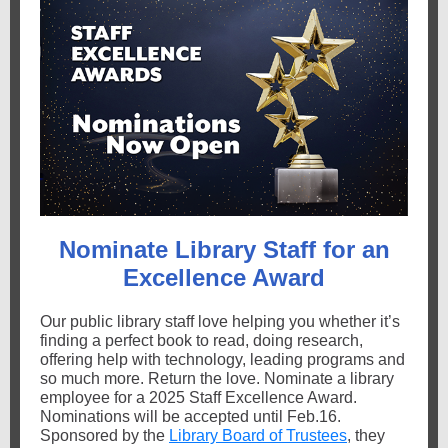
Nominate Library Staff for an
Excellence Award
Our public library staff love helping you whether it’s
finding a perfect book to read, doing research,
offering help with technology, leading programs and
so much more. Return the love. Nominate a library
employee for a 2025 Staff Excellence Award.
Nominations will be accepted until Feb.16.
Sponsored by the
Library Board of Trustees
, they