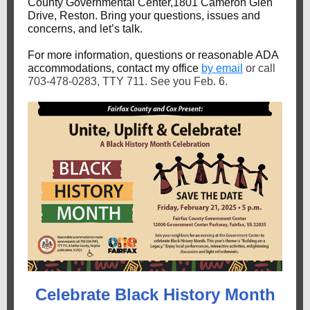
County Governmental Center,1801 Cameron Glen
Drive, Reston. Bring your questions, issues and
concerns, and let’s talk.
For more information, questions or reasonable ADA
accommodations, contact my office
by email
or call
703-478-0283, TTY 711. See you Feb. 6.
Celebrate Black History Month