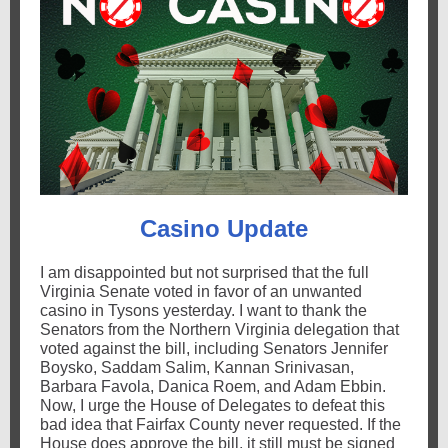
Casino Update
I am disappointed but not surprised that the full
Virginia Senate voted in favor of an unwanted
casino in Tysons yesterday. I want to thank the
Senators from the Northern Virginia delegation that
voted against the bill, including Senators Jennifer
Boysko, Saddam Salim
, Kannan Srinivasan,
Barbara Favola, Danica Roem, and Adam Ebbin.
Now, I urge the House of Delegates to defeat this
bad idea that Fairfax County never requested. If the
House does approve the bill, it still must be signed