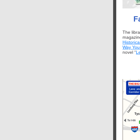
F
The libr
magazine
Historica
Way You
novel “
L