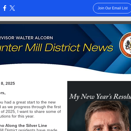
Join Our Email List
:
 8, 2025
rs,
ou had a great start to the new
d as we progress through the first
k of 2025, I want to share some of
tions for this year.
o Along the Silver Line
ill District residents have made