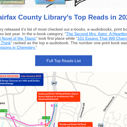
airfax County Library’s Top Reads in 20
ary released it’s list of most checked out e-books, e-audiobooks, print 
s last year. In the e-book category, “
The Second Mrs. Astor: A Heartbr
l Novel of the Titanic
” took first place while “
101 Essays That Will Chan
 Think
” ranked as the top e-audiobook. The number one print book wa
essons in Chemistry.
”
Full Top Reads List