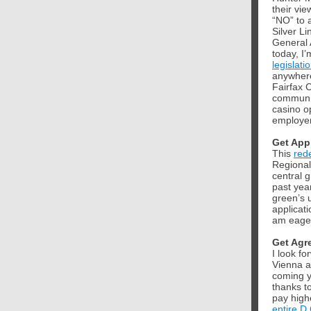
their vi
“NO” to 
Silver L
General 
today, I’
legislati
anywhere
Fairfax 
communit
casino 
employer
Get App
This
red
Regional
central g
past yea
green’s u
applicat
am eage
Get Agr
I look f
Vienna a
coming y
thanks t
pay high
entire D.