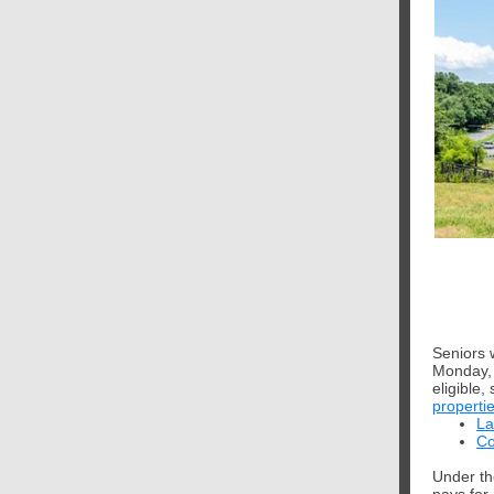
Seniors w
Monday, 
eligible
properti
La
Co
Under th