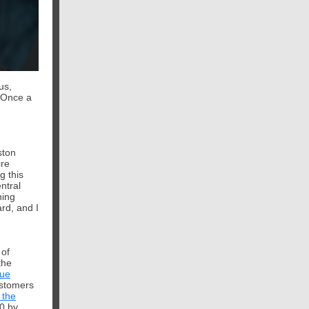
us,
Once a
ston
cre
g this
entral
ning
ard,
and I
 of
the
sue
ustomers
 the
0 by