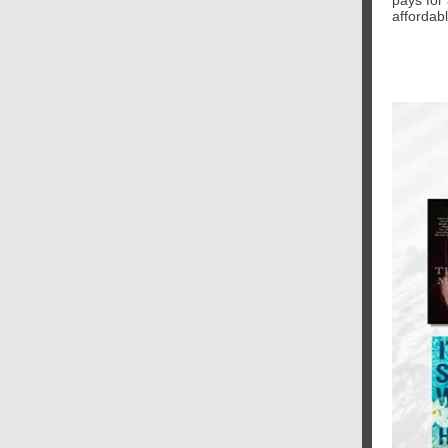
pays for 
affordabl