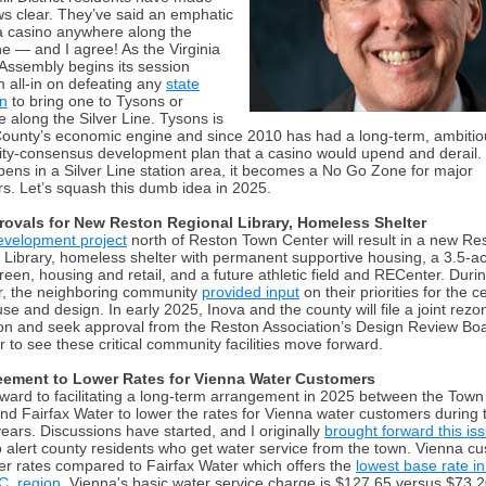
ews clear. They’ve said an emphatic
a casino anywhere along the
ine — and I agree
!
As the Virginia
Assembly begins its session
m all-in on defeating any
state
on
to bring one to Tysons or
 along the Silver Line. Tysons is
County’s economic engine
and since 2010 has had a long-term, ambitio
y-consensus development plan that a casino would upend and derail.
opens
i
n a Silver Line station area, it becomes a No Go Zone for major
s. Let’s squash this dumb idea in 2025.
rovals for New Reston Regional Library, Homeless Shelter
evelopment project
north of Reston Town Center will result in a new Re
 Library, homeless shelter with permanent supportive housing, a 3.5-a
reen, housing and retail, and a future athletic field and RECenter. Durin
r, the neighboring community
provided input
on their priorities for the c
se and design. In early 2025, Inova and the county will file a joint rezo
ion
and seek approval from the Reston Association’s Design Review Bo
r to see
these critical community facilities move forward.
eement to Lower Rates for Vienna Water Customers
orward to
f
acilitating a long-term arrangement in 2025
between the Town
nd Fairfax Water to lower the rates for Vienna water customers during 
ears. Discussions have started, and I originally
brought forward this is
o alert county residents who get water service from the town. Vienna c
er rates compared to Fairfax Water which offers the
lowest base rate in
C. region
. Vienna's basic water service charge is $
127.65
versus $73.2