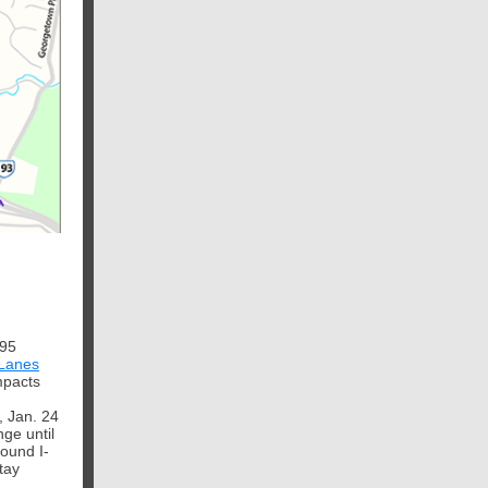
495
Lanes
impacts
, Jan. 24
nge until
ound I-
tay