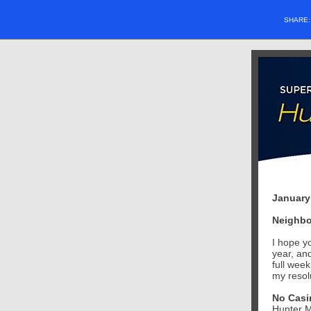
SHARE
January
Neighbo
I hope y
year, an
full wee
my resolu
No Casin
Hunter M