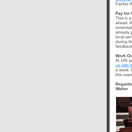
Fairfax 
Pay for 
This is 
ahead. A
essentia
already 
local ser
during t
feedback,
Work Ou
At 105 ye
up with 
a week. 
this sup
Regards
Walter