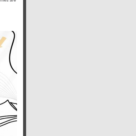
omes are