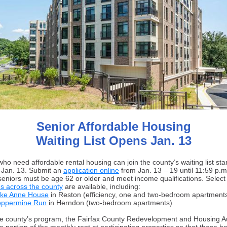
Senior Affordable Housing
Waiting List Opens Jan. 13
ho need affordable rental housing can join the county’s waiting list sta
Jan. 13. Submit an
application online
from Jan. 13 – 19 until 11:59 p.m
, seniors must be age 62 or older and meet income qualifications. Select
es across the county
are available, including:
ke Anne House
in Reston (efficiency, one and two-bedroom apartment
ppermine Run
in Herndon (two-bedroom apartments)
e county’s program, the Fairfax County Redevelopment and Housing Au