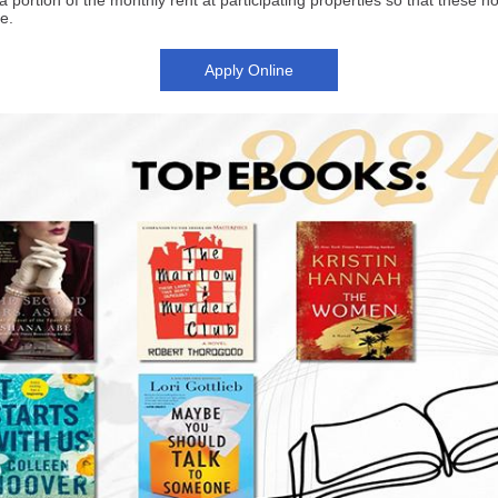
a portion of the monthly rent at participating properties
so that these h
e.
Apply Online