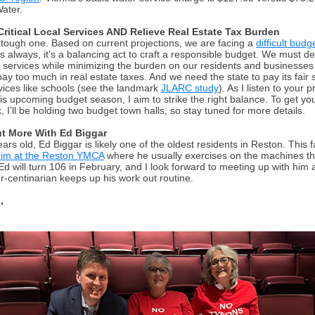
Water.
Critical Local Services AND Relieve Real Estate Tax Burden
a tough one. Based on current projections, we are facing a
difficult budg
s always, it’s a balancing act to craft a responsible budget. We must de
l services while minimizing the burden on our residents and businesses 
pay too much in real estate taxes.
A
nd we need the state to pay its fair 
vices like schools (
see the landmark
JLARC study
). As I listen to your pr
his upcoming budget season, I aim to strike the right balance. To get yo
 I’ll be holding two budget town halls, so stay tuned for more details.
t More With Ed Biggar
ars old, Ed Biggar is likely one of the oldest residents in Reston. This fa
him at the Reston YMCA
where he usually exercises on the machines t
Ed will turn 106 in February, and I look forward to meeting up with him 
er-centinarian keeps up his work out routine.
,