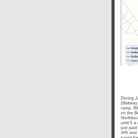
During Ja
(Beltway
ramp. Bil
on the B
Northbou
until 5 
just pas
495 and 
tuned for