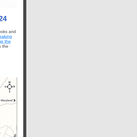
24
books and
eaking
ge the
s the