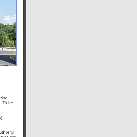
rting
. To be
s)
thority