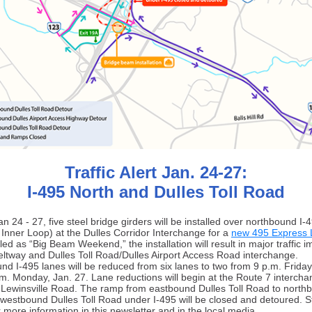
Traffic Alert Jan. 24-27:
I-495 North and Dulles Toll Road
n 24 - 27, five steel bridge girders will be installed over northbound I-
 Inner Loop) at the Dulles Corridor Interchange for a
new 495 Express 
led as “Big Beam Weekend,” the installation will result in major traffic 
eltway and Dulles Toll Road/Dulles Airport Access Road interchange.
nd I-495 lanes will be reduced from six lanes to two from 9 p.m. Friday
a.m. Monday, Jan. 27. Lane reductions will begin at the Route 7 intercha
t Lewinsville Road. The ramp from eastbound Dulles Toll Road to northb
westbound Dulles Toll Road under I-495 will be closed and detoured. S
 more information in this newsletter and in the local media.