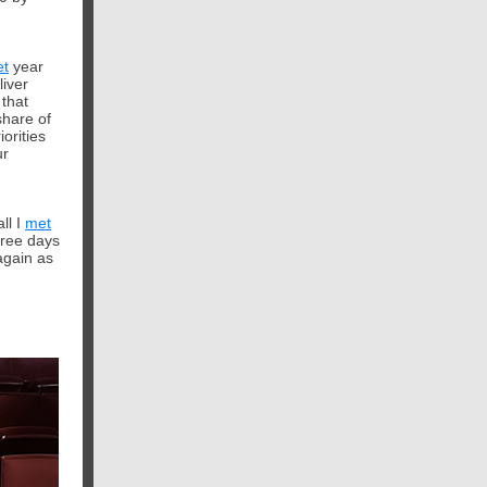
et
year
liver
t
hat
share of
iorities
ur
ll I
met
hree days
again as