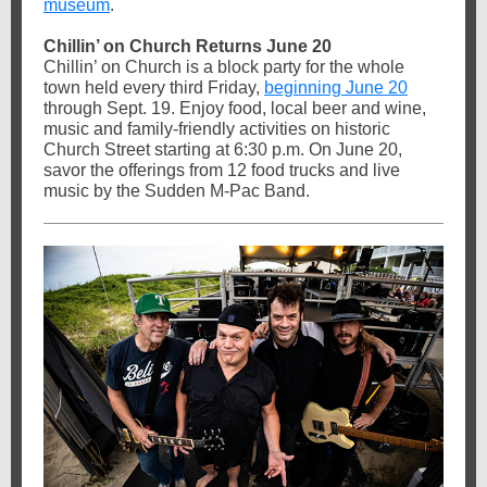
museum
.
Chillin’ on Church Returns June 20
Chillin’ on Church is a block party for the whole
town held every third Friday,
beginning June 20
through Sept. 19. Enjoy food, local beer and wine,
music and family-friendly activities on historic
Church Street starting at 6:30 p.m. On June 20,
savor the offerings from 12 food trucks and live
music by the Sudden M-Pac Band.