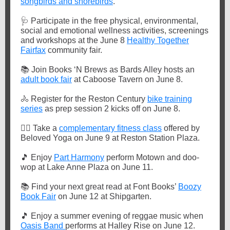
songbirds and shorebirds
.
🩺
Participate in the free physical, environmental,
social and emotional wellness activities, screenings
and workshops at the June 8
Healthy Together
Fairfax
community fair.
📚
Join Books ‘N Brews as Bards Alley hosts an
adult book fair
at Caboose Tavern on June 8.
🚴
Register for the Reston Century
bike training
series
as prep session 2 kicks off on June 8.
🏋️‍♀️
Take a
complementary fitness class
offered by
Beloved Yoga on June 9 at Reston Station Plaza.
🎵
Enjoy
Part Harmony
perform Motown and doo-
wop at Lake Anne Plaza on June 11.
📚
Find your next great read at Font Books’
Boozy
Book Fair
on June 12 at Shipgarten.
🎵
Enjoy a summer evening of reggae music when
Oasis Band
performs at Halley Rise on June 12.