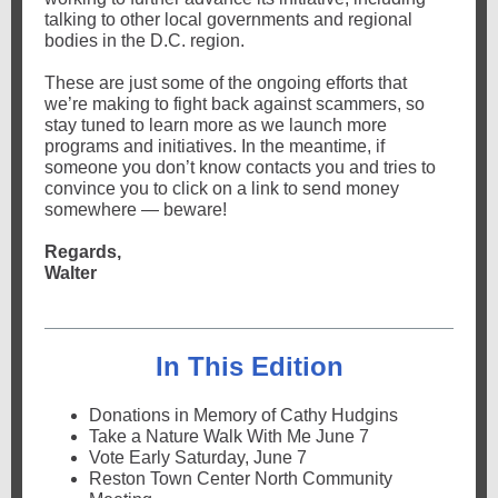
talking to other local governments and regional
bodies in the D.C. region.
These are just some of the ongoing efforts that
we’re making to fight back against scammers, so
stay tuned to learn more as we launch more
programs and initiatives.
In the meantime, if
someone you don’t know contacts you and tries to
convince you to click on a link to send money
somewhere — beware!
Regards,
Walter
In This Edition
Donations in Memory of Cathy Hudgins
Take a Nature Walk With Me June 7
Vote Early Saturday, June 7
Reston Town Center North Community