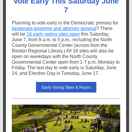
Vote Early This Saturday June
7
Planning to vote early in the Democratic primary for
lieutenant governor and attorney general
? There
will be
16 early voting sites open
this Saturday,
June 7, from 9 a.m. to 5 p.m., including the North
County Governmental Center (across from the
Reston Regional Library.) All 16 sites will also be
open on weekdays with the North County
Governmental Center open from 1-7 p.m. Monday to
Friday. The last day to vote early is Saturday, June
14, and Election Day is Tuesday, June 17.
Early Voting Sites & Hours