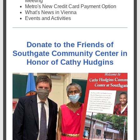
Meeting
Metro's New Credit Card Payment Option
What's News in Vienna
Events and Activities
Donate to the Friends of
Southgate Community Center in
Honor of Cathy Hudgins