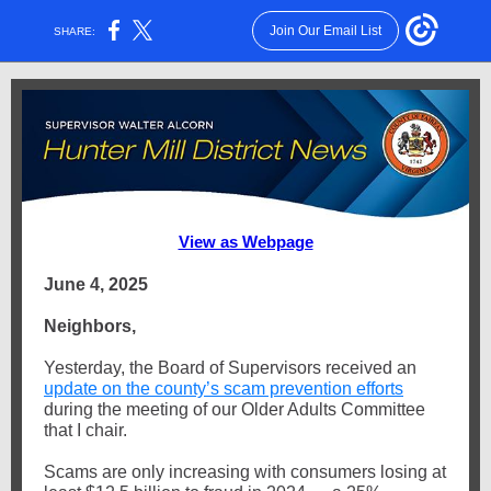
Join Our Email List
SHARE:
View as Webpage
June 4, 2025
Neighbors,
Yesterday, the Board of Supervisors received an
update on the county’s scam prevention efforts
during the meeting of our Older Adults Committee
that I chair.
Scams are only increasing with consumers losing at