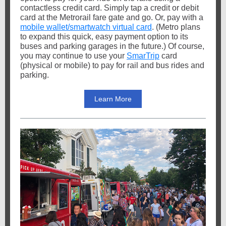
contactless credit card. Simply tap a credit or debit
card at the Metrorail fare gate and go. Or, pay with a
mobile wallet/smartwatch virtual card
. (Metro plans
to expand this quick, easy payment option to its
buses and parking garages in the future.) Of course,
you may continue to use your
SmarTrip
card
(physical or mobile) to pay for rail and bus rides and
parking.
Learn More