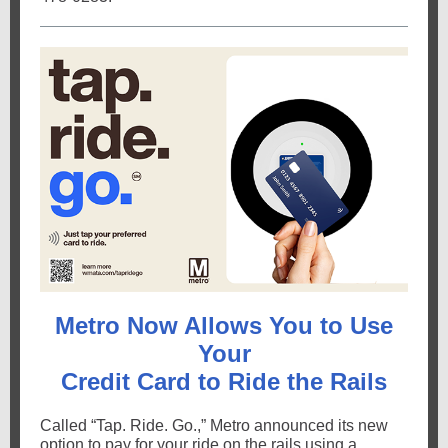
Metro Now Allows You to Use
Your
Credit Card to Ride the Rails
Called “Tap. Ride. Go.,” Metro announced its new
option to pay for your ride on the rails using a