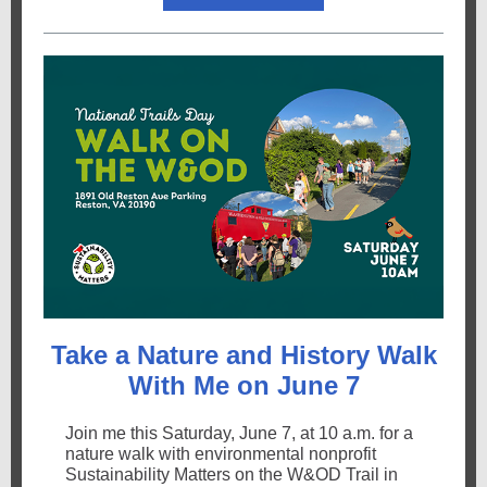
Take a Nature and History Walk
With Me on June 7
Join me this Saturday, June 7, at 10 a.m. for a
nature walk with environmental nonprofit
Sustainability Matters on the W&OD Trail in