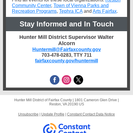
Community Center
,
Town of Vienna Parks and
Recreation Programs
,
Tephra ICA
and
Arts Fairfax
.
Stay Informed and In Touch
Hunter Mill District Supervisor Walter
Alcorn
Huntermill@Fairfaxcounty.gov
703-478-0283, TTY 711
fairfaxcounty.gov/huntermill
Hunter Mill District of Fairfax County |
1801 Cameron Glen Drive
|
Reston, VA 20190 US
Unsubscribe
|
Update Profile
|
Constant Contact Data Notice