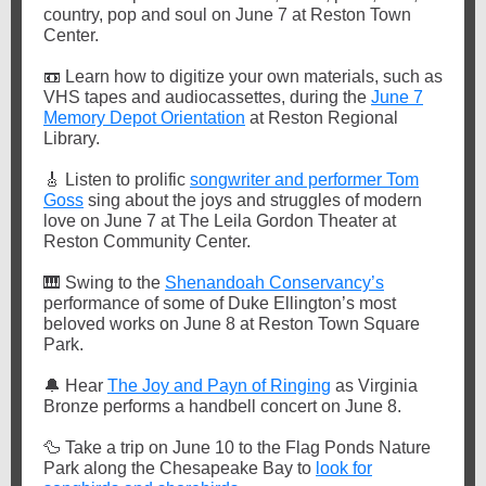
country, pop and soul on June 7 at Reston Town
Center.
📼
Learn how to digitize your own materials, such as
VHS tapes and audiocassettes, during the
June 7
Memory Depot Orientation
at Reston Regional
Library.
🎸
Listen to prolific
songwriter and performer Tom
Goss
sing about the joys and struggles of modern
love on June 7 at The Leila Gordon Theater at
Reston Community Center.
🎹
Swing to the
Shenandoah Conservancy’s
performance of some of Duke Ellington’s most
beloved works on June 8 at Reston Town Square
Park.
🔔
Hear
The Joy and Payn of Ringing
as Virginia
Bronze performs a handbell concert on June 8.
🦆
Take a trip on June 10 to the Flag Ponds Nature
Park along the Chesapeake Bay to
look for