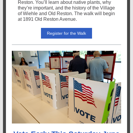
Reston. You’ll learn about native plants, why
they’re important, and the history of the Village
of Wiehle and Old Reston. The walk will begin
at 1891 Old Reston Avenue.
Register for the Walk