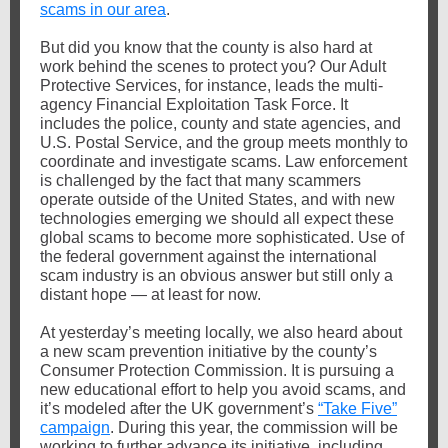
scams in our area
.
But did you know that the county is also hard at
work behind the scenes to protect you? Our Adult
Protective Services, for instance, leads the multi-
agency Financial Exploitation Task Force. It
includes the police, county and state agencies, and
U.S. Postal Service, and the group meets monthly to
coordinate and investigate scams.
Law enforcement
is challenged by the fact that many scammers
operate outside of the United States, and with new
technologies emerging we should all expect these
global scams to become more sophisticated. Use of
the federal government against the international
scam industry is an obvious answer but still only a
distant hope — at least for now.
At yesterday’s meeting locally, we also heard about
a new scam prevention initiative by the county’s
Consumer Protection Commission. It is pursuing a
new educational effort to help you avoid scams, and
it’s modeled after the UK government’s
“Take Five”
campaign
. During this year, the commission will be
working to further advance its initiative, including