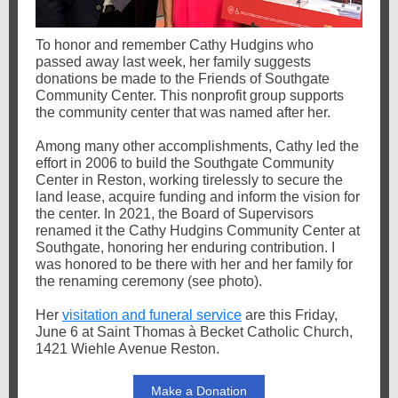
To honor and remember Cathy Hudgins who
passed away last week, her family suggests
donations be made to the Friends of Southgate
Community Center. This nonprofit group supports
the community center that was named after her.
Among many other accomplishments, Cathy
led the
effort in 2006 to build the Southgate Community
Center in Reston, working tirelessly to secure the
land lease, acquire funding and inform the vision for
the center. In 2021, the Board of Supervisors
renamed it the Cathy Hudgins Community Center at
Southgate, honoring her enduring contribution. I
was honored to be there with her and her family for
the renaming ceremony (see photo).
Her
visitation and funeral service
are this Friday,
June 6 at Saint Thomas à Becket Catholic Church,
1421 Wiehle Avenue Reston.
Make a Donation