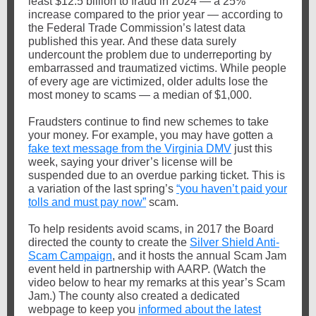
least $12.5 billion to fraud in 2024 — a 25%
increase compared to the prior year — according to
the Federal Trade Commission’s latest data
published this year.
And these data surely
undercount the problem due to underreporting by
embarrassed and traumatized victims.
While people
of every age are victimized, older adults lose the
most money to scams — a median of $1,000.
Fraudsters continue to find new schemes to take
your money. For example, you may have gotten a
fake text message from the Virginia DMV
just this
week, saying your driver’s license will be
suspended due to an overdue parking ticket.
This is
a variation of the last spring’s
“you haven’t paid your
tolls and must pay now”
scam.
To help residents avoid scams, in 2017 the Board
directed the county to create the
Silver Shield Anti-
Scam Campaign
, and it hosts the annual Scam Jam
event held in partnership with AARP. (Watch the
video below to hear my remarks at this year’s Scam
Jam.) The county also created a dedicated
webpage to keep you
informed about the latest