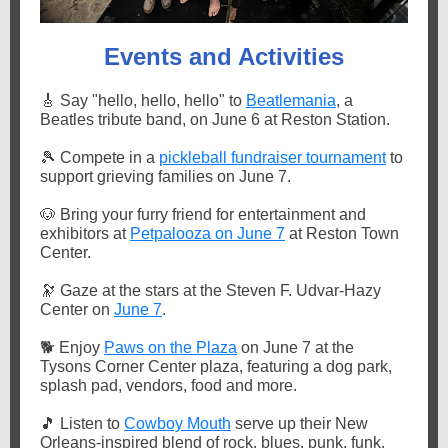
Events and Activities
🎸
Say "hello, hello, hello" to
Beatlemania
, a
Beatles tribute band, on June 6 at Reston Station.
🎾
Compete in a
pickleball fundraiser tournament
to
support grieving families on June 7.
🐶
Bring your furry friend for entertainment and
exhibitors at
Petpalooza on June 7
at Reston Town
Center.
🔭
Gaze at the stars at the Steven F. Udvar-Hazy
Center on
June 7
.
🐕
Enjoy
Paws on the Plaza
on June 7 at the
Tysons Corner Center plaza, featuring a dog park,
splash pad, vendors, food and more.
🎵
Listen to
Cowboy Mouth
serve up their New
Orleans-inspired blend of rock, blues, punk, funk,