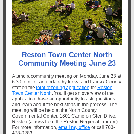
Reston Town Center North
Community Meeting June 23
Attend a community meeting on Monday, June 23 at
6:30 p.m. for an update by Inova and Fairfax County
staff on the
joint rezoning application
for
Reston
Town Center North
. You’ll get an overview of the
application, have an opportunity to ask questions,
and learn about the next steps in the process. The
meeting will be held at the North County
Governmental Center, 1801 Cameron Glen Drive,
Reston (across from the Reston Regional Library.)
For more information,
email my office
or call 703-
478-0283.