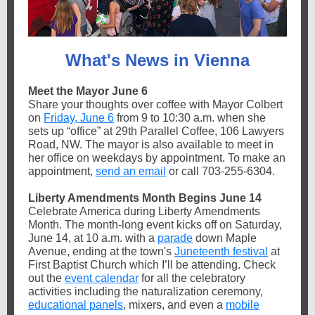
What's News in Vienna
Meet the Mayor June 6
Share your thoughts over coffee with Mayor Colbert
on
Friday, June 6
from 9 to 10:30 a.m. when she
sets up “office” at 29th Parallel Coffee, 106 Lawyers
Road, NW. The mayor is also available to meet in
her office on weekdays by appointment. To make an
appointment,
send an email
or call 703-255-6304.
Liberty Amendments Month Begins June 14
Celebrate America during Liberty Amendments
Month. The month-long event kicks off on Saturday,
June 14, at 10 a.m. with a
parade
down Maple
Avenue, ending at the town's
Juneteenth festival
at
First Baptist Church which I’ll be attending. Check
out the
event calendar
for all the celebratory
activities including the naturalization ceremony,
educational panels
, mixers, and even a
mobile