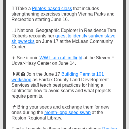
🏋️‍♀️
Take a
Pilates-based class
that includes
strengthening exercises through Vienna Parks and
Recreation starting June 16.
🤿
National Geographic Explorer in Residence Tara
Roberts recounts her
quest to identify sunken slave
shipwrecks
on June 17 at the McLean Community
Center
.
✈️
See iconic
WW II aircraft in flight
at the Steven F.
Udvar-Hazy Center on June 14.
👩🏾‍🏫
Join the June 17
Building Permits 101
workshop
as Fairfax County Land Development
Services staff teach best practices for hiring a
contractor, how to avoid scams and what projects
require permits.
🌱
Bring your seeds and exchange them for new
ones during the
month-long seed swap
at the
Reston Regional Library.
Find all events for these local
organiz
ations:
Reston