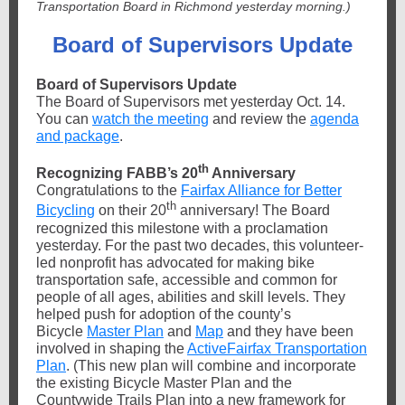
Transportation Board in Richmond yesterday morning.)
Board of Supervisors Update
Board of Supervisors Update
The Board of Supervisors met yesterday Oct. 14.
You can
watch the meeting
and review the
agenda
and package
.
th
Recognizing FABB’s 20
Anniversary
Congratulations to the
Fairfax Alliance for Better
th
Bicycling
on their 20
anniversary! The Board
recognized this milestone with a proclamation
yesterday. For the past two decades, this volunteer-
led nonprofit has advocated for making bike
transportation safe, accessible and common for
people of all ages, abilities and skill levels. They
helped push for adoption of the county’s
Bicycle
Master Plan
and
Map
and they have been
involved in shaping the
ActiveFairfax Transportation
Plan
. (This new plan will combine and incorporate
the existing Bicycle Master Plan and the
Countywide Trails Plan into a new framework for