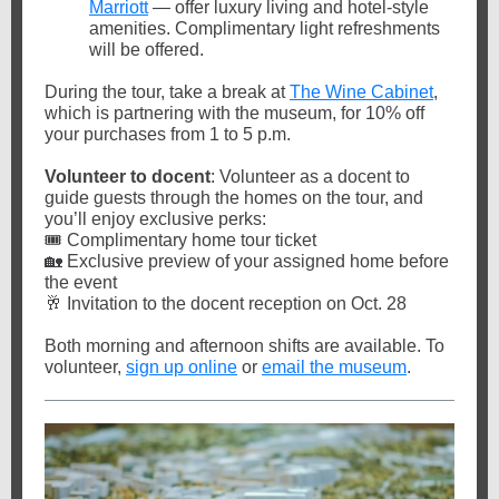
Marriott
— offer luxury living and hotel-style
amenities. Complimentary light refreshments
will be offered.
During the tour, take a break at
The Wine Cabinet
,
which is partnering with the museum, for 10% off
your purchases from 1 to 5 p.m.
Volunteer to docent
: Volunteer as a docent to
guide guests through the homes on the tour, and
you’ll enjoy exclusive perks:
🎟️ Complimentary home tour ticket
🏡 Exclusive preview of your assigned home before
the event
🥂 Invitation to the docent reception on Oct. 28
Both morning and afternoon shifts are available. To
volunteer,
sign up online
or
email the museum
.