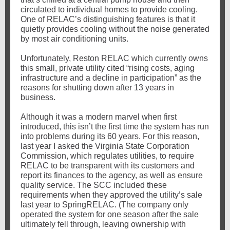
circulated to individual homes to provide cooling.
One of RELAC’s distinguishing features is that it
quietly provides cooling without the noise generated
by most air conditioning units.
Unfortunately, Reston RELAC which currently owns
this small, private utility cited “rising costs, aging
infrastructure and a decline in participation” as the
reasons for shutting down after 13 years in
business.
Although it was a modern marvel when first
introduced, this isn’t the first time the system has run
into problems during its 60 years. For this reason,
last year I asked the Virginia State Corporation
Commission, which regulates utilities, to require
RELAC to be transparent with its customers and
report its finances to the agency, as well as ensure
quality service. The SCC included these
requirements when they approved the utility’s sale
last year to SpringRELAC. (The company only
operated the system for one season after the sale
ultimately fell through, leaving ownership with