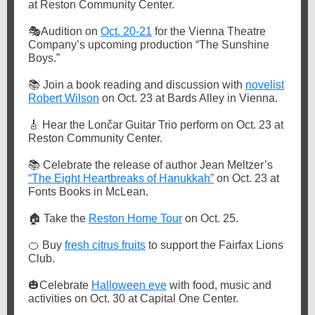
at Reston Community Center.
🎭
Audition on
Oct. 20-21
for the Vienna Theatre
Company’s upcoming production “The Sunshine
Boys.”
📚
Join a book reading and discussion with
novelist
Robert Wilson
on Oct. 23 at Bards Alley in Vienna.
🎸
Hear the Lončar Guitar Trio perform on Oct. 23 at
Reston Community Center.
📚
Celebrate the release of author Jean Meltzer’s
“The Eight Heartbreaks of Hanukkah”
on Oct. 23 at
Fonts Books in McLean.
🏠
Take the
Reston Home Tour
on Oct. 25.
🍊
Buy
fresh citrus fruits
to support the Fairfax Lions
Club.
🎃
Celebrate
Halloween eve
with food, music and
activities on Oct. 30 at Capital One Center.