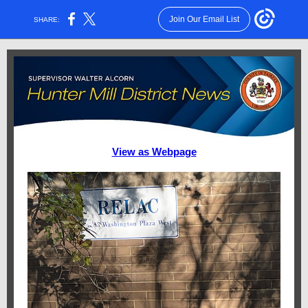
Join Our Email List
SHARE:
View as Webpage