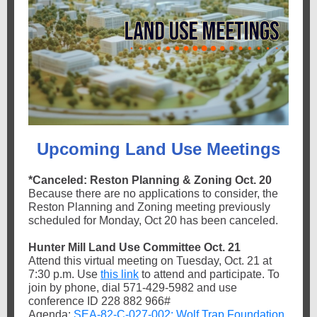
Upcoming Land Use Meetings
*Canceled: Reston Planning & Zoning Oct. 20
Because there are no applications to consider, the
Reston Planning and Zoning meeting previously
scheduled for Monday, Oct 20 has been canceled.
Hunter Mill Land Use Committee Oct. 21
Attend this virtual meeting on Tuesday, Oct. 21 at
7:30 p.m. Use
this link
to attend and participate. To
join by phone, dial 571-429-5982 and use
conference ID 228 882 966#
Agenda:
SEA-82-C-027-002: Wolf Trap Foundation