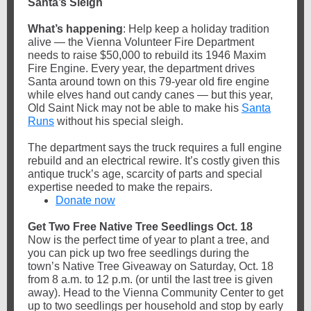
Santa’s Sleigh
What’s happening
: Help keep a holiday tradition
alive — the Vienna Volunteer Fire Department
needs to raise $50,000 to rebuild its 1946 Maxim
Fire Engine. Every year, the department drives
Santa around town on this 79-year old fire engine
while elves hand out candy canes — but this year,
Old Saint Nick may not be able to make his
Santa
Runs
without his special sleigh.
The department says the truck requires a full engine
rebuild and an electrical rewire. It’s costly given this
antique truck’s age, scarcity of parts and special
expertise needed to make the repairs.
Donate now
Get Two Free Native Tree Seedlings Oct. 18
Now is the perfect time of year to plant a tree, and
you can pick up two free seedlings during the
town’s Native Tree Giveaway on Saturday, Oct. 18
from 8 a.m. to 12 p.m. (or until the last tree is given
away). Head to the Vienna Community Center to get
up to two seedlings per household and stop by early