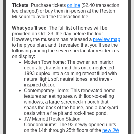
Tickets
: Purchase tickets
online
($2.40 transaction
fee charged) or buy them in-person at the Reston
Museum to avoid the transaction fee.
What you’ll see
: The full list of homes will be
provided on Oct. 23, the day before the tour.
However, the museum has released a
preview map
to help you plan, and it revealed that you’ll see the
following among the seven spectacular residences
on display:
Modern Townhome: The owner, an interior
decorator, transformed this once-neglected
1993 duplex into a calming retreat filled with
natural light, soft neutral tones, and travel-
inspired décor.
Contemporary Home: This renovated home
features an eating area with floor-to-ceiling
windows, a large screened-in porch that
spans the back of the house, and a backyard
oasis with a fire pit and rock-lined pond.
JW Marriott Reston Station
Condominiums: The 93 newly opened units —
on the 14th through 25th floors of the
new JW