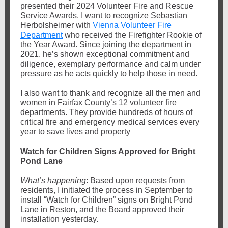
presented their 2024 Volunteer Fire and Rescue
Service Awards. I want to recognize Sebastian
Herbolsheimer with
Vienna Volunteer Fire
Department
who received the Firefighter Rookie of
the Year Award. Since joining the department in
2021, he’s shown exceptional commitment and
diligence, exemplary performance and calm under
pressure as he acts quickly to help those in need.
I also want to thank and recognize all the men and
women in Fairfax County’s 12 volunteer fire
departments. They provide hundreds of hours of
critical fire and emergency medical services every
year to save lives and property
Watch for Children Signs Approved for Bright
Pond Lane
What’s happening
: Based upon requests from
residents, I initiated the process in September to
install “Watch for Children” signs on Bright Pond
Lane in Reston, and the Board approved their
installation yesterday.