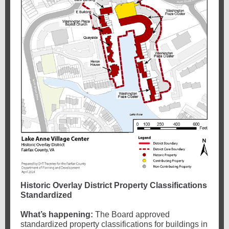
Historic Overlay District Property Classifications
Standardized
What’s happening:
The Board approved
standardized property classifications for buildings in