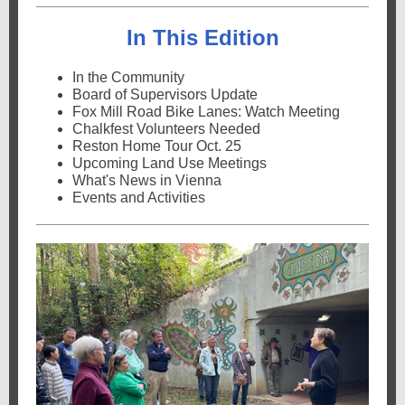
In This Edition
In the Community
Board of Supervisors Update
Fox Mill Road Bike Lanes: Watch Meeting
Chalkfest Volunteers Needed
Reston Home Tour Oct. 25
Upcoming Land Use Meetings
What's News in Vienna
Events and Activities