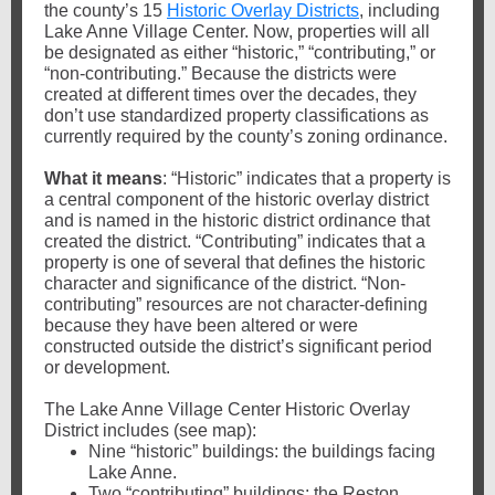
the county’s 15
Historic Overlay Districts
, including
Lake Anne Village Center. Now, properties will all
be designated as either “historic,” “contributing,” or
“non-contributing.” Because the districts were
created at different times over the decades, they
don’t use standardized property classifications as
currently required by the county’s zoning ordinance.
What it means
: “Historic” indicates that a property is
a central component of the historic overlay district
and is named in the historic district ordinance that
created the district. “Contributing” indicates that a
property is one of several that defines the historic
character and significance of the district. “Non-
contributing” resources are not character-defining
because they have been altered or were
constructed outside the district’s significant period
or development.
The Lake Anne Village Center Historic Overlay
District includes (see map):
Nine “historic” buildings: the buildings facing
Lake Anne.
Two “contributing” buildings: the Reston