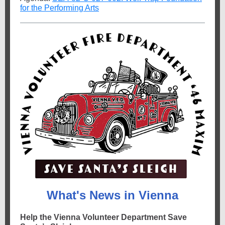
for the Performing Arts
What's News in Vienna
Help the Vienna Volunteer Department Save