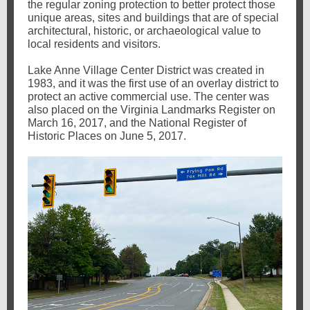
the regular zoning protection to better protect those
unique areas, sites and buildings that are of special
architectural, historic, or archaeological value to
local residents and visitors.
Lake Anne Village Center District was created in
1983, and it was the first use of an overlay district to
protect an active commercial use. The center was
also placed on the Virginia Landmarks Register on
March 16, 2017, and the National Register of
Historic Places on June 5, 2017.