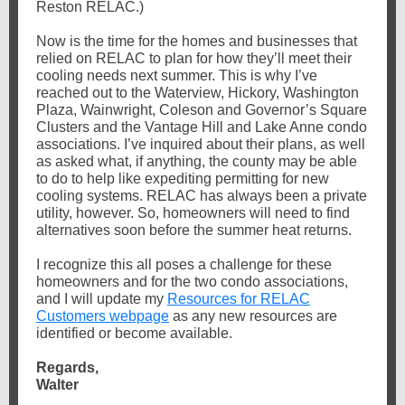
Reston RELAC.)
Now is the time for the homes and businesses that
relied on RELAC to plan for how they’ll meet their
cooling needs next summer. This is why I’ve
reached out to the Waterview, Hickory, Washington
Plaza, Wainwright, Coleson and Governor’s Square
Clusters and the Vantage Hill and Lake Anne condo
associations. I’ve inquired about their plans, as well
as asked what, if anything, the county may be able
to do to help like expediting permitting for new
cooling systems. RELAC has always been a private
utility, however. So, homeowners will need to find
alternatives soon before the summer heat returns.
I recognize this all poses a challenge for these
homeowners and for the two condo associations,
and I will update my
Resources for RELAC
Customers webpage
as any new resources are
identified or become available.
Regards,
Walter