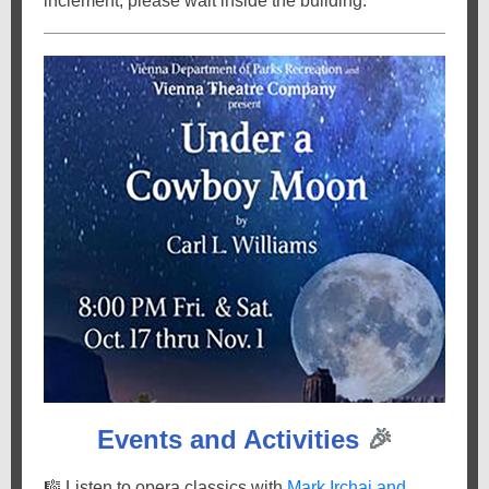
inclement, please wait inside the building.
Events and Activities
🎉
🎼
Listen to opera classics with
Mark Irchai and