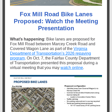
Fox Mill Road Bike Lanes
Proposed: Watch the Meeting
Presentation
What’s happening
: Bike lanes are proposed for
Fox Mill Road between Marcey Creek Road and
Covered Wagon Lane as part of the
Virginia
Department of Transportation’s 2026 repaving
program
. On Oct. 7, the Fairfax County Department
of Transportation presented this proposal during a
virtual meeting that you may
watch online
.