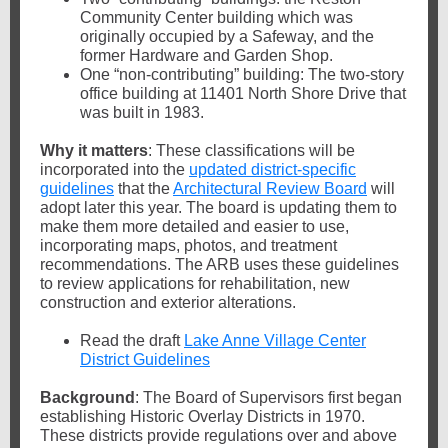
Community Center building which was
originally occupied by a Safeway, and the
former Hardware and Garden Shop.
One “non-contributing” building: The two-story
office building at 11401 North Shore Drive that
was built in 1983.
Why it matters
: These classifications will be
incorporated into the
updated district-specific
guidelines
that the
Architectural Review Board
will
adopt later this year. The board is updating them to
make them more detailed and easier to use,
incorporating maps, photos, and treatment
recommendations. The ARB uses these guidelines
to review applications for rehabilitation, new
construction and exterior alterations.
Read the draft
Lake Anne Village Center
District Guidelines
Background
: The Board of Supervisors first began
establishing Historic Overlay Districts in 1970.
These districts provide regulations over and above