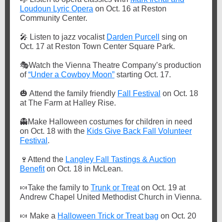
Loudoun Lyric Opera
on Oct. 16 at Reston
Community Center.
🎤
Listen to jazz vocalist
Darden Purcell
sing on
Oct. 17 at Reston Town Center Square Park.
🎭
Watch the Vienna Theatre Company’s production
of
“Under a Cowboy Moon”
starting Oct. 17.
🎃
Attend the family friendly
Fall Festival
on Oct. 18
at The Farm at Halley Rise.
👻
Make Halloween costumes for children in need
on Oct. 18 with the
Kids Give Back Fall Volunteer
Festival
.
🍷
Attend the
Langley Fall Tastings & Auction
Benefit
on Oct. 18 in McLean.
🍬
Take the family to
Trunk or Treat
on Oct. 19 at
Andrew Chapel United Methodist Church in Vienna.
🍬
Make a
Halloween Trick or Treat bag
on Oct. 20