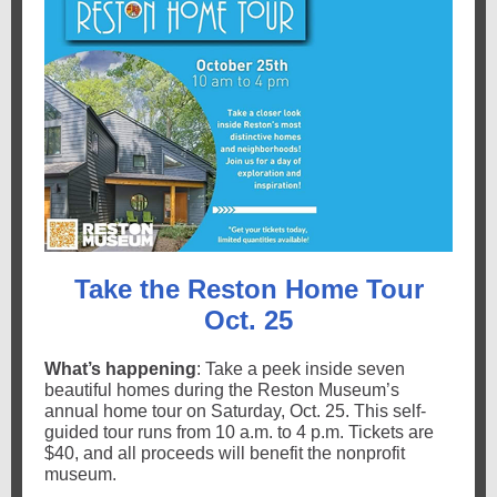
Take the Reston Home Tour
Oct. 25
What’s happening
: Take a peek inside seven
beautiful homes during the Reston Museum’s
annual home tour on Saturday, Oct. 25. This self-
guided tour runs from 10 a.m. to 4 p.m. Tickets are
$40, and all proceeds will benefit the nonprofit
museum.