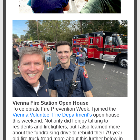
Vienna Fire Station Open House
To celebrate Fire Prevention Week, I joined the
Vienna Volunteer Fire Department’s
open house
this weekend. Not only did I enjoy talking to
residents and firefighters, but I also learned more
about the fundraising drive to rebuild their 79-year
old fire truck (read more about this further below in