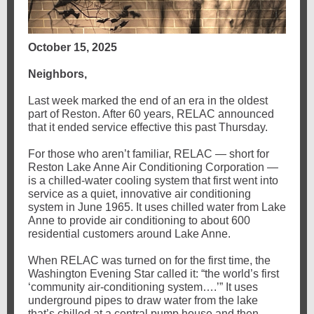
October 15, 2025
Neighbors,
Last week marked the end of an era in the oldest
part of Reston. After 60 years, RELAC announced
that it ended service effective this past Thursday.
For those who aren’t familiar, RELAC — short for
Reston Lake Anne Air Conditioning Corporation —
is a chilled-water cooling system that first went into
service as a quiet, innovative air conditioning
system in June 1965. It uses chilled water from Lake
Anne to provide air conditioning to about 600
residential customers around Lake Anne.
When RELAC was turned on for the first time, the
Washington Evening Star called it: “the world’s first
‘community air-conditioning system….’” It uses
underground pipes to draw water from the lake
that’s chilled at a central pump house and then