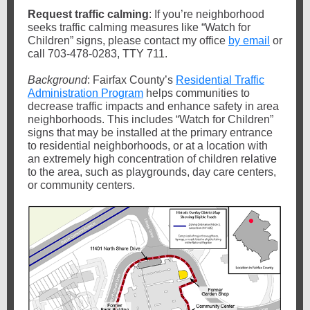
Request traffic calming
: If you’re neighborhood
seeks traffic calming measures like “Watch for
Children” signs, please contact my office
by email
or
call 703-478-0283, TTY 711.
Background
: Fairfax County’s
Residential Traffic
Administration Program
helps communities to
decrease traffic impacts and enhance safety in area
neighborhoods. This includes “Watch for Children”
signs that may be installed at the primary entrance
to residential neighborhoods, or at a location with
an extremely high concentration of children relative
to the area, such as playgrounds, day care centers,
or community centers.