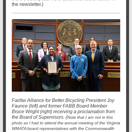
the newsletter.)
Fairfax Alliance for Better Bicycling President Joy
Faunce (left) and former FABB Board Member
Bruce Wright (right) receiving a proclamation from
the Board of Supervisors. (
Note that I am not in this
photo as I had to attend the annual meeting of the Virginia
WMATA board representatives with the Commonwealth