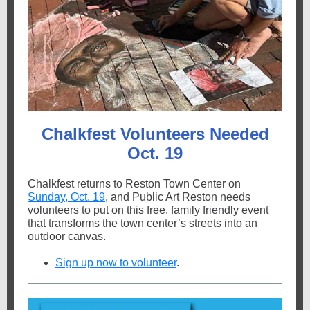
Chalkfest Volunteers Needed
Oct. 19
Chalkfest returns to Reston Town Center on
Sunday, Oct. 19
, and Public Art Reston needs
volunteers to put on this free, family friendly event
that transforms the town center’s streets into an
outdoor canvas.
Sign up now to volunteer
.