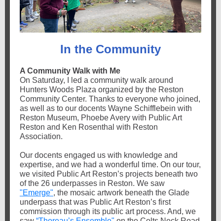
In the Community
A Community Walk with Me
On Saturday, I led a community walk around
Hunters Woods Plaza organized by the Reston
Community Center. Thanks to everyone who joined,
as well as to our docents Wayne Schifflebein with
Reston Museum, Phoebe Avery with Public Art
Reston and Ken Rosenthal with Reston
Association.
Our docents engaged us with knowledge and
expertise, and we had a wonderful time. On our tour,
we visited Public Art Reston’s projects beneath two
of the 26 underpasses in Reston. We saw
"Emerge"
, the mosaic artwork beneath the Glade
underpass that was Public Art Reston’s first
commission through its public art process. And, we
saw
“Thoreau’s Ensemble"
on the Colts Neck Road