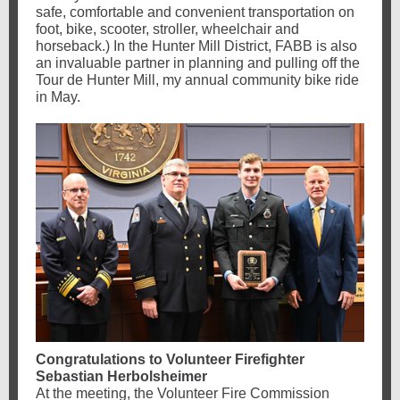
safe, comfortable and convenient transportation on
foot, bike, scooter, stroller, wheelchair and
horseback.) In the Hunter Mill District, FABB is also
an invaluable partner in planning and pulling off the
Tour de Hunter Mill, my annual community bike ride
in May.
Congratulations to Volunteer Firefighter
Sebastian Herbolsheimer
At the meeting, the Volunteer Fire Commission