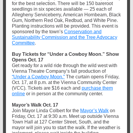
for the best selection. There will be 150 bareroot
seedlings in six species available — 25 each of
Allegheny Serviceberry, American Hornbeam, Black
Gum, Northern Red Oak, Redbud, and White Pine.
Planting instructions will be provided. This event is
sponsored by the town’s
Conservation and
Sustainability Commission and the Tree Advocacy
Committee
.
Buy Tickets for “Under a Cowboy Moon.” Show
Opens Oct. 17
Get ready for a wild ride through the wild west with
Vienna Theatre Company’s fall production of
“Under a Cowboy Moon.”
The curtain opens Friday,
Oct. 17, at 8 p.m. at the Vienna Community Center
(VCC). Tickets are $16 each and
purchase them
online
or in person at the community center.
Mayor’s Walk Oct. 17
Join Mayor Linda Colbert for the
Mayor’s Walk
on
Friday, Oct. 17 at 9:30 a.m. Meet up outside Vienna
Town Hall at 127 Center Street, South, and the
mayor will join you to start the walk. If the weather is