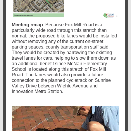
Meeting recap
: Because Fox Mill Road is a
particularly wide road through this stretch than
normal, the proposed bike lanes would be installed
without removing any of the current on-street
parking spaces, county transportation staff said.
They would be created by narrowing the existing
travel lanes for cars, helping to slow them down as
an additional benefit since McNair Elementary
School is located along this stretch of Fox Mill
Road. The lanes would also provide a future
connection to the planned cycletrack on Sunrise
Valley Drive between Wiehle Avenue and
Innovation Metro Station.