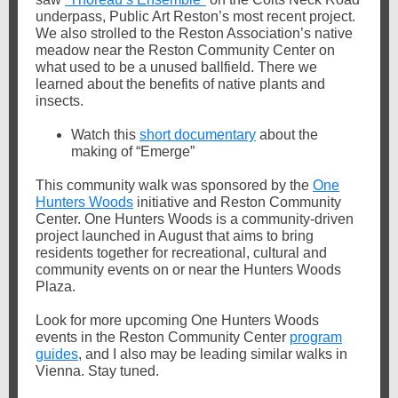
underpass, Public Art Reston’s most recent project.
We also strolled to the Reston Association’s native
meadow near the Reston Community Center on
what used to be a unused ballfield. There we
learned about the benefits of native plants and
insects.
Watch this
short documentary
about the
making of “Emerge”
This community walk was sponsored by the
One
Hunters Woods
initiative and Reston Community
Center. One Hunters Woods is a community-driven
project launched in August that aims to bring
residents together for recreational, cultural and
community events on or near the Hunters Woods
Plaza.
Look for more upcoming One Hunters Woods
events in the Reston Community Center
program
guides
, and I also may be leading similar walks in
Vienna. Stay tuned.