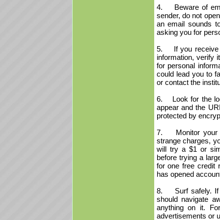
4. Beware of emai
sender, do not open
an email sounds to
asking you for pers
5. If you receive a
information, verify 
for personal informa
could lead you to f
or contact the insti
6. Look for the loc
appear and the URL 
protected by encryp
7. Monitor your cr
strange charges, yo
will try a $1 or s
before trying a lar
for one free credit
has opened account
8. Surf safely. If 
should navigate aw
anything on it. Fo
advertisements or u