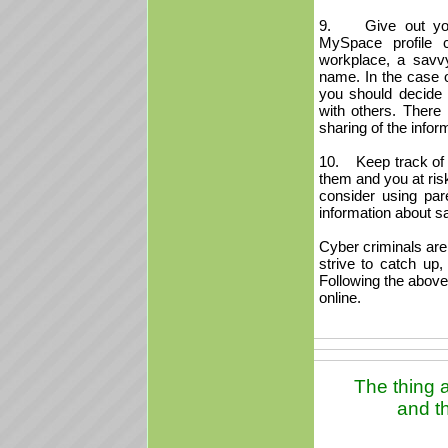
9. Give out your 
MySpace profile 
workplace, a savvy
name. In the case of 
you should decide
with others. There 
sharing of the infor
10. Keep track of yo
them and you at ris
consider using par
information about sa
Cyber criminals are
strive to catch up,
Following the above 
online.
The thing a
and th