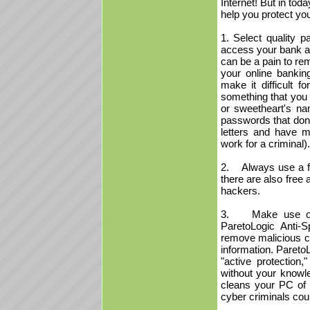
Internet! But in toda
help you protect you
1. Select quality 
access your bank ac
can be a pain to rem
your online bankin
make it difficult 
something that you 
or sweetheart's nam
passwords that don'
letters and have m
work for a criminal).
2. Always use a fi
there are also free 
hackers.
3. Make use of so
ParetoLogic Anti
remove malicious co
information. Pareto
"active protection
without your knowle
cleans your PC of c
cyber criminals cou