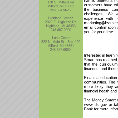
name, offered an 
130 S. Milford Rd
customers have tol
Milford, MI 48381
the business com
248.684.9626
challenges. We wo
Highland Branch
experience with 
2920 E. Highland Rd
marketing@hvsb.com
Highland, MI 48356
email confirmation 
248.887.9900
you for your time.
Loan Center
522 N. Main St., Ste. 100
Milford, MI 48381
248.387.6080
Interested in learn
Smart has reached 
that the curriculu
finances, and these 
Financial education f
communities. The m
more likely they 
financial health and 
The Money Smart cur
www.fdic.gov or ta
Bank for more infor