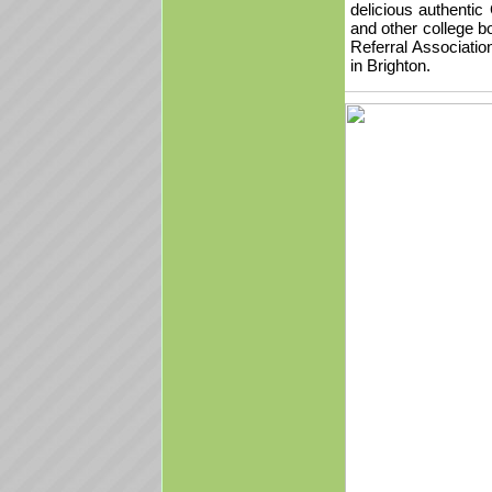
delicious authenti
and other college b
Referral Associati
in Brighton.