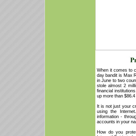
Pr
When it comes to cr
day bandit is Max R
in June to two coun
stole almost 2 mil
financial instituti
up more than $86.4 m
It is not just your
using the Interne
information - thro
accounts in your n
How do you protec