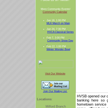
More Community Events!
Community Calendar
Jan 18, 1:00 PM
MLK March on Main
Jan 24, 7:30 PM
HVCA Classical Series
Feb 7, 3:00 PM
Community Snow Day
Feb 22, 1:00 PM
Winter Wonder Bowl
Visit Our Website
Join Our Mailing List
HVSB opened our do
Locations
:
banking here so g
hometown service t
Milford Branch