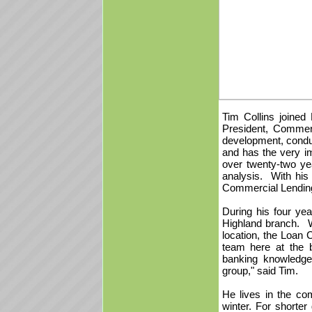
Tim Collins joined
President, Commer
development, conduc
and has the very im
over twenty-two yea
analysis. With his 
Commercial Lendi
During his four ye
Highland branch. 
location, the Loan C
team here at the 
banking knowledge 
group," said Tim.
He lives in the com
winter. For shorte