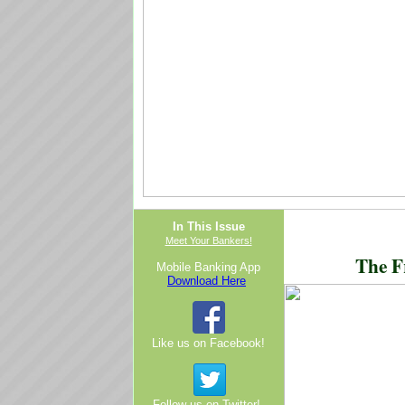
In This Issue
Meet Your Bankers!
The F
Mobile Banking App
Download Here
Like us on Facebook!
Follow us on Twitter!