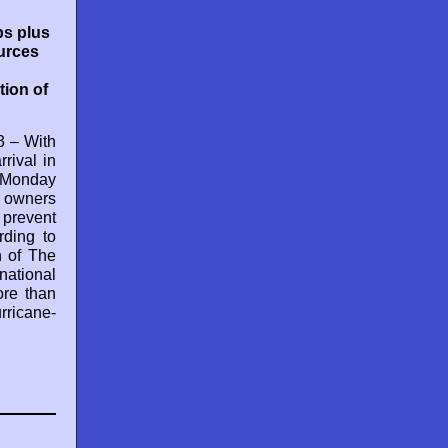
ps plus
ources
ion of
 – With
rival in
 Monday
 owners
prevent
rding to
n of The
national
ore than
rricane-