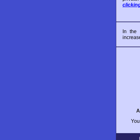
clickin
In the
increas
A
Your