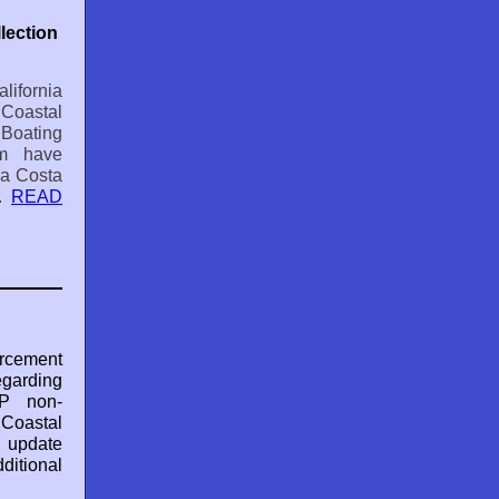
lection
ifornia
astal
Boating
m have
ra Costa
..
READ
orcement
egarding
P non-
oastal
l update
tional