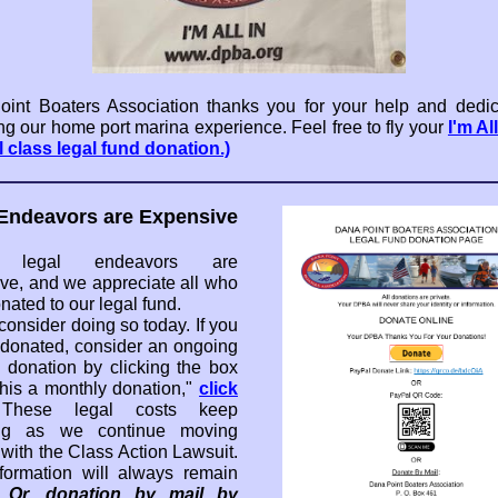
int Boaters Association thanks you for your help and dedic
ng our home port marina experience. Feel free to fly your
I'm Al
l class legal fund donation.)
Endeavors are Expensive
y, legal endeavors are
ve, and we appreciate all who
nated to our legal fund.
consider doing so today. If you
 donated, consider an ongoing
 donation by clicking the box
his a monthly donation,"
click
These legal costs keep
ng as we continue moving
 with the Class Action Lawsuit.
formation will always remain
.
Or, donation by mail by