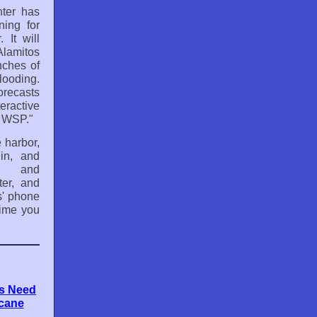
ter has
ning for
 It will
Alamitos
nches of
looding.
orecasts
teractive
t WSP."
 harbor,
in, and
l and
er, and
s' phone
time you
rs Need
icane