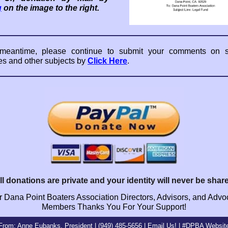
g
on the image to the right.
 meantime, please continue to submit your comments on sl
es and other subjects by
Click Here
.
ll donations are private and your identity will never be shar
 Dana Point Boaters Association Directors, Advisors, and Adv
Members Thanks You For Your Support!
From: Anne Eubanks, President | (949) 485-5656 |
Email
Us! |
#DPBA Websit