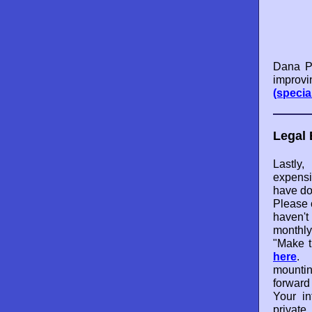
Dana Po
improvi
(specia
Legal 
Lastl
expensi
have do
Please 
haven't
monthly
"Make t
here
. 
mounti
forward
Your in
private