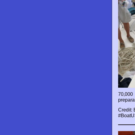
70,000 
prepara
Credit:
#BoatU