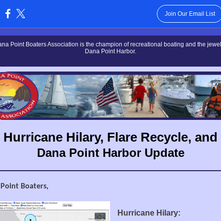
Join Our Email List
:
na Point Boaters Association is the champion of recreational boating and the jewel 
Dana Point Harbor.
Hurricane Hilary, Flare Recycle, and
Dana Point Harbor Update
,
 Point Boaters
Hurricane Hilary: