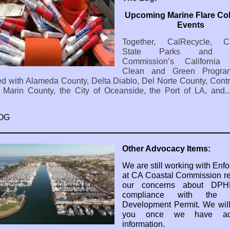
Upcoming Marine Flare Col
Events
Together, CalRecycle, Cal
State Parks and Co
Commission’s California 
Clean and Green Progra
ed with Alameda County, Delta Diablo, Del Norte County, Cont
 Marin County, the City of Oceanside, the Port of LA, and.
OG
Other Advocacy Items:
We are still working with Enf
at CA Coastal Commission r
our concerns about DPH
compliance with the C
Development Permit. We wil
you once we have addi
information.