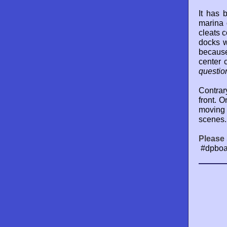
It has 
marina 
cleats c
docks w
because
center 
questio
Contrar
front. 
moving 
scenes.
Please 
#dpboa