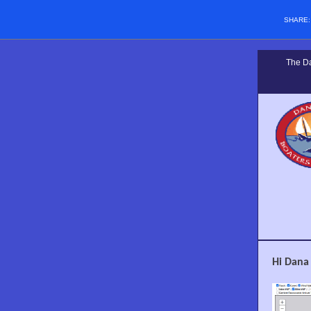
SHARE
The Da
Hi Dana