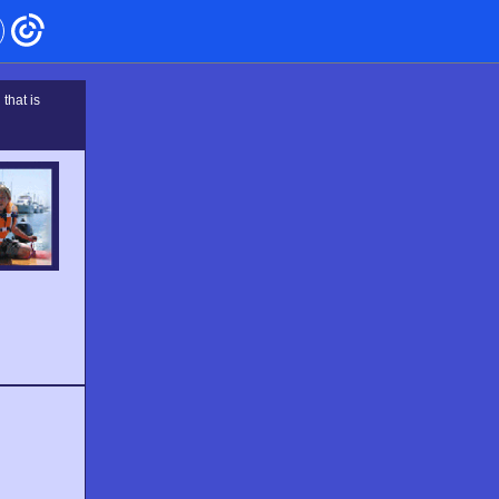
that is