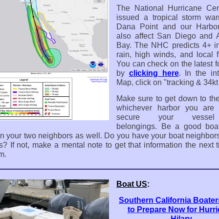
The National Hurricane Cen
issued a tropical storm war
Dana Point and our Harbor.
also affect San Diego and 
Bay. The NHC predicts 4+ i
rain, high winds, and local f
You can check on the latest f
by
clicking here
.
In the in
Map, click on "tracking & 34k
Make sure to get down to the
whichever harbor you are 
secure your vesse
belongings. Be a good boat
n your two neighbors as well. Do you have your boat neighbor
? If not, make a mental note to get that information the next 
m.
Boat US
:
Southern California Boate
to Prepare Now for Hurr
Hilary