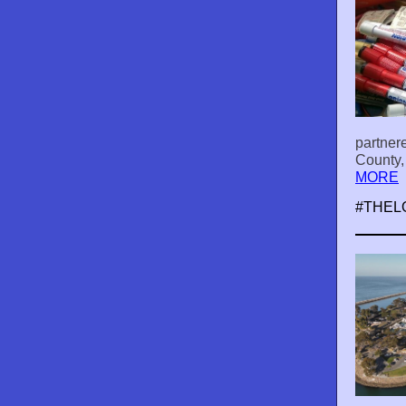
partner
County,
MORE
#THEL