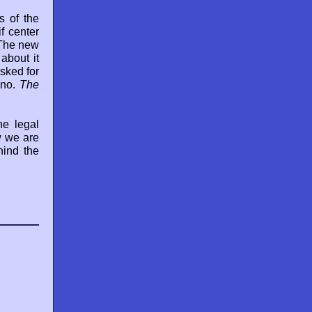
s of the
f center
"The new
about it
sked for
 no.
The
he legal
w we are
hind the