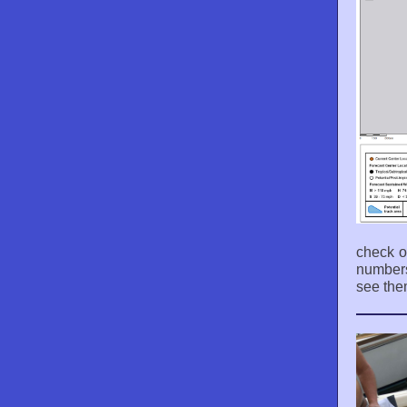
check o
numbers
see the