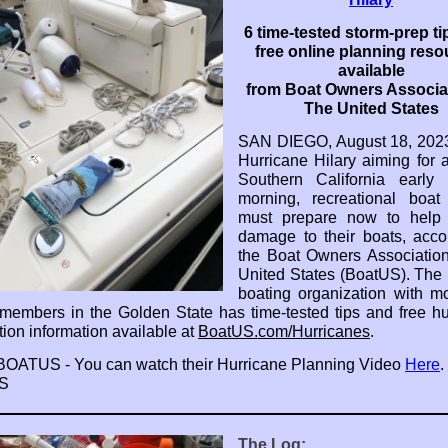
6 time-tested storm-prep ti
free online planning res
available
from Boat Owners Associat
The United States
SAN DIEGO, August 18, 2023
Hurricane Hilary aiming for ar
Southern California early
morning, recreational boat
must prepare now to help 
damage to their boats, acco
the Boat Owners Associatio
United States (BoatUS). The 
boating organization with m
members in the Golden State has time-tested tips and free hu
tion information available at
BoatUS.com/Hurricanes
.
 BOATUS - You can watch their Hurricane Planning Video
Here
.
S
The Log: