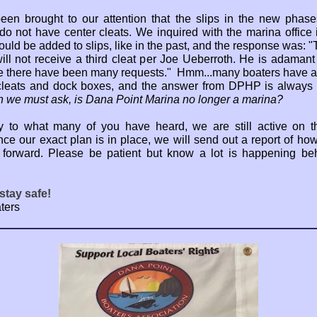
been brought to our attention that the slips in the new phase
do not have center cleats. We inquired with the marina office i
ould be added to slips, like in the past, and the response was: 
ill not receive a third cleat per Joe Ueberroth. He is adamant 
 there have been many requests." Hmm...many boaters have a
cleats and dock boxes, and the answer from DPHP is always
n we must ask, is Dana Point Marina no longer a marina?
y to what many of you have heard, we are still active on t
Once our exact plan is in place, we will send out a report of ho
forward. Please be patient but know a lot is happening be
stay safe!
ters