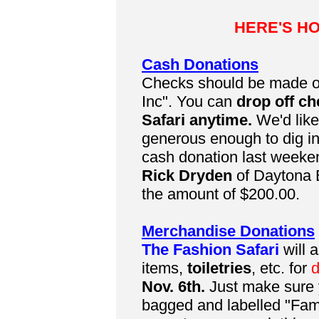
HERE'S H
Cash Donations
Checks should be made o
Inc". You can
drop off ch
Safari anytime.
We'd lik
generous enough to dig in
cash donation last weeken
Rick Dryden
of Daytona B
the amount of $200.00.
Merchandise Donations
The Fashion Safari
will 
items,
toiletries
, etc. for
d
Nov. 6th.
Just make sure y
bagged and labelled "Fam