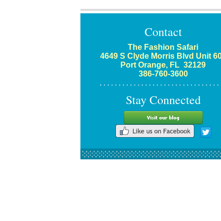
Contact
The Fashion Safari
4649 S Clyde Morris Blvd Unit 6
Port Orange, FL 32129
386-760-3600
Stay Connected