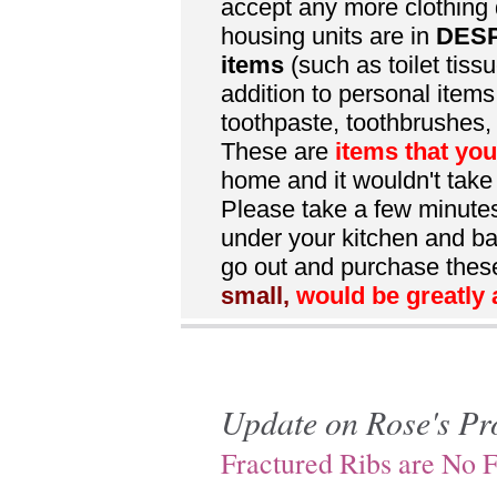
accept any more clothing 
housing units are in
DES
items
(such as toilet tissu
addition to personal item
toothpaste, toothbrushes, 
These are
items that yo
home and it wouldn't take
Please take a few minutes 
under your kitchen and ba
go out and purchase thes
small,
would be greatly 
Update on Rose's Pr
Fractured Ribs are No 