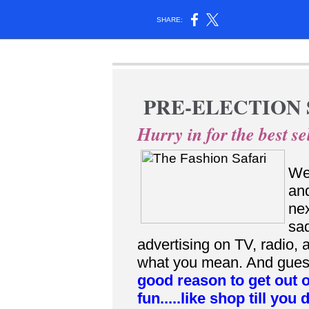
SHARE:
PRE-ELECTION 
Hurry in for the best sel
Wel
and
nex
sad
advertising on TV, radio,
what you mean. And guess 
good reason to get out 
fun.....like shop till you 