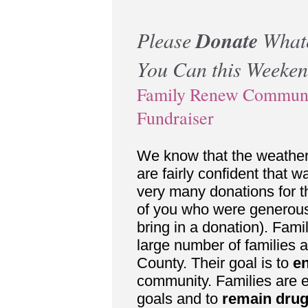
Please
Donate
What
You Can this Weeke
Family Renew Commun
Fundraiser
We know that the weathe
are fairly confident that w
very many donations for th
of you who were generous
bring in a donation). Fa
large number of families at 
County. Their goal is to
e
community. Families are 
goals and to
remain drug-