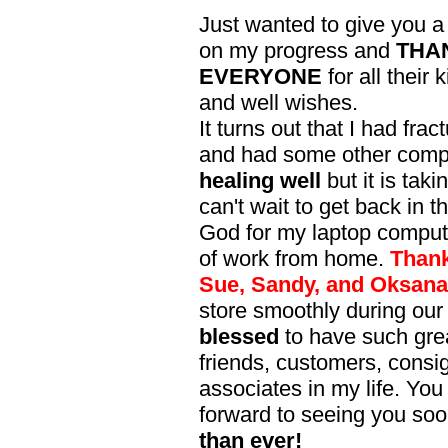
Just wanted to give you a 
on my progress and
THA
EVERYONE
for all their
and well wishes.
It turns out that I had frac
and had some other compli
healing well
but it is taki
can't wait to get back in 
God for my laptop compute
of work from home.
Thank
Sue, Sandy, and Oksana
store smoothly during our 
blessed
to have such gre
friends, customers, consi
associates in my life. You
forward to seeing you so
than ever!