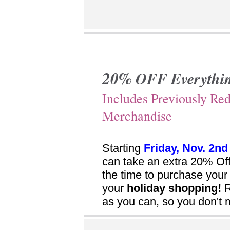
20%
OFF Everythi
Includes Previously Re
Merchandise
Starting
Friday, Nov. 2nd
can take an extra 20% Of
the time to purchase you
your
holiday shopping!
R
as you can, so you don't 