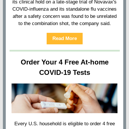
its clinical hold on a late-stage trial of Novavax's
COVID-influenza and its standalone flu vaccines
after a safety concern was found to be unrelated
to the combination shot, the company said.
Read More
Order Your 4 Free At-⁠home
COVID-⁠19 Tests
Every U.S. household is eligible to order 4 free