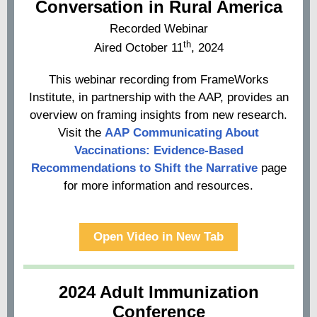
Conversation in Rural America
Recorded Webinar
th
Aired October 11
, 2024
This webinar recording from FrameWorks
Institute, in partnership with the AAP, provides an
overview on framing insights from new research.
Visit the
AAP Communicating About
Vaccinations: Evidence-Based
Recommendations to Shift the Narrative
page
for more information and resources.
Open Video in New Tab
2024 Adult Immunization
Conference