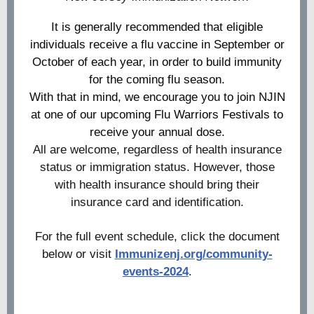
It is generally recommended that eligible
individuals receive a flu vaccine in September or
October of each year, in order to build immunity
for the coming flu season.
With that in mind, we encourage you to join NJIN
at one of our upcoming Flu Warriors Festivals to
receive your annual dose.
All are welcome, regardless of health insurance
status or immigration status. However, those
with health insurance should bring their
insurance card and identification.
For the full event schedule, click the document
below or visit
Immunizenj.org/community-
events-2024
.