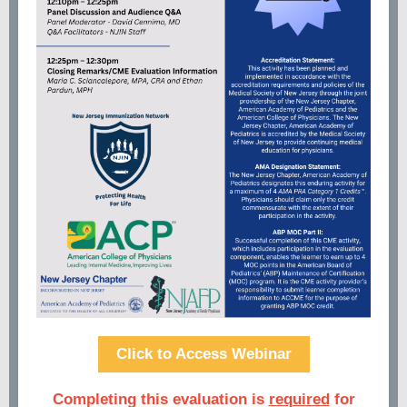
Click to Access Webinar
Completing this evaluation is
required
for