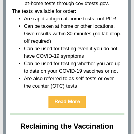
at-home tests through covidtests.gov.
The tests available for order:
Are rapid antigen at-home tests, not PCR
Can be taken at home or other locations.
Give results within 30 minutes (no lab drop-
off required)
Can be used for testing even if you do not
have COVID-19 symptoms
Can be used for testing whether you are up
to date on your COVID-19 vaccines or not
Are also referred to as self-tests or over
the counter (OTC) tests
Read More
Reclaiming the Vaccination