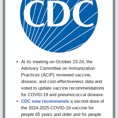
At its meeting on October 23-24, the
Advisory Committee on Immunization
Practices (ACIP) reviewed vaccine,
disease, and cost-effectiveness data and
voted to update vaccine recommendations
for COVID-19 and pneumococcal disease.
CDC now recommends
a second dose of
the 2024-2025 COVID-19 vaccine for
people 65 years and older and for people