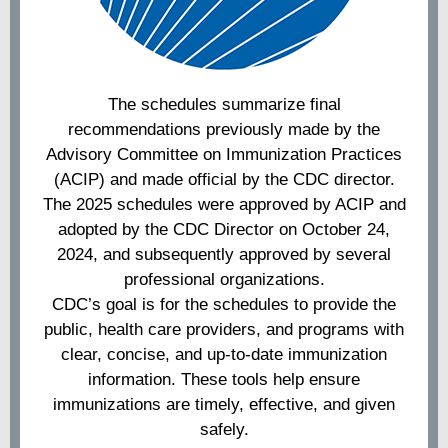
The schedules summarize final
recommendations previously made by the
Advisory Committee on Immunization Practices
(ACIP) and made official by the CDC director.
The 2025 schedules were approved by ACIP and
adopted by the CDC Director on October 24,
2024, and subsequently approved by several
professional organizations.
CDC’s goal is for the schedules to provide the
public, health care providers, and programs with
clear, concise, and up-to-date immunization
information. These tools help ensure
immunizations are timely, effective, and given
safely.