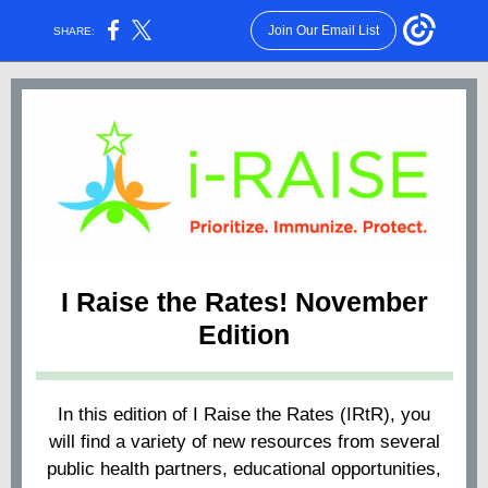
Join Our Email List
SHARE:
I Raise the Rates! November
Edition
In this edition of I Raise the Rates (IRtR), you
will find a variety of new resources from several
public health partners, educational opportunities,