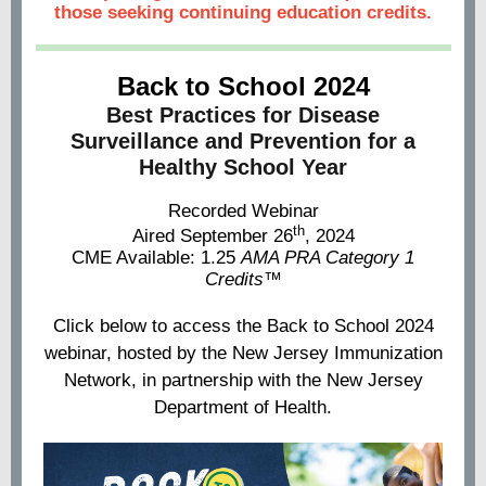
those seeking continuing education credits.
Back to School 2024
Best Practices for Disease
Surveillance and Prevention for a
Healthy School Year
Recorded Webinar
th
Aired September 26
, 2024
CME Available: 1.25
AMA PRA Category 1
Credits™
Click below to access the Back to School 2024
webinar, hosted by the New Jersey Immunization
Network, in partnership with the New Jersey
Department of Health.