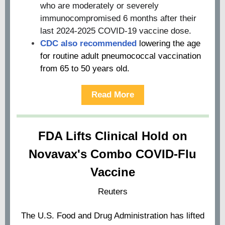
who are moderately or severely
immunocompromised 6 months after their
last 2024-2025 COVID-19 vaccine dose.
CDC also recommended
lowering the age
for routine adult pneumococcal vaccination
from 65 to 50 years old.
Read More
FDA Lifts Clinical Hold on
Novavax's Combo COVID-Flu
Vaccine
Reuters
The U.S. Food and Drug Administration has lifted