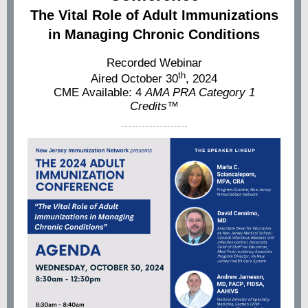
The Vital Role of Adult Immunizations
in Managing Chronic Conditions
Recorded Webinar
th
Aired October 30
, 2024
CME Available: 4
AMA PRA Category 1
Credits™