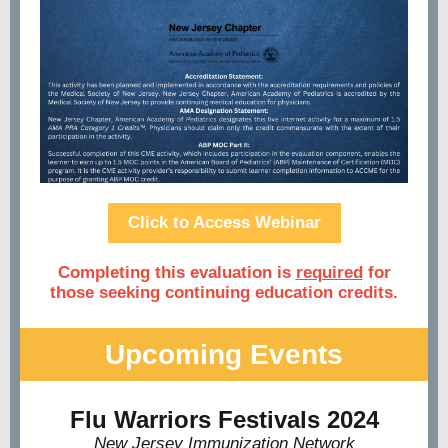
Click to Access Webinar
Completing this evaluation is
required
for
those seeking continuing education credits.
Upcoming Events
Flu Warriors Festivals 2024
New Jersey Immunization Network