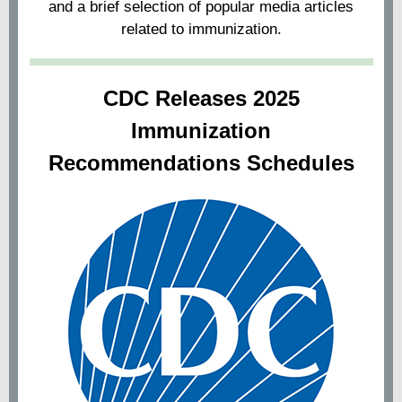
and a brief selection of popular media articles
related to immunization.
CDC Releases 2025
Immunization
Recommendations Schedules