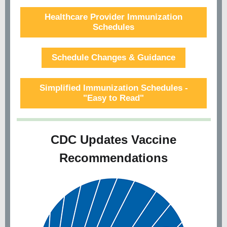
Healthcare Provider Immunization
Schedules
Schedule Changes & Guidance
Simplified Immunization Schedules -
"Easy to Read"
CDC Updates Vaccine
Recommendations