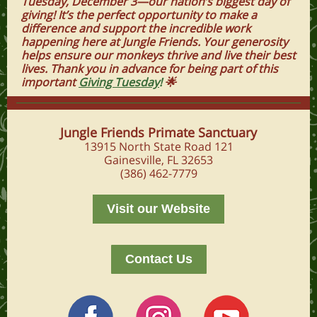
Tuesday, December 3—our nation’s biggest day of
giving! It’s the perfect opportunity to make a
difference and support the incredible work
happening here at Jungle Friends. Your generosity
helps ensure our monkeys thrive and live their best
lives. Thank you in advance for being part of this
important
Giving Tuesday
!
🌟
Jungle Friends Primate Sanctuary
13915 North State Road 121
Gainesville, FL 32653
(386) 462-7779
Visit our Website
Contact Us