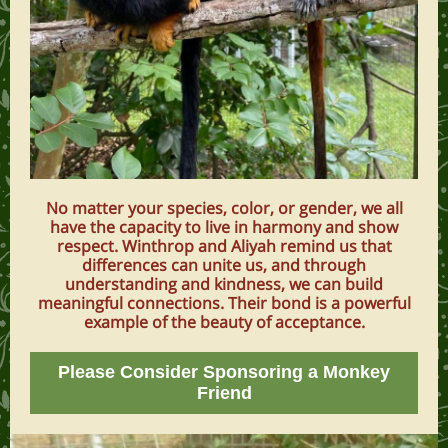
No matter your species, color, or gender, we all
have the capacity to live in harmony and show
respect. Winthrop and Aliyah remind us that
differences can unite us, and through
understanding and kindness, we can build
meaningful connections. Their bond is a powerful
example of the beauty of acceptance.
Please Consider Sponsoring a Monkey
Friend