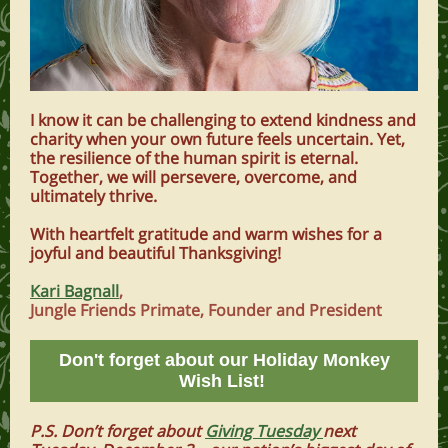
I know it can be challenging to extend kindness and
charity when your own future feels uncertain. Yet,
the resilience of the human spirit is eternal.
Together, we will persevere, overcome, and
ultimately thrive.
With heartfelt gratitude and warm wishes for a
joyful and beautiful Thanksgiving!
Kari Bagnall
,
Jungle Friends Primate, Founder and President
Don't forget about our Holiday Monkey
Wish List!
P.S. Don’t forget about
Giving Tuesday
next