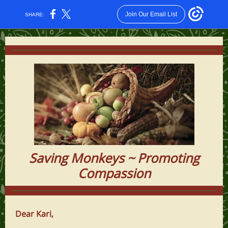
Join Our Email List
SHARE:
Saving Monkeys ~ Promoting
Compassion
Dear Kari,