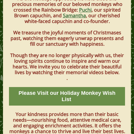
precious memories of our beloved monkeys who
crossed the Rainbow Bridge:
Puchi
, our spirited
Brown capuchin, and
Samantha
, our cherished
white-faced capuchin and co-founder.
We treasure the joyful moments of Christmases
past, watching them eagerly unwrap presents and
fill our sanctuary with happiness.
Though they are no longer physically with us, their
loving spirits continue to inspire and warm our
hearts. We invite you to celebrate their beautiful
lives by watching their memorial videos below.
.
Please Visit our Holiday Monkey Wish
List
Your kindness provides more than their basic
needs—nourishing food, attentive medical care,
and engaging enrichment activities. It offers the
monkeys a chance to thrive and live their best lives.