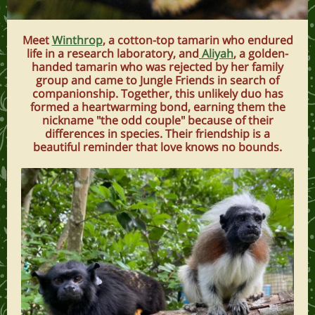
Meet
Winthrop
, a cotton-top tamarin who endured
life in a research laboratory, and
Aliyah
, a golden-
handed tamarin who was rejected by her family
group and came to Jungle Friends in search of
companionship. Together, this unlikely duo has
formed a heartwarming bond, earning them the
nickname "the odd couple" because of their
differences in species. Their friendship is a
beautiful reminder that love knows no bounds.