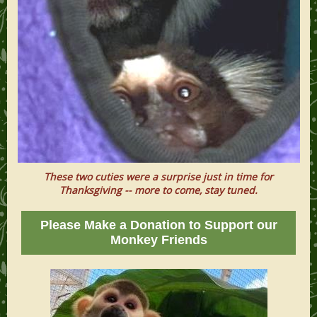
These two cuties were a surprise just in time for
Thanksgiving -- more to come, stay tuned.
Please Make a Donation to Support our
Monkey Friends