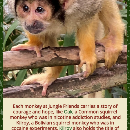
Each monkey at Jungle Friends carries a story of
courage and hope, like
Oak
,
a Common squirrel
monkey who was in nicotine addiction studies, and
Kilroy, a Bolivian squirrel monkey who was in
cocaine experiments.
Kilroy
also holds the title of