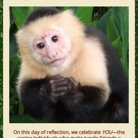
On this day of reflection, we celebrate
YOU
—the