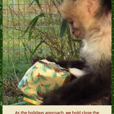
As the holidays approach, we hold close the