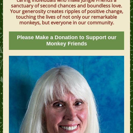
caring individuals who make Jungle Friends a
sanctuary of second chances and boundless love.
Your generosity creates ripples of positive change,
touching the lives of not only our remarkable
monkeys, but everyone in our community.
Please Make a Donation to Support our
Monkey Friends