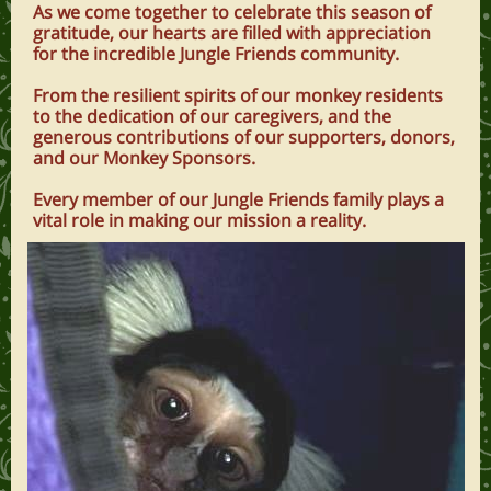
As we come together to celebrate this season of
gratitude, our hearts are filled with appreciation
for the incredible Jungle Friends community.
From the resilient spirits of our monkey residents
to the dedication of our caregivers, and the
generous contributions of our supporters, donors,
and our Monkey Sponsors.
Every member of our Jungle Friends family plays a
vital role in making our mission a reality.