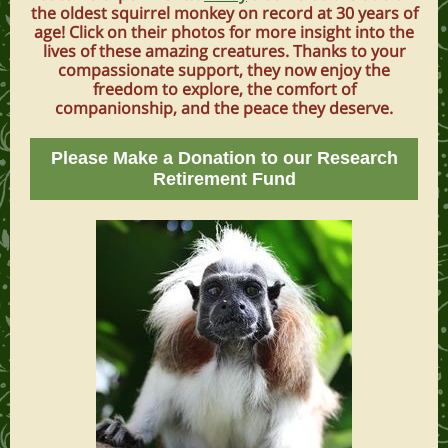
the oldest squirrel monkey on record at 30 years of
age! Click on their photos for more insight into the
lives of these amazing creatures. Thanks to your
compassionate support, they now enjoy the
freedom to explore, the comfort of
companionship, and the peace they deserve.
Please Make a Donation to our Research
Retirement Fund