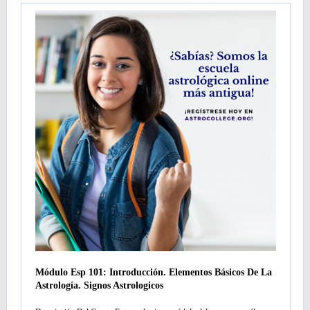
Módulo Esp 101: Introducción. Elementos Básicos De La
Astrología. Signos Astrologicos