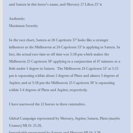
and Saturn in this horse’s name, and Mercury 27 Libra 25’ it
Authentic:
Maximum Security
In the race chart, Saturn at 26 Capricorn 37’ looks like a stronger
influencer as the Midheaven at 24 Capricorn 53’ is applying to Saturn. In
fact, the actual race time or off time was 5:18 pm which makes the
Midheaven 25 Capricorn 50’ applying to a conjunction of 47 minutes or a
little under 1 degree to Saturn. The Midheaven 24 Capricorn 53’ at 5:15
pm is separating within about 2 degrees of Pluto and almost 3 degrees of
Jupiter, and at 5:18 pm the Midheaven 25 Capricorn 50’ is separating
within 3-4 degrees of Pluto and Jupiter, respectively.
I have narrowed the 12 horses to three contenders.
Global Campaign
represented by Mercury, Jupiter, Saturn, Pluto (maybe
Uranus) MLO: 25.20,
I
mprobable
represented by Saturn and Mercury MLO: 3.70