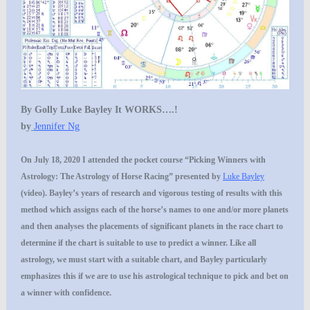
By Golly Luke Bayley It WORKS….!
by
Jennifer Ng
On July 18, 2020 I attended the pocket course “Picking Winners with
Astrology: The Astrology of Horse Racing” presented by
Luke Bayley
(video). Bayley’s years of research and vigorous testing of results with this
method which assigns each of the horse’s names to one and/or more planets
and then analyses the placements of significant planets in the race chart to
determine if the chart is suitable to use to predict a winner. Like all
astrology, we must start with a suitable chart, and Bayley particularly
emphasizes this if we are to use his astrological technique to pick and bet on
a winner with confidence.