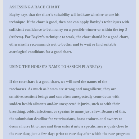
ASSESSING A RACE CHART
Bayley says that the chart’s suitability will indicate whether to use his
technique. If the chart is good, then one can apply Bayley’s techniques with
sufficient confidence to bet money on a possible winner or within the top 3
(trifecta). For Bayley’s technique to work, the chart should be a good chart,
otherwise he recommends not to bother and to wait or find suitable
astrological conditions for a good chart.
USING THE HORSE’S NAME TO ASSIGN PLANET(S)
If the race chart is a good chart, we will need the names of the
racehorses. As much as horses are strong and magnificent, they are
sensitive, sentient beings and can often unexpectedly come down with
sudden health ailments and/or unexpected injuries, such as with their
breathing, colds, infections, or sprains to name just a few. Because of this,
the submission deadline for veterinarians, horse trainers and owners to
deem a horse fit to race and then enter it into a specific race is quite close to
the race date, just a few days prior to race day after which the race program