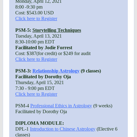
Monday, April 12, 2021
8:00 -9:30 pm
Cost: $543.00 USD
Click here to Register
PSM-5:
Storytelling Techniques
Tuesday, April 13, 2021
8:30-10:00 pm EDT
Facilitated by Jodie Forrest
Cost: $387(for credit) or $249 for audit
Click here to Register
PSM-3:
Relationship Astrology
(9 classes)
Facilitated by Dorothy Oja
Thursday, April 15, 2021
7:30 - 9:00 pm EDT
Click here to Register
PSM-4
Professional Ethics in Astrology
(9 weeks)
Facilitated by Dorothy Oja
DIPLOMA MODULE:
DPL-1
Introduction to Chinese Astrology
(Elective 6
classes)