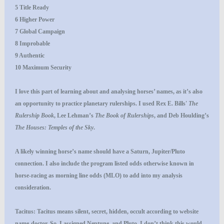
5 Title Ready
6 Higher Power
7 Global Campaign
8 Improbable
9 Authentic
10 Maximum Security
I love this part of learning about and analysing horses’ names, as it’s also
an opportunity to practice planetary rulerships. I used Rex E. Bills'
The
Rulership Book
, Lee Lehman’s
The Book of Rulerships
, and Deb Houlding’s
The Houses: Temples of the Sky
.
A likely winning horse’s name should have a Saturn, Jupiter/Pluto
connection. I also include the program listed odds otherwise known in
horse-racing as morning line odds (MLO) to add into my analysis
consideration.
Tacitus
: Tacitus means silent, secret, hidden, occult according to website
name-doctor. So, I assigned Neptune, and Pluto. I don’t think this would