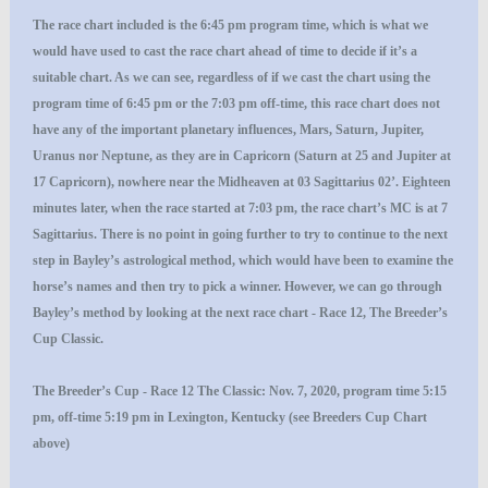
The race chart included is the 6:45 pm program time, which is what we
would have used to cast the race chart ahead of time to decide if it’s a
suitable chart. As we can see, regardless of if we cast the chart using the
program time of 6:45 pm or the 7:03 pm off-time, this race chart does not
have any of the important planetary influences, Mars, Saturn, Jupiter,
Uranus nor Neptune, as they are in Capricorn (Saturn at 25 and Jupiter at
17 Capricorn), nowhere near the Midheaven at 03 Sagittarius 02’. Eighteen
minutes later, when the race started at 7:03 pm, the race chart’s MC is at 7
Sagittarius. There is no point in going further to try to continue to the next
step in Bayley’s astrological method, which would have been to examine the
horse’s names and then try to pick a winner. However, we can go through
Bayley’s method by looking at the next race chart - Race 12, The Breeder’s
Cup Classic.
The Breeder’s Cup - Race 12 The Classic: Nov. 7, 2020, program time 5:15
pm, off-time 5:19 pm in Lexington, Kentucky (see Breeders Cup Chart
above)