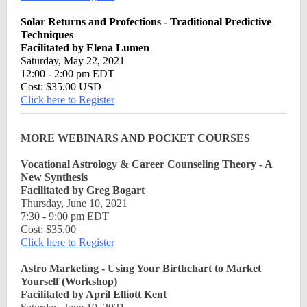
Solar Returns and Profections - Traditional Predictive
Techniques
Facilitated by Elena Lumen
Saturday, May 22, 2021
12:00 - 2:00 pm EDT
Cost: $35.00 USD
Click here to Register
MORE WEBINARS AND POCKET COURSES
Vocational Astrology & Career Counseling Theory - A
New Synthesis
Facilitated by Greg Bogart
Thursday, June 10, 2021
7:30 - 9:00 pm EDT
Cost: $35.00
Click here to Register
Astro Marketing - Using Your Birthchart to Market
Yourself (Workshop)
Facilitated by April Elliott Kent