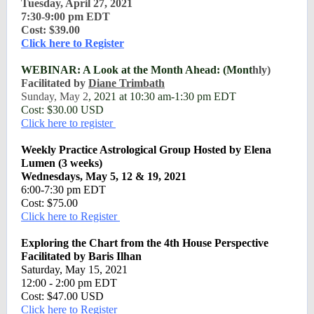
Tuesday, April 27, 2021
7:30-9:00 pm EDT
Cost: $39.00
Click here to Register
WEBINAR: A Look at the Month Ahead: (Mont
hly)
Facilitated by
Diane Trimbath
Sunday, May 2
, 2021 at 10:30 am-1:30 pm EDT
Cost: $30.00 USD
Click here to register
Weekly Practice Astrological Group Hosted by Elena
Lumen (3 weeks)
Wednesdays, May 5, 12 & 19, 2021
6:00-7:30 pm EDT
Cost: $75.00
Click here to Register
Exploring the Chart from the 4th House Perspective
Facilitated by Baris Ilhan
Saturday, May 15, 2021
12:00 - 2:00 pm EDT
Cost: $47.00 USD
Click here to Register