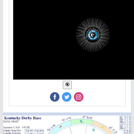
‌
‌
‌