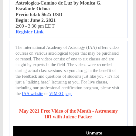
Astrologica-Camino de Luz by Monica G.
Escalante Ochoa
Precio total: $625 USD
Begin: June 2, 2021
2:00 - 3:30 pm EDT
Register Link
The International Academy of Astrology (IAA) offers video
courses on various astrological topics that may be purchased
or rented. The videos consist of one to six classes and are
taught by experts in the field. The videos were recorded
during actual class sessions, so you also gain the benefit of
the feedback and questions of students just like you - it's not
just a "talking head" lecturing at you. For live classes,
including our professional certification program, please visit
the
IAA website
or
VIMEO page
.
May 2021 Free Video of the Month - Astronomy
101 with Julene Packer