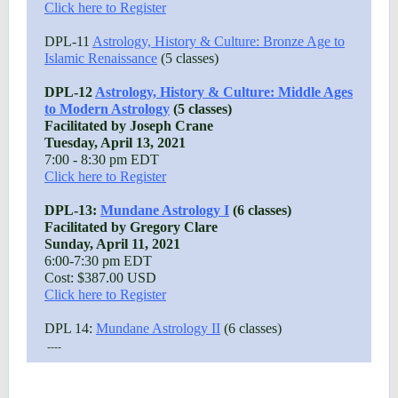
Click here to Register
DPL-11
Astrology, History & Culture: Bronze Age to
Islamic Renaissance
(5 classes)
DPL-12
Astrology, History & Culture: Middle Ages
to Modern Astrology
(5 classes)
Facilitated by Joseph Crane
Tuesday, April 13, 2021
7:00 - 8:30 pm EDT
Click here to Register
DPL-13:
Mundane Astrology I
(6 classes)
Facilitated by Gregory Clare
Sunday, April 11, 2021
6:00-7:30 pm EDT
Cost: $387.00 USD
Click here to Register
DPL 14:
Mundane Astrology II
(6 classes)
----