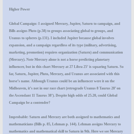
Higher Power
Global Campaign
: I assigned Mercury, Jupiter, Saturn to campaign, and
Bills assigns Pluto (p.58) to groups associating global to groups, and
Uranus to spheres (p.131). I included Jupiter because global involves
expansion, and a campaign regardless of its type (military, advertising,
marketing, promotion) requires organization (Saturn) and communication
(Mercury). Note Mercury alone is not a horse predicting planetary
influencer, but in this chart Mercury at 27 Libra 25’ is squaring Saturn. So
far, Saturn, Jupiter, Pluto, Mercury, and Uranus are associated with this
horse’s name. Although Uranus could be an influencer were it on the
Midheaven, it’s not in our race chart (retrograde Uranus 8 Taurus 28’ on
the Ascendant 11 Taurus 38’). Despite high odds of 25.20, could Global
Campaign be a contender?
Improbable
: Saturn and Mercury are both assigned to mathematics and
mathematicians (Bills p. 85, Lehman p. 144). Lehman assigns Mercury to
mathematics and mathematical skill to Saturn in 9th. Here we see Mercury