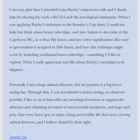
I am very glad that I attended Luke Bayley’s impressive talk and I thank
him for sharing his work with IAA and the astrological community. When I
was applying Bayley’s technique to the Breeder’s Cup chart, I could not
help but think about house rulerships, and how Saturn is also ruler of the
Capricorn MC, as well as 9th house, and how other significations like state
or government is assigned to 10th house, and how this technique might
work by including traditional house rulerships - something I’d like to
explore. What I really appreciate and like about Bayley’s technique is its
elegance.
Personally I am a huge animal advocate, but my partner is a big horse
racing fan. Through him, I was introduced to horse-racing, so whenever
possible, I like to, or at least offer my astrological services to support the
aftercare and rehoming of retired or unsuccessful racehorses, and hope and
pray that every horse gets to enjoy a long and healthy life that every serving
animal deserves, and I believe should be their right.
Jennifer Ng