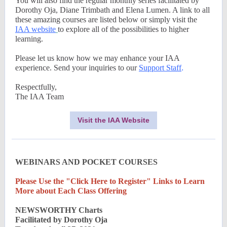
You will also find the regular monthly series facilitated by
Dorothy Oja, Diane Trimbath and Elena Lumen. A link to all
these amazing courses are listed below or simply visit the
IAA website
to explore all of the possibilities to higher
learning.
Please let us know how we may enhance your IAA
experience. Send your inquiries to our
Support Staff
.
Respectfully,
The IAA Team
Visit the IAA Website
WEBINARS AND POCKET COURSES
Please Use the "Click Here to Register" Links to Learn
More about Each Class Offering
NEWSWORTHY Charts
Facilitated by Dorothy Oja