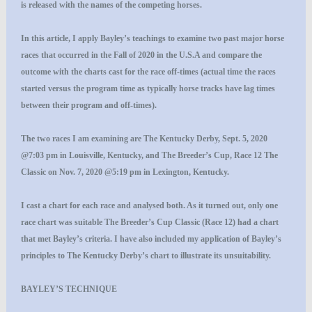
is released with the names of the competing horses.
In this article, I apply Bayley’s teachings to examine two past major horse
races that occurred in the Fall of 2020 in the U.S.A and compare the
outcome with the charts cast for the race off-times (actual time the races
started versus the program time as typically horse tracks have lag times
between their program and off-times).
The two races I am examining are The Kentucky Derby, Sept. 5, 2020
@7:03 pm in Louisville, Kentucky, and The Breeder’s Cup, Race 12 The
Classic on Nov. 7, 2020 @5:19 pm in Lexington, Kentucky.
I cast a chart for each race and analysed both. As it turned out, only one
race chart was suitable The Breeder’s Cup Classic (Race 12) had a chart
that met Bayley’s criteria. I have also included my application of Bayley’s
principles to The Kentucky Derby’s chart to illustrate its unsuitability.
BAYLEY’S TECHNIQUE