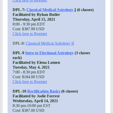
Click here to Register
DPL-7:
Classical Medical Astrology
I
(6 classes)
Facilitated by Ryhan Butler
Thursday, April 15, 2021
8:00 - 9:30 pm EDT
Cost: $387.99 USD
Click here to Register
DPL-8:
Classical Medical Astrology II
DPL-9
Intro to Electional Astrology
(3 classes
each)
Facilitated by Elena Lumen
Tuesday, May 4, 2021
7:00 - 8:30 pm EDT
Cost: $184.00 USD
Click here to Register
DPL-10
Rectification Basics
(6 classes)
Facilitated by Jodie Forrest
Wednesday, April 14, 2021
8:30 pm-10:00 pm EST
Cost: $387.00 USD