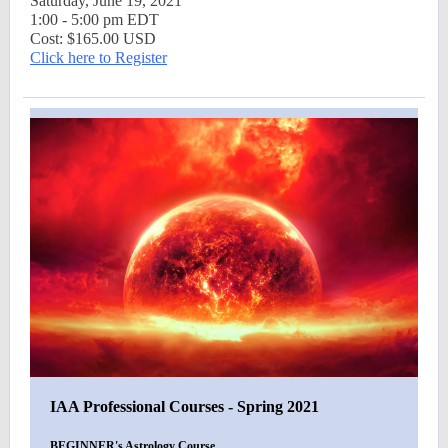
Saturday, June 19, 2021
1:00 - 5:00 pm EDT
Cost: $165.00 USD
Click here to Register
IAA Professional Courses - Spring 2021
BEGINNER's Astrology Course