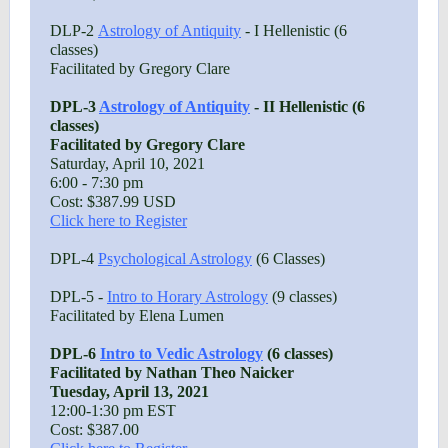
DLP-2
Astrology of Antiquity
- I Hellenistic (6
classes)
Facilitated by Gregory Clare
DPL-3
Astrology of Antiquity
- II Hellenistic (6
classes)
Facilitated by Gregory Clare
Saturday, April 10, 2021
6:00 - 7:30 pm
Cost: $387.99 USD
Click here to Register
DPL-4
Psychological Astrology
(6 Classes)
DPL-5 -
Intro to Horary Astrology
(9 classes)
Facilitated by Elena Lumen
DPL-6
Intro to Vedic Astrology
(6 classes)
Facilitated by Nathan Theo Naicker
Tuesday, April 13, 2021
12:00-1:30 pm EST
Cost: $387.00