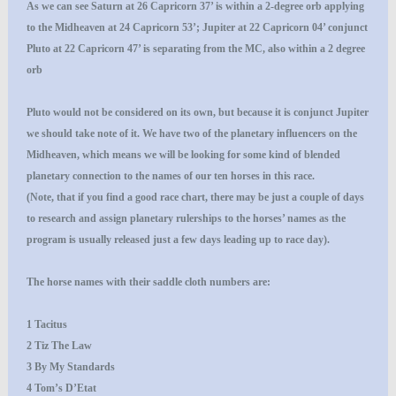
As we can see Saturn at 26 Capricorn 37’ is within a 2-degree orb applying
to the Midheaven at 24 Capricorn 53’; Jupiter at 22 Capricorn 04’ conjunct
Pluto at 22 Capricorn 47’ is separating from the MC, also within a 2 degree
orb
Pluto would not be considered on its own, but because it is conjunct Jupiter
we should take note of it. We have two of the planetary influencers on the
Midheaven, which means we will be looking for some kind of blended
planetary connection to the names of our ten horses in this race.
(Note, that if you find a good race chart, there may be just a couple of days
to research and assign planetary rulerships to the horses’ names as the
program is usually released just a few days leading up to race day).
The horse names with their saddle cloth numbers are:
1 Tacitus
2 Tiz The Law
3 By My Standards
4 Tom’s D’Etat