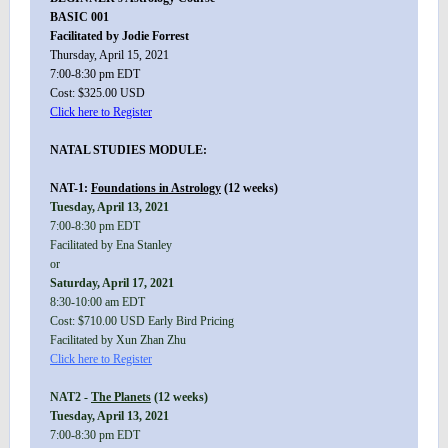
BASIC 001
Facilitated by Jodie Forrest
Thursday, April 15, 2021
7:00-8:30 pm EDT
Cost: $325.00 USD
Click here to Register
NATAL STUDIES MODULE:
NAT-1:
Foundations in Astrology
(12 weeks)
Tuesday, April 13, 2021
7:00-8:30 pm EDT
Facilitated by Ena Stanley
or
Saturday, April 17, 2021
8:30-10:00 am EDT
Cost: $710.00 USD Early Bird Pricing
Facilitated by Xun Zhan Zhu
Click here to Register
NAT2 -
The Planets
(12 weeks)
Tuesday, April 13, 2021
7:00-8:30 pm EDT