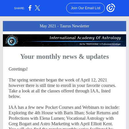
Join Our Email List
SHARE:
May 2021 - Taurus Newsletter
Your monthly news & updates
Greetings!
The spring semester began the week of April 12, 2021
however there is still time to enroll in your favorite courses.
Take a look at all the classes offered through IAA, listed
below.
IAA has a few new Pocket Courses and Webinars to include:
Exploring the 4th House with Baris Ilhan; Solar Returns and
Profections with Elena Lumen; Vocational Astrology with
Greg Bogart and Astro Marketing with April Elliott Kent.