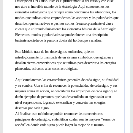
Descripción Del Curso: Este es el primer módulo del curso y con él se
nos abre el increíble mundo de la Astrología. Aquí conoceremos los
elementos astrológicos que reflejan cómo percibimos las situaciones, los
modos que indican cómo emprendemos las acciones y las polaridades que
describen que tan activos o pasivos somos. Será sorprendente el darse
cuenta que utilizando únicamente los elementos básicos de la Astrología:
Elementos, modos y polaridades se puede obtener una descripción
bastante acertada de la persona dueña del horóscopo a analizar.
Este Módulo trata de los doce signos zodiacales, quienes
astrológicamente forman parte de un sistema simbólico, que agrupan y
detallan ciertas características que se utilizan para describir a las energías
planetarias, así como a las casas astrológicas.
Aquí estudiaremos las características generales de cada signo, su finalidad
y su sombra. Con el fin de reconocer la potencialidad de cada signo y sus
mejores zonas de acción, se describirán los arquetipos de cada signo y se
darán ejemplos de personas que han desarrollado su signo solar a un
nivel sorprendente, logrando externalizar y concretar las energías
descritas por cada signo.
Al finalizar este módulo se podrán reconocer las características
principales de cada signo, e identificar cuales son las mejores “zonas de
acción” en donde cada signo puede lograr lo mejor de si mismo.