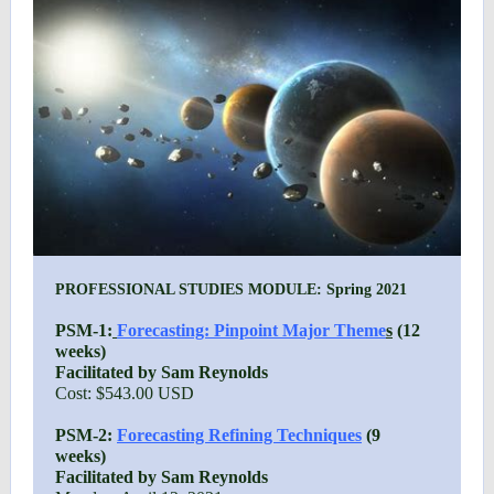
PROFESSIONAL STUDIES MODULE: Spring 2021
PSM-1:
Forecasting: Pinpoint Major Theme
s
(12
weeks)
Facilitated by Sam Reynolds
Cost: $543.00 USD
PSM-2:
Forecasting Refining Techniques
(9
weeks)
Facilitated by Sam Reynolds