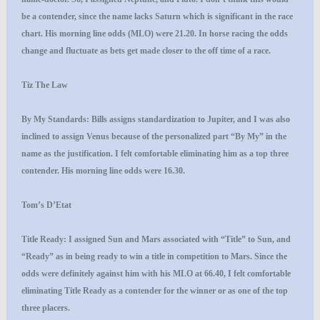
be a contender, since the name lacks Saturn which is significant in the race
chart. His morning line odds (MLO) were 21.20. In horse racing the odds
change and fluctuate as bets get made closer to the off time of a race.
Tiz The Law
By My Standards
: Bills assigns standardization to Jupiter, and I was also
inclined to assign Venus because of the personalized part “By My” in the
name as the justification. I felt comfortable eliminating him as a top three
contender. His morning line odds were 16.30.
Tom’s D’Etat
Title Ready
: I assigned Sun and Mars associated with “Title” to Sun, and
“Ready” as in being ready to win a title in competition to Mars. Since the
odds were definitely against him with his MLO at 66.40, I felt comfortable
eliminating Title Ready as a contender for the winner or as one of the top
three placers.