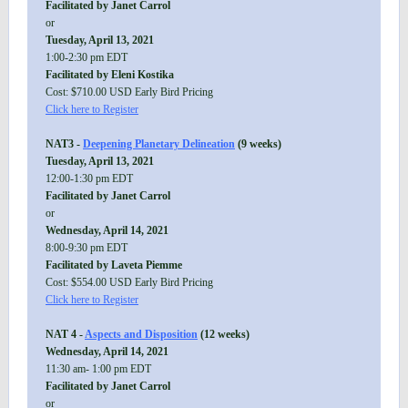
Facilitated by Janet Carrol
or
Tuesday, April 13, 2021
1:00-2:30 pm EDT
Facilitated by Eleni Kostika
Cost: $710.00 USD Early Bird Pricing
Click here to Register
NAT3 -
Deepening Planetary Delineation
(9 weeks)
Tuesday, April 13, 2021
12:00-1:30 pm EDT
Facilitated by Janet Carrol
or
Wednesday, April 14, 2021
8:00-9:30 pm EDT
Facilitated by Laveta Piemme
Cost: $554.00 USD Early Bird Pricing
Click here to Register
NAT 4 -
Aspects and Disposition
(12 weeks)
Wednesday, April 14, 2021
11:30 am- 1:00 pm EDT
Facilitated by Janet Carrol
or