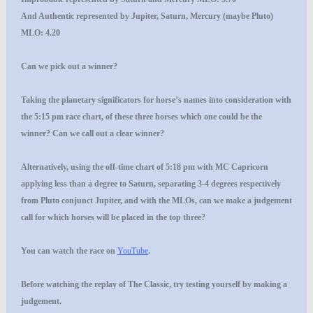
And
Authentic
represented by Jupiter, Saturn, Mercury (maybe Pluto)
MLO: 4.20
Can we pick out a winner?
Taking the planetary significators for horse’s names into consideration with
the 5:15 pm race chart, of these three horses which one could be the
winner? Can we call out a clear winner?
Alternatively, using the off-time chart of 5:18 pm with MC Capricorn
applying less than a degree to Saturn, separating 3-4 degrees respectively
from Pluto conjunct Jupiter, and with the MLOs, can we make a judgement
call for which horses will be placed in the top three?
You can watch the race on
YouTube
.
Before watching the replay of The Classic, try testing yourself by making a
judgement.