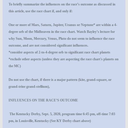
To briefly summarize the influences on the race’s outcome as discussed in
this article, use the race chart if, and only if:
One or more of Mars, Saturn, Jupiter, Uranus or Neptune* are within a 4-
degree orb of the Midheaven in the race chart. Watch Bayley’s lecture for
why Sun, Moon, Mercury, Venus, Pluto do not seem to influence the race
outcome, and are not considered significant influences.
*consider aspects of 2-to-4-degree orb to significant race chart planets
*exclude other aspects (unless they are aspecting the race chart's planets on
the MC)
Do not use the chart, if there is a major pattern (kite, grand-square, or
grand-trine grand-stellium),
INFLUENCES ON THE RACE’S OUTCOME
The Kentucky Derby, Sept. 5, 2020, program time 6:45 pm, off-time 7:03
pm, in Louisville, Kentucky (See KY Derby chart above)