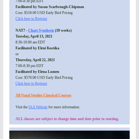
7:00-8:30 pm EDT
Facilitated by Susan Scarbrough-Chipman
Cost: $518.00 USD Early Bird Pricing
Click here to Register
NAT7 -
Chart Synthesis
(10 weeks)
Tuesday, April 13, 2021
8:30-10:00 am EDT
Facilitated by Eleni Kostika
or
Thursday, April 22, 2021
7:00-8:30 pm EDT
Facilitated by Elena Lumen
Cost: $570.00 USD Early Bird Pricing
Click here to Register
All Natal Studies Classical Courses
Visit the
IAA Website
for more information.
ALL classes are subject to change time and date prior to starting.