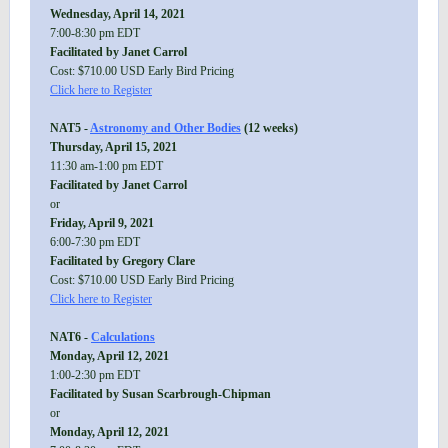
Wednesday, April 14, 2021
7:00-8:30 pm EDT
Facilitated by Janet Carrol
Cost: $710.00 USD Early Bird Pricing
Click here to Register
NAT5 -
Astronomy and Other Bodies
(12 weeks)
Thursday, April 15, 2021
11:30 am-1:00 pm EDT
Facilitated by Janet Carrol
or
Friday, April 9, 2021
6:00-7:30 pm EDT
Facilitated by Gregory Clare
Cost: $710.00 USD Early Bird Pricing
Click here to Register
NAT6 -
Calculations
Monday, April 12, 2021
1:00-2:30 pm EDT
Facilitated by Susan Scarbrough-Chipman
or
Monday, April 12, 2021