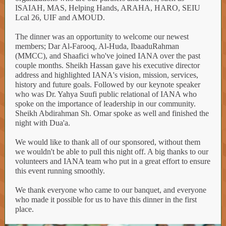
ISAIAH, MAS, Helping Hands, ARAHA, HARO, SEIU
Lcal 26, UIF and AMOUD.
The dinner was an opportunity to welcome our newest
members; Dar Al-Farooq, Al-Huda, IbaaduRahman
(MMCC), and Shaafici who've joined IANA over the past
couple months. Sheikh Hassan gave his executive director
address and highlighted IANA's vision, mission, services,
history and future goals. Followed by our keynote speaker
who was Dr. Yahya Suufi public relational of IANA who
spoke on the importance of leadership in our community.
Sheikh Abdirahman Sh. Omar spoke as well and finished the
night with Dua'a.
We would like to thank all of our sponsored, without them
we wouldn't be able to pull this night off. A big thanks to our
volunteers and IANA team who put in a great effort to ensure
this event running smoothly.
We thank everyone who came to our banquet, and everyone
who made it possible for us to have this dinner in the first
place.