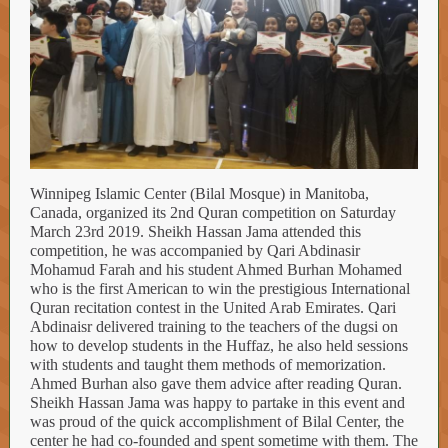
Winnipeg Islamic Center (Bilal Mosque) in Manitoba,
Canada, organized its 2nd Quran competition on Saturday
March 23rd 2019. Sheikh Hassan Jama attended this
competition, he was accompanied by Qari Abdinasir
Mohamud Farah and his student Ahmed Burhan Mohamed
who is the first American to win the prestigious International
Quran recitation contest in the United Arab Emirates. Qari
Abdinaisr delivered training to the teachers of the dugsi on
how to develop students in the Huffaz, he also held sessions
with students and taught them methods of memorization.
Ahmed Burhan also gave them advice after reading Quran.
Sheikh Hassan Jama was happy to partake in this event and
was proud of the quick accomplishment of Bilal Center, the
center he had co-founded and spent sometime with them. The