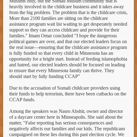
Muslims only, but the Somali Muslim community that is
heavily involved in the childcare business and it takes away
from the big problem. The problem that is the childcare crisis,
More than 2100 families are sitting on the childcare
assistance program wait list waiting to get desperately needed
support so they can access childcare and provide for their
families." Imam Omar concluded "I hope the dangerous
political games are over, and that our elected leaders focus on
the real issue—ensuring that the childcare assistance program
is fully funded so that every child in Minnesota has an
opportunity for a bright start. Instead of feeding islamophobia
and hatred, our elected leaders should be focused on leading
to ensure that every Minnesota family can thrive. They
should start by fully funding CCAP"
Due to the accusation of Somali childcare providers using
their funds to help terrorism, there have been cutbacks on the
CCAP funds.
Among the speakers was Nasro Abshir, owner and director
of a daycare center here in Minneapolis. She said about the
matter, "False reporting has serious consequences and
negatively affects our families and our kids. The republicans
campaigned on these lies during this past election cycle. We