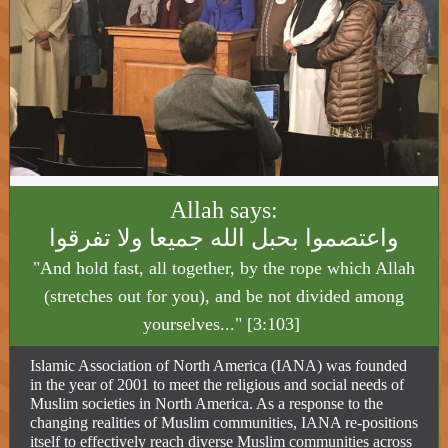
Allah says:
واعتصموا بحبل الله جميعا ولا تفرقوا
"And hold fast, all together, by the rope which Allah
(stretches out for you), and be not divided among
yourselves..." [3:103]
Islamic Association of North America (IANA) was founded
in the year of 2001 to meet the religious and social needs of
Muslim societies in North America. As a response to the
changing realities of Muslim communities, IANA re-positions
itself to effectively reach diverse Muslim communities across