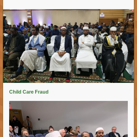
Child Care Fraud