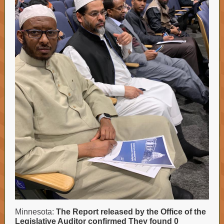
Minnesota:
The Report released by the Office of the
Legislative Auditor confirmed They found 0