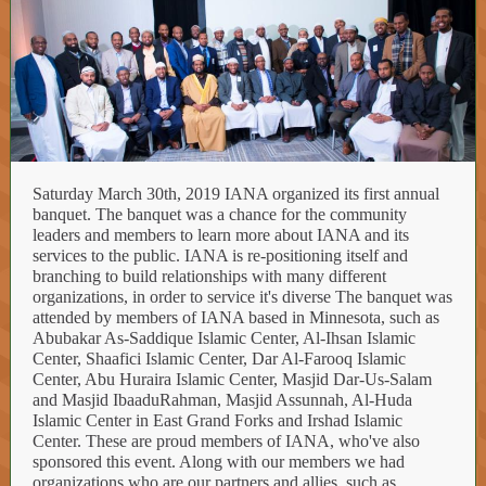
Saturday March 30th, 2019 IANA organized its first annual
banquet. The banquet was a chance for the community
leaders and members to learn more about IANA and its
services to the public. IANA is re-positioning itself and
branching to build relationships with many different
organizations, in order to service it's diverse The banquet was
attended by members of IANA based in Minnesota, such as
Abubakar As-Saddique Islamic Center, Al-Ihsan Islamic
Center, Shaafici Islamic Center, Dar Al-Farooq Islamic
Center, Abu Huraira Islamic Center, Masjid Dar-Us-Salam
and Masjid IbaaduRahman, Masjid Assunnah, Al-Huda
Islamic Center in East Grand Forks and Irshad Islamic
Center. These are proud members of IANA, who've also
sponsored this event. Along with our members we had
organizations who are our partners and allies, such as