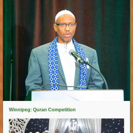
Winnipeg: Quran Competition