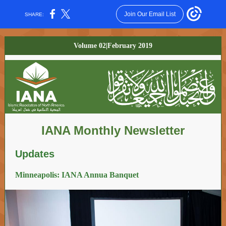
Join Our Email List
SHARE:
Volume 02|February 2019
IANA Monthly Newsletter
Updates
Minneapolis: IANA Annua Banquet