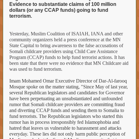
Evidence to substantiate claims of 100 million
dollars (or any CCAP funds) going to fund
terrorism.
Yesterday, Muslim Coalition of ISAIAH, IANA and other
community organizers held a press conference at the MN
State Capital to bring awareness to the false accusations of
Somali childcare providers using Child Care Assistance
Program (CCAP) funds to help fund terrorist actions. It has
been state that there were no evidence that MN Childcare aid
was used to fund terrorism.
Imam Mohamed Omar Executive Director of Dar-Al-farooq
Mosque spoke on the matter stating, "Since May of last year,
several Republican legislators and candidates for Governor
have been perpetuating an unsubstantiated and unfounded
rumor that Somali childcare providers are committing fraud
and diverting CCAP funds and sending them to Somalia to
fund terrorists. The Republican legislators who started this
rumor has in process irresponsibly fed Islamophobia and
hatred that leaves us vulnerable to harassment and attacks
everyday. These lies did not only harm public perception of