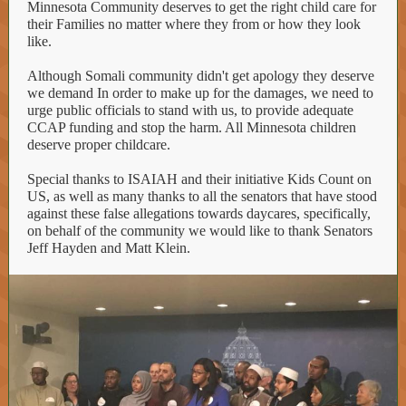
Minnesota Community deserves to get the right child care for
their Families no matter where they from or how they look
like.
Although Somali community didn't get apology they deserve
we demand In order to make up for the damages, we need to
urge public officials to stand with us, to provide adequate
CCAP funding and stop the harm. All Minnesota children
deserve proper childcare.
Special thanks to ISAIAH and their initiative Kids Count on
US, as well as many thanks to all the senators that have stood
against these false allegations towards daycares, specifically,
on behalf of the community we would like to thank Senators
Jeff Hayden and Matt Klein.