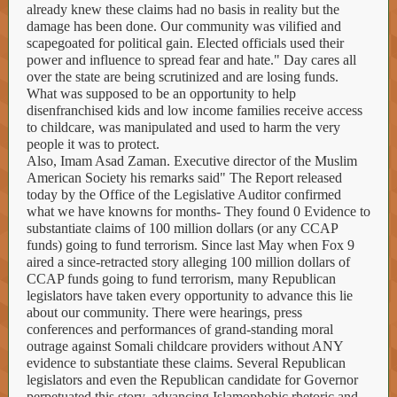
already knew these claims had no basis in reality but the
damage has been done. Our community was vilified and
scapegoated for political gain. Elected officials used their
power and influence to spread fear and hate." Day cares all
over the state are being scrutinized and are losing funds.
What was supposed to be an opportunity to help
disenfranchised kids and low income families receive access
to childcare, was manipulated and used to harm the very
people it was to protect.
Also, Imam Asad Zaman. Executive director of the Muslim
American Society his remarks said" The Report released
today by the Office of the Legislative Auditor confirmed
what we have knowns for months- They found 0 Evidence to
substantiate claims of 100 million dollars (or any CCAP
funds) going to fund terrorism. Since last May when Fox 9
aired a since-retracted story alleging 100 million dollars of
CCAP funds going to fund terrorism, many Republican
legislators have taken every opportunity to advance this lie
about our community. There were hearings, press
conferences and performances of grand-standing moral
outrage against Somali childcare providers without ANY
evidence to substantiate these claims. Several Republican
legislators and even the Republican candidate for Governor
perpetuated this story, advancing Islamophobic rhetoric and