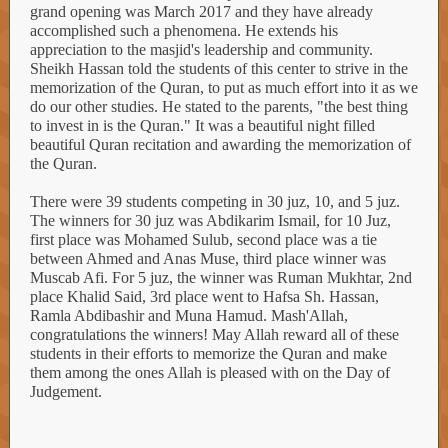
grand opening was March 2017 and they have already
accomplished such a phenomena. He extends his
appreciation to the masjid's leadership and community.
Sheikh Hassan told the students of this center to strive in the
memorization of the Quran, to put as much effort into it as we
do our other studies. He stated to the parents, "the best thing
to invest in is the Quran." It was a beautiful night filled
beautiful Quran recitation and awarding the memorization of
the Quran.
There were 39 students competing in 30 juz, 10, and 5 juz.
The winners for 30 juz was Abdikarim Ismail, for 10 Juz,
first place was Mohamed Sulub, second place was a tie
between Ahmed and Anas Muse, third place winner was
Muscab Afi. For 5 juz, the winner was Ruman Mukhtar, 2nd
place Khalid Said, 3rd place went to Hafsa Sh. Hassan,
Ramla Abdibashir and Muna Hamud. Mash'Allah,
congratulations the winners! May Allah reward all of these
students in their efforts to memorize the Quran and make
them among the ones Allah is pleased with on the Day of
Judgement.