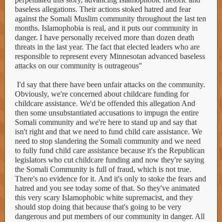
baseless allegations. Their actions stoked hatred and fear
against the Somali Muslim community throughout the last ten
months. Islamophobia is real, and it puts our community in
danger. I have personally received more than dozen death
threats in the last year. The fact that elected leaders who are
responsible to represent every Minnesotan advanced baseless
attacks on our community is outrageous"
I'd say that there have been unfair attacks on the community.
Obviously, we're concerned about childcare funding for
childcare assistance. We'd be offended this allegation And
then some unsubstantiated accusations to impugn the entire
Somali community and we're here to stand up and say that
isn't right and that we need to fund child care assistance. We
need to stop slandering the Somali community and we need
to fully fund child care assistance because it's the Republican
legislators who cut childcare funding and now they're saying
the Somali Community is full of fraud, which is not true.
There's no evidence for it. And it's only to stoke the fears and
hatred and you see today some of that. So they've animated
this very scary Islamophobic white supremacist, and they
should stop doing that because that's going to be very
dangerous and put members of our community in danger. All