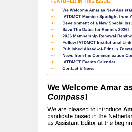
FEATURED IN THIS ISSUE:
›››
We Welcome Amar as New Assistan
›››
IATDMCT Member Spotlight from Y
›››
Development of a New Special Iss
›››
Save The Dates for Rennes 2026!
›››
2026 Membership Renewal Remind
›››
Follow IATDMCT Institutional Linke
›››
Published Ahead-of-Print in
Thera
›››
News from the Communication Co
›››
IATDMCT Events Calendar
›››
Contact E-News
We Welcome Amar as 
Compass
!
We are pleased to introduce
Am
candidate based in the Netherla
as Assistant Editor at the begin