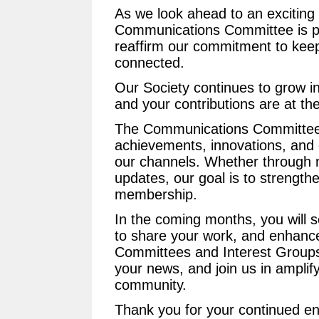
As we look ahead to an exciting
Communications Committee is p
reaffirm our commitment to kee
connected.
Our Society continues to grow in
and your contributions are at the
The Communications Committee 
achievements, innovations, and c
our channels. Whether through n
updates, our goal is to strengthe
membership.
In the coming months, you will 
to share your work, and enhanced v
Committees and Interest Groups.
your news, and join us in amplif
community.
Thank you for your continued e