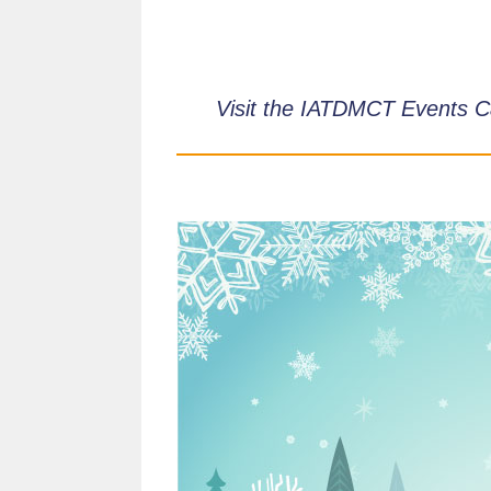
Visit the IATDMCT Events C