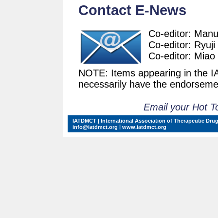
Contact E-News
Co-editor: Man
Co-editor: Ryuji
Co-editor: Miao
NOTE: Items appearing in the 
necessarily have the endorsemen
Email your Hot T
IATDMCT | International Association of Therapeutic Drug
|
info@iatdmct.org
www.iatdmct.org