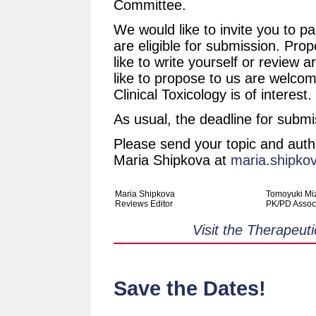
Committee.
We would like to invite you to par
are eligible for submission. Prop
like to write yourself or review a
like to propose to us are welco
Clinical Toxicology is of interest.
As usual, the deadline for submi
Please send your topic and auth
Maria Shipkova at
maria.shipko
Maria Shipkova
Tomoyuki Mi
Reviews Editor
PK/PD Associ
Visit the Therapeut
Save the Dates!