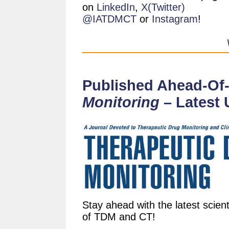
on
LinkedIn
,
X(Twitter)
@IATDMCT
or
Instagram
!
Published Ahead-Of-
Monitoring
– Latest 
Stay ahead with the latest scient
of TDM and CT!