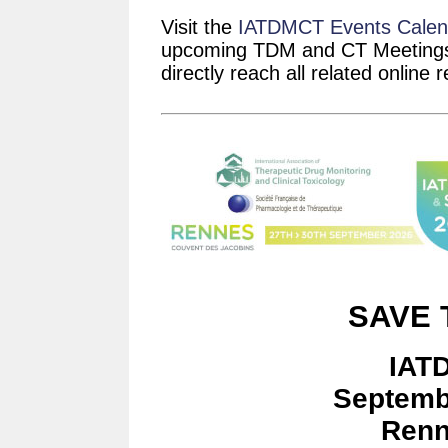
Visit the
IATDMCT Events Calen
upcoming TDM and CT Meetings.
directly reach all related online 
SAVE 
IAT
Septemb
Renn