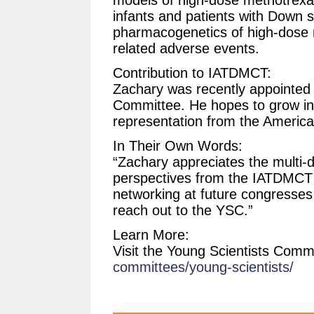
infants and patients with Down 
pharmacogenetics of high-dose
related adverse events.
Contribution to IATDMCT:
Zachary was recently appointed t
Committee. He hopes to grow in
representation from the America
In Their Own Words:
“Zachary appreciates the multi-di
perspectives from the IATDMCT
networking at future congresses
reach out to the YSC.”
Learn More:
Visit the Young Scientists Comm
committees/young-scientists/