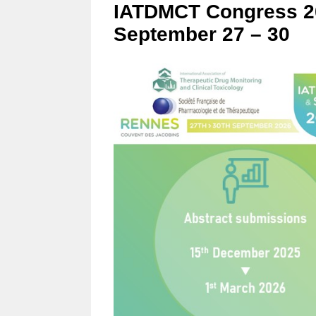
IATDMCT Congress 20
September 27 – 30