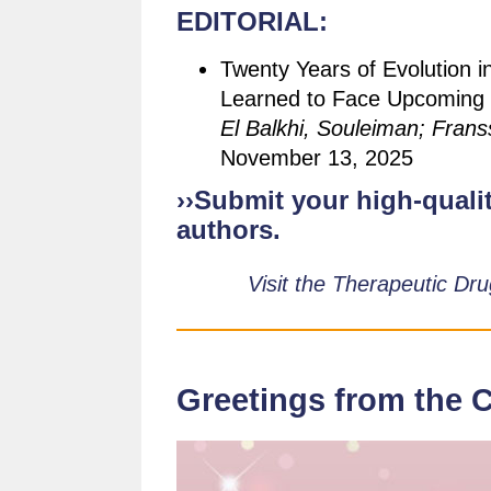
EDITORIAL:
Twenty Years of Evolution i
Learned to Face Upcoming C
El Balkhi, Souleiman; Franss
November 13, 2025
››Submit your high-qualit
authors.
Visit the Therapeutic Dr
Greetings from the