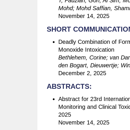
T, Fauziah; Goh, Ai Sim; 
Mohd; Mohd Saffian, Sham
November 14, 2025
SHORT COMMUNICATIO
Deadly Combination of Form
Monoxide Intoxication
Bethlehem, Corine; van Da
den Bogart, Dieuwertje; Wind
December 2, 2025
ABSTRACTS:
Abstract for 23rd Internati
Monitoring and Clinical Tox
2025
November 14, 2025