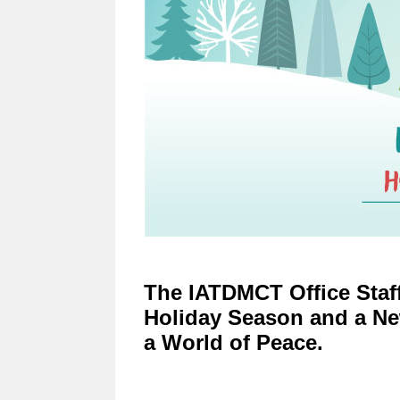
The IATDMCT Office Staff
Holiday Season and a Ne
a World of Peace.