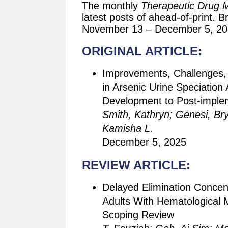
The monthly
Therapeutic Drug M
latest posts of ahead-of-print. B
November 13 – December 5, 20
ORIGINAL ARTICLE:
Improvements, Challenges, 
in Arsenic Urine Speciatio
Development to Post-imple
Smith, Kathryn; Genesi, Br
Kamisha L.
December 5, 2025
REVIEW ARTICLE:
Delayed Elimination Concen
Adults With Hematological 
Scoping Review