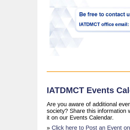
IATDMCT Events Cal
Are you aware of additional even
society? Share this information
it on our Events Calendar.
»
Click here to Post an Event o