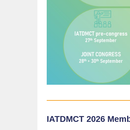
IATDMCT 2026 Mem