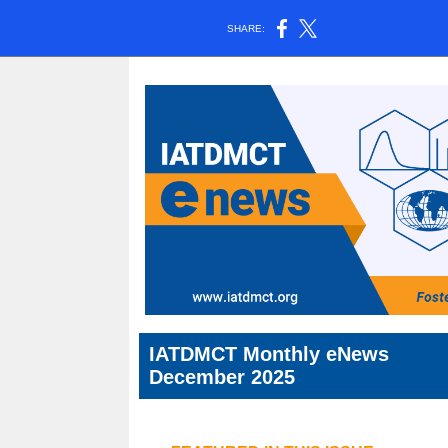
SHARE:
IATDMCT Monthly eNews
December 2025