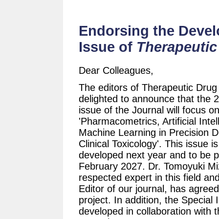
Endorsing the Devel
Issue of
Therapeutic
Dear Colleagues,
The editors of Therapeutic Drug
delighted to announce that the 
issue of the Journal will focus o
'Pharmacometrics, Artificial Inte
Machine Learning in Precision 
Clinical Toxicology'. This issue 
developed next year and to be p
February 2027. Dr. Tomoyuki Mi
respected expert in this field an
Editor of our journal, has agreed
project. In addition, the Special 
developed in collaboration with 