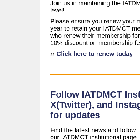
Join us in maintaining the IAT
level!
Please ensure you renew your 
year to retain your IATDMCT m
who renew their membership for 
10% discount on membership fe
››
Click here to renew today
Follow IATDMCT Insti
X(Twitter), and Inst
for updates
Find the latest news and follow
our IATDMCT institutional page