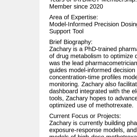
Member since 2020
Area of Expertise:
Model-Informed Precision Dosing
Support Tool
Brief Biography:
Zachary is a PhD-trained pharma
of drug metabolism to optimize d
was the lead pharmacometrician
guides model-informed decision
concentration-time profiles mode
monitoring. Zachary also facilit
dashboard integrated with the e
tools, Zachary hopes to advance 
optimized use of methotrexate.
Current Focus or Projects:
Zachary is currently building 
exposure-response models, and 
models of high-dose methotrexate