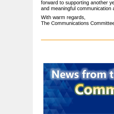
forward to supporting another yea
and meaningful communication a
With warm regards,
The Communications Committe