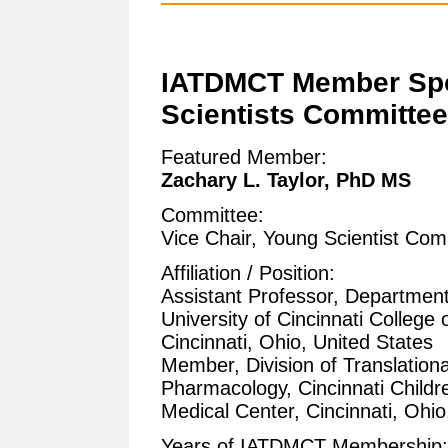
IATDMCT Member Spo
Scientists Committee
Featured Member:
Zachary L. Taylor, PhD MS
Committee:
Vice Chair, Young Scientist Com
Affiliation / Position:
Assistant Professor, Department 
University of Cincinnati College 
Cincinnati, Ohio, United States
Member, Division of Translationa
Pharmacology, Cincinnati Childre
Medical Center, Cincinnati, Ohio
Years of IATDMCT Membership: