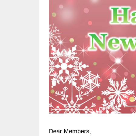
Dear Members,