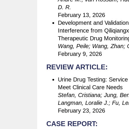
D. R.
February 13, 2026
Development and Validatio
Interference from Qiliqiang
Therapeutic Drug Monitori
Wang, Peile; Wang, Zhan; 
February 9, 2026
REVIEW ARTICLE:
Urine Drug Testing: Service
Meet Clinical Care Needs
Stefan, Cristiana; Jung, Ben
Langman, Loralie J.; Fu, Le
February 23, 2026
CASE REPORT: