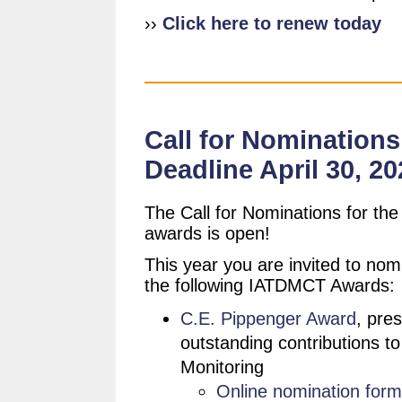
››
Click here to renew today
Call for Nominations
Deadline April 30, 20
The Call for Nominations for t
awards is open!
This year you are invited to nomi
the following IATDMCT Awards:
C.E. Pippenger Award
, pre
outstanding contributions t
Monitoring
Online nomination form