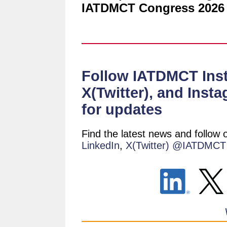
IATDMCT Congress 2026 
Follow IATDMCT Insti
X(Twitter), and Inst
for updates
Find the latest news and follow
LinkedIn
,
X(Twitter) @IATDMCT