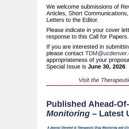
We welcome submissions of Revi
Articles, Short Communications
Letters to the Editor.
Please indicate in your cover let
response to this Call for Papers.
If you are interested in submitti
please contact
TDM@ucdenver.
appropriateness of your proposal
Special Issue is
June 30, 2026
.
Visit the Therapeut
Published Ahead-Of-
Monitoring
– Latest 