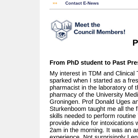
›››
Contact E-News
P
From PhD student to Past Pre
My interest in TDM and Clinical 
sparked when I started as a fre
pharmacist in the laboratory of t
pharmacy of the University Medi
Groningen. Prof Donald Uges a
Sturkenboom taught me all the f
skills needed to perform routin
provide advice for intoxications 
2am in the morning. It was an 
experience. Not surprisingly I en