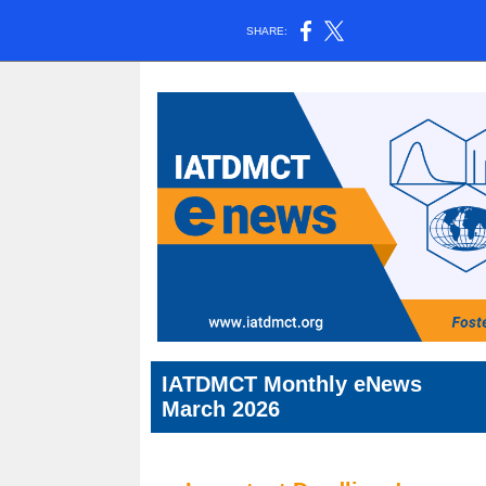
SHARE:
IATDMCT Monthly eNews
March 2026