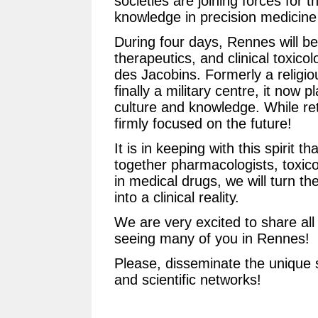
societies are joining forces for t
knowledge in precision medicin
During four days, Rennes will be
therapeutics, and clinical toxicol
des Jacobins. Formerly a religio
finally a military centre, it now p
culture and knowledge. While retai
firmly focused on the future!
It is in keeping with this spirit 
together pharmacologists, toxicol
in medical drugs, we will turn th
into a clinical reality.
We are very excited to share all
seeing many of you in Rennes!
Please, disseminate the unique s
and scientific networks!