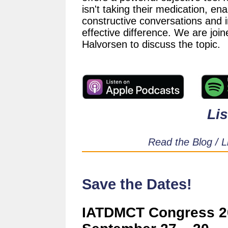
isn't taking their medication, ena
constructive conversations and 
effective difference. We are jo
Halvorsen to discuss the topic.
Li
Read the Blog / L
Save the Dates!
IATDMCT Congress 20