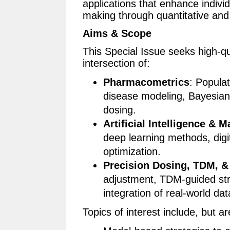
applications that enhance indiv
making through quantitative an
Aims & Scope
This Special Issue seeks high-qua
intersection of:
Pharmacometrics
: Popula
disease modeling, Bayesian
dosing.
Artificial Intelligence & 
deep learning methods, digit
optimization.
Precision Dosing, TDM, & 
adjustment, TDM-guided stra
integration of real-world dat
Topics of interest include, but ar