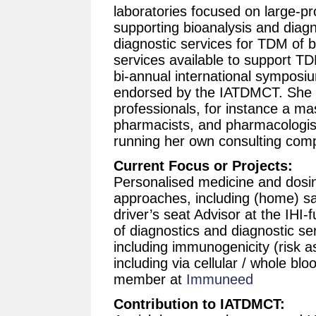
laboratories focused on large-pr
supporting bioanalysis and diagn
diagnostic services for TDM of b
services available to support TD
bi-annual international symposi
endorsed by the IATDMCT. She r
professionals, for instance a mas
pharmacists, and pharmacologists
running her own consulting comp
Current Focus or Projects:
Personalised medicine and dosin
approaches, including (home) sam
driver’s seat Advisor at the IHI
of diagnostics and diagnostic se
including immunogenicity (risk a
including via cellular / whole blo
member at
Immuneed
Contribution to IATDMCT: