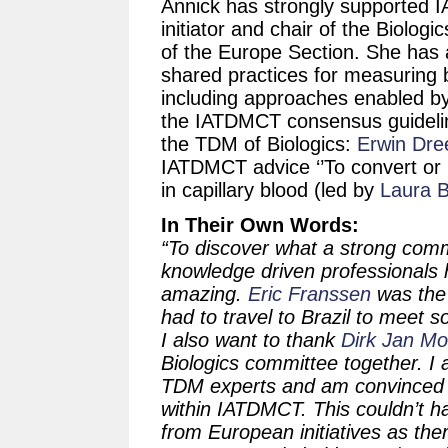
Annick has strongly supported 
initiator and chair of the Biolo
of the Europe Section. She has a
shared practices for measuring 
including approaches enabled by
the IATDMCT consensus guideline 
the TDM of Biologics:
Erwin Dre
IATDMCT advice ‘’To convert or
in capillary blood (led by
Laura B
In Their Own Words:
“To discover what a strong com
knowledge driven professionals 
amazing.
Eric Franssen
was the 
had to travel to Brazil to meet
I also want to thank
Dirk Jan M
Biologics committee together. I 
TDM experts and am convinced t
within IATDMCT. This couldn’t 
from European initiatives as t