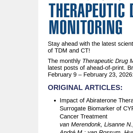
Stay ahead with the latest scient
of TDM and CT!
The monthly
Therapeutic Drug M
latest posts of ahead-of-print. B
February 9 – February 23, 2026
ORIGINAL ARTICLES:
Impact of Abiraterone Thera
Surrogate Biomarker of CYP1
Cancer Treatment
van Merendonk, Lisanne N.;
André M.; van Rossum, Huub