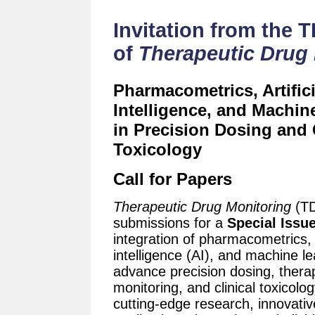
Invitation from the 
of
Therapeutic Drug
Pharmacometrics, Artifici
Intelligence, and Machin
in Precision Dosing and 
Toxicology
Call for Papers
Therapeutic Drug Monitoring
(TD
submissions for a
Special Issu
integration of pharmacometrics, a
intelligence (AI), and machine l
advance precision dosing, thera
monitoring, and clinical toxicol
cutting-edge research, innovativ