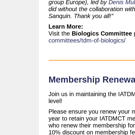
group Europe), led by
Denis Mu
did without the collaboration wit
Sanquin. Thank you all!”
Learn More:
Visit the
Biologics Committee
committees/tdm-of-biologics/
Membership Renewa
Join us in maintaining the IAT
level!
Please ensure you renew your 
year to retain your IATDMCT m
who renew their membership for 
10% discount on membership fe