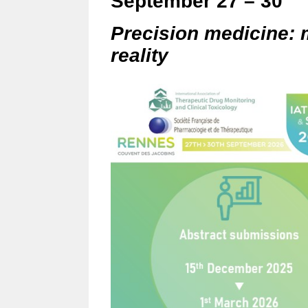
September 27 – 30
Precision medicine: 
reality