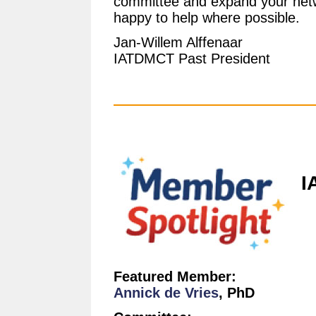
committee and expand your netwo
happy to help where possible.
Jan-Willem Alffenaar
IATDMCT Past President
I
Featured Member:
Annick de Vries
, PhD