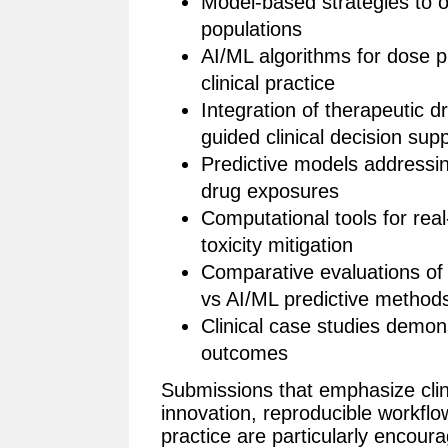
Model-based strategies to o
populations
AI/ML algorithms for dose pr
clinical practice
Integration of therapeutic d
guided clinical decision sup
Predictive models addressi
drug exposures
Computational tools for re
toxicity mitigation
Comparative evaluations of
vs AI/ML predictive method
Clinical case studies demon
outcomes
Submissions that emphasize clini
innovation, reproducible workflow
practice are particularly encour