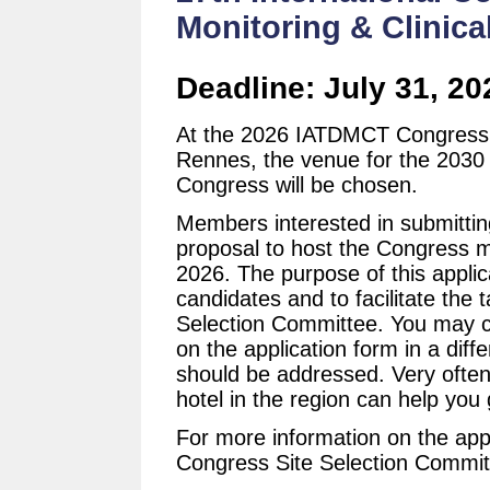
Monitoring & Clinica
Deadline: July 31, 20
At the 2026 IATDMCT Congress
Rennes, the venue for the 2030
Congress will be chosen.
Members interested in submittin
proposal to host the Congress m
2026. The purpose of this applic
candidates and to facilitate the ta
Selection Committee. You may c
on the application form in a diff
should be addressed. Very often 
hotel in the region can help you 
For more information on the appl
Congress Site Selection Commit