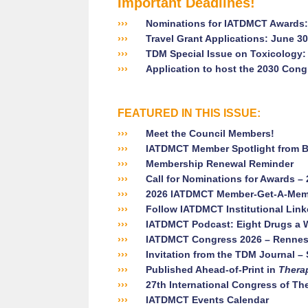
Important Deadlines!
›››
Nominations for IATDMCT Awards: 
›››
Travel Grant Applications: June 30
›››
TDM Special Issue on Toxicology:
›››
Application to host the 2030 Cong
FEATURED IN THIS ISSUE:
›››
Meet the Council Members!
›››
IATDMCT Member Spotlight from B
›››
Membership Renewal Reminder
›››
Call for Nominations for Awards –
›››
2026 IATDMCT Member-Get-A-Memb
›››
Follow IATDMCT Institutional Linke
›››
IATDMCT Podcast: Eight Drugs a 
›››
IATDMCT Congress 2026 – Rennes
›››
Invitation from the TDM Journal – 
›››
Published Ahead-of-Print in
Thera
›››
27th International Congress of Th
›››
IATDMCT Events Calendar