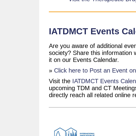
IATDMCT Events Cal
Are you aware of additional even
society? Share this information
it on our Events Calendar.
»
Click here to Post an Event o
Visit the
IATDMCT Events Calen
upcoming TDM and CT Meetings.
directly reach all related online 