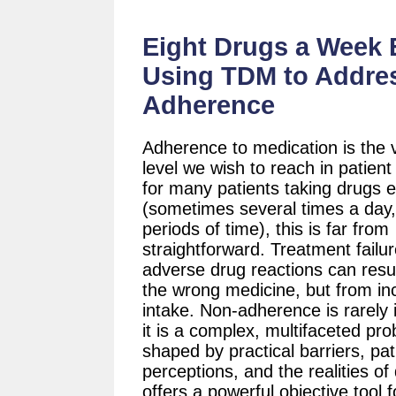
Eight Drugs a Week E
Using TDM to Addre
Adherence
Adherence to medication is the 
level we wish to reach in patient
for many patients taking drugs 
(sometimes several times a day,
periods of time), this is far from
straightforward. Treatment failu
adverse drug reactions can resu
the wrong medicine, but from in
intake. Non-adherence is rarely i
it is a complex, multifaceted pr
shaped by practical barriers, pat
perceptions, and the realities of
offers a powerful objective tool f