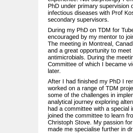
PhD under primary supervision o
infectious diseases with Prof Ko
secondary supervisors.
During my PhD on TDM for Tuber
encouraged by my mentor to joi
The meeting in Montreal, Canada
and a great opportunity to meet 
antimicrobials. During the meetin
Committee of which I became vic
later.
After I had finished my PhD I r
worked on a range of TDM projec
some of the challenges in impl
analytical journey exploring alte
had a committee with a special i
joined the committee to learn fro
Christoph Stove. My passion for
made me specialise further in dr