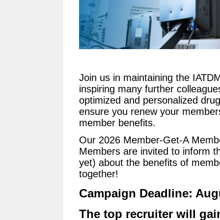
Join us in maintaining the IAT
inspiring many further colleague
optimized and personalized drug
ensure you renew your membersh
member benefits.
Our 2026 Member-Get-A Member
Members are invited to inform t
yet) about the benefits of membe
together!
Campaign Deadline: Augu
The top recruiter will gai