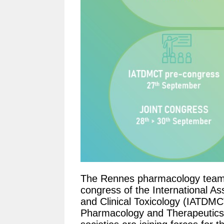
The Rennes pharmacology team i
congress of the International As
and Clinical Toxicology (IATDMC
Pharmacology and Therapeutics