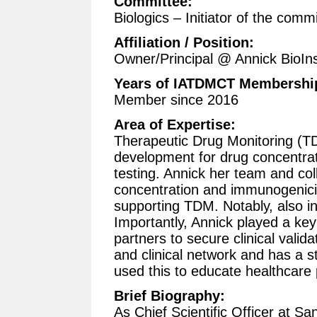
Committee:
Biologics – Initiator of the comm
Affiliation / Position:
Owner/Principal @ Annick BioIns
Years of IATDMCT Membershi
Member since 2016
Area of Expertise:
Therapeutic Drug Monitoring (TD
development for drug concentr
testing. Annick her team and co
concentration and immunogenicit
supporting TDM. Notably, also i
Importantly, Annick played a key
partners to secure clinical valid
and clinical network and has a s
used this to educate healthcare 
Brief Biography:
As Chief Scientific Officer at S