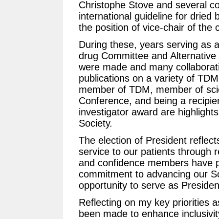
Christophe Stove and several c
international guideline for dried
the position of vice-chair of th
During these, years serving as 
drug Committee and Alternative
were made and many collaborativ
publications on a variety of TDM 
member of TDM, member of scie
Conference, and being a recipie
investigator award are highligh
Society.
The election of President reflec
service to our patients through 
and confidence members have pl
commitment to advancing our Soc
opportunity to serve as Presiden
Reflecting on my key priorities 
been made to enhance inclusivity