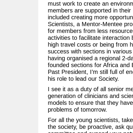
must work to create an environm
members are supported in their pu
included creating more opportuni
Scientists, a Mentor-Mentee p
for members from less resource
activities to facilitate interact
high travel costs or being from 
success with sections in various
having organised a regional 2-d
founded sections for Africa and
Past President, I’m still full of 
his role to lead our Society.
I see it as a duty of all senior 
generation of clinicians and scie
models to ensure that they have t
problems of tomorrow.
For all the young scientists, tak
the society, be proactive, ask qu