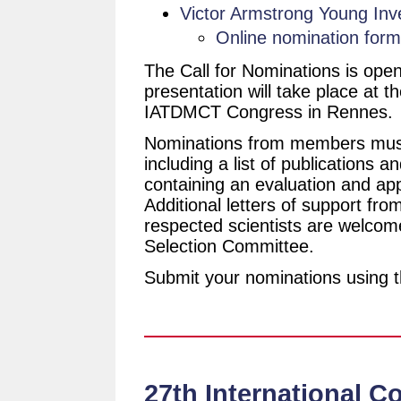
Victor Armstrong Young Inv
Online nomination form
The Call for Nominations is open
presentation will take place at
IATDMCT Congress in Rennes.
Nominations from members must
including a list of publications 
containing an evaluation and app
Additional letters of support fr
respected scientists are welcom
Selection Committee.
Submit your nominations using t
27th International C