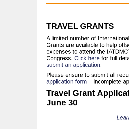
TRAVEL GRANTS
A limited number of Internationa
Grants are available to help offs
expenses to attend the IATDMC
Congress.
Click here
for full det
submit an application
.
Please ensure to submit all req
application form
– incomplete appl
Travel Grant Applica
June 30
Lear