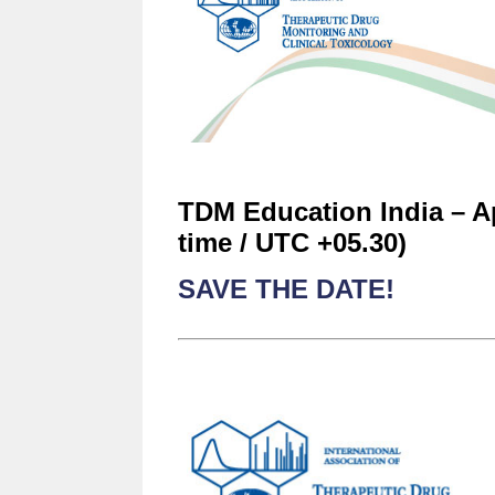
TDM Education India – Apr
time / UTC +05.30)
SAVE THE DATE!