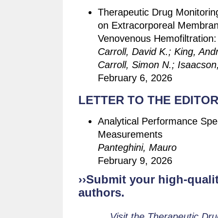
Therapeutic Drug Monitoring
on Extracorporeal Membran
Venovenous Hemofiltration
Carroll, David K.; King, And
Carroll, Simon N.; Isaacso
February 6, 2026
LETTER TO THE EDITOR
Analytical Performance Spe
Measurements
Panteghini, Mauro
February 9, 2026
››Submit your high-qualit
authors.
Visit the Therapeutic Dr