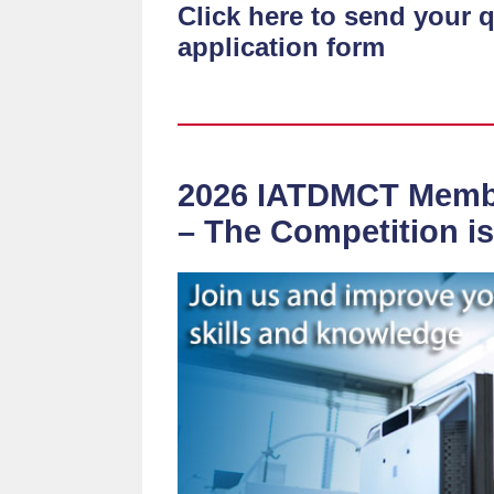
Click here to send your 
application form
2026 IATDMCT Memb
– The Competition i