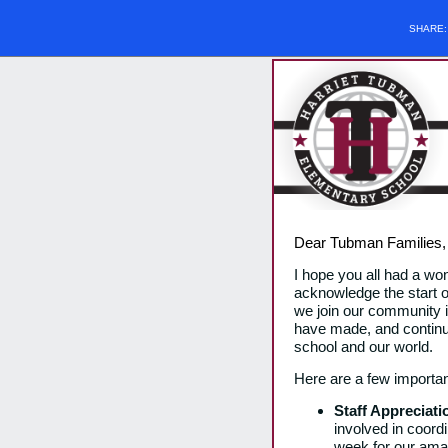
SHARE
Dear Tubman Families
I hope you all had a wo
acknowledge the start 
we join our community in
have made, and continue 
school and our world.
Here are a few importan
Staff Appreciat
involved in coord
week for our amaz