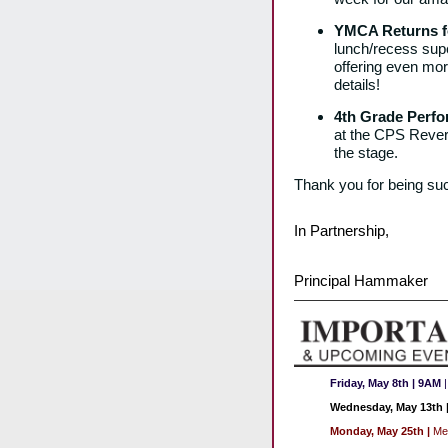
YMCA Returns fo
lunch/recess supe
offering even more
details!
4th Grade Perf
at the CPS Reverb
the stage.
Thank you for being suc
In Partnership,
Principal Hammaker
Friday, May 8th
| 9AM
Wednesday, May 13th
Monday, May 25th
|
Me