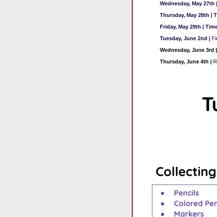
Wednesday, May 27th
Thursday, May 28th
| 
Friday, May 29th
| Tim
Tuesday, June 2nd
|
Fi
Wednesday, June 3rd
Thursday, June 4th
|
R