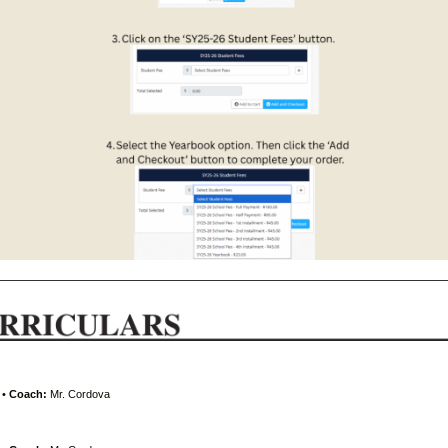
•
Coach:
Mr. Cordova