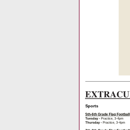
Sports
5th-6th Grade Flag Football
Tuesday
-
Practice, 3-4pm
Thursday
-
Practice, 3-4pm