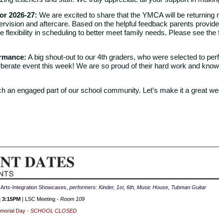
r 2026-27:
We are excited to share that the YMCA will be returning n
rvision and aftercare. Based on the helpful feedback parents provided
 flexibility in scheduling to better meet family needs. Please see the
ormance:
A big shout-out to our 4th graders, who were selected to per
erate event this week! We are so proud of their hard work and know 
h an engaged part of our school community. Let’s make it a great we
| Arts-Integration Showcases,
performers: Kinder, 1st, 6th, Music House, Tubman Guitar
| 3:15PM
| LSC Meeting -
Room 109
morial
Day -
SCHOOL CLOSED