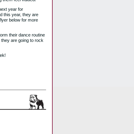
ext year for
 this year, they are
 flyer below for more
form their dance routine
they are going to rock
ek!