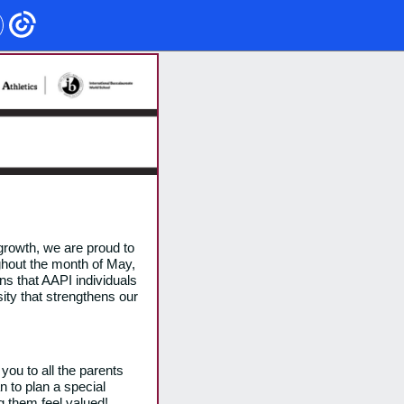
growth, we are proud to
ghout the month of May,
ons that AAPI individuals
sity that strengthens our
 you to all the parents
n to plan a special
g them feel valued!