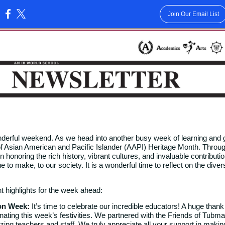
Join Our Email List
:
,
nderful weekend. As we head into another busy week of learning and 
of Asian American and Pacific Islander (AAPI) Heritage Month. Throu
 honoring the rich history, vibrant cultures, and invaluable contributi
to make, to our society. It is a wonderful time to reflect on the diver
t highlights for the week ahead:
ion Week:
It’s time to celebrate our incredible educators! A huge thank
inating this week’s festivities. We partnered with the Friends of Tubma
ing teachers and staff. We truly appreciate all your support in makin