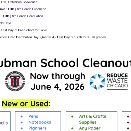
|
PYP Exhibition Showcase
Time: TBD
| 8th Grade Luncheon
e: TBD
| 8th Grade Graduation
eld Day!
|
Last Day of Pre-School for SY26
eport Card Distribution Day:
Quarter 4 - Last Day of SY26 for K-8th grades