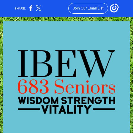
Join Our Email List
SHARE: