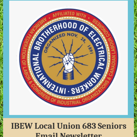
IBEW Local Union 683 Seniors
Email Newsletter