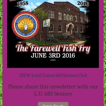
IBEW Local Union 683 Seniors Club
Please share this newsletter with our
L.U. 683 Seniors