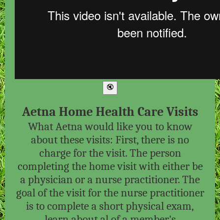
Aetna Home Health Care Visits
What Aetna would like you to know
about these visits: First, there is no
charge for the visit. The person
completing the home visit with either be
a physician or a nurse practitioner. The
goal of the visit for the nurse practitioner
is to complete a short physical exam,
learn about al of a member's