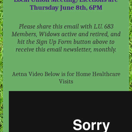
Thursday June 8th, 6PM
Please share this email with L.U. 683
Members, Widows active and retired, and
hit the Sign Up Form button above to
receive this email newsletter, monthly.
Aetna Video Below is for Home Healthcare
Visits