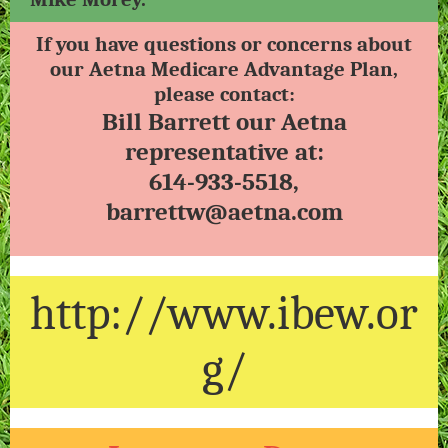
If you have questions or concerns about
our Aetna Medicare Advantage Plan,
please contact:
Bill Barrett our Aetna
representative at:
614-933-5518,
barrettw@aetna.com
http://www.ibew.or
g/