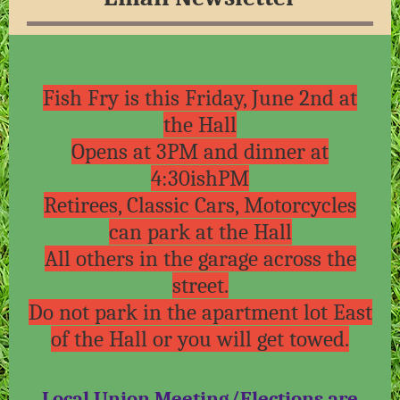
Fish Fry is this Friday, June 2nd at
the Hall
Opens at 3PM and dinner at
4:30ishPM
Retirees, Classic Cars, Motorcycles
can park at the Hall
All others in the garage across the
street.
Do not park in the apartment lot East
of the Hall or you will get towed.
Local Union Meeting/Elections are