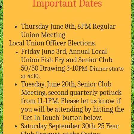
Important Dates
Thursday June 8th, 6PM Regular
Union Meeting
Local Union Officer Elections.
Friday June 3rd, Annual Local
Union Fish Fry and Senior Club
50/50 Drawing 3-10
PM, Dinner starts
at 4:30.
Tuesday, June 20th, Senior Club
Meeting, second quarterly potluck
from 11-1PM. Please let us know if
you will be attending by hitting the
'Get In Touch' button below.
Saturday September 30th, 25 Year