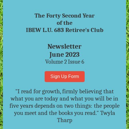
The Forty Second Year
of the
IBEW L.U. 683 Retiree's Club
Newsletter
June 2023
Volume 2 Issue 6
Sign Up Form
"I read for growth, firmly believing that
what you are today and what you will be in
five years depends on two things: the people
you meet and the books you read." Twyla
Tharp