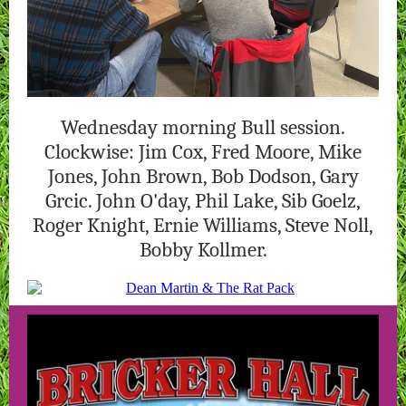
Wednesday morning Bull session.
Clockwise: Jim Cox, Fred Moore, Mike
Jones, John Brown, Bob Dodson, Gary
Grcic. John O'day, Phil Lake, Sib Goelz,
Roger Knight, Ernie Williams, Steve Noll,
Bobby Kollmer.