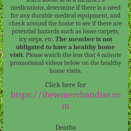
medications, determine if there is a need
for any durable medical equipment, and
check around the home to see if there are
potential hazards such as loose carpets,
icy steps, etc.
The member is not
obligated to have a healthy home
visit.
Please watch the less that 4 minute
promotional videos below on the healthy
home visits.
Click here for
https://ibewmerchandise.co
m
Deaths