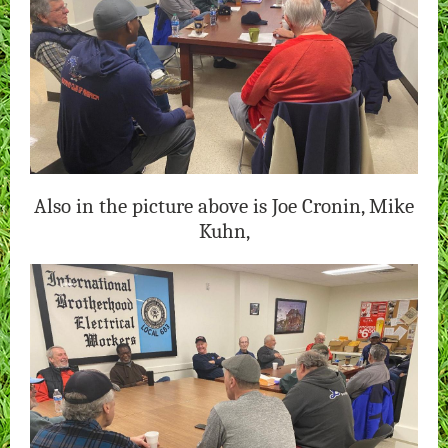
Also in the picture above is Joe Cronin, Mike
Kuhn,