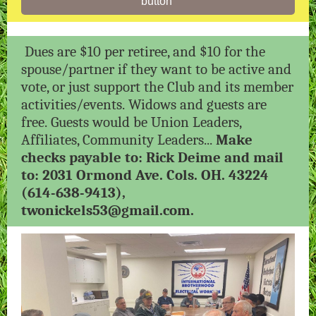
button
Dues are $10 per retiree, and $10 for the
spouse/partner if they want to be active and
vote, or just support the Club and its member
activities/events. Widows and guests are
free. Guests would be Union Leaders,
Affiliates, Community Leaders...
Make
checks payable to: Rick Deime and mail
to: 2031 Ormond Ave. Cols. OH. 43224
(614-638-9413),
twonickels53@gmail.com.