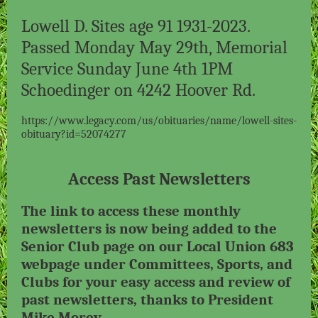
Lowell D. Sites age 91 1931-2023.
Passed Monday May 29th, Memorial
Service Sunday June 4th 1PM
Schoedinger on 4242 Hoover Rd.
https://www.legacy.com/us/obituaries/name/lowell-sites-
obituary?id=52074277
Access Past Newsletters
The link to access these monthly
newsletters is now being added to the
Senior Club page on our Local Union 683
webpage under Committees, Sports, and
Clubs for your easy access and review of
past newsletters, thanks to President
Mike Morey.