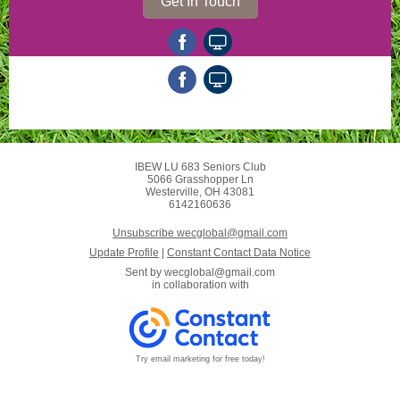
Get In Touch
IBEW LU 683 Seniors Club
5066 Grasshopper Ln
Westerville, OH 43081
6142160636
Unsubscribe wecglobal@gmail.com
Update Profile
|
Constant Contact Data Notice
Sent by
wecglobal@gmail.com
in collaboration with
Try email marketing for free today!