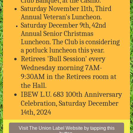
Club Banquet, at the Casino.
Saturday November 11th, Third
Annual Veteran's Luncheon.
Saturday December 9th, 42nd
Annual Senior Christmas
Luncheon. The Club is considering
a potluck luncheon this year.
Retirees 'Bull Session' every
Wednesday morning 7AM-
9:30AM in the Retirees room at
the Hall.
IBEW L.U. 683 100th Anniversary
Celebration, Saturday December
14th, 2024
Visit The Union Label Website by tapping this