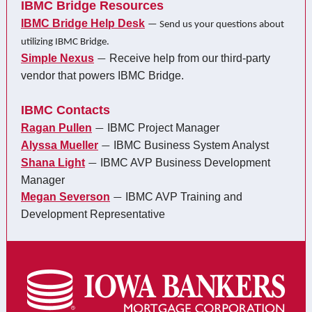
IBMC Bridge Resources
IBMC Bridge Help Desk
— Send us your questions about
utilizing IBMC Bridge.
Simple Nexus
Receive help from our third-party
—
vendor that powers IBMC Bridge.
IBMC Contacts
Ragan Pullen
IBMC Project Manager
—
Alyssa Mueller
IBMC Business System Analyst
—
Shana Light
IBMC AVP Business Development
—
Manager
Megan Severson
IBMC AVP Training and
—
Development Representative