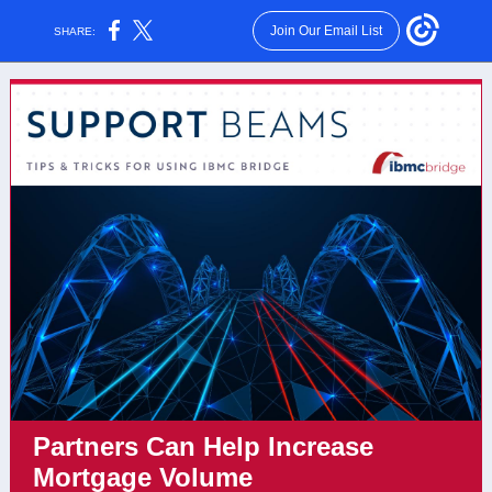
Join Our Email List
SHARE:
Partners Can Help Increase
Mortgage Volume