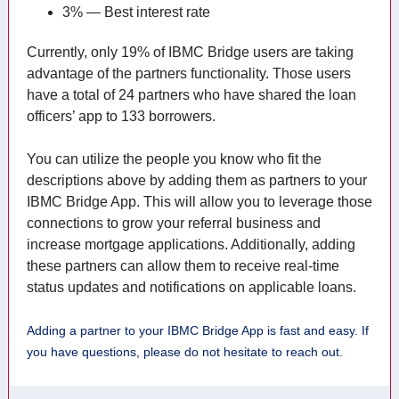
3% — Best interest rate
Currently, only 19% of IBMC Bridge users are taking
advantage of the partners functionality. Those users
have a total of 24 partners who have shared the loan
officers’ app to 133 borrowers.
You can utilize the people you know who fit the
descriptions above by adding them as partners to your
IBMC Bridge App. This will allow you to leverage those
connections to grow your referral business and
increase mortgage applications. Additionally, adding
these partners can allow them to receive real-time
status updates and notifications on applicable loans.
Adding a partner to your IBMC Bridge App is fast and easy. If
you have questions, please do not hesitate to reach out.