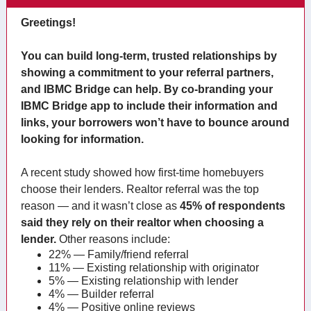
Greetings!
You can build long-term, trusted relationships by
showing a commitment to your referral partners,
and IBMC Bridge can help. By co-branding your
IBMC Bridge app to include their information and
links, your borrowers won’t have to bounce around
looking for information.
A recent study showed how first-time homebuyers
choose their lenders. Realtor referral was the top
reason — and it wasn’t close as
45% of respondents
said they rely on their realtor when choosing a
lender.
Other reasons include:
22% — Family/friend referral
11% — Existing relationship with originator
5% — Existing relationship with lender
4% — Builder referral
4% — Positive online reviews