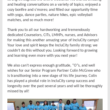
and healing conversations on a variety of topics; enjoyed a
cozy bonfire and s’mores; and filled our opportunity time
with yoga, dance parties, nature hikes, epic volleyball
matches, and so much more!
Thank you to all our hardworking and tremendously
dedicated Counselors, CITs, LMHPs, nurses, and Advisors
for making this another amazing year of IncluCity camps!
Your love and spirit keeps the IncluCity family strong; we
couldn’t do this without you. Looking forward to growing
and learning even more with you next year!
We also can’t express enough gratitude, “O”s, and well
wishes for our Senior Program Partner Colin McGrew who
is transitioning into a new stage of his life journey. Colin
has played a pivotal role in IncluCity camp success and
longevity over the past several years and will be thoroughly
missed by all!