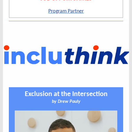
Program Partner
Exclusion at the Intersection
by
Drew Pauly