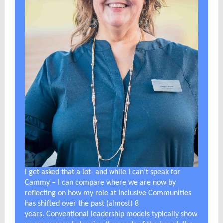
I get asked that a lot- and while I can’t speak for
Cammy – I can compare where we are now by
reflecting on how my role at Inclusive Communities
has shifted over the past (almost) 8
years. Conventional leadership models typically show