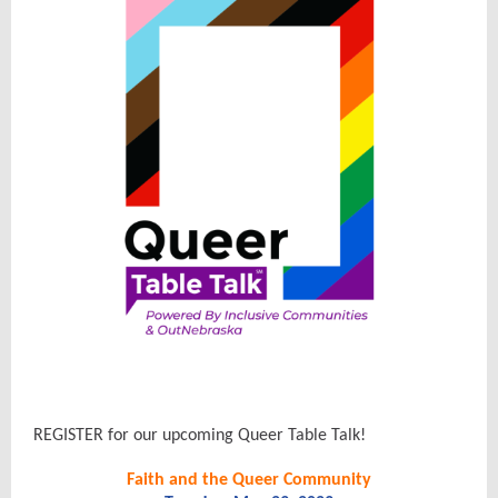
REGISTER for our upcoming Queer Table Talk!
Faith and the Queer Community