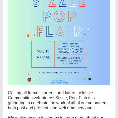
Calling all former, current, and future Inclusive
Communities volunteers! Sizzle, Pop, Flair is a
gathering to celebrate the work of all of our volunteers,
both past and present, and welcome new ones.
We welcome you to stop by to learn more about our