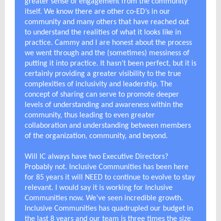
greater sense of engagement from the community
itself. We know there are other co-ED’s in our
community and many others that have reached out
to understand the realities of what it looks like in
practice. Cammy and I are honest about the process
we went through and the (sometimes) messiness of
putting it into practice. It hasn’t been perfect, but it is
certainly providing a greater visibility to the true
complexities of inclusivity and leadership. The
concept of sharing can serve to promote deeper
levels of understanding and awareness within the
community, thus leading to even greater
collaboration and understanding between members
of the organization, community, and beyond.
Will IC always have two Executive Directors?
Probably not. Inclusive Communities has been here
for 85 years it will NEED to continue to evolve to stay
relevant. I would say it is working for Inclusive
Communities now. We’ve seen incredible growth.
Inclusive Communities has quadrupled our budget in
the last 8 years and our team is three times the size