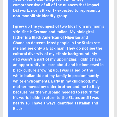
comprehensive of all of the nuances that impact
DEI work, nor is it - or I - expected to represent a
non-monolithic identity group.
I grew up the youngest of two kids from my mom’s
side. She is German and Italian. My biological
father is a Black American of Nigerian and
Ghanaian descent. Most people in the States see
me and see only a Black man. They do not see the
cultural diversity of my ethnic background. My
dad wasn’t a part of my upbringing; I didn’t have
an opportunity to learn about and be immersed in
black culture growing up. I was raised by the
white Italian side of my family in predominantly
white environments. Early in my childhood, my
mother moved my older brother and me to Italy
because her then-husband needed to return for
his work. I didn’t return to the States until I was
nearly 18. I have always identified as Italian and
Black.