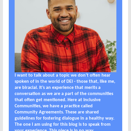
I want to talk about a topic we don’t often hear
spoken of in the world of DEI - those that, like me,
are biracial. It’s an experience that merits a
conversation as we are a part of the communities
that often get mentioned. Here at Inclusive
Communities, we have a practice called
Community Agreements. These are shared
guidelines for fostering dialogue in a healthy way.
The one I am using for this blog is to speak from
your experience. This piece is in no way