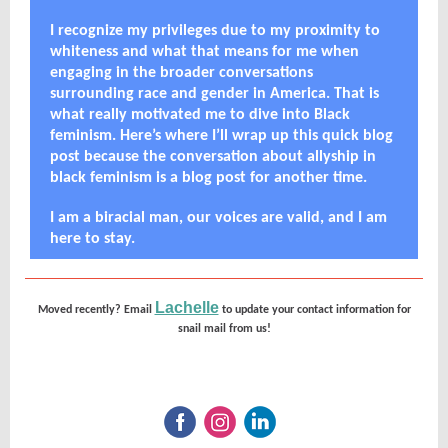
I recognize my privileges due to my proximity to
whiteness and what that means for me when
engaging in the broader conversations
surrounding race and gender in America. That is
what really motivated me to dive into Black
feminism. Here’s where I’ll wrap up this quick blog
post because the conversation about allyship in
black feminism is a blog post for another time.
I am a biracial man, our voices are valid, and I am
here to stay.
Lachelle
Moved recently? Email
to update your contact information for
snail mail from us!