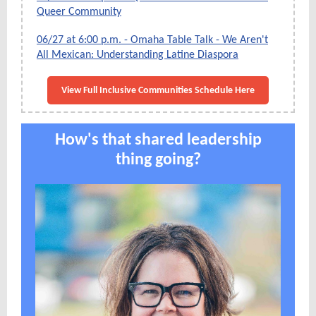
Queer Community
06/27 at 6:00 p.m. - Omaha Table Talk - We Aren't
All Mexican: Understanding Latine Diaspora
View Full Inclusive Communities Schedule Here
How's that shared leadership
thing going?