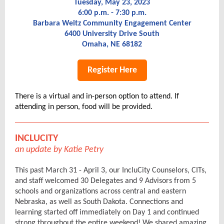
Tuesday, May 23, 2023
6:00 p.m. - 7:30 p.m.
Barbara Weitz Community Engagement Center
6400 University Drive South
Omaha, NE 68182
Register Here
There is a virtual and in-person option to attend. If
attending in person, food will be provided.
INCLUCITY
an update by Katie Petry
This past March 31 - April 3, our IncluCity Counselors, CITs,
and staff welcomed 30 Delegates and 9 Advisors from 5
schools and organizations across central and eastern
Nebraska, as well as South Dakota. Connections and
learning started off immediately on Day 1 and continued
strong throughout the entire weekend! We shared amazing