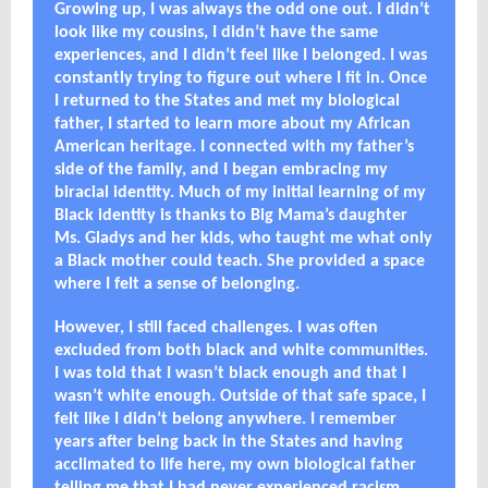
Growing up, I was always the odd one out. I didn’t
look like my cousins, I didn’t have the same
experiences, and I didn’t feel like I belonged. I was
constantly trying to figure out where I fit in. Once
I returned to the States and met my biological
father, I started to learn more about my African
American heritage. I connected with my father’s
side of the family, and I began embracing my
biracial identity. Much of my initial learning of my
Black identity is thanks to Big Mama’s daughter
Ms. Gladys and her kids, who taught me what only
a Black mother could teach. She provided a space
where I felt a sense of belonging.
However, I still faced challenges. I was often
excluded from both black and white communities.
I was told that I wasn’t black enough and that I
wasn’t white enough. Outside of that safe space, I
felt like I didn’t belong anywhere. I remember
years after being back in the States and having
acclimated to life here, my own biological father