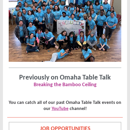
Previously on Omaha Table Talk
Breaking the Bamboo Ceiling
You can catch all of our past Omaha Table Talk events on
our
YouTube
channel!
JOB OPPORTUNITIES