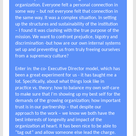
organization. Everyone felt a personal connection in
some way – but not everyone felt that connection in
the same way. It was a complex situation. In setting
up the structures and sustainability of the institution
– I found it was clashing with the true purpose of the
mission. We want to confront prejudice, bigotry and
discrimination -but how are our own internal systems
set up and preventing us from truly freeing ourselves
from a supremacy culture?
Enter in: the co- Executive Director model, which has
been a great experiment for us - it has taught me a
lot. Specifically, about what things look like in
practice vs. theory; how to balance my own self-care
to make sure that I’m showing up my best self for the
demands of the growing organization; how important
trust is in our partnership – that despite our
approach to the work – we know we both have the
best interests of longevity and impact of the
organization at heart. It has been nice to be able to
“tag out” and allow someone else lead the charge.