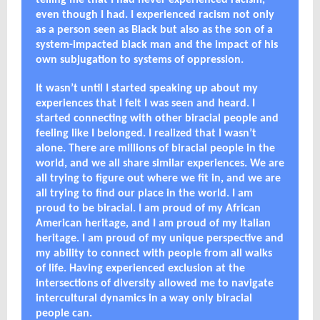
telling me that I had never experienced racism,
even though I had. I experienced racism not only
as a person seen as Black but also as the son of a
system-impacted black man and the impact of his
own subjugation to systems of oppression.
It wasn’t until I started speaking up about my
experiences that I felt I was seen and heard. I
started connecting with other biracial people and
feeling like I belonged. I realized that I wasn’t
alone. There are millions of biracial people in the
world, and we all share similar experiences. We are
all trying to figure out where we fit in, and we are
all trying to find our place in the world. I am
proud to be biracial. I am proud of my African
American heritage, and I am proud of my Italian
heritage. I am proud of my unique perspective and
my ability to connect with people from all walks
of life. Having experienced exclusion at the
intersections of diversity allowed me to navigate
intercultural dynamics in a way only biracial
people can.