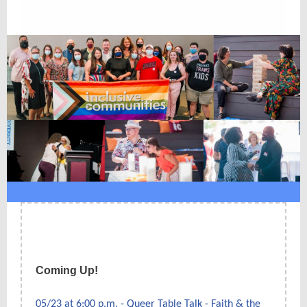
Coming Up!
05/23 at 6:00 p.m. - Queer Table Talk - Faith & the