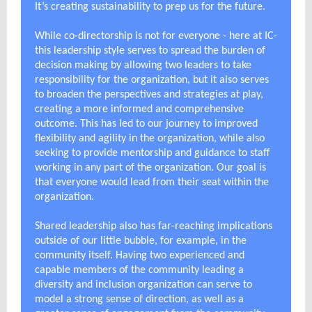
It’s creating sustainability to prep us for the future.
While co-directorship is not for everyone - here at IC-
this leadership style serves to spread the burden of
decision making by allowing two leaders to take
responsibility for the organization, but it also serves
to broaden the perspectives and strategies at play,
creating a more informed and comprehensive
outcome. This has led to our journey to improved
flexibility and agility in the organization, while also
seeking to provide mentorship and guidance to staff
working in any part of the organization. Our goal is
that everyone would lead from their seat within the
organization.
Shared leadership also has far-reaching implications
outside of our little bubble, for example, in the
community itself. Having two experienced and
capable members of the community leading a
diversity and inclusion organization can serve to
model a strong sense of direction, as well as a