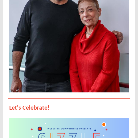
Let's Celebrate!