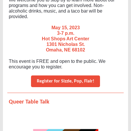
programs and how you can get involved. Non-
alcoholic drinks, music, and a taco bar will be
provided.
May 15, 2023
3-7 p.m.
Hot Shops Art Center
1301 Nicholas St.
Omaha, NE 68102
T his event is FREE and open to the public. We
encourage you to register.
Register for Sizzle, Pop, Flair!
Queer Table Talk