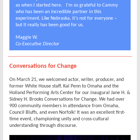
as when I started here. I’m so grateful to Cammy
who has been an incredible partner in this
experiment. Like Nebraska, it’s not for everyone –
but it really has been good for us.
Maggie W.
Co-Executive Director
Conversations for Change
On March 21, we welcomed actor, writer, producer, and
former White House staff, Kal Penn to Omaha and the
Holland Performing Arts Center for our inaugural Jane H. &
Sidney H. Brooks Conversations for Change. We had over
900 community members in attendance from Omaha,
Council Bluffs, and even Norfolk! It was an excellent first-
time event, championing unity and cross-cultural
understanding through discourse.