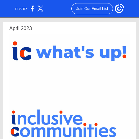
Join Our Email List
SHARE:
April 2023