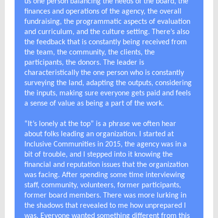
us one person balancing the needs of the board, the
finances and operations of the agency, the overall
fundraising, the programmatic aspects of evaluation
and curriculum, and the culture setting. There’s also
the feedback that is constantly being received from
the team, the community, the clients, the
participants, the donors. The leader is
characteristically the one person who is constantly
surveying the land, adapting the outputs, considering
the inputs, making sure everyone gets paid and feels
a sense of value as being a part of the work.
“It’s lonely at the top” is a phrase we often hear
about folks leading an organization. I started at
Inclusive Communities in 2015, the agency was in a
bit of trouble, and I stepped into it knowing the
financial and reputation issues that the organization
was facing. After spending some time interviewing
staff, community, volunteers, former participants,
former board members. There was more lurking in
the shadows that revealed to me how unprepared I
was. Everyone wanted something different from this