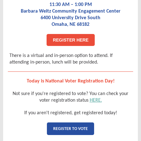
11:30 AM – 1:00 PM
Barbara Weitz Community Engagement Center
6400 University Drive South
Omaha, NE 68182
REGISTER HERE
There is a virtual and in-person option to attend. If
attending in-person, lunch will be provided.
Today is National Voter Registration Day!
Not sure if you're registered to vote? You can check your
voter registration status
HERE.
If you aren't registered, get registered today!
REGISTER TO VOTE