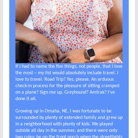
If I had to name the five things, not people, that I love
the most – my list would absolutely include travel. I
love to travel. Road Trip? Yes, please. An arduous
check-in process for the pleasure of sitting cramped
on a plane? Sign me up. Greyhound? Amtrak? I've
done it all.
Growing up in Omaha, NE, I was fortunate to be
surrounded by plenty of extended family and grew up
in a neighborhood with plenty of kids. We played
outside all day in the summer, and there were only
two rules: be on the front porch when the streetlights