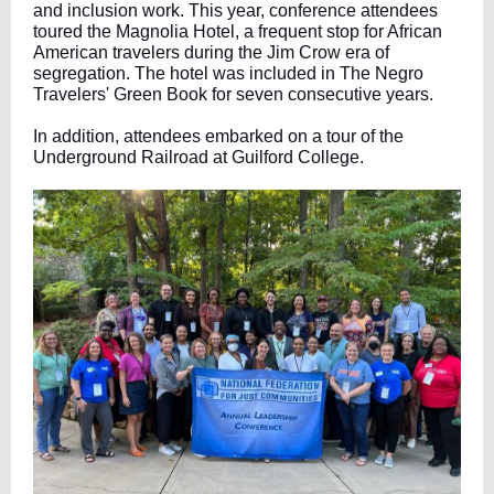
and inclusion work. This year, conference attendees
toured the Magnolia Hotel, a frequent stop for African
American travelers during the Jim Crow era of
segregation. The hotel was included in The Negro
Travelers' Green Book for seven consecutive years.
In addition, attendees embarked on a tour of the
Underground Railroad at Guilford College.