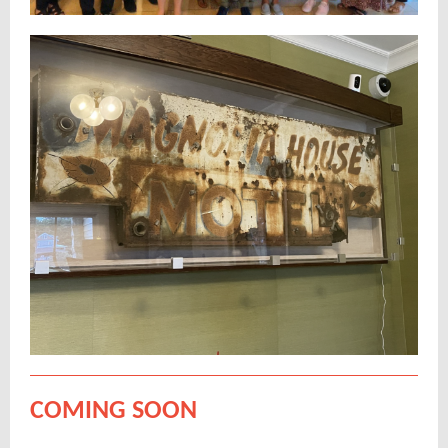
COMING SOON