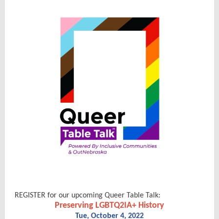
REGISTER for our upcoming Queer Table Talk:
Preserving LGBTQ2IA+ History
Tue, October 4, 2022