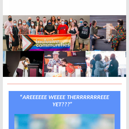
“
AREEEEEE WEEEE THERRRRRRREEE
YET???”