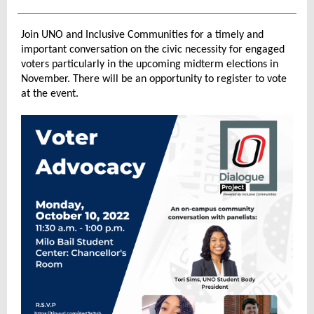
Join UNO and Inclusive Communities for a timely and
important conversation on the civic necessity for engaged
voters particularly in the upcoming midterm elections in
November. There will be an opportunity to register to vote
at the event.