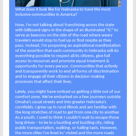
What does it look like for Nebraska to have the most
inclusive communities in America?
Now, I'm not talking about franchising across the state
with billboard signs in the shape of an illuminated "IC" to
serve as beacons on the side of the road where weary
travelers would stop to fuel up or find respite as they
pass. Instead, I'm proposing an aspirational manifestation
of the assertion that each community in Nebraska will do
everything possible to respect all its citizens, give full
access to resources and promote equal treatment &
opportunity for every person. Communities that actively
and transparently work to end all forms of discrimination
and to engage all their citizens in decision-making
processes that affect their lives.
Lately, you might have noticed us getting a little out of our
comfort zone. We've embarked on a few journeys outside
Omaha's usual streets and into greater Nebraska's
cornfields. I grew up in rural Illinois and am familiar with
the long stretches of road to get from one city to another.
As a youth, I used to think I couldn't wait to escape those
long drives – to be in a hustling and bustling city, riding
public transportation, walking, or hailing taxis. However,
the more cities I've lived in/ visited and the more roads