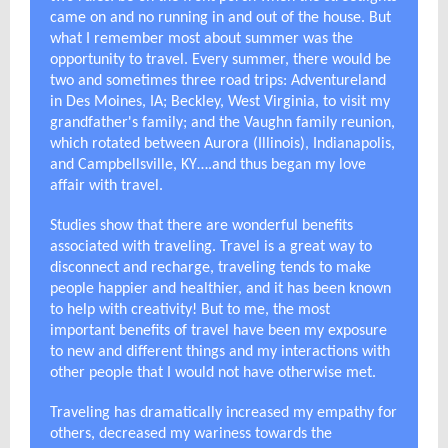
came on and no running in and out of the house. But
what I remember most about summer was the
opportunity to travel. Every summer, there would be
two and sometimes three road trips: Adventureland
in Des Moines, IA; Beckley, West Virginia, to visit my
grandfather's family; and the Vaughn family reunion,
which rotated between Aurora (Illinois), Indianapolis,
and Campbellsville, KY….and thus began my love
affair with travel.
Studies show that there are wonderful benefits
associated with traveling. Travel is a great way to
disconnect and recharge, traveling tends to make
people happier and healthier, and it has been known
to help with creativity! But to me, the most
important benefits of travel have been my exposure
to new and different things and my interactions with
other people that I would not have otherwise met.
Traveling has dramatically increased my empathy for
others, decreased my wariness towards the