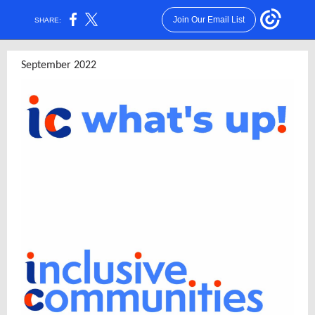
Join Our Email List
SHARE:
September 2022