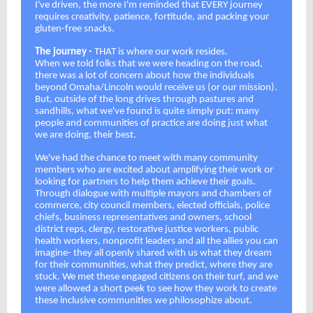
I've driven, the more I'm reminded that EVERY journey
requires creativity, patience, fortitude, and packing your
gluten-free snacks.
The journey -
THAT is where our work resides.
When we told folks that we were heading on the road,
there was a lot of concern about how the individuals
beyond Omaha/Lincoln would receive us (or our mission).
But, outside of the long drives through pastures and
sandhills, what we've found is quite simply put: many
people and communities of practice are doing just what
we are doing, their best.
We've had the chance to meet with many community
members who are excited about amplifying their work or
looking for partners to help them achieve their goals.
Through dialogue with multiple mayors and chambers of
commerce, city council members, elected officials, police
chiefs, business representatives and owners, school
district reps, clergy, restorative justice workers, public
health workers, nonprofit leaders and all the allies you can
imagine- they all openly shared with us what they dream
for their communities, what they predict, where they are
stuck. We met these engaged citizens on their turf, and we
were allowed a short peek to see how they work to create
these inclusive communities we philosophize about.