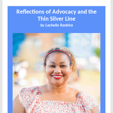
Reflections of Advocacy and the
Thin Silver Line
by
Lachelle Rankins