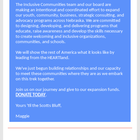
The Inclusive Communities team and our board are
making an intentional and coordinated effort to expand
our youth, community, business, strategic consulting, and
advocacy programs across Nebraska. We are committed
to designing, developing, and delivering programs that
educate, raise awareness and develop the skills necessary
to create welcoming and inclusive organizations,
communities, and schools.
We will show the rest of America what it looks like by
leading from the HEARTland.
We've just begun building relationships and our capacity
to meet these communities where they are as we embark
on this trek together.
Join us on our journey and give to our expansion funds.
DONATE TODAY
.
Yours 'til the Scotts Bluff,
Maggie