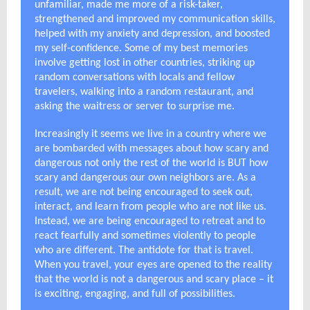
unfamiliar, made me more of a risk-taker,
strengthened and improved my communication skills,
helped with my anxiety and depression, and boosted
my self-confidence. Some of my best memories
involve getting lost in other countries, striking up
random conversations with locals and fellow
travelers, walking into a random restaurant, and
asking the waitress or server to surprise me.
Increasingly it seems we live in a country where we
are bombarded with messages about how scary and
dangerous not only the rest of the world is BUT how
scary and dangerous our own neighbors are. As a
result, we are not being encouraged to seek out,
interact, and learn from people who are not like us.
Instead, we are being encouraged to retreat and to
react fearfully and sometimes violently to people
who are different. The antidote for that is travel.
When you travel, your eyes are opened to the reality
that the world is not a dangerous and scary place – it
is exciting, engaging, and full of possibilities.