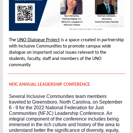
The
UNO Dialogue Project
is a space created in partnership
with Inclusive Communities to promote campus wide
dialogue on important social issues relevant to the
students, faculty, staff and members of the UNO
community
NFJC ANNUAL LEADERSHIP CONFERENCE
Several Inclusive Communities team members
traveled to Greensboro, North Carolina, on September
6 - 9 for the 2022 National Federation for Just
Communities (NFJC) Leadership Conference. An
integral component of the conference includes being
immersed in the rich culture and history of the area to
understand better the significance of diversity, equity,