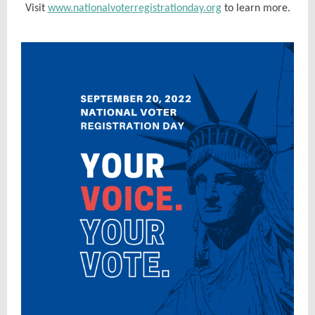
Visit
www.nationalvoterregistrationday.org
to learn more.