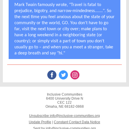
Mark Twain famously wrote, "Travel is fatal to
prejudice, bigotry, and narrow-mindedness.......". So
the next time you feel anxious about the state of your
community or the world, GO. You don't have to go
far, visit the next town or city over; make plans to
have a long weekend in a neighboring state (or
country); or simply visit a part of town you don't
usually go to – and when you a meet a stranger, take
a deep breath and say "hi."
Inclusive Communities
6400 University Drive N
CEC 122
Omaha, NE 68182-0868
Unsubscribe info@inclusive-communities.org
Update Profile
|
Constant Contact Data Notice
Sent by
info@inclusive-communities.org