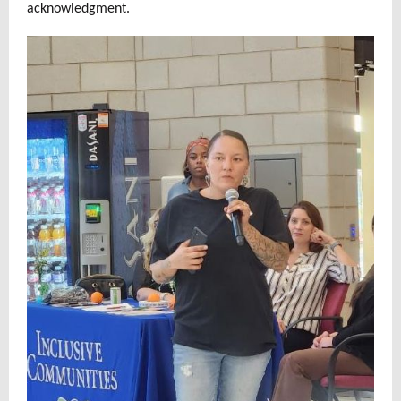
acknowledgment.