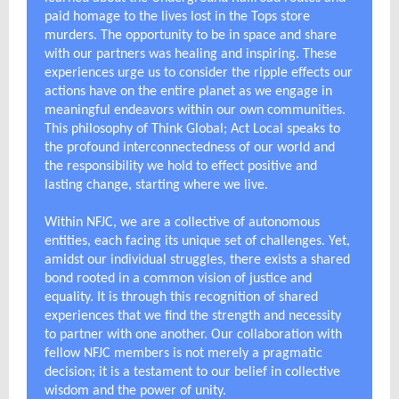
paid homage to the lives lost in the Tops store
murders. The opportunity to be in space and share
with our partners was healing and inspiring. These
experiences urge us to consider the ripple effects our
actions have on the entire planet as we engage in
meaningful endeavors within our own communities.
This philosophy of Think Global; Act Local speaks to
the profound interconnectedness of our world and
the responsibility we hold to effect positive and
lasting change, starting where we live.
Within NFJC, we are a collective of autonomous
entities, each facing its unique set of challenges. Yet,
amidst our individual struggles, there exists a shared
bond rooted in a common vision of justice and
equality. It is through this recognition of shared
experiences that we find the strength and necessity
to partner with one another. Our collaboration with
fellow NFJC members is not merely a pragmatic
decision; it is a testament to our belief in collective
wisdom and the power of unity.