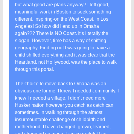
but what good are plans anyway? I left good,
meaningful work in Boston to seek something
different, inspiring-on the West Coast, in Los
Angeles! So how did I end up in Omaha
again??? There is NO Coast. It’s literally the
slogan. However, time has a way of shifting
geography. Finding out I was going to have a
child shifted everything and it was clear that the
Heartland, not Hollywood, was the place to walk
through this portal.
The choice to move back to Omaha was an
obvious one for me. I knew I needed community. I
knew I needed a village. I didn’t need more
Husker nation however you catch as catch can
sometimes. In walking through the almost
insurmountable challenge of childbirth and
motherhood, I have changed, grown, learned,
and struggled so much. I am so grateful I so