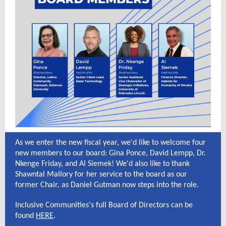
As we enter the new fiscal year, we'd like to welcome four
new members to our board: Gina Ponce, David Lempp, Dr.
Nkenge Friday, and Al Siemek! We'd also like to thank
Shawntal Mallory for her service to the board as our
former Chair, as Daniel Gutman now steps into the role.
Inclusive Communities's full Board of Directors can be
found
HERE
.