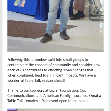
Following this, attendees split into small groups to
contemplate the concept of community and consider how
each of us contributes to effecting small changes that,
when combined, lead to significant impacts. We have a
wonderful Table Talk season ahead!
Thanks to our sponsors at Lozier Foundation, Cox
Communications, and American Family Insurance, Omaha
Table Talk remains a free event open to the public.