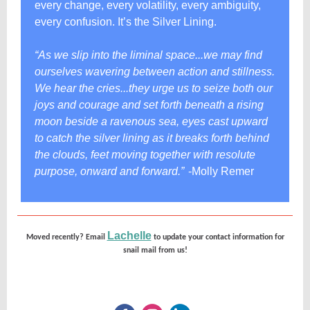
every change, every volatility, every ambiguity,
every confusion. It’s the Silver Lining.
“As we slip into the liminal space...we may find
ourselves wavering between action and stillness.
We hear the cries...they urge us to seize both our
joys and courage and set forth beneath a rising
moon beside a ravenous sea, eyes cast upward
to catch the silver lining as it breaks forth behind
the clouds, feet moving together with resolute
purpose, onward and forward.”
-Molly Remer
Lachelle
Moved recently? Email
to update your contact information for
snail mail from us!