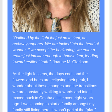
“Outlined by the light for just an instant, an
archway appears. We are invited into the heart of
wonder. If we accept the beckoning, we enter a
realm just familiar enough to banish fear, leading
toward resilient truth.”
- Joanne M. Clarkson
As the light lessens, the days cool, and the
flowers and bees are eclipsing their peak, I
wonder about these changes and the transitions
we are constantly walking towards and into. I
moved back to Omaha a little over eight years
ago. I was coming to start a family amongst my
family still living here. It wasn’t part of the “plan”