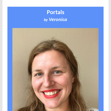
Portals
Veronica
by