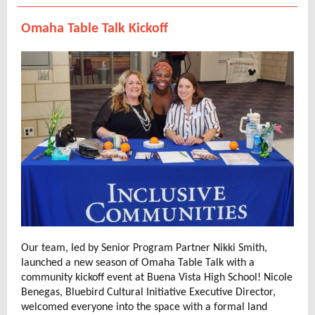
Omaha Table Talk Kickoff
Our team, led by Senior Program Partner Nikki Smith,
launched a new season of Omaha Table Talk with a
community kickoff event at Buena Vista High School! Nicole
Benegas, Bluebird Cultural Initiative Executive Director,
welcomed everyone into the space with a formal land