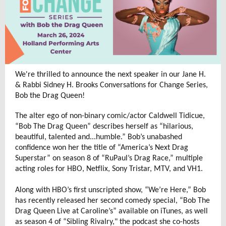
We're thrilled to announce the next speaker in our Jane H.
& Rabbi Sidney H. Brooks Conversations for Change Series,
Bob the Drag Queen!
The alter ego of non-binary comic/actor Caldwell Tidicue,
“Bob The Drag Queen” describes herself as “hilarious,
beautiful, talented and...humble.” Bob’s unabashed
confidence won her the title of “America’s Next Drag
Superstar” on season 8 of “RuPaul’s Drag Race,” multiple
acting roles for HBO, Netflix, Sony Tristar, MTV, and VH1.
Along with HBO’s first unscripted show, “We’re Here,” Bob
has recently released her second comedy special, “Bob The
Drag Queen Live at Caroline’s” available on iTunes, as well
as season 4 of “Sibling Rivalry," the podcast she co-hosts