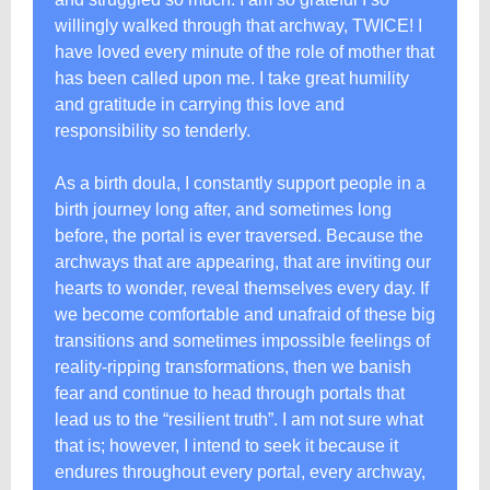
willingly walked through that archway, TWICE! I
have loved every minute of the role of mother that
has been called upon me. I take great humility
and gratitude in carrying this love and
responsibility so tenderly.
As a birth doula, I constantly support people in a
birth journey long after, and sometimes long
before, the portal is ever traversed. Because the
archways that are appearing, that are inviting our
hearts to wonder, reveal themselves every day. If
we become comfortable and unafraid of these big
transitions and sometimes impossible feelings of
reality-ripping transformations, then we banish
fear and continue to head through portals that
lead us to the “resilient truth”. I am not sure what
that is; however, I intend to seek it because it
endures throughout every portal, every archway,