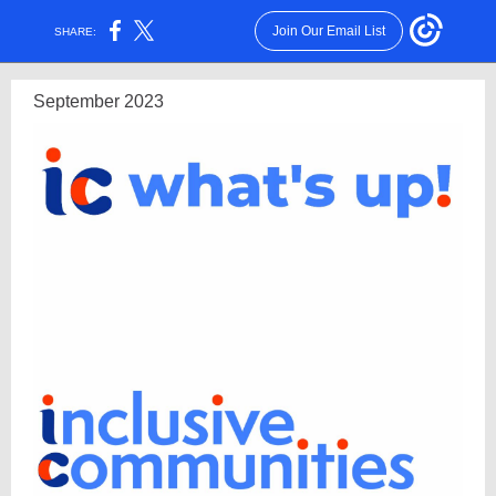
Join Our Email List
SHARE:
September 2023