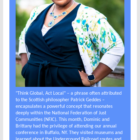
"Think Global, Act Local" – a phrase often attributed
to the Scottish philosopher Patrick Geddes –
encapsulates a powerful concept that resonates
deeply within the National Federation of Just
Communities (NFJC). This month, Dominic and
Brittany had the privilege of attending our annual
conference in Buffalo, NY. They visited museums and
learned about the Underground Railroad routes and