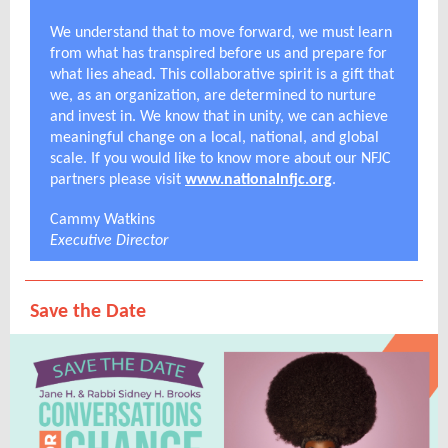
We understand that to move forward, we must learn
from what has transpired before us and prepare for
what lies ahead. This collaborative spirit is a gift that
we, as an organization, are determined to nurture
and invest in. We know that in unity, we can achieve
meaningful change on a local, national, and global
scale. If you would like to know more about our NFJC
partners please visit
www.nationalnfjc.org
.
Cammy Watkins
Executive Director
Save the Date