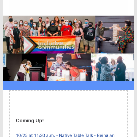
Coming Up!
10/25 at 11:30 a.m. - Native Table Talk - Being an