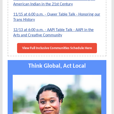
American Indian in the 21st Century
11/15 at 6:00 p.m. - Queer Table Talk - Honoring our
Trans History
12/13 at 6:00 p.m. - AAPI Table Talk - AAPI in the
Arts and Creative Community
View Full Inclusive Communities Schedule Here
Think Global, Act Local