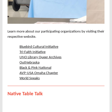
Learn more about our participating organizations by visiting their
respective website.
Bluebird Cultural Initiative
Tri-Faith Initiative
UNO Library Queer Archives
OutNebraska
Black & Pink National
AVP-USA Omaha Chapter
World Speaks
Native Table Talk