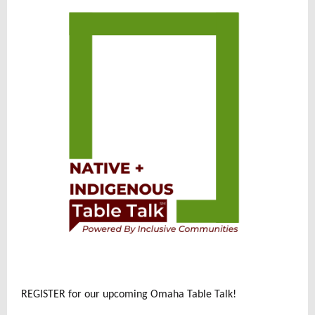
REGISTER for our upcoming Omaha Table Talk!