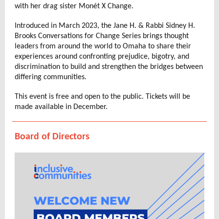
with her drag sister Monét X Change.
Introduced in March 2023, the Jane H. & Rabbi Sidney H.
Brooks Conversations for Change Series brings thought
leaders from around the world to Omaha to share their
experiences around confronting prejudice, bigotry, and
discrimination to build and strengthen the bridges between
differing communities.
This event is free and open to the public. Tickets will be
made available in December.
Board of Directors