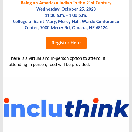
Being an American Indian in the 21st Century
Wednesday, October 25, 2023
11:30 a.m.
- 1:00 p.m.
College of Saint Mary, Mercy Hall, Warde Conference
Center, 7000 Mercy Rd, Omaha, NE 68124
Register Here
There is a virtual and in-person option to attend. If
attending in person, food will be provided.